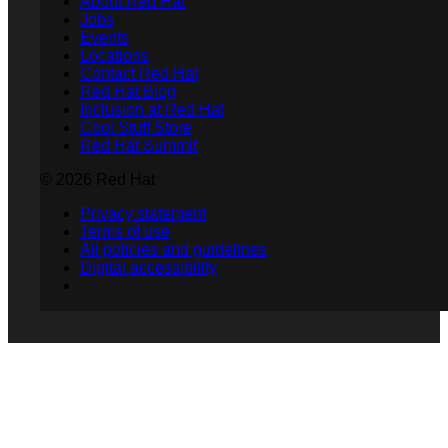
About Red Hat
Jobs
Events
Locations
Contact Red Hat
Red Hat Blog
Inclusion at Red Hat
Cool Stuff Store
Red Hat Summit
© 2026 Red Hat
Privacy statement
Terms of use
All policies and guidelines
Digital accessibility