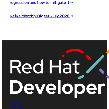
regression and how to mitigate it
Kafka Monthly Digest: July 2026
LinkedIn
YouTube