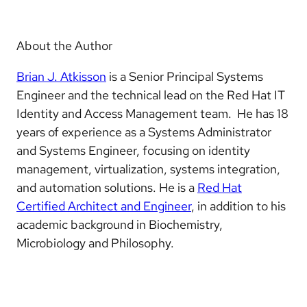
About the Author
Brian J. Atkisson
is a Senior Principal Systems
Engineer and the technical lead on the Red Hat IT
Identity and Access Management team. He has 18
years of experience as a Systems Administrator
and Systems Engineer, focusing on identity
management, virtualization, systems integration,
and automation solutions. He is a
Red Hat
Certified Architect and Engineer
, in addition to his
academic background in Biochemistry,
Microbiology and Philosophy.