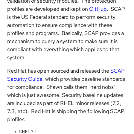
validation of security modules. The protection
profiles are developed and kept on
GitHub
. SCAP
is the US Federal standard to perform security
automation to ensure compliance with these
profiles and programs. Basically, SCAP provides a
mechanism to query a system to make sure it is
compliant with everything which applies to that
system.
Red Hat has open sourced and released the
SCAP
Security Guide
, which provides baseline standards
for compliance. Shawn calls them "nerd nobs",
which is just awesome. Security baseline updates
are included as part of RHEL minor releases (7.2,
7.3, etc). Red Hat is shipping the following SCAP
profiles:
RHEL 7.2