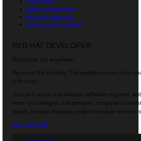
Find a partner
Report a website issue
Site status dashboard
Report a security problem
RED HAT DEVELOPER
Build here. Go anywhere.
We serve the builders. The problem solvers who cre
with code.
Join us if you’re a developer, software engineer, we
front-end designer, UX designer, computer scientist
tester, product manager, project manager or team l
Sign me up