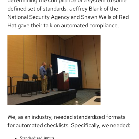
determining the compliance of a system to some
defined set of standards. Jeffrey Blank of the
National Security Agency and Shawn Wells of Red
Hat gave their talk on automated compliance.
We, as an industry, needed standardized formats
for automated checklists. Specifically, we needed:
Standardized inputs