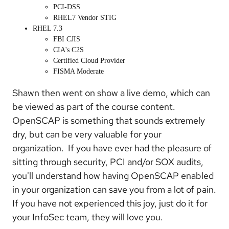
PCI-DSS
RHEL7 Vendor STIG
RHEL 7.3
FBI CJIS
CIA's C2S
Certified Cloud Provider
FISMA Moderate
Shawn then went on show a live demo, which can
be viewed as part of the course content.
OpenSCAP is something that sounds extremely
dry, but can be very valuable for your
organization. If you have ever had the pleasure of
sitting through security, PCI and/or SOX audits,
you'll understand how having OpenSCAP enabled
in your organization can save you from a lot of pain.
If you have not experienced this joy, just do it for
your InfoSec team, they will love you.