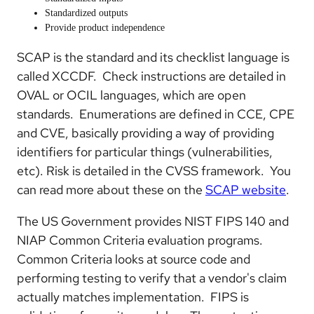
Standardized outputs
Provide product independence
SCAP is the standard and its checklist language is
called XCCDF. Check instructions are detailed in
OVAL or OCIL languages, which are open
standards. Enumerations are defined in CCE, CPE
and CVE, basically providing a way of providing
identifiers for particular things (vulnerabilities,
etc). Risk is detailed in the CVSS framework. You
can read more about these on the
SCAP website
.
The US Government provides NIST FIPS 140 and
NIAP Common Criteria evaluation programs.
Common Criteria looks at source code and
performing testing to verify that a vendor's claim
actually matches implementation. FIPS is