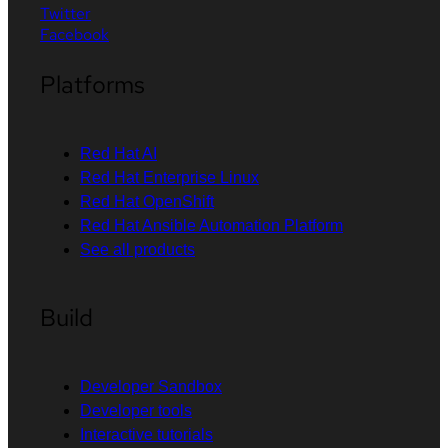
Twitter
Facebook
Platforms
Red Hat AI
Red Hat Enterprise Linux
Red Hat OpenShift
Red Hat Ansible Automation Platform
See all products
Build
Developer Sandbox
Developer tools
Interactive tutorials