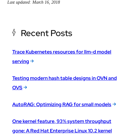
Last updated: March 16, 2018
Recent Posts
Trace Kubernetes resources for llm-d model
serving
Testing modern hash table designs in OVN and
OVS
AutoRAG: Optimizing RAG for small models
One kernel feature, 93% system throughput
gone: A Red Hat Enterprise Linux 10.2 kernel