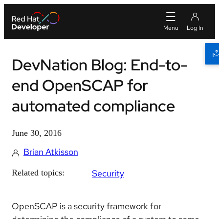
DevNation Blog: End-to-
end OpenSCAP for
automated compliance
June 30, 2016
Brian Atkisson
Related topics:
Security
OpenSCAP is a security framework for