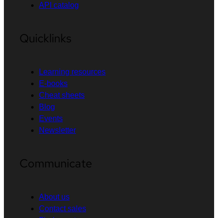
API catalog
Quicklinks
Learning resources
E-books
Cheat sheets
Blog
Events
Newsletter
Communicate
About us
Contact sales