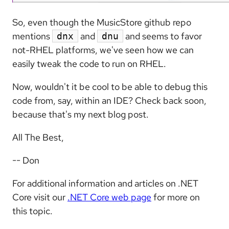
So, even though the MusicStore github repo
mentions
and
and seems to favor
dnx
dnu
not-RHEL platforms, we've seen how we can
easily tweak the code to run on RHEL.
Now, wouldn't it be cool to be able to debug this
code from, say, within an IDE? Check back soon,
because that's my next blog post.
All The Best,
-- Don
For additional information and articles on .NET
Core visit our
.NET Core web page
for more on
this topic.