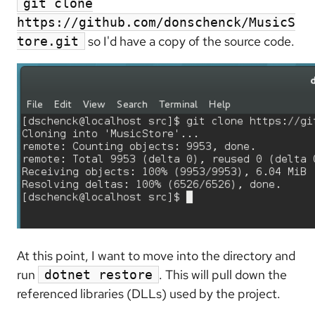
git clone
https://github.com/donschenck/MusicS
so I'd have a copy of the source code.
tore.git
At this point, I want to move into the directory and
run
. This will pull down the
dotnet restore
referenced libraries (DLLs) used by the project.