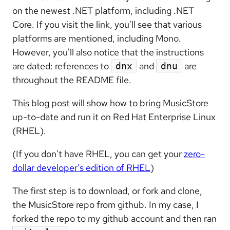
on the newest .NET platform, including .NET
Core. If you visit the link, you'll see that various
platforms are mentioned, including Mono.
However, you'll also notice that the instructions
are dated: references to
and
are
dnx
dnu
throughout the README file.
This blog post will show how to bring MusicStore
up-to-date and run it on Red Hat Enterprise Linux
(RHEL).
(If you don't have RHEL, you can get your
zero-
dollar developer's edition of RHEL
)
The first step is to download, or fork and clone,
the MusicStore repo from github. In my case, I
forked the repo to my github account and then ran