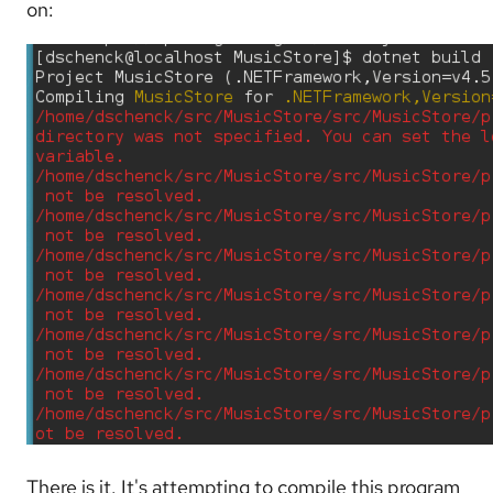
on:
There is it. It's attempting to compile this program