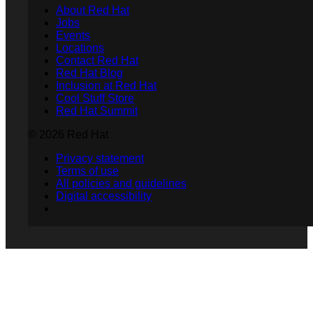
About Red Hat
Jobs
Events
Locations
Contact Red Hat
Red Hat Blog
Inclusion at Red Hat
Cool Stuff Store
Red Hat Summit
© 2026 Red Hat
Privacy statement
Terms of use
All policies and guidelines
Digital accessibility