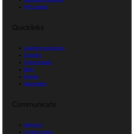
API catalog
Quicklinks
Learning resources
E-books
Cheat sheets
Blog
Events
Newsletter
Communicate
About us
Contact sales