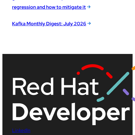
regression and how to mitigate it
Kafka Monthly Digest: July 2026
LinkedIn