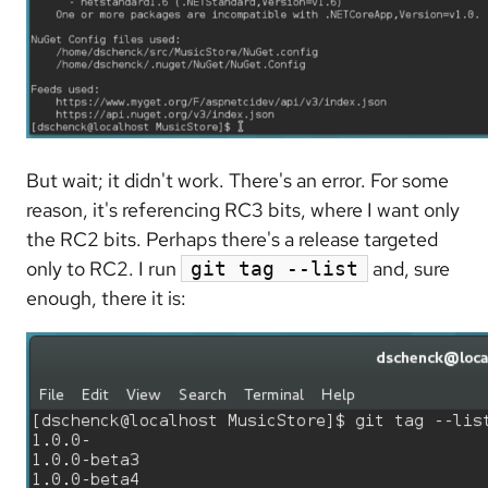
But wait; it didn't work. There's an error. For some
reason, it's referencing RC3 bits, where I want only
the RC2 bits. Perhaps there's a release targeted
only to RC2. I run
and, sure
git tag --list
enough, there it is: