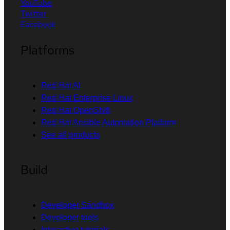
YouTube
Twitter
Facebook
Platforms
Red Hat AI
Red Hat Enterprise Linux
Red Hat OpenShift
Red Hat Ansible Automation Platform
See all products
Build
Developer Sandbox
Developer tools
Interactive tutorials