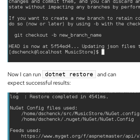
Now I can run
and can
dotnet restore
expect successful results: