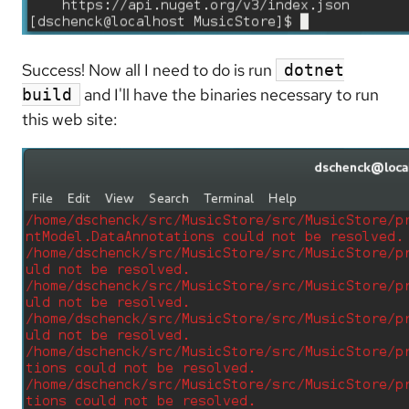
Success! Now all I need to do is run
dotnet
and I'll have the binaries necessary to run
build
this web site: