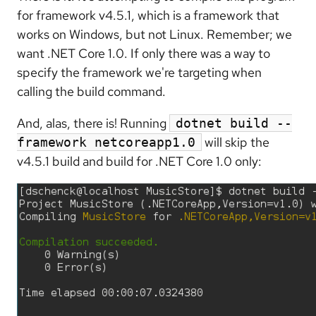
for framework v4.5.1, which is a framework that
works on Windows, but not Linux. Remember; we
want .NET Core 1.0. If only there was a way to
specify the framework we're targeting when
calling the build command.
And, alas, there is! Running
dotnet build --
will skip the
framework netcoreapp1.0
v4.5.1 build and build for .NET Core 1.0 only: