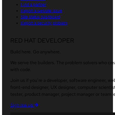
Find a partner
Report a website issue
Site status dashboard
Report a security problem
RED HAT DEVELOPER
Build here. Go anywhere.
We serve the builders. The problem solvers who cre
with code.
Join us if you’re a developer, software engineer, we
front-end designer, UX designer, computer scientist
tester, product manager, project manager or team l
Sign me up