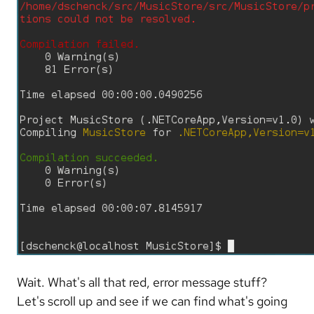
Wait. What's all that red, error message stuff?
Let's scroll up and see if we can find what's going