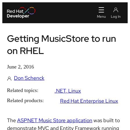
Getting MusicStore to run
on RHEL
June 2, 2016
Don Schenck
Related topics:
.NET
Linux
Related products:
Red Hat Enterprise Linux
The
ASPNET Music Store application
was built to
demonstrate MVC and Entity Framework running