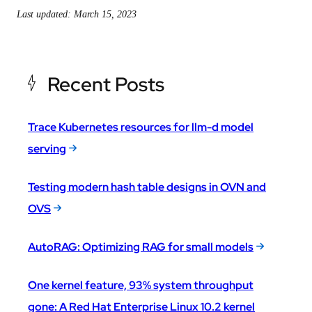
Last updated: March 15, 2023
Recent Posts
Trace Kubernetes resources for llm-d model
serving
Testing modern hash table designs in OVN and
OVS
AutoRAG: Optimizing RAG for small models
One kernel feature, 93% system throughput
gone: A Red Hat Enterprise Linux 10.2 kernel