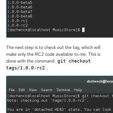
The next step is to check out the tag, which will
make only the RC2 code available to me. This is
done with the command
git checkout
.
tags/1.0.0-rc2