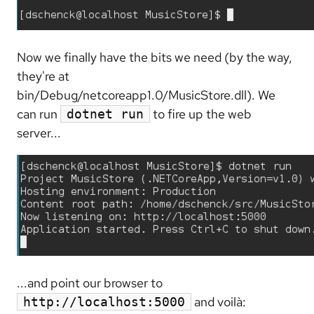
Now we finally have the bits we need (by the way,
they're at
bin/Debug/netcoreapp1.0/MusicStore.dll). We
can run
to fire up the web
dotnet run
server...
...and point our browser to
and voilà:
http://localhost:5000