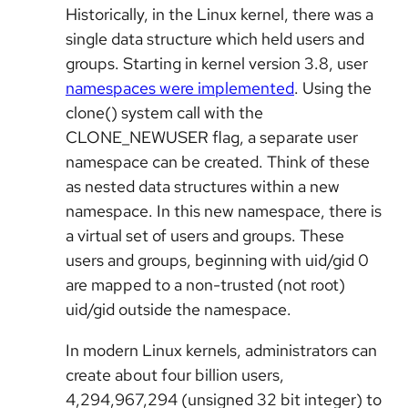
Historically, in the Linux kernel, there was a
single data structure which held users and
groups. Starting in kernel version 3.8
, user
namespaces were implemented
. Using the
clone() system call with the
CLONE_NEWUSER flag, a separate user
namespace can be created. Think of these
as nested data structures within a new
namespace. In this new namespace, there is
a virtual set of users and groups. These
users and groups, beginning with uid/gid 0
are mapped to a non-trusted (not root)
uid/gid outside the namespace.
In modern Linux kernels, administrators can
create about four billion users,
4,294,967,294 (unsigned 32 bit integer) to