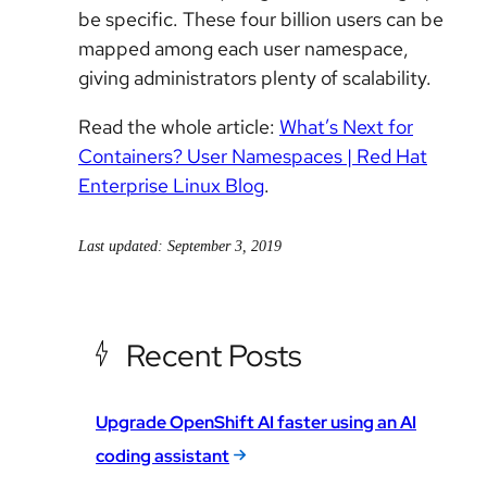
be specific. These four billion users can be
mapped among each user namespace,
giving administrators plenty of scalability.
Read the whole article:
What’s Next for
Containers? User Namespaces | Red Hat
Enterprise Linux Blog
.
Last updated: September 3, 2019
Recent Posts
Upgrade OpenShift AI faster using an AI
coding assistant