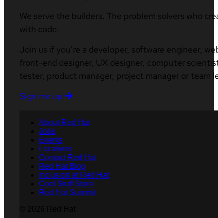
We serve the builders. The problem solvers who cre
with code.
Join us if you’re a developer, software engineer, we
front-end designer, UX designer, computer scientist
tester, product manager, project manager or team l
Sign me up
About Red Hat
Jobs
Events
Locations
Contact Red Hat
Red Hat Blog
Inclusion at Red Hat
Cool Stuff Store
Red Hat Summit
© 2026 Red Hat