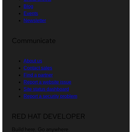
Blog
Events
Newsletter
Communicate
About us
Contact sales
Find a partner
Report a website issue
Site status dashboard
Report a security problem
RED HAT DEVELOPER
Build here. Go anywhere.