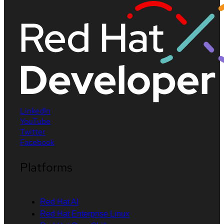
LinkedIn
YouTube
Twitter
Facebook
Platforms
Red Hat AI
Red Hat Enterprise Linux