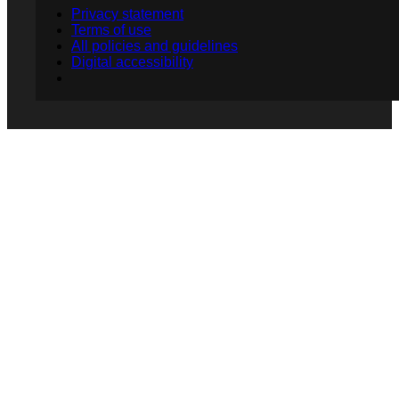
Privacy statement
Terms of use
All policies and guidelines
Digital accessibility