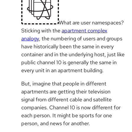
What are user namespaces?
Sticking with the
apartment complex
analogy
, the numbering of users and groups
have historically been the same in every
container and in the underlying host, just like
public channel 10 is generally the same in
every unit in an apartment building.
But, imagine that people in different
apartments are getting their television
signal from different cable and satellite
companies. Channel 10 is now different for
each person. It might be sports for one
person, and news for another.