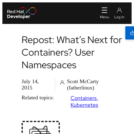
Repost: What’s Next for
Containers? User
Namespaces
July 14,
Scott McCarty
2015
(fatherlinux)
Related topics:
Containers
Kubernetes