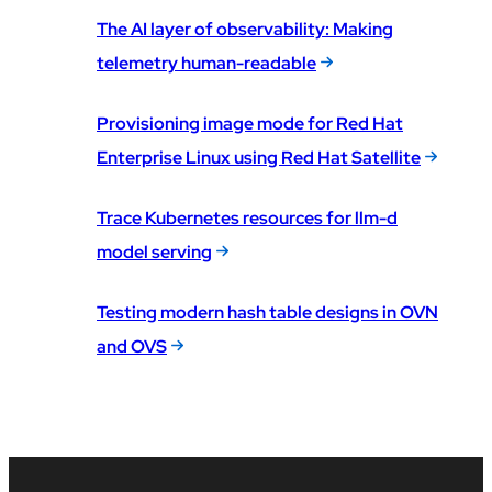
The AI layer of observability: Making
telemetry human-readable
Provisioning image mode for Red Hat
Enterprise Linux using Red Hat Satellite
Trace Kubernetes resources for llm-d
model serving
Testing modern hash table designs in OVN
and OVS