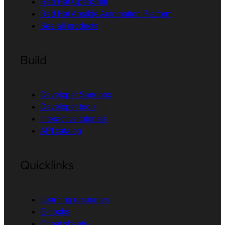
Red Hat OpenShift
Red Hat Ansible Automation Platform
See all products
Build
Developer Sandbox
Developer tools
Interactive tutorials
API catalog
Quicklinks
Learning resources
E-books
Cheat sheets