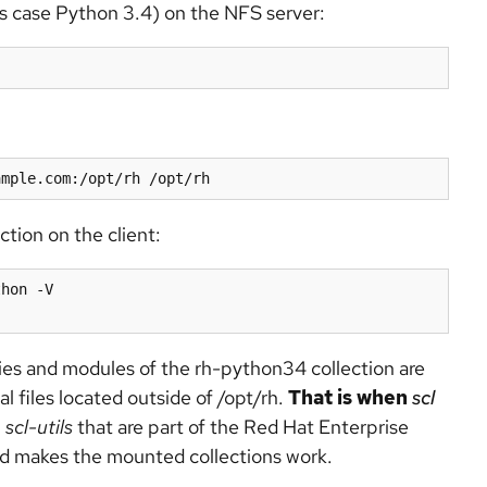
n this case Python 3.4) on the NFS server:
ction on the client:
hon -V

ies and modules of the rh-python34 collection are
al files located outside of /opt/rh.
That is when
scl
n
scl-utils
that are part of the Red Hat Enterprise
and makes the mounted collections work.