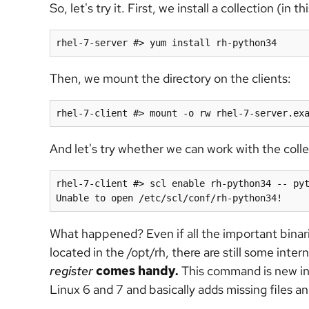
So, let's try it. First, we install a collection (i
Then, we mount the directory on the clients:
And let's try whether we can work with the colle
rhel-7-client #> scl enable rh-python34 -- pyt
What happened? Even if all the important binar
located in the /opt/rh, there are still some intern
register
comes handy.
This command is new i
Linux 6 and 7 and basically adds missing files 