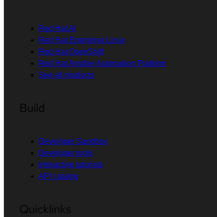
Red Hat AI
Red Hat Enterprise Linux
Red Hat OpenShift
Red Hat Ansible Automation Platform
See all products
Build
Developer Sandbox
Developer tools
Interactive tutorials
API catalog
Quicklinks