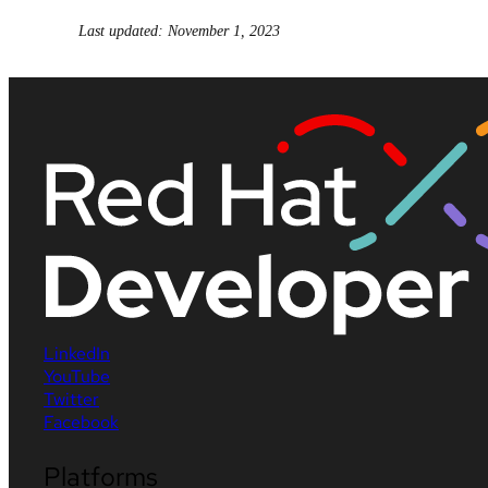
Last updated: November 1, 2023
LinkedIn
YouTube
Twitter
Facebook
Platforms