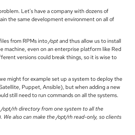
 problem. Let's have a company with dozens of
tain the same development environment on all of
files from RPMs into
/opt
and thus allow us to install
me machine, even on an enterprise platform like Red
ferent versions could break things, so it is wise to
we might for example set up a system to deploy the
atellite, Puppet, Ansible), but when adding a new
uld still need to run commands on all the systems.
e
/opt/rh
directory from one system to all the
). We also can make the
/opt/rh
read-only, so clients