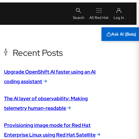
All Red Hat
Ask AI (Beta)
Recent Posts
Upgrade OpenShift AI faster using an AI
coding assistant
The AI layer of observability: Making
telemetry human-readable
Provisioning image mode for Red Hat
Enterprise Linux using Red Hat Satellite