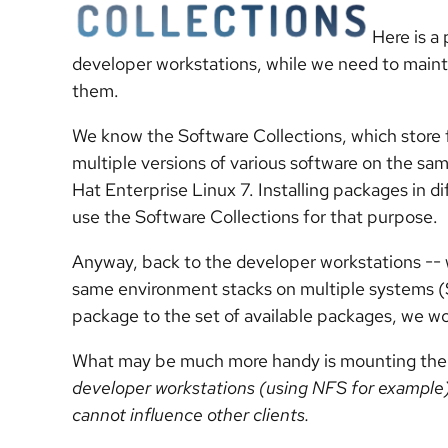
Here is a
developer workstations, while we need to main
them.
We know the Software Collections, which store 
multiple versions of various software on the sa
Hat Enterprise Linux 7. Installing packages in dif
use the Software Collections for that purpose.
Anyway, back to the developer workstations -- 
same environment stacks on multiple systems (S
package to the set of available packages, we wo
What may be much more handy is mounting th
developer workstations (using NFS for example
cannot influence other clients.