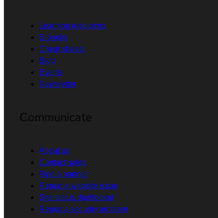
Learning resources
E-books
Cheat sheets
Blog
Events
Newsletter
Communicate
About us
Contact sales
Find a partner
Report a website issue
Site status dashboard
Report a security problem