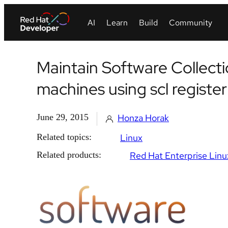
Maintain Software Collecti
machines using scl register
June 29, 2015
Honza Horak
Related topics:
Linux
Related products:
Red Hat Enterprise Linu