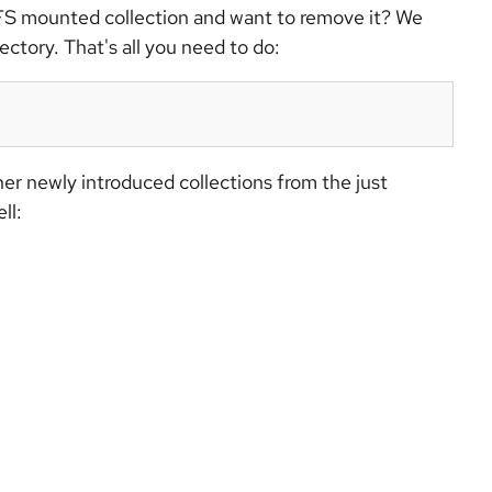
FS mounted collection and want to remove it? We
tory. That's all you need to do:
ther newly introduced collections from the just
ll: