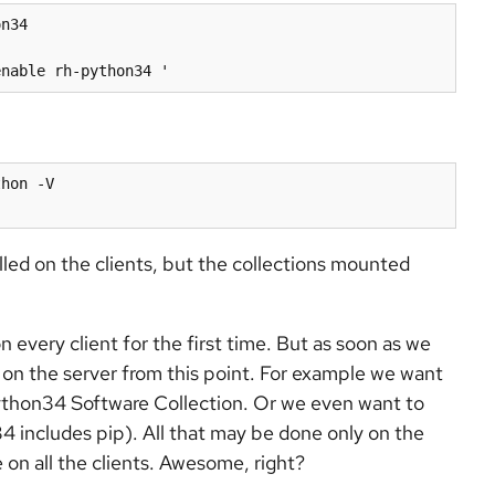
n34

hon -V

alled on the clients, but the collections mounted
every client for the first time. But as soon as we
 on the server from this point. For example we want
ython34 Software Collection. Or we even want to
4 includes pip). All that may be done only on the
e on all the clients. Awesome, right?