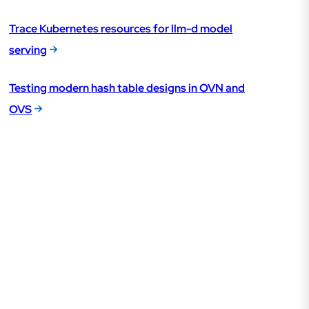
Trace Kubernetes resources for llm-d model
serving
Testing modern hash table designs in OVN and
OVS