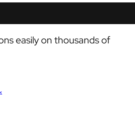
ons easily on thousands of
x