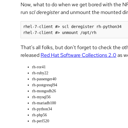
Now, what to do when we get bored with the N
run
scl deregister
and unmount the mounted direc
rhel-7-client #> scl deregister rh-python34

That's all folks, but don't forget to check the o
released
Red Hat Software Collections 2.0
as we
rh-ror41
rh-ruby22
rh-passenger40
rh-postgresql94
rh-mongodb26
rh-mysql56
rh-mariadb100
rh-python34
rh-php56
rh-perl520