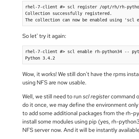
rhel-7-client #> scl register /opt/rh/rh-pytho
Collection successfully registered.

So let' try it again:
rhel-7-client #> scl enable rh-python34 -- pyt
Wow, it works! We still don't have the rpms inst
using NFS are now usable.
Well, we still need to run
scl register
command on 
do it once, we may define the environment only
to add some additional packages from the rh-p
install some modules using pip (yes, rh-python3
NFS server now. And it will be instantly availabl