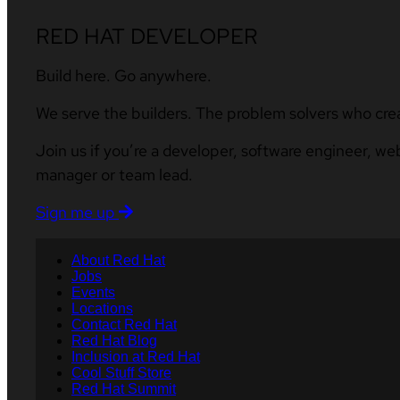
RED HAT DEVELOPER
Build here. Go anywhere.
We serve the builders. The problem solvers who cre
Join us if you’re a developer, software engineer, we
manager or team lead.
Sign me up
About Red Hat
Jobs
Events
Locations
Contact Red Hat
Red Hat Blog
Inclusion at Red Hat
Cool Stuff Store
Red Hat Summit