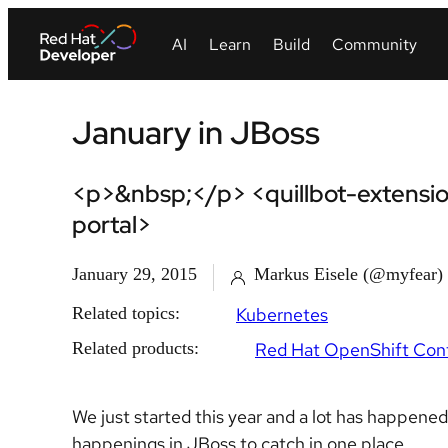
January in JBoss
<p>&nbsp;</p> <quillbot-extensio
portal>
January 29, 2015
Markus Eisele (@myfear)
Related topics:
Kubernetes
Related products:
Red Hat OpenShift Cont
We just started this year and a lot has happene
happenings in JBoss to catch in one place.