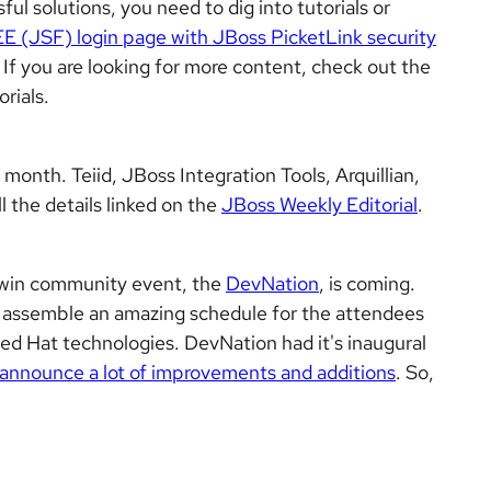
ul solutions, you need to dig into tutorials or
EE (JSF) login page with JBoss PicketLink security
. If you are looking for more content, check out the
rials.
month. Teiid, JBoss Integration Tools, Arquillian,
l the details linked on the
JBoss Weekly Editorial
.
 twin community event, the
DevNation
, is coming.
o assemble an amazing schedule for the attendees
ed Hat technologies. DevNation had it's inaugural
announce a lot of improvements and additions
. So,