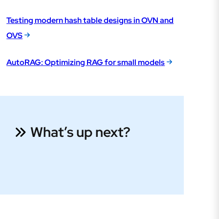
Testing modern hash table designs in OVN and
OVS
AutoRAG: Optimizing RAG for small models
What’s up next?