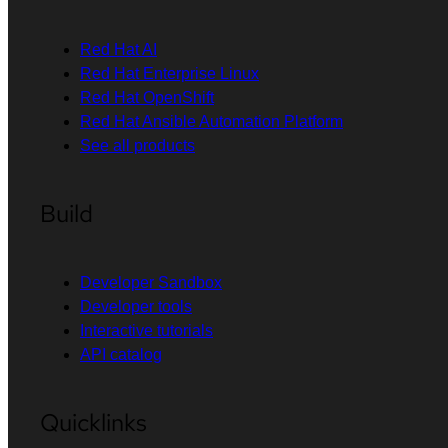
Red Hat AI
Red Hat Enterprise Linux
Red Hat OpenShift
Red Hat Ansible Automation Platform
See all products
Build
Developer Sandbox
Developer tools
Interactive tutorials
API catalog
Quicklinks