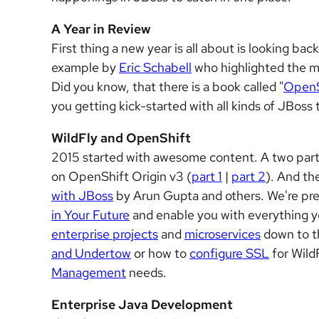
A Year in Review
First thing a new year is all about is looking ba
example by
Eric Schabell
who highlighted the m
Did you know, that there is a book called "
OpenS
you getting kick-started with all kinds of JBos
WildFly and OpenShift
2015 started with awesome content. A two part 
on OpenShift Origin v3 (
part 1
|
part 2
). And th
with JBoss
by Arun Gupta and others. We're pre
in Your Future
and enable you with everything y
enterprise projects
and
microservices
down to t
and Undertow
or how to
configure SSL
for Wild
Management
needs.
Enterprise Java Development