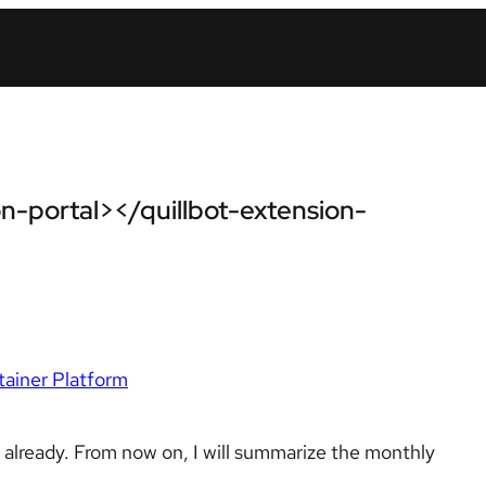
n-portal></quillbot-extension-
ainer Platform
d already. From now on, I will summarize the monthly