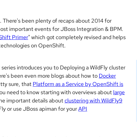
ck. There's been plenty of recaps about 2014 for
ost important events for JBoss Integration & BPM.
hift Primer
" which got completely revised and helps
s technologies on OpenShift.
series introduces you to Deploying a WildFly cluster
ere's been even more blogs about how to
Docker
tty sure, that
Platform as a Service by OpenShift is
ou need to know starting with overviews about
large
he important details about
clustering with WildFly9
Fly or use JBoss apiman for your
API