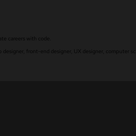
ate careers with code.
b designer, front-end designer, UX designer, computer sci