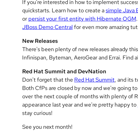
If you're interested in how to implement successf
quickstarts. Learn how to create a
simple Java 
or
persist your first entity with Hibernate OGM
JBoss Demo Central
for even more amazing tuto
New Releases
There's been plenty of new releases already this 
Infinispan, Byteman, AeroGear and Errai. Find al
Red Hat Summit and DevNation
Don't forget that the
Red Hat Summit
, and its
Both CfPs are closed by now and we're going t
over the next couple of months with plenty of R
appearance last year and we're pretty happy to
stay curious!
See you next month!