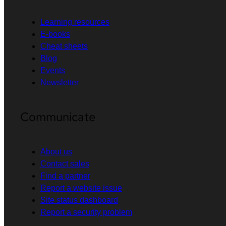
Learning resources
E-books
Cheat sheets
Blog
Events
Newsletter
Communicate
About us
Contact sales
Find a partner
Report a website issue
Site status dashboard
Report a security problem