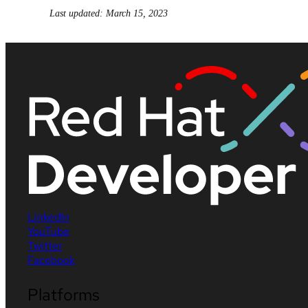
Last updated: March 15, 2023
LinkedIn
YouTube
Twitter
Facebook
Platforms