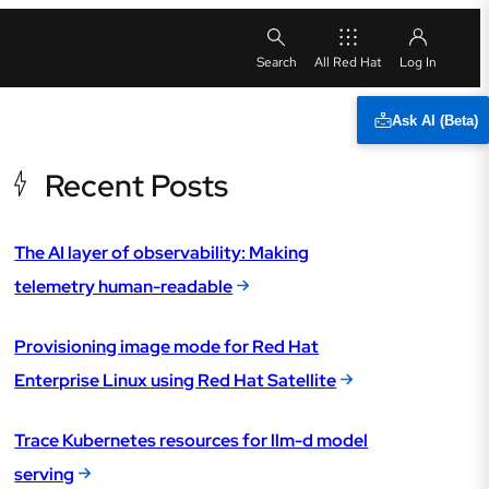
All Red Hat
Ask AI (Beta)
Recent Posts
The AI layer of observability: Making
telemetry human-readable
Provisioning image mode for Red Hat
Enterprise Linux using Red Hat Satellite
Trace Kubernetes resources for llm-d model
serving