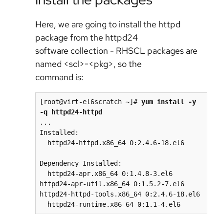
Here, we are going to install the httpd
package from the httpd24
software collection - RHSCL packages are
named <scl>-<pkg>, so the
command is:
[root@virt-el6scratch ~]# 
yum install -y 
-q httpd24-httpd
...

Installed:

  httpd24-httpd.x86_64 0:2.4.6-18.el6

Dependency Installed:

  httpd24-apr.x86_64 0:1.4.8-3.el6         
httpd24-apr-util.x86_64 0:1.5.2-7.el6       
httpd24-httpd-tools.x86_64 0:2.4.6-18.el6
