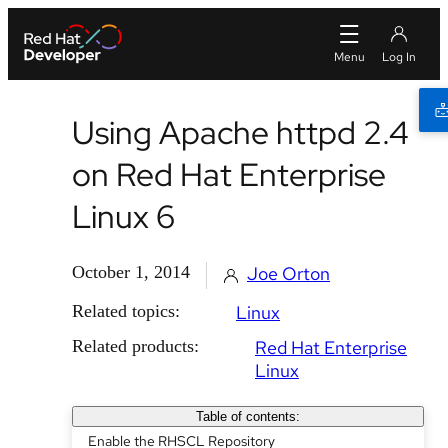
Using Apache httpd 2.4
on Red Hat Enterprise
Linux 6
October 1, 2014
Joe Orton
Related topics:
Linux
Related products:
Red Hat Enterprise
Linux
Table of contents:
Enable the RHSCL Repository