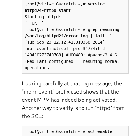
[root@virt-el6scratch ~]# 
service 
httpd24-httpd start
Starting httpd:                                            
[  OK  ]

[root@virt-el6scratch ~]# 
grep resuming 
/var/log/httpd24/error_log | tail -1
[Tue Sep 23 12:12:41.319368 2014] 
[mpm_event:notice] [pid 31774:tid 
140410273740768] AH00489: Apache/2.4.6 
(Red Hat) configured -- resuming normal 
Looking carefully at that log message, the
"mpm_event" prefix used shows that the
event MPM has indeed being activated.
Another way to verify is to run "httpd" from
the SCL:
[root@virt-el6scratch ~]# 
scl enable 