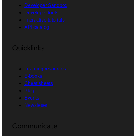
Developer Sandbox
Developer tools
Interactive tutorials
API catalog
Quicklinks
Learning resources
E-books
Cheat sheets
Blog
Events
Newsletter
Communicate