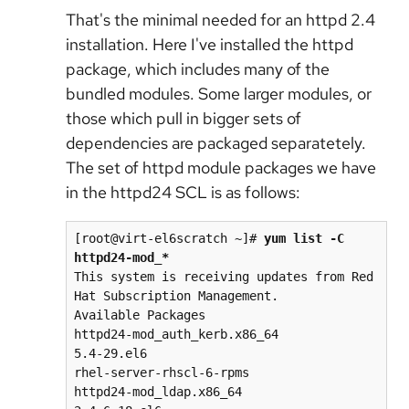
That's the minimal needed for an httpd 2.4
installation. Here I've installed the httpd
package, which includes many of the
bundled modules. Some larger modules, or
those which pull in bigger sets of
dependencies are packaged separatetely.
The set of httpd module packages we have
in the httpd24 SCL is as follows:
[root@virt-el6scratch ~]# 
yum list -C 
httpd24-mod_*
This system is receiving updates from Red 
Hat Subscription Management.

Available Packages

httpd24-mod_auth_kerb.x86_64                                   
5.4-29.el6                                       
rhel-server-rhscl-6-rpms

httpd24-mod_ldap.x86_64                                        