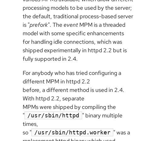
processing models to be used by the server;
the default, traditional process-based server
is "
prefork
". The
event
MPM is a threaded
model with some specific enhancements
for handling idle connections, which was
shipped experimentally in httpd 2.2 but is
fully supported in 2.4.
For anybody who has tried configuring a
different MPM in httpd 2.2
before, a different method is used in 2.4.
With httpd 2.2, separate
MPMs were shipped by compiling the
"
" binary multiple
/usr/sbin/httpd
times,
so "
" was a
/usr/sbin/httpd.worker
replacement httpd binary which used