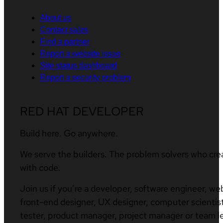
About us
Contact sales
Find a partner
Report a website issue
Site status dashboard
Report a security problem
RED HAT DEVELOPER
Build here. Go anywhere.
We serve the builders. The problem solvers who cre
with code.
Join us if you’re a developer, software engineer, we
front-end designer, UX designer, computer scientist
tester, product manager, project manager or team l