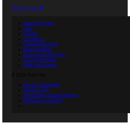
Sign me up
About Red Hat
Jobs
Events
Locations
Contact Red Hat
Red Hat Blog
Inclusion at Red Hat
Cool Stuff Store
Red Hat Summit
© 2026 Red Hat
Privacy statement
Terms of use
All policies and guidelines
Digital accessibility