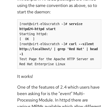
using the same convention as above, so to
start the daemon:
[root@virt-el6scratch ~]# 
service 
httpd24-httpd start
Starting httpd:                                            
[  OK  ]

[root@virt-el6scratch ~]# 
curl --silent 
http://localhost/ | grep 'Red Hat' | head 
-1
Test Page for the Apache HTTP Server on 
It works!
One of the features of 2.4 which users have
been asking for is the "
event
" Multi-
Processing Module. In httpd there are
various MPMs available which allow different