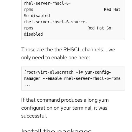
rhel-server-rhscl-6-
rpms                              Red Hat 
So disabled

rhel-server-rhscl-6-source-
rpms                       Red Hat So 
Those are the the RHSCL channels... we
only need to enable one here:
[root@virt-el6scratch ~]# 
yum-config-
If that command produces a long yum
configuration on your terminal, it was
successful.
Install the packages