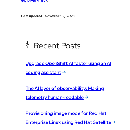
Last updated: November 2, 2023
Recent Posts
Upgrade OpenShift AI faster using an AI
coding assistant
The AI layer of observability: Making
telemetry human-readable
Provisioning image mode for Red Hat
Enterprise Linux using Red Hat Satellite