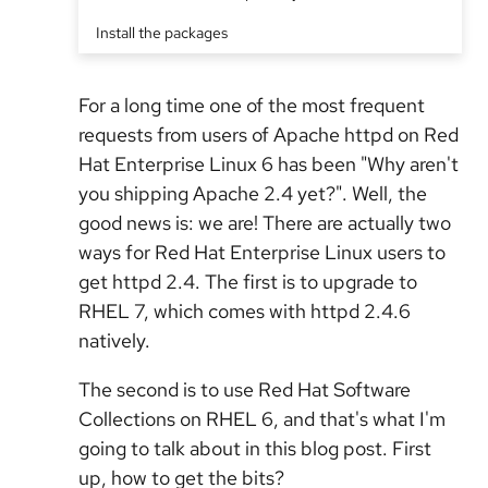
Install the packages
For a long time one of the most frequent
requests from users of Apache httpd on Red
Hat Enterprise Linux 6 has been "Why aren't
you shipping Apache 2.4 yet?". Well, the
good news is: we are! There are actually two
ways for Red Hat Enterprise Linux users to
get httpd 2.4. The first is to upgrade to
RHEL 7, which comes with httpd 2.4.6
natively.
The second is to use Red Hat Software
Collections on RHEL 6, and that's what I'm
going to talk about in this blog post. First
up, how to get the bits?