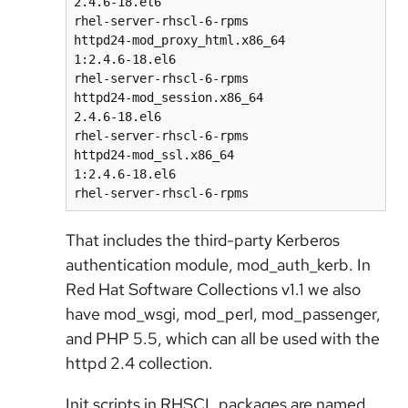
2.4.6-18.el6                                     
rhel-server-rhscl-6-rpms

httpd24-mod_proxy_html.x86_64                                  
1:2.4.6-18.el6                                   
rhel-server-rhscl-6-rpms

httpd24-mod_session.x86_64                                     
2.4.6-18.el6                                     
rhel-server-rhscl-6-rpms

httpd24-mod_ssl.x86_64                                         
1:2.4.6-18.el6                                   
That includes the third-party Kerberos
authentication module, mod_auth_kerb. In
Red Hat Software Collections v1.1 we also
have mod_wsgi, mod_perl, mod_passenger,
and PHP 5.5, which can all be used with the
httpd 2.4 collection.
Init scripts in RHSCL packages are named