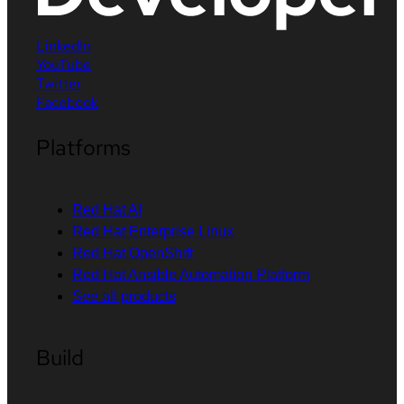
LinkedIn
YouTube
Twitter
Facebook
Platforms
Red Hat AI
Red Hat Enterprise Linux
Red Hat OpenShift
Red Hat Ansible Automation Platform
See all products
Build