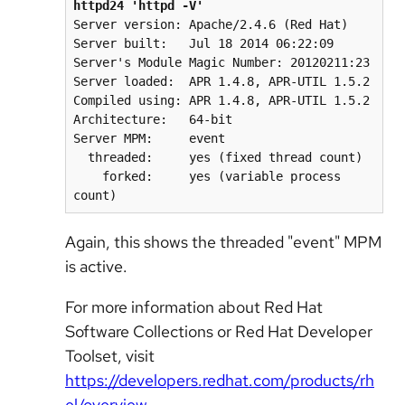
httpd24 'httpd -V'
Server version: Apache/2.4.6 (Red Hat)

Server built:   Jul 18 2014 06:22:09

Server's Module Magic Number: 20120211:23

Server loaded:  APR 1.4.8, APR-UTIL 1.5.2

Compiled using: APR 1.4.8, APR-UTIL 1.5.2

Architecture:   64-bit

Server MPM:     event

  threaded:     yes (fixed thread count)

    forked:     yes (variable process 
count)
Again, this shows the threaded "event" MPM
is active.
For more information about Red Hat
Software Collections or Red Hat Developer
Toolset, visit
https://developers.redhat.com/products/rh
el/overview
.