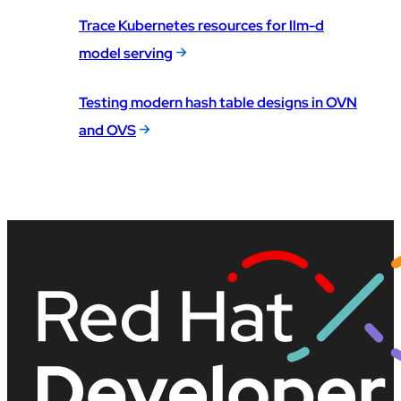
Trace Kubernetes resources for llm-d
model serving
Testing modern hash table designs in OVN
and OVS