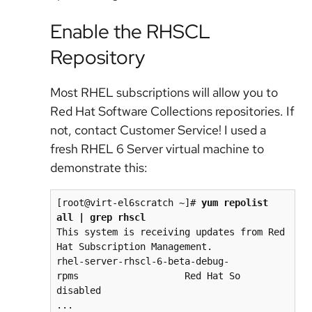
Enable the RHSCL
Repository
Most RHEL subscriptions will allow you to
Red Hat Software Collections repositories. If
not, contact Customer Service! I used a
fresh RHEL 6 Server virtual machine to
demonstrate this:
[root@virt-el6scratch ~]# 
yum repolist 
all | grep rhscl
This system is receiving updates from Red 
Hat Subscription Management.

rhel-server-rhscl-6-beta-debug-
rpms                   Red Hat So 
disabled

...
