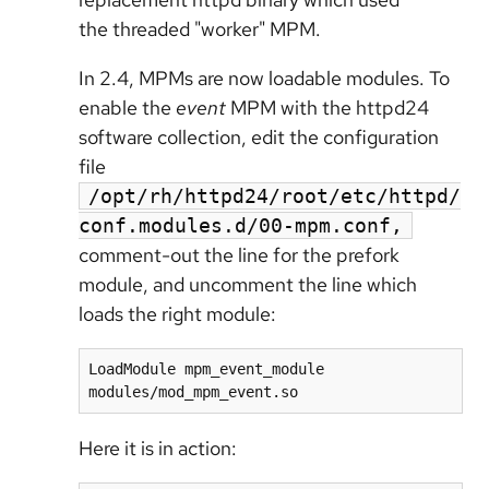
the threaded "worker" MPM.
In 2.4, MPMs are now loadable modules. To
enable the
event
MPM with the httpd24
software collection, edit the configuration
file
/opt/rh/httpd24/root/etc/httpd/
conf.modules.d/00-mpm.conf,
comment-out the line for the prefork
module, and uncomment the line which
loads the right module:
LoadModule mpm_event_module 
modules/mod_mpm_event.so
Here it is in action: