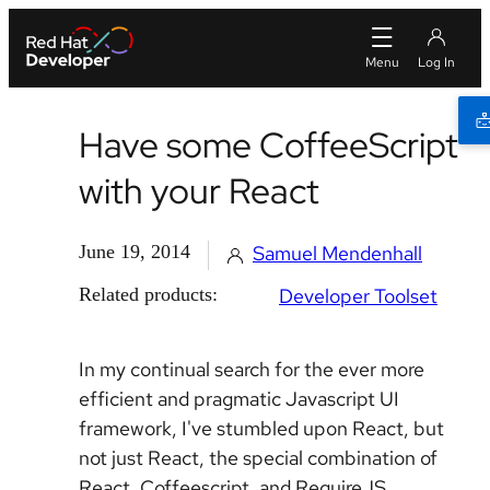
Have some CoffeeScript
with your React
June 19, 2014
Samuel Mendenhall
Related products:
Developer Toolset
In my continual search for the ever more
efficient and pragmatic Javascript UI
framework, I've stumbled upon React, but
not just React, the special combination of
React, Coffeescript, and RequireJS.