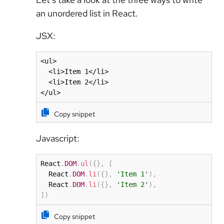
an unordered list in React.
JSX:
<ul>

  <li>Item 1</li>

  <li>Item 2</li>

</ul>
Copy snippet
Javascript:
React
.
DOM
.
ul
(
{
}
,
[
  React
.
DOM
.
li
(
{
}
,
'Item 1'
)
,
  React
.
DOM
.
li
(
{
}
,
'Item 2'
)
,
]
)
Copy snippet