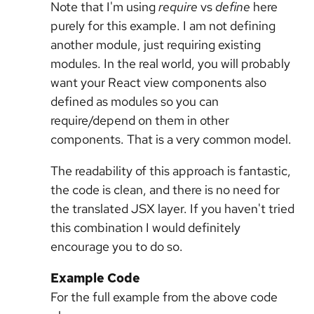
Note that I'm using
require
vs
define
here
purely for this example. I am not defining
another module, just requiring existing
modules. In the real world, you will probably
want your React view components also
defined as modules so you can
require/depend on them in other
components. That is a very common model.
The readability of this approach is fantastic,
the code is clean, and there is no need for
the translated JSX layer. If you haven't tried
this combination I would definitely
encourage you to do so.
Example Code
For the full example from the above code