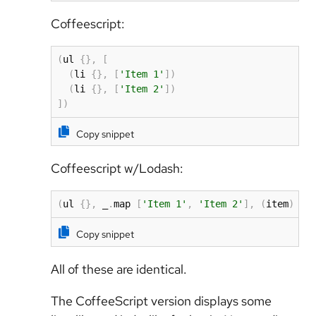
Coffeescript:
(
ul 
{
}
,
[
(
li 
{
}
,
[
'Item 1'
]
)
(
li 
{
}
,
[
'Item 2'
]
)
]
)
Copy snippet
Coffeescript w/Lodash:
(
ul 
{
}
,
 _
.
map 
[
'Item 1'
,
'Item 2'
]
,
(
item
)
-
>
Copy snippet
All of these are identical.
The CoffeeScript version displays some