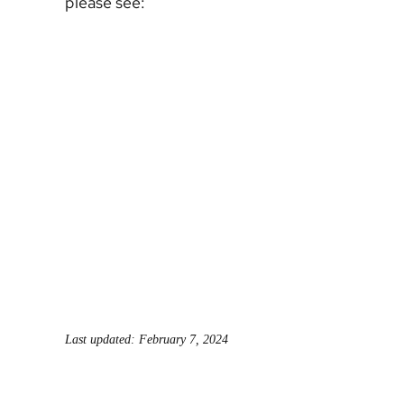
please see:
Last updated: February 7, 2024