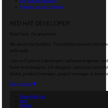
Site status dashboard
Report a security problem
RED HAT DEVELOPER
Build here. Go anywhere.
We serve the builders. The problem solvers who cre
with code.
Join us if you’re a developer, software engineer, we
front-end designer, UX designer, computer scientist
tester, product manager, project manager or team l
Sign me up
About Red Hat
Jobs
Events