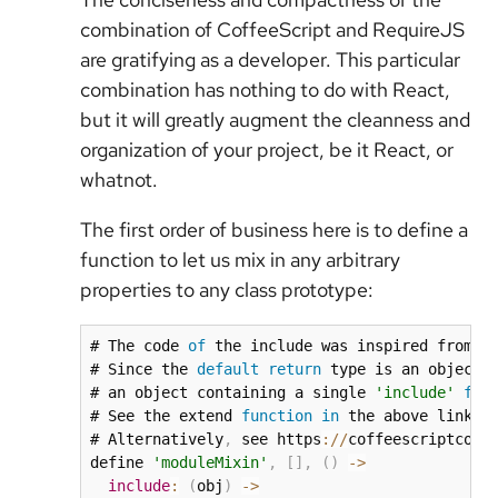
combination of CoffeeScript and RequireJS
are gratifying as a developer. This particular
combination has nothing to do with React,
but it will greatly augment the cleanness and
organization of your project, be it React, or
whatnot.
The first order of business here is to define a
function to let us mix in any arbitrary
properties to any class prototype:
# The code 
of
 the include was inspired from h
# Since the 
default
return
 type is an object
,
# an object containing a single 
'include'
fun
# See the extend 
function
in
 the above link 
f
# Alternatively
,
 see https
:
/
/
coffeescriptcook
define 
'moduleMixin'
,
[
]
,
(
)
-
>
include
:
(
obj
)
-
>