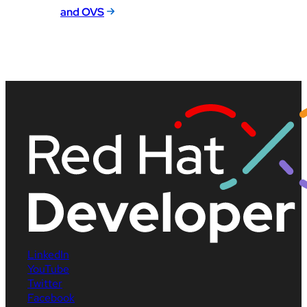
and OVS
LinkedIn
YouTube
Twitter
Facebook