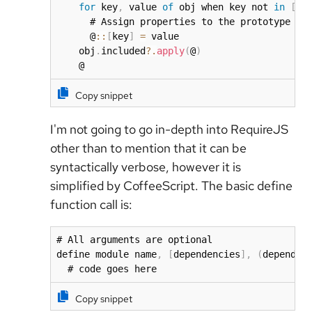
for
 key
,
 value 
of
 obj when key not 
in
[
'e
      # Assign properties to the prototype

      @
:
:
[
key
]
=
 value

    obj
.
included
?.
apply
(
@
)
    @
Copy snippet
I'm not going to go in-depth into RequireJS
other than to mention that it can be
syntactically verbose, however it is
simplified by CoffeeScript. The basic define
function call is:
# All arguments are optional

define module name
,
[
dependencies
]
,
(
dependen
  # code goes here
Copy snippet