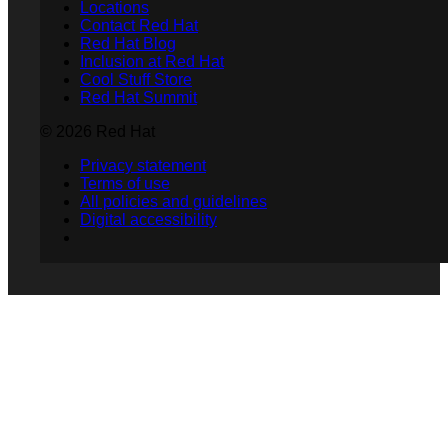
Locations
Contact Red Hat
Red Hat Blog
Inclusion at Red Hat
Cool Stuff Store
Red Hat Summit
© 2026 Red Hat
Privacy statement
Terms of use
All policies and guidelines
Digital accessibility