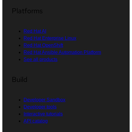
Platforms
Red Hat AI
Red Hat Enterprise Linux
Red Hat OpenShift
Red Hat Ansible Automation Platform
See all products
Build
Developer Sandbox
Developer tools
Interactive tutorials
API catalog