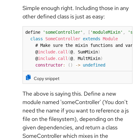
Simple enough right. Including those in any
other defined class is just as easy:
define 
'someController'
,
[
'moduleMixin'
,
'sum
class
SomeController
extends
Module
    # Make sure the mixin functions and varia
    @
include
.
call
(
@
,
 SumMixin
)
    @
include
.
call
(
@
,
 MultMixin
)
constructor
:
(
)
-
>
undefined
Copy snippet
The above is saying this. Define a new
module named 'someController' (You don't
need the name if you want to reference a js
file on the filesystem), depending on the
given dependencies, and return a class
SomeController which mixes in the