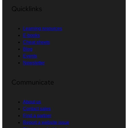
Quicklinks
Learning resources
E-books
Cheat sheets
Blog
Events
Newsletter
Communicate
About us
Contact sales
Find a partner
Report a website issue