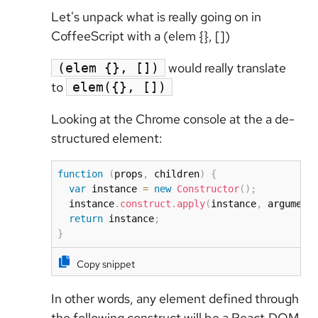
Let's unpack what is really going on in
CoffeeScript with a (elem {}, [])
would really translate
(elem {}, [])
to
elem({}, [])
Looking at the Chrome console at the a de-
structured element:
function
(
props
,
 children
)
{
var
 instance 
=
new
Constructor
(
)
;
  instance
.
construct
.
apply
(
instance
,
 argument
return
 instance
;
}
Copy snippet
In other words, any element defined through
the following construct will be a React.DOM