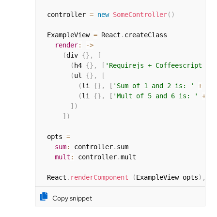
  controller 
=
new
SomeController
(
)
  ExampleView 
=
 React
.
createClass

render
:
-
>
(
div 
{
}
,
[
(
h4 
{
}
,
[
'Requirejs + Coffeescript + 
(
ul 
{
}
,
[
(
li 
{
}
,
[
'Sum of 1 and 2 is: '
+
 @p
(
li 
{
}
,
[
'Mult of 5 and 6 is: '
+
 @
]
)
]
)
  opts 
=
sum
:
 controller
.
sum

mult
:
 controller
.
mult

  React
.
renderComponent
(
ExampleView opts
)
,
 d
Copy snippet