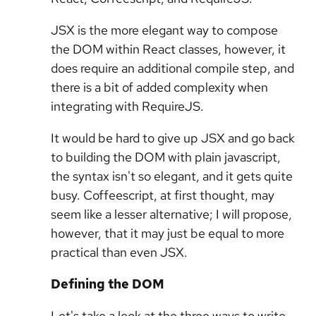
JSX is the more elegant way to compose
the DOM within React classes, however, it
does require an additional compile step, and
there is a bit of added complexity when
integrating with RequireJS.
It would be hard to give up JSX and go back
to building the DOM with plain javascript,
the syntax isn't so elegant, and it gets quite
busy. Coffeescript, at first thought, may
seem like a lesser alternative; I will propose,
however, that it may just be equal to more
practical than even JSX.
Defining the DOM
Let's take a look at the three ways to write