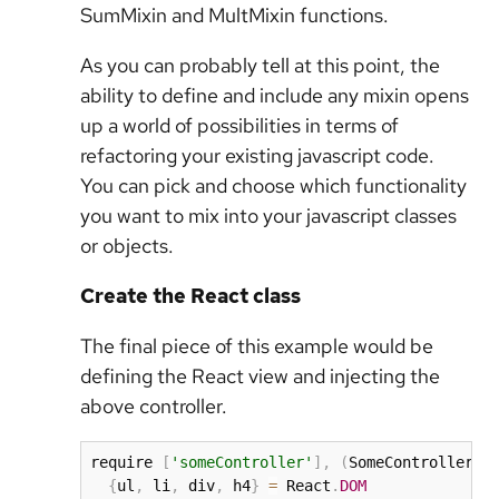
SumMixin and MultMixin functions.
As you can probably tell at this point, the
ability to define and include any mixin opens
up a world of possibilities in terms of
refactoring your existing javascript code.
You can pick and choose which functionality
you want to mix into your javascript classes
or objects.
Create the React class
The final piece of this example would be
defining the React view and injecting the
above controller.
require 
[
'someController'
]
,
(
SomeController
)
{
ul
,
 li
,
 div
,
 h4
}
=
 React
.
DOM