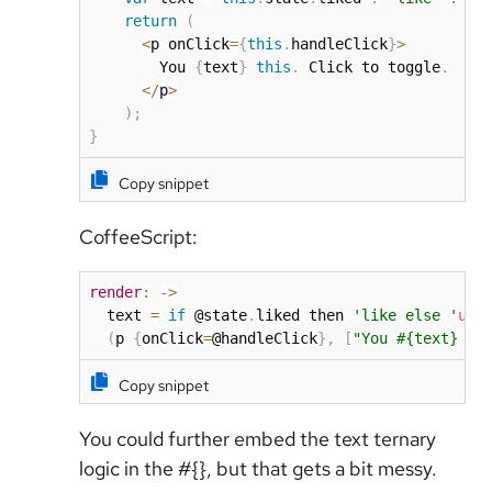
return
(
<
p onClick
=
{
this
.
handleClick
}
>
        You 
{
text
}
this
.
 Click to toggle
.
<
/
p
>
)
;
}
Copy snippet
CoffeeScript:
render
:
-
>
  text 
=
if
 @state
.
liked then 
'like else '
unl
(
p 
{
onClick
=
@handleClick
}
,
[
"You #{text} th
Copy snippet
You could further embed the text ternary
logic in the #{}, but that gets a bit messy.