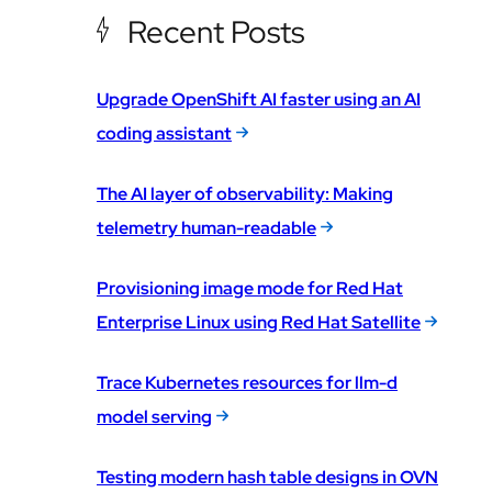
Recent Posts
Upgrade OpenShift AI faster using an AI
coding assistant
The AI layer of observability: Making
telemetry human-readable
Provisioning image mode for Red Hat
Enterprise Linux using Red Hat Satellite
Trace Kubernetes resources for llm-d
model serving
Testing modern hash table designs in OVN