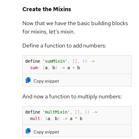
Create the Mixins
Now that we have the basic building blocks
for mixins, let's mixin.
Define a function to add numbers:
define 
'sumMixin'
,
[
]
,
(
)
-
>
sum
:
(
a
,
 b
)
-
>
 a 
+
 b
Copy snippet
And now a function to multiply numbers:
define 
'multMixin'
,
[
]
,
(
)
-
>
mult
:
(
a
,
 b
)
-
>
 a 
*
 b
Copy snippet