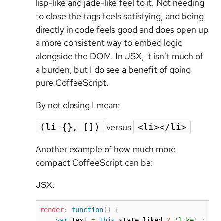
lisp-like and jade-like feel to it. Not needing
to close the tags feels satisfying, and being
directly in code feels good and does open up
a more consistent way to embed logic
alongside the DOM. In JSX, it isn't much of
a burden, but I do see a benefit of going
pure CoffeeScript.
By not closing I mean:
versus
(li {}, [])
<li></li>
Another example of how much more
compact CoffeeScript can be:
JSX:
render
:
function
(
)
{
var
 text 
=
this
.
state
.
liked 
?
'like'
:
'u