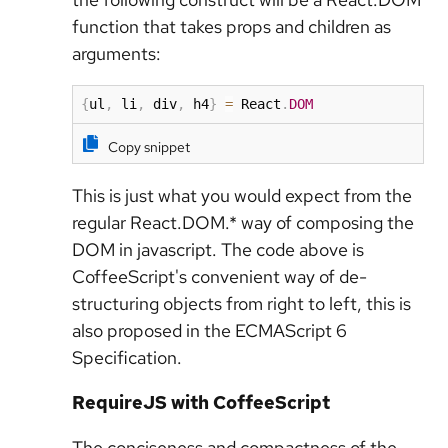
function that takes props and children as
arguments:
{
ul
,
 li
,
 div
,
 h4
}
=
 React
.
DOM
Copy snippet
This is just what you would expect from the
regular React.DOM.* way of composing the
DOM in javascript. The code above is
CoffeeScript's convenient way of de-
structuring objects from right to left, this is
also proposed in the ECMAScript 6
Specification.
RequireJS with CoffeeScript
The conciseness and compactness of the