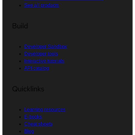
See all products
Build
Developer Sandbox
Developer tools
Interactive tutorials
API catalog
Quicklinks
Learning resources
E-books
Cheat sheets
Blog