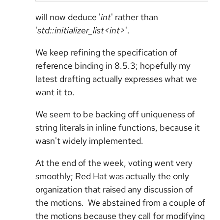
will now deduce '
int
' rather than
'
std::initializer_list<int>
'.
We keep refining the specification of
reference binding in 8.5.3; hopefully my
latest drafting actually expresses what we
want it to.
We seem to be backing off uniqueness of
string literals in inline functions, because it
wasn't widely implemented.
At the end of the week, voting went very
smoothly; Red Hat was actually the only
organization that raised any discussion of
the motions. We abstained from a couple of
the motions because they call for modifying