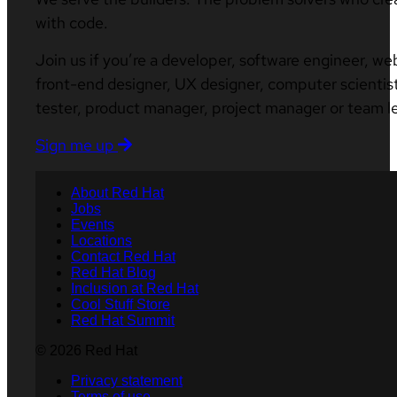
with code.
Join us if you’re a developer, software engineer, we
front-end designer, UX designer, computer scientist
tester, product manager, project manager or team l
Sign me up
About Red Hat
Jobs
Events
Locations
Contact Red Hat
Red Hat Blog
Inclusion at Red Hat
Cool Stuff Store
Red Hat Summit
© 2026 Red Hat
Privacy statement
Terms of use