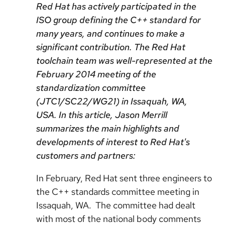
Red Hat has actively participated in the
ISO group defining the C++ standard for
many years, and continues to make a
significant contribution. The Red Hat
toolchain team was well-represented at the
February 2014 meeting of the
standardization committee
(JTC1/SC22/WG21) in Issaquah, WA,
USA. In this article, Jason Merrill
summarizes the main highlights and
developments of interest to Red Hat's
customers and partners:
In February, Red Hat sent three engineers to
the C++ standards committee meeting in
Issaquah, WA. The committee had dealt
with most of the national body comments