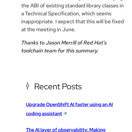
the ABI of existing standard library classes in
a Technical Specification, which seems
inappropriate. I expect that this will be fixed
at the meeting in June.
Thanks to Jason Merrill of Red Hat's
toolchain team for this summary.
Recent Posts
Upgrade OpenShift AI faster using an AI
coding assistant
The AI layer of observability: Making