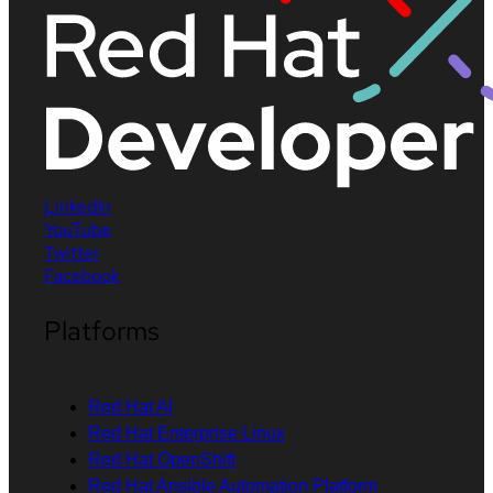
LinkedIn
YouTube
Twitter
Facebook
Platforms
Red Hat AI
Red Hat Enterprise Linux
Red Hat OpenShift
Red Hat Ansible Automation Platform