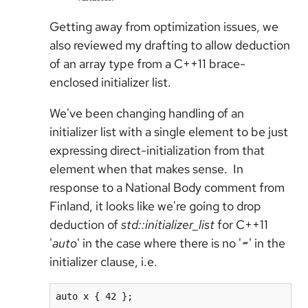
Getting away from optimization issues, we
also reviewed my drafting to allow deduction
of an array type from a C++11 brace-
enclosed initializer list.
We've been changing handling of an
initializer list with a single element to be just
expressing direct-initialization from that
element when that makes sense. In
response to a National Body comment from
Finland, it looks like we're going to drop
deduction of
std::initializer_list
for C++11
'
auto
' in the case where there is no '
=
' in the
initializer clause, i.e.
auto x { 42 };