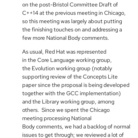
on the post-Bristol Committee Draft of
C++14 at the previous meeting in Chicago,
so this meeting was largely about putting
the finishing touches on and addressing a
few more National Body comments.
As usual, Red Hat was represented
in the Core Language working group,
the Evolution working group (notably
supporting review of the Concepts Lite
paper since the proposal is being developed
together with the GCC implementation)
and the Library working group, among
others. Since we spent the Chicago
meeting processing National
Body comments, we had a backlog of normal
issues to get through; we reviewed a lot of