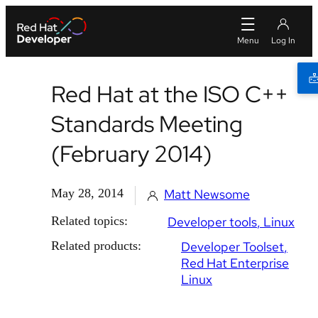
Red Hat at the ISO C++
Standards Meeting
(February 2014)
May 28, 2014
Matt Newsome
Related topics:
Developer tools
Linux
Related products:
Developer Toolset
Red Hat Enterprise
Linux