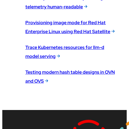
telemetry human-readable
Provisioning image mode for Red Hat
Enterprise Linux using Red Hat Satellite
Trace Kubernetes resources for llm-d
model serving
Testing modern hash table designs in OVN
and OVS