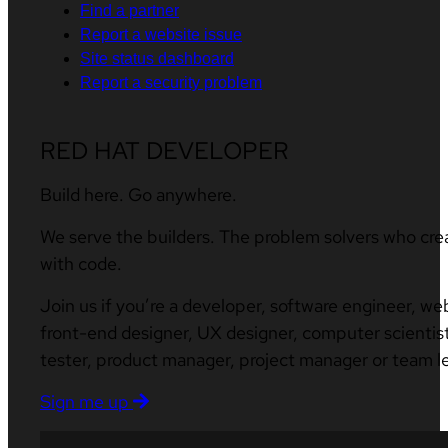
Find a partner
Report a website issue
Site status dashboard
Report a security problem
RED HAT DEVELOPER
Build here. Go anywhere.
We serve the builders. The problem solvers who cre
with code.
Join us if you’re a developer, software engineer, we
front-end designer, UX designer, computer scientist
tester, product manager, project manager or team l
Sign me up