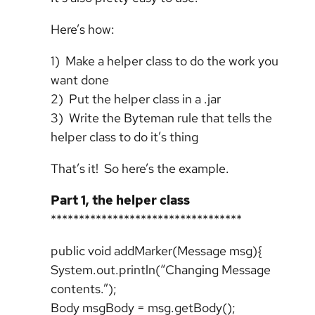
Here’s how:
1) Make a helper class to do the work you
want done
2) Put the helper class in a .jar
3) Write the Byteman rule that tells the
helper class to do it’s thing
That’s it! So here’s the example.
Part 1, the helper class
**********************************
public void addMarker(Message msg){
System.out.println(“Changing Message
contents.”);
Body msgBody = msg.getBody();