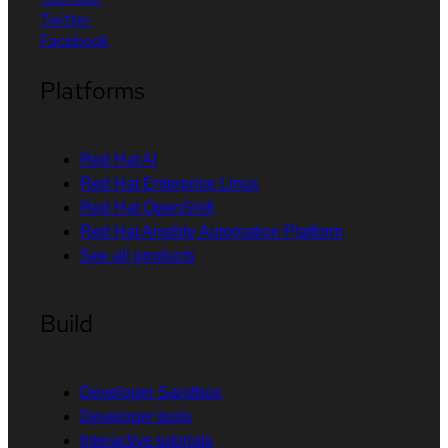
Twitter
Facebook
Platforms
Red Hat AI
Red Hat Enterprise Linux
Red Hat OpenShift
Red Hat Ansible Automation Platform
See all products
Build
Developer Sandbox
Developer tools
Interactive tutorials