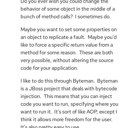
Do you ever wish you could change the
behavior of some object in the middle of a
bunch of method calls? I sometimes do.
Maybe you want to set some properties on
an object to replicate a fault. Maybe you’d
like to force a specific return value from a
method for some reason. These are both
very possible, without altering the source
code for your application.
I like to do this through Byteman. Byteman
is a JBoss project that deals with bytecode
injection. This means that you can inject
code you want to run, specifying where you
want to run it. It’s sort of like AOP, except I
think it allows more freedom for the user.
It’s also pretty easy to use.