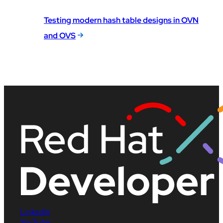
Testing modern hash table designs in OVN
and OVS
LinkedIn
YouTube