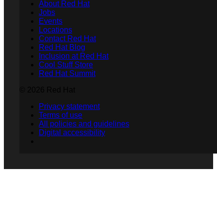
About Red Hat
Jobs
Events
Locations
Contact Red Hat
Red Hat Blog
Inclusion at Red Hat
Cool Stuff Store
Red Hat Summit
© 2026 Red Hat
Privacy statement
Terms of use
All policies and guidelines
Digital accessibility