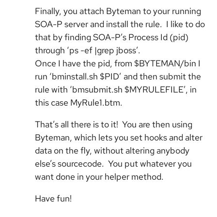
Finally, you attach Byteman to your running
SOA-P server and install the rule. I like to do
that by finding SOA-P’s Process Id (pid)
through ‘ps -ef |grep jboss’.
Once I have the pid, from $BYTEMAN/bin I
run ‘bminstall.sh $PID’ and then submit the
rule with ‘bmsubmit.sh $MYRULEFILE’, in
this case MyRule1.btm.
That’s all there is to it! You are then using
Byteman, which lets you set hooks and alter
data on the fly, without altering anybody
else’s sourcecode. You put whatever you
want done in your helper method.
Have fun!