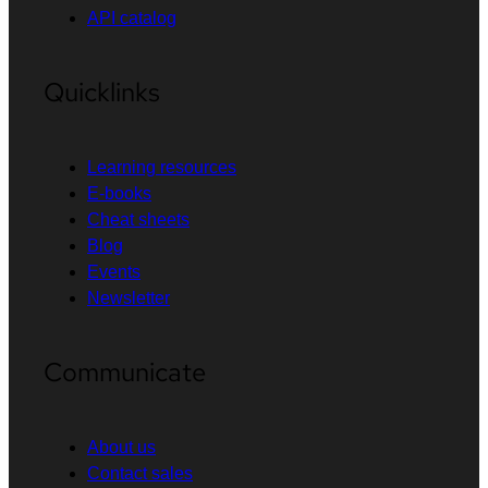
API catalog
Quicklinks
Learning resources
E-books
Cheat sheets
Blog
Events
Newsletter
Communicate
About us
Contact sales