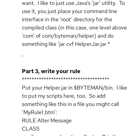
want. I like to just use Java’s ‘jar’ utility. To
use it, you just place your command line
interface in the ‘root’ directory for the
compiled class (in this case, one level above
‘com’ of com/byteman/helper) and do
something like ‘jar cvf HelperJar.jar *
‘
Part 3, write your rule
************************************
Put your Helper.jar in $BYTEMAN/bin. I like
to put my scripts here, too. So add
something like this in a file you might call
‘MyRule1.btm’:
RULE Alter Message
CLASS