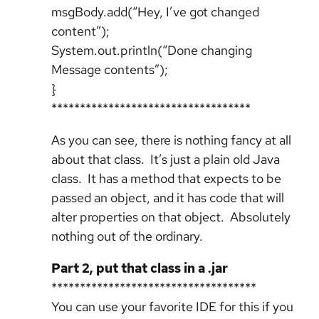
msgBody.add(“Hey, I’ve got changed
content”);
System.out.println(“Done changing
Message contents”);
}
***********************************
As you can see, there is nothing fancy at all
about that class. It’s just a plain old Java
class. It has a method that expects to be
passed an object, and it has code that will
alter properties on that object. Absolutely
nothing out of the ordinary.
Part 2, put that class in a .jar
************************************
You can use your favorite IDE for this if you