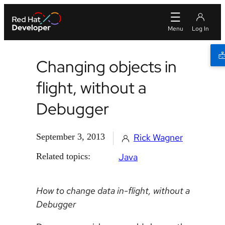
Changing objects in
flight, without a
Debugger
September 3, 2013
Rick Wagner
Related topics:
Java
How to change data in-flight, without a
Debugger