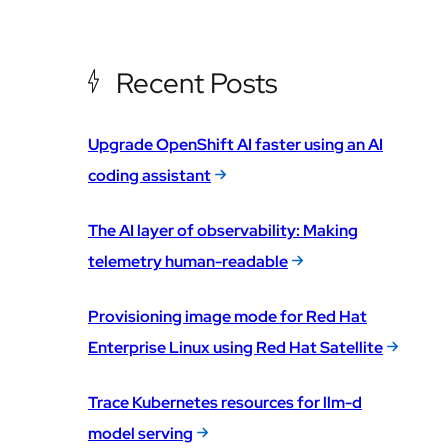
Recent Posts
Upgrade OpenShift AI faster using an AI
coding assistant
The AI layer of observability: Making
telemetry human-readable
Provisioning image mode for Red Hat
Enterprise Linux using Red Hat Satellite
Trace Kubernetes resources for llm-d
model serving