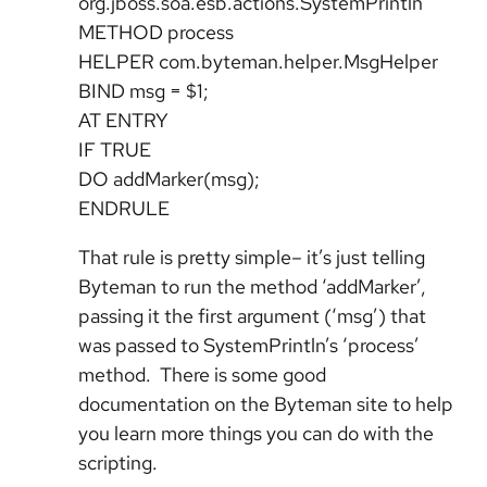
org.jboss.soa.esb.actions.SystemPrintln
METHOD process
HELPER com.byteman.helper.MsgHelper
BIND msg = $1;
AT ENTRY
IF TRUE
DO addMarker(msg);
ENDRULE
That rule is pretty simple– it’s just telling
Byteman to run the method ‘addMarker’,
passing it the first argument (‘msg’) that
was passed to SystemPrintln’s ‘process’
method. There is some good
documentation on the Byteman site to help
you learn more things you can do with the
scripting.