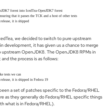
enJDK7 forest into IcedTea-OpenJDK7 forest
suring that it passes the TCK and a host of other tests
elease, it is shipped
cedTea, we decided to switch to pure upstream
n development, it has given us a chance to merge
nto upstream OpenJDK8. The OpenJDK8 RPMs in
 and the process is as follows:
ke tests we can
elease, it is shipped in Fedora 19
s been a set of patches specific to the Fedora/RHEL
ere as they generally do Fedora/RHEL specific things
with what is in Fedora/RHEL).