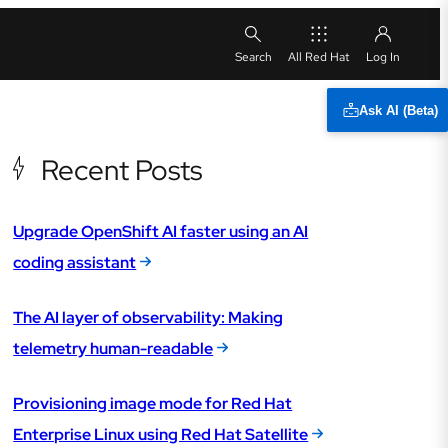
All Red Hat
Ask AI (Beta)
Recent Posts
Upgrade OpenShift AI faster using an AI
coding assistant
The AI layer of observability: Making
telemetry human-readable
Provisioning image mode for Red Hat
Enterprise Linux using Red Hat Satellite