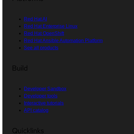
Red Hat AI
Red Hat Enterprise Linux
Red Hat OpenShift
Red Hat Ansible Automation Platform
See all products
Build
Developer Sandbox
Developer tools
Interactive tutorials
API catalog
Quicklinks