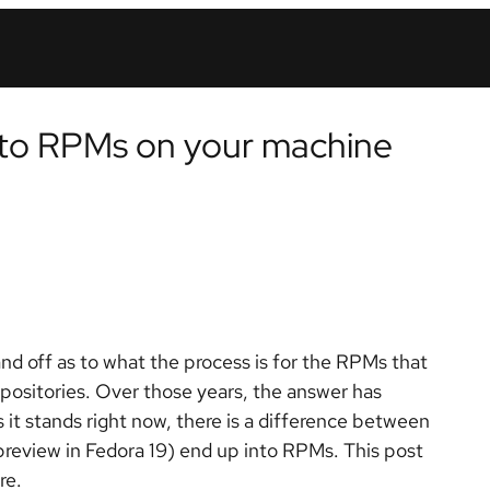
o RPMs on your machine
nd off as to what the process is for the RPMs that
positories. Over those years, the answer has
 it stands right now, there is a difference between
ew in Fedora 19) end up into RPMs. This post
re.