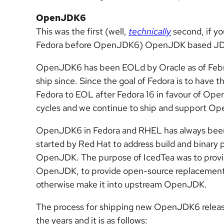
OpenJDK6
This was the first (well,
technically
second, if yo
Fedora before OpenJDK6) OpenJDK based JDK 
OpenJDK6 has been EOLd by Oracle as of Febru
ship since. Since the goal of Fedora is to have
Fedora to EOL after Fedora 16 in favour of Op
cycles and we continue to ship and support 
OpenJDK6 in Fedora and RHEL has always been 
started by Red Hat to address build and binary pl
OpenJDK. The purpose of IcedTea was to provide
OpenJDK, to provide open-source replacements f
otherwise make it into upstream OpenJDK.
The process for shipping new OpenJDK6 release
the years and it is as follows: