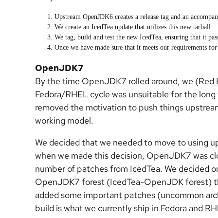
Upstream OpenJDK6 creates a release tag and an accompany
We create an IcedTea update that utilizes this new tarball
We tag, build and test the new IcedTea, ensuring that it pas
Once we have made sure that it meets our requirements for r
OpenJDK7
By the time OpenJDK7 rolled around, we (Red 
Fedora/RHEL cycle was unsuitable for the long t
removed the motivation to push things upstream
working model.
We decided that we needed to move to using 
when we made this decision, OpenJDK7 was clos
number of patches from IcedTea. We decided on
OpenJDK7 forest (IcedTea-OpenJDK forest) th
added some important patches (uncommon arch s
build is what we currently ship in Fedora and RH