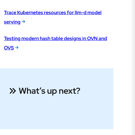
Trace Kubernetes resources for llm-d model
serving
Testing modern hash table designs in OVN and
OVS
What’s up next?