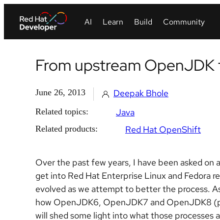
From upstream OpenJDK t
June 26, 2013
Deepak Bhole
Related topics:
Java
Related products:
Red Hat OpenShift
Over the past few years, I have been asked on a
get into Red Hat Enterprise Linux and Fedora re
evolved as we attempt to better the process. As
how OpenJDK6, OpenJDK7 and OpenJDK8 (previ
will shed some light into what those processes a