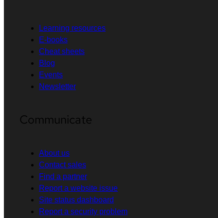
Learning resources
E-books
Cheat sheets
Blog
Events
Newsletter
Communicate
About us
Contact sales
Find a partner
Report a website issue
Site status dashboard
Report a security problem