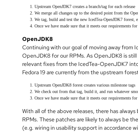
Upstream OpenJDK7 creates a branch/tag for each release
We merge all changes up to the desired point from the Op
We tag, build and test the new IcedTea-OpenJDK7 forest, en
Once we have made sure that it meets our requirements for r
OpenJDK8
Continuing with our goal of moving away from I
OpenJDK8 for our RPMs. As OpenJDK8 is still i
relevant fixes from the IcedTea-OpenJDK7 i
Fedora 19 are currently from the upstream forest
Upstream OpenJDK8 forest creates various milestone tags
We check out from that tag, build it, and run whatever smo
Once we have made sure that it meets our requirements for r
With all of the above releases, there has alway
RPMs. These patches are likely to always be th
(e.g. wiring in usability support in accordance 