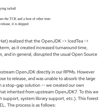
ing tarball
ses the TCK and a host of other tests
elease, it is shipped
Hat) realized that the OpenJDK -> IcedTea ->
erm, as it created increased turnaround time,
, and in general, disrupted the usual Open Source
upstream OpenJDK directly in our RPMs. However
e to release, and was unable to absorb the large
 a stop-gap solution -- we created our own
at inherited from upstream OpenJDK7. To this we
upport, system library support, etc.). This forest
EL. The process is as follows: