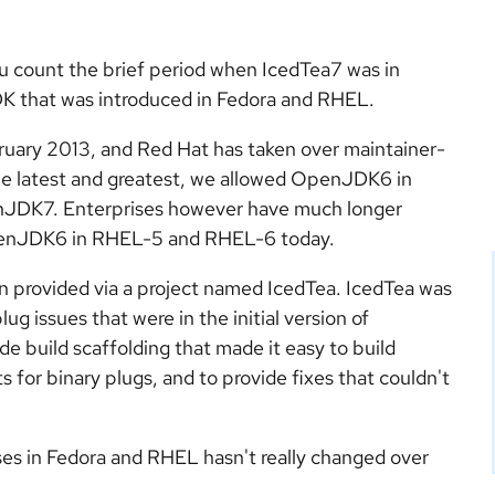
u count the brief period when IcedTea7 was in
that was introduced in Fedora and RHEL.
ary 2013, and Red Hat has taken over maintainer-
 the latest and greatest, we allowed OpenJDK6 in
enJDK7. Enterprises however have much longer
OpenJDK6 in RHEL-5 and RHEL-6 today.
provided via a project named IcedTea. IcedTea was
ug issues that were in the initial version of
 build scaffolding that made it easy to build
or binary plugs, and to provide fixes that couldn't
s in Fedora and RHEL hasn't really changed over