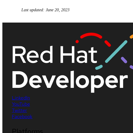
Last updated: June 20, 2023
LinkedIn
YouTube
Twitter
Facebook
Platforms