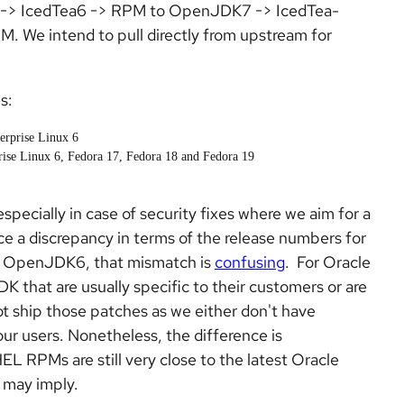
 -> IcedTea6 -> RPM to OpenJDK7 -> IcedTea-
We intend to pull directly from upstream for
s:
erprise Linux 6
ise Linux 6, Fedora 17, Fedora 18 and Fedora 19
specially in case of security fixes where we aim for a
e a discrepancy in terms of the release numbers for
 of OpenJDK6, that mismatch is
confusing
.
For Oracle
that are usually specific to their customers or are
t ship those patches as we either don't have
ur users. Nonetheless, the difference is
L RPMs are still very close to the latest Oracle
 may imply.