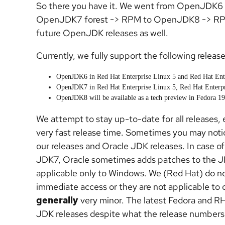
So there you have it. We went from OpenJDK6
OpenJDK7 forest -> RPM to OpenJDK8 -> RPM. 
future OpenJDK releases as well.
Currently, we fully support the following release
OpenJDK6 in Red Hat Enterprise Linux 5 and Red Hat Ent
OpenJDK7 in Red Hat Enterprise Linux 5, Red Hat Enterpr
OpenJDK8 will be available as a tech preview in Fedora 19
We attempt to stay up-to-date for all releases, e
very fast release time. Sometimes you may notic
our releases and Oracle JDK releases. In case
JDK7, Oracle sometimes adds patches to the JDK 
applicable only to Windows. We (Red Hat) do no
immediate access or they are not applicable to o
generally
very minor. The latest Fedora and RHE
JDK releases despite what the release numbers