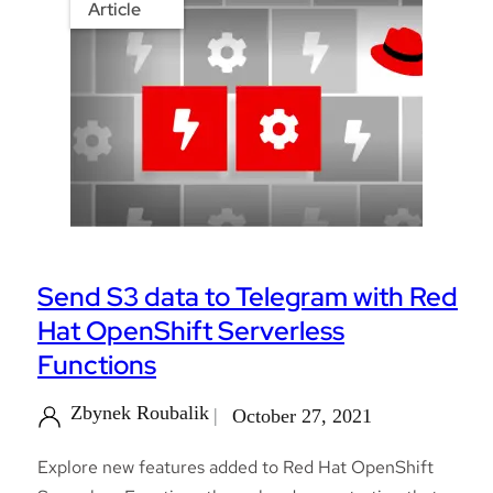
Article
Send S3 data to Telegram with Red
Hat OpenShift Serverless
Functions
Zbynek Roubalik
October 27, 2021
Explore new features added to Red Hat OpenShift