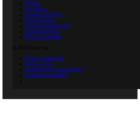
Events
Locations
Contact Red Hat
Red Hat Blog
Inclusion at Red Hat
Cool Stuff Store
Red Hat Summit
© 2026 Red Hat
Privacy statement
Terms of use
All policies and guidelines
Digital accessibility