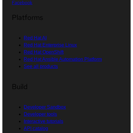
Facebook
Platforms
Red Hat AI
Red Hat Enterprise Linux
Red Hat OpenShift
Red Hat Ansible Automation Platform
See all products
Build
Developer Sandbox
Developer tools
Interactive tutorials
API catalog