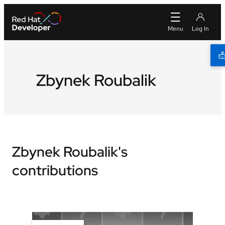
Zbynek Roubalik
Zbynek Roubalik's
contributions