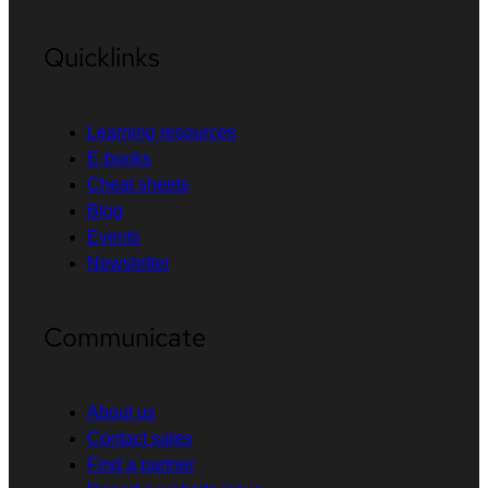
Quicklinks
Learning resources
E-books
Cheat sheets
Blog
Events
Newsletter
Communicate
About us
Contact sales
Find a partner