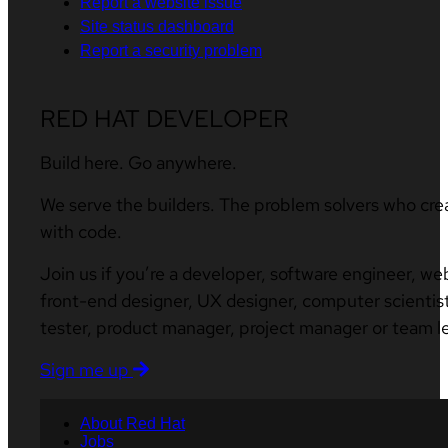
Report a website issue
Site status dashboard
Report a security problem
RED HAT DEVELOPER
Build here. Go anywhere.
We serve the builders. The problem solvers who cre
with code.
Join us if you’re a developer, software engineer, we
front-end designer, UX designer, computer scientist
tester, product manager, project manager or team l
Sign me up
About Red Hat
Jobs