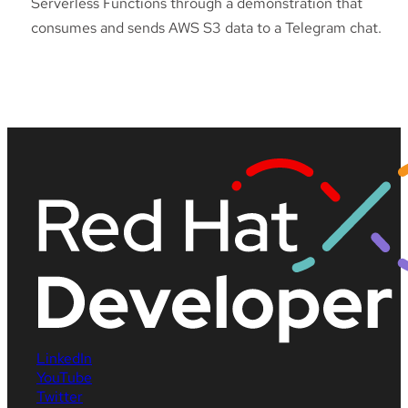
Serverless Functions through a demonstration that
consumes and sends AWS S3 data to a Telegram chat.
LinkedIn
YouTube
Twitter