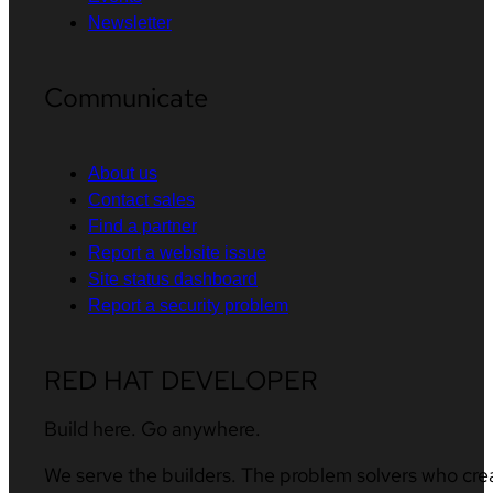
Newsletter
Communicate
About us
Contact sales
Find a partner
Report a website issue
Site status dashboard
Report a security problem
RED HAT DEVELOPER
Build here. Go anywhere.
We serve the builders. The problem solvers who cre