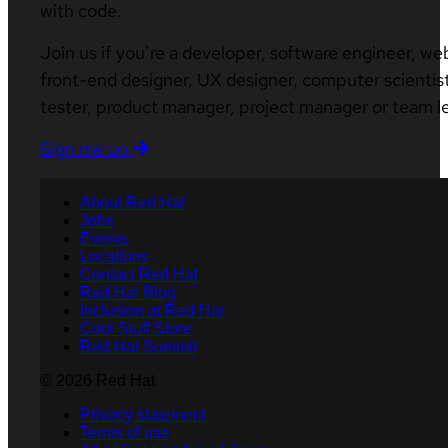
with code.
Join us if you’re a developer, software engineer, we
front-end designer, UX designer, computer scientist
tester, product manager, project manager or team l
Sign me up
About Red Hat
Jobs
Events
Locations
Contact Red Hat
Red Hat Blog
Inclusion at Red Hat
Cool Stuff Store
Red Hat Summit
© 2026 Red Hat
Privacy statement
Terms of use