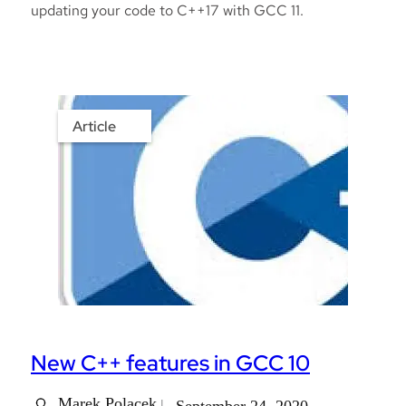
updating your code to C++17 with GCC 11.
Article
New C++ features in GCC 10
Marek Polacek
September 24, 2020