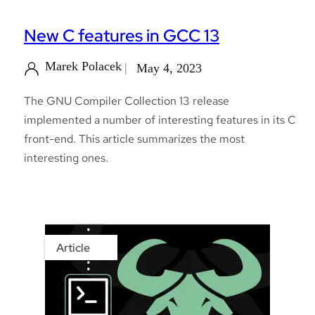
New C features in GCC 13
Marek Polacek
May 4, 2023
The GNU Compiler Collection 13 release
implemented a number of interesting features in its C
front-end. This article summarizes the most
interesting ones.
Article