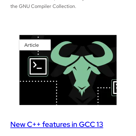
the GNU Compiler Collection.
Article
New C++ features in GCC 13