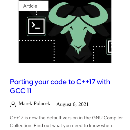
Article
Porting your code to C++17 with
GCC 11
Marek Polacek
August 6, 2021
C++17 is now the default version in the GNU Compiler
Collection. Find out what you need to know when