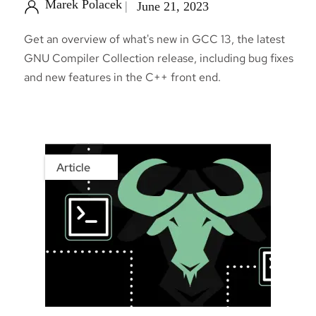
Marek Polacek
June 21, 2023
Get an overview of what's new in GCC 13, the latest
GNU Compiler Collection release, including bug fixes
and new features in the C++ front end.
Article