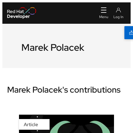
Marek Polacek
Marek Polacek's contributions
Article