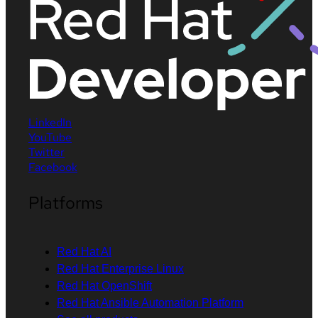
LinkedIn
YouTube
Twitter
Facebook
Platforms
Red Hat AI
Red Hat Enterprise Linux
Red Hat OpenShift
Red Hat Ansible Automation Platform