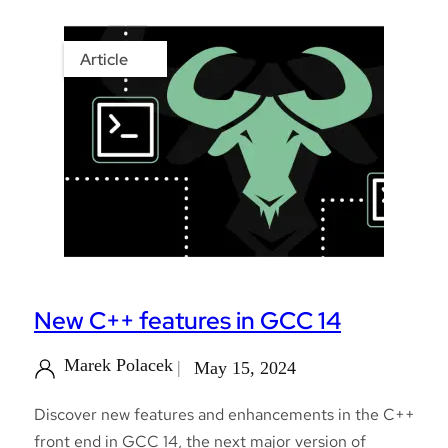
Article
New C++ features in GCC 14
Marek Polacek
May 15, 2024
Discover new features and enhancements in the C++
front end in GCC 14, the next major version of