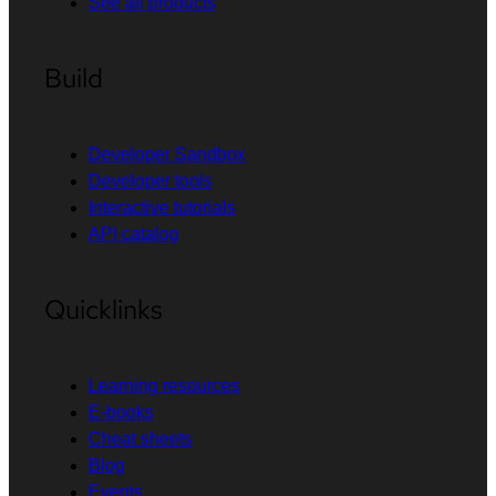
See all products
Build
Developer Sandbox
Developer tools
Interactive tutorials
API catalog
Quicklinks
Learning resources
E-books
Cheat sheets
Blog
Events