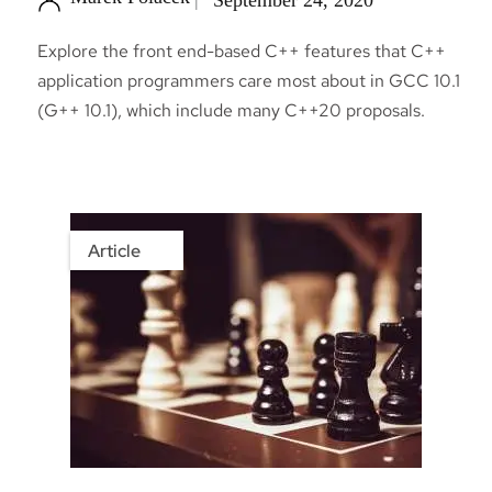
Explore the front end-based C++ features that C++
application programmers care most about in GCC 10.1
(G++ 10.1), which include many C++20 proposals.
Article