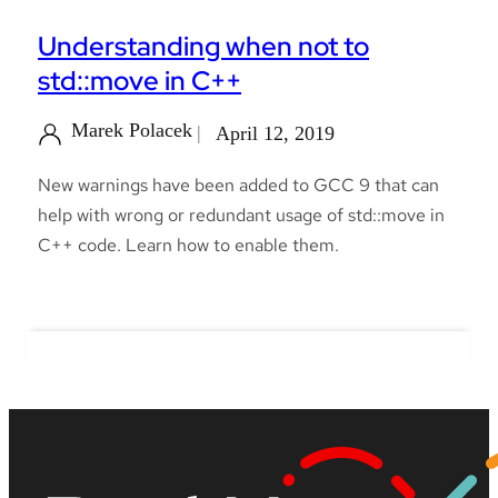
Understanding when not to
std::move in C++
Marek Polacek
April 12, 2019
New warnings have been added to GCC 9 that can
help with wrong or redundant usage of std::move in
C++ code. Learn how to enable them.