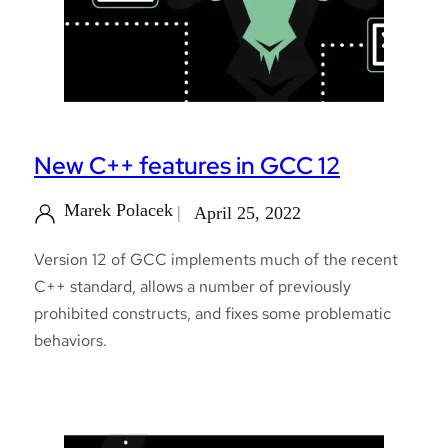
New C++ features in GCC 12
Marek Polacek
April 25, 2022
Version 12 of GCC implements much of the recent
C++ standard, allows a number of previously
prohibited constructs, and fixes some problematic
behaviors.