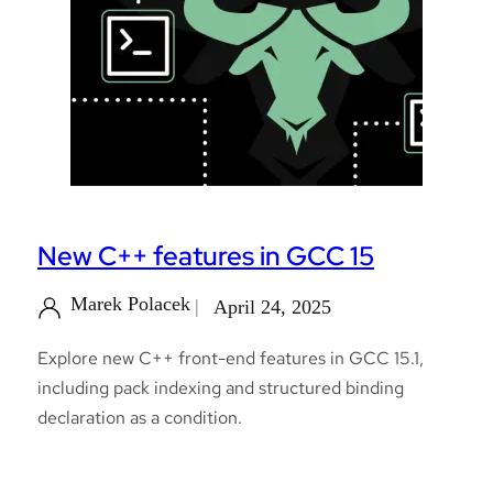
New C++ features in GCC 15
Marek Polacek
April 24, 2025
Explore new C++ front-end features in GCC 15.1,
including pack indexing and structured binding
declaration as a condition.