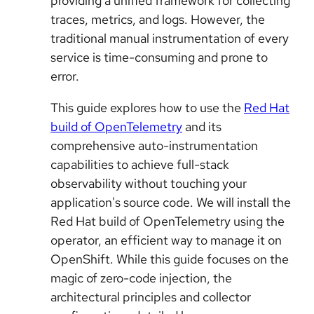
providing a unified framework for collecting
traces, metrics, and logs. However, the
traditional manual instrumentation of every
service is time-consuming and prone to
error.
This guide explores how to use the
Red Hat
build of OpenTelemetry
and its
comprehensive auto-instrumentation
capabilities to achieve full-stack
observability without touching your
application's source code. We will install the
Red Hat build of OpenTelemetry using the
operator, an efficient way to manage it on
OpenShift. While this guide focuses on the
magic of zero-code injection, the
architectural principles and collector