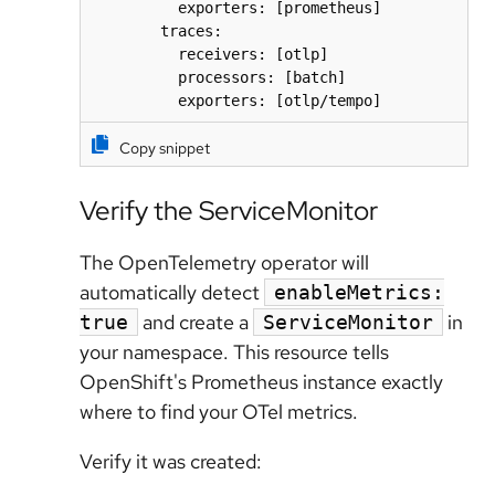
          exporters: [prometheus]

        traces:

          receivers: [otlp]

          processors: [batch]

          exporters: [otlp/tempo]
Copy snippet
Verify the ServiceMonitor
The OpenTelemetry operator will
automatically detect
enableMetrics:
and create a
in
true
ServiceMonitor
your namespace. This resource tells
OpenShift's Prometheus instance exactly
where to find your OTel metrics.
Verify it was created: