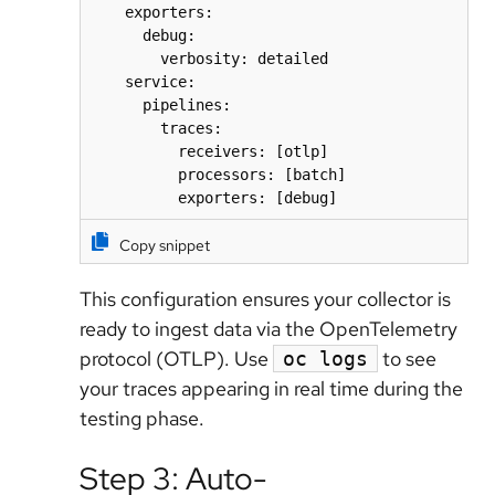
    exporters:

      debug:

        verbosity: detailed

    service:

      pipelines:

        traces:

          receivers: [otlp]

          processors: [batch]

          exporters: [debug]
Copy snippet
This configuration ensures your collector is
ready to ingest data via the OpenTelemetry
protocol (OTLP). Use
to see
oc logs
your traces appearing in real time during the
testing phase.
Step 3: Auto-