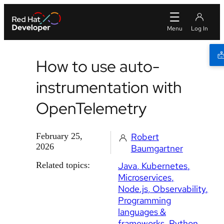
How to use auto-
instrumentation with
OpenTelemetry
February 25,
Robert
2026
Baumgartner
Related topics:
Java
Kubernetes
Microservices
Node.js
Observability
Programming
languages &
frameworks
Python