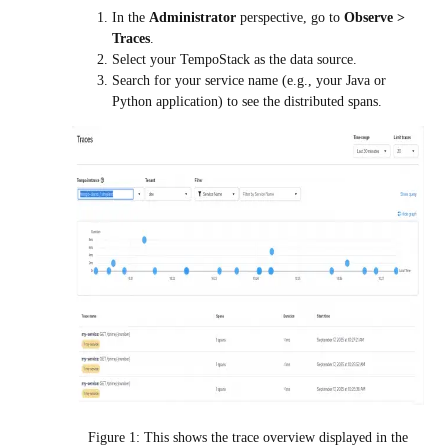
In the
Administrator
perspective, go to
Observe >
Traces
.
Select your
TempoStack
as the data source.
Search for your service name (e.g., your Java or
Python application) to see the distributed spans.
Figure 1: This shows the trace overview displayed in the