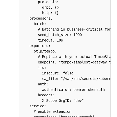
        protocols:

          grpc: {}

          http: {}

    processors:

      batch:

        # Batching is business-critical for pe
        send_batch_size: 1000

        timeout: 10s

    exporters:

      otlp/tempo:

        # Replace with your actual TempoStack 
        endpoint: "tempo-simplest-gateway.temp
        tls:

          insecure: false

          ca_file: "/var/run/secrets/kubernete
        auth:

          authenticator: bearertokenauth

        headers:

          X-Scope-OrgID: "dev"

    service:

      # enable extension
