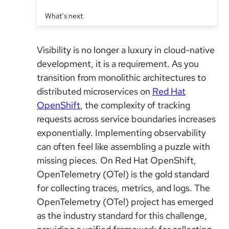
What’s next
Visibility is no longer a luxury in cloud-native
development, it is a requirement. As you
transition from monolithic architectures to
distributed microservices on
Red Hat
OpenShift
, the complexity of tracking
requests across service boundaries increases
exponentially. Implementing observability
can often feel like assembling a puzzle with
missing pieces. On Red Hat OpenShift,
OpenTelemetry (OTel) is the gold standard
for collecting traces, metrics, and logs. The
OpenTelemetry (OTel) project has emerged
as the industry standard for this challenge,