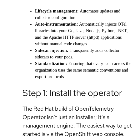
Lifecycle management:
Automates updates and
collector configuration.
Auto-instrumentation:
Automatically injects OTel
libraries into your Go, Java, Node.js, Python, .NET,
and the Apache HTTP server (httpd) applications
without manual code changes.
Sidecar injection:
Transparently adds collector
sidecars to your pods.
Standardization:
Ensuring that every team across the
organization uses the same semantic conventions and
export protocols.
Step 1: Install the operator
The Red Hat build of OpenTelemetry
Operator isn't just an installer; it's a
management engine. The easiest way to get
started is via the OpenShift web console.