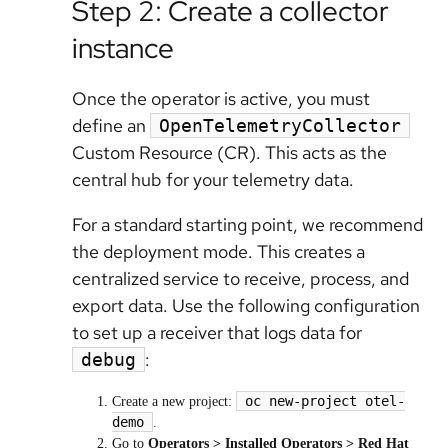
Step 2: Create a collector
instance
Once the operator is active, you must
define an
OpenTelemetryCollector
Custom Resource (CR). This acts as the
central hub for your telemetry data.
For a standard starting point, we recommend
the deployment mode. This creates a
centralized service to receive, process, and
export data. Use the following configuration
to set up a receiver that logs data for
:
debug
oc new-project otel-
Create a new project:
demo
.
Go to
Operators > Installed Operators > Red Hat