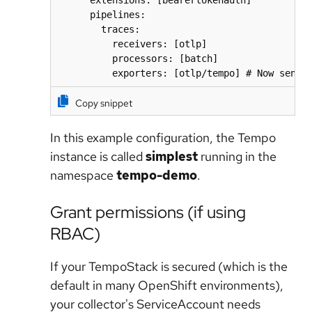
      extensions: [bearertokenauth]

      pipelines:

        traces:

          receivers: [otlp]

          processors: [batch]

          exporters: [otlp/tempo] # Now sendi
Copy snippet
In this example configuration, the Tempo
instance is called
simplest
running in the
namespace
tempo-demo
.
Grant permissions (if using
RBAC)
If your TempoStack is secured (which is the
default in many OpenShift environments),
your collector's ServiceAccount needs