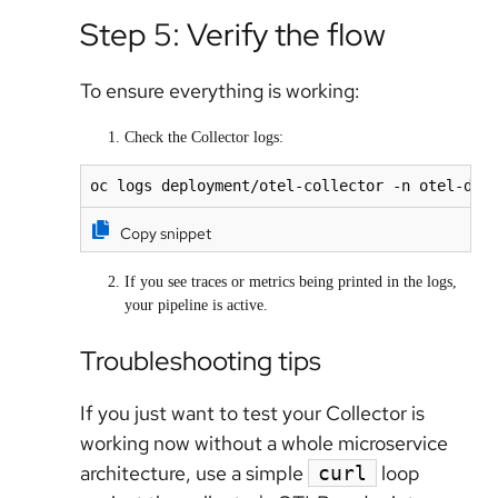
Step 5: Verify the flow
To ensure everything is working:
Check the Collector logs:
oc logs deployment/otel-collector -n otel-dem
Copy snippet
If you see traces or metrics being printed in the logs,
your pipeline is active.
Troubleshooting tips
If you just want to test your Collector is
working
now
without a whole microservice
architecture, use a simple
loop
curl