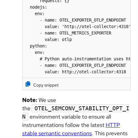
      requests: {}

  nodejs:

    env:

      - name: OTEL_EXPORTER_OTLP_ENDPOINT

        value: 'http://otel-collector:4318'

      - name: OTEL_METRICS_EXPORTER

        value: otlp

  python:

    env:

      # Python auto-instrumentation uses http/
      - name: OTEL_EXPORTER_OTLP_ENDPOINT

        value: http://otel-collector:4318
Copy snippet
Note:
We use
the
OTEL_SEMCONV_STABILITY_OPT_I
environment variable to ensure all
N
instrumentations follow the latest
HTTP
stable semantic conventions
. This prevents