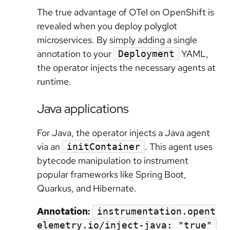
The true advantage of OTel on OpenShift is
revealed when you deploy polyglot
microservices. By simply adding a single
annotation to your
YAML,
Deployment
the operator injects the necessary agents at
runtime.
Java applications
For Java, the operator injects a Java agent
via an
. This agent uses
initContainer
bytecode manipulation to instrument
popular frameworks like Spring Boot,
Quarkus, and Hibernate.
Annotation:
instrumentation.opent
elemetry.io/inject-java: "true"