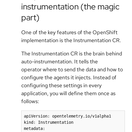
instrumentation (the magic
part)
One of the key features of the OpenShift
implementation is the Instrumentation CR.
The Instrumentation CR is the brain behind
auto-instrumentation. It tells the
operator
where
to send the data and
how
to
configure the agents it injects. Instead of
configuring these settings in every
application, you will define them once as
follows:
apiVersion: opentelemetry.io/v1alpha1

kind: Instrumentation

metadata:
