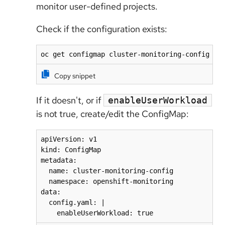
monitor user-defined projects.
Check if the configuration exists:
oc get configmap cluster-monitoring-config -n
Copy snippet
If it doesn't, or if
enableUserWorkload
is not true, create/edit the ConfigMap:
apiVersion: v1

kind: ConfigMap

metadata:

  name: cluster-monitoring-config

  namespace: openshift-monitoring

data:

  config.yaml: |

    enableUserWorkload: true