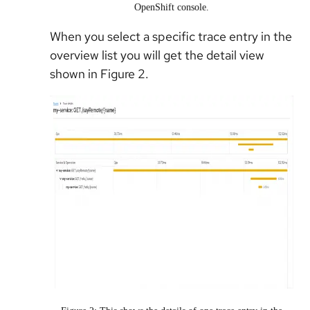
OpenShift console.
When you select a specific trace entry in the
overview list you will get the detail view
shown in Figure 2.