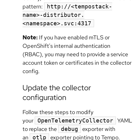
pattern:
http://<tempostack-
name>-distributor.
<namespace>.svc:4317
Note:
If you have enabled mTLS or
OpenShift's internal authentication
(RBAC), you may need to provide a service
account token or certificates in the collector
config.
Update the collector
configuration
Follow these steps to modify
your
YAML
OpenTelemetryCollector
to replace the
exporter with
debug
an
exporter pointing to Tempo.
otlp