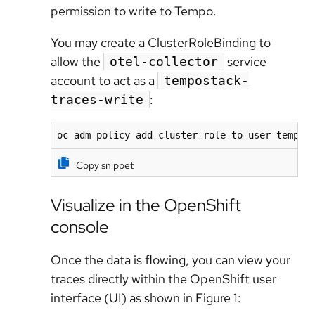
permission to write to Tempo.
You may create a ClusterRoleBinding to
allow the
service
otel-collector
account to act as a
tempostack-
:
traces-write
oc adm policy add-cluster-role-to-user tempos
Copy snippet
Visualize in the OpenShift
console
Once the data is flowing, you can view your
traces directly within the OpenShift user
interface (UI) as shown in Figure 1: