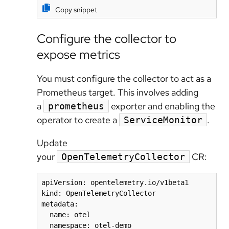
Copy snippet
Configure the collector to
expose metrics
You must configure the collector to act as a
Prometheus target. This involves adding
a
exporter and enabling the
prometheus
operator to create a
.
ServiceMonitor
Update
your
CR:
OpenTelemetryCollector
apiVersion: opentelemetry.io/v1beta1

kind: OpenTelemetryCollector

metadata:

  name: otel

  namespace: otel-demo
