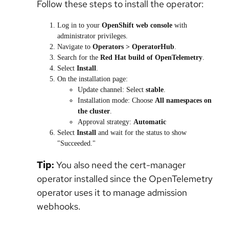
Follow these steps to install the operator:
Log in to your
OpenShift web console
with
administrator privileges.
Navigate to
Operators > OperatorHub
.
Search for the
Red Hat build of OpenTelemetry
.
Select
Install
.
On the installation page:
Update channel:
Select
stable
.
Installation mode:
Choose
All namespaces on
the cluster
.
Approval strategy:
Automatic
Select
Install
and wait for the status to show
"Succeeded."
Tip:
You also need the
cert-manager
operator installed since the OpenTelemetry
operator uses it to manage admission
webhooks.