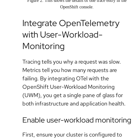
Figure 2: This shows the details of one trace entry in the
OpenShift console.
Integrate OpenTelemetry
with User-Workload-
Monitoring
Tracing tells you
why
a request was slow.
Metrics tell you
how many
requests are
failing. By integrating OTel with the
OpenShift User-Workload Monitoring
(UWM), you get a single pane of glass for
both infrastructure and application health.
Enable user-workload monitoring
First, ensure your cluster is configured to