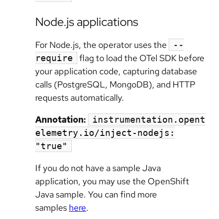
Node.js applications
For Node.js, the operator uses the
--
flag to load the OTel SDK before
require
your application code, capturing database
calls (PostgreSQL, MongoDB), and HTTP
requests automatically.
Annotation:
instrumentation.opent
elemetry.io/inject-nodejs:
"true"
If you do not have a sample Java
application, you may use the OpenShift
Java sample. You can find more
samples
here
.