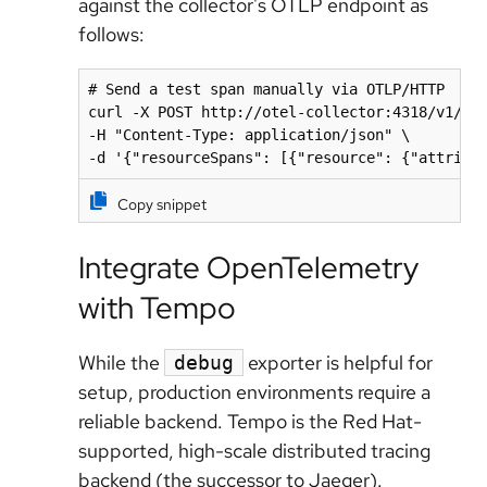
against the collector's OTLP endpoint as
follows:
# Send a test span manually via OTLP/HTTP

curl -X POST http://otel-collector:4318/v1/tra
-H "Content-Type: application/json" \

-d '{"resourceSpans": [{"resource": {"attribu
Copy snippet
Integrate OpenTelemetry
with Tempo
While the
exporter is helpful for
debug
setup, production environments require a
reliable backend. Tempo is the Red Hat-
supported, high-scale distributed tracing
backend (the successor to Jaeger).