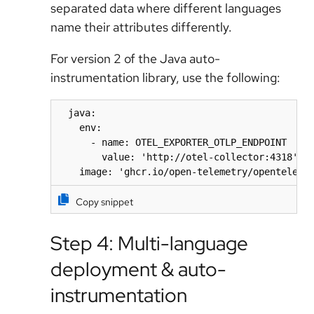
separated data where different languages
name their attributes differently.
For version 2 of the Java auto-
instrumentation library, use the following:
  java:

    env:

      - name: OTEL_EXPORTER_OTLP_ENDPOINT

        value: 'http://otel-collector:4318'

    image: 'ghcr.io/open-telemetry/openteleme
Copy snippet
Step 4: Multi-language
deployment & auto-
instrumentation