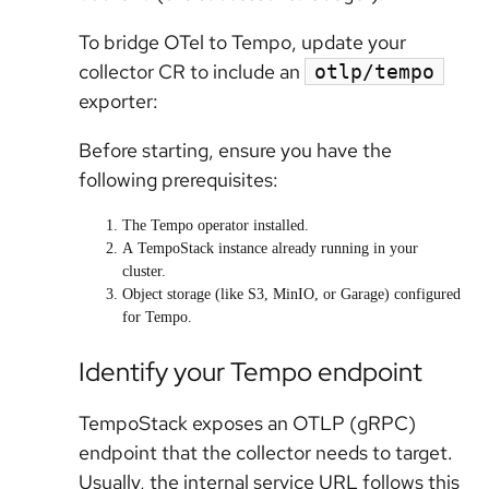
To bridge OTel to Tempo, update your
collector CR to include an
otlp/tempo
exporter:
Before starting, ensure you have the
following prerequisites:
The
Tempo operator
installed.
A
TempoStack
instance already running in your
cluster.
Object storage (like S3, MinIO, or Garage) configured
for Tempo.
Identify your Tempo endpoint
TempoStack exposes an OTLP (gRPC)
endpoint that the collector needs to target.
Usually, the internal service URL follows this