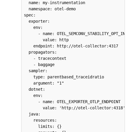
  name: my-instrumentation

  namespace: otel-demo

spec:

  exporter:

    env:

      - name: OTEL_SEMCONV_STABILITY_OPT_IN

        value: http

    endpoint: http://otel-collector:4317

  propagators:

    - tracecontext

    - baggage

  sampler:

    type: parentbased_traceidratio

    argument: "1"

  dotnet:

    env:

      - name: OTEL_EXPORTER_OTLP_ENDPOINT

        value: 'http://otel-collector:4318'

  java:

    resources:

      limits: {}
