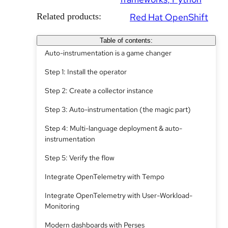
Related products:
Red Hat OpenShift
Table of contents:
Auto-instrumentation is a game changer
Step 1: Install the operator
Step 2: Create a collector instance
Step 3: Auto-instrumentation (the magic part)
Step 4: Multi-language deployment & auto-
instrumentation
Step 5: Verify the flow
Integrate OpenTelemetry with Tempo
Integrate OpenTelemetry with User-Workload-
Monitoring
Modern dashboards with Perses