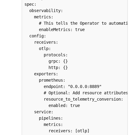
spec:

  observability:

    metrics:

      # This tells the Operator to automatical
      enableMetrics: true

  config:

    receivers:

      otlp:

        protocols:

          grpc: {}

          http: {}

    exporters:

      prometheus:

        endpoint: "0.0.0.0:8889"

        # Optional: Add resource attributes as
        resource_to_telemetry_conversion:

          enabled: true

    service:

      pipelines:

        metrics:

          receivers: [otlp]
