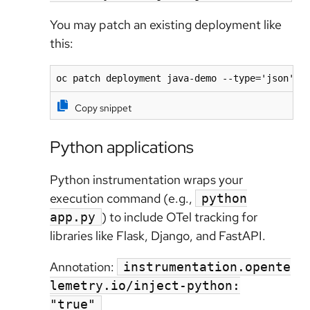
You may patch an existing deployment like
this:
oc patch deployment java-demo --type='json' -
Copy snippet
Python applications
Python instrumentation wraps your
execution command (e.g.,
python
) to include OTel tracking for
app.py
libraries like Flask, Django, and FastAPI.
Annotation:
instrumentation.opente
lemetry.io/inject-python:
"true"