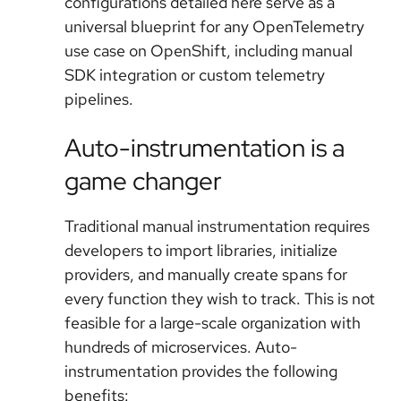
configurations detailed here serve as a
universal blueprint for any OpenTelemetry
use case on OpenShift, including manual
SDK integration or custom telemetry
pipelines.
Auto-instrumentation is a
game changer
Traditional manual instrumentation requires
developers to import libraries, initialize
providers, and manually create spans for
every function they wish to track. This is not
feasible for a large-scale organization with
hundreds of microservices. Auto-
instrumentation provides the following
benefits: