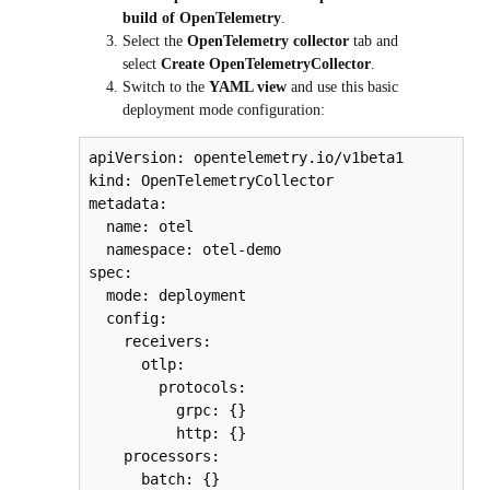
build of OpenTelemetry
.
Select the
OpenTelemetry collector
tab and
select
Create OpenTelemetryCollector
.
Switch to the
YAML view
and use this basic
deployment mode configuration:
apiVersion: opentelemetry.io/v1beta1

kind: OpenTelemetryCollector

metadata:

  name: otel

  namespace: otel-demo

spec:

  mode: deployment

  config:

    receivers:

      otlp:

        protocols:

          grpc: {}

          http: {}

    processors:

      batch: {}
