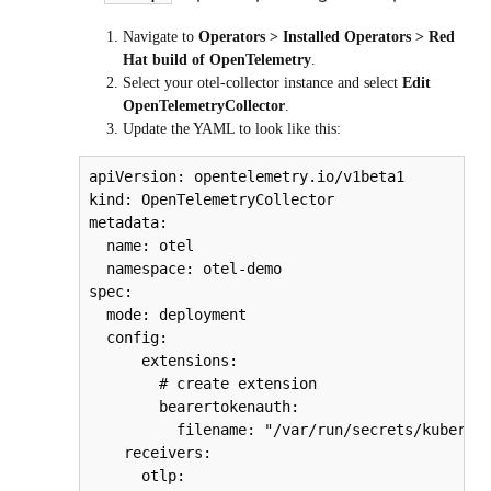
Navigate to
Operators > Installed Operators > Red
Hat build of OpenTelemetry
.
Select your
otel-collector
instance and select
Edit
OpenTelemetryCollector
.
Update the YAML to look like this:
apiVersion: opentelemetry.io/v1beta1

kind: OpenTelemetryCollector

metadata:

  name: otel

  namespace: otel-demo

spec:

  mode: deployment

  config:

      extensions:

        # create extension

        bearertokenauth:

          filename: "/var/run/secrets/kubernet
    receivers:

      otlp:
