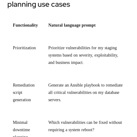
planning use cases
Functionality
Natural language prompt
Prioritization
Prioritize vulnerabilities for my staging
systems based on severity, exploitability,
and business impact.
Remediation
Generate an Ansible playbook to remediate
script
all critical vulnerabilities on my database
generation
servers.
Minimal
Which vulnerabilities can be fixed without
downtime
requiring a system reboot?