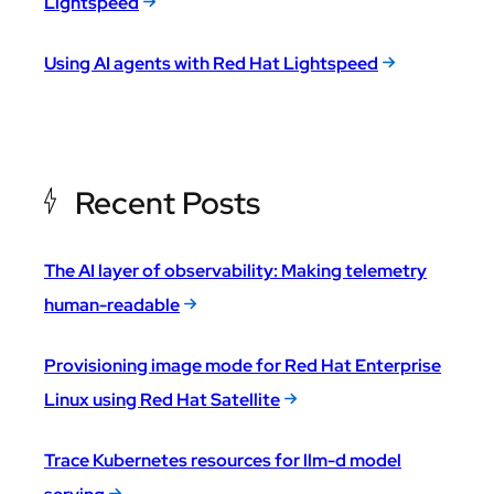
Lightspeed
Using AI agents with Red Hat Lightspeed
Recent Posts
The AI layer of observability: Making telemetry
human-readable
Provisioning image mode for Red Hat Enterprise
Linux using Red Hat Satellite
Trace Kubernetes resources for llm-d model