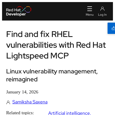
Find and fix RHEL
vulnerabilities with Red Hat
Lightspeed MCP
Linux vulnerability management,
reimagined
January 14, 2026
Samiksha Saxena
Related topics:
Artificial intelligence