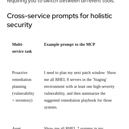
requiring you to switch between different tools.
Cross-service prompts for holistic
security
Multi-
Example prompt to the MCP
service task
Proactive
I need to plan my next patch window. Show
remediation
me all RHEL 8 servers in the 'Staging'
planning
environment with at least one high-severity
(vulnerability
vulnerability, and then summarize the
+ inventory)
suggested remediation playbook for those
systems.
Asset
Show me all RHEL 7 systems in my