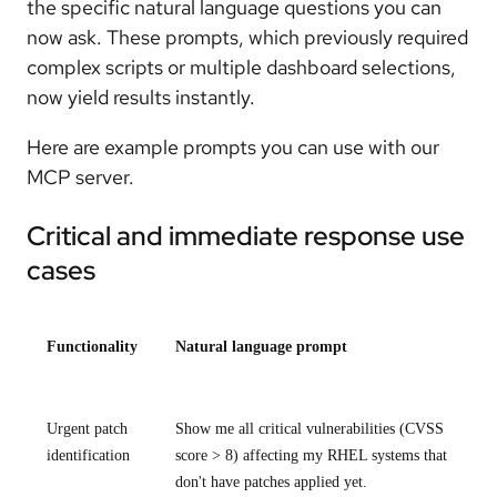
the specific natural language questions you can
now ask. These prompts, which previously required
complex scripts or multiple dashboard selections,
now yield results instantly.
Here are example prompts you can use with our
MCP server.
Critical and immediate response use
cases
Functionality
Natural language prompt
Urgent patch
Show me all critical vulnerabilities (CVSS
identification
score > 8) affecting my RHEL systems that
don't have patches applied yet.