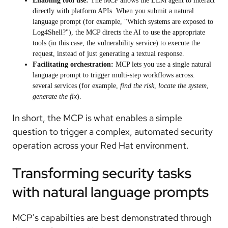
Enabling tool use:
The MCP allows the LLM agent to interact
directly with platform APIs. When you submit a natural
language prompt (for example, "Which systems are exposed to
Log4Shell?"), the MCP directs the AI to use the appropriate
tools (in this case, the vulnerability service) to execute the
request, instead of just generating a textual response.
Facilitating orchestration:
MCP lets you use a single natural
language prompt to trigger multi-step workflows across.
several services (for example,
find the risk
,
locate the system
,
generate the fix
).
In short, the MCP is what enables a simple
question to trigger a complex, automated security
operation across your Red Hat environment.
Transforming security tasks
with natural language prompts
MCP's capabilties are best demonstrated through