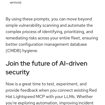
services)
By using these prompts, you can move beyond
simple vulnerability scanning and automate the
complex process of identifying, prioritizing, and
remediating risks across your entire fleet, ensuring
better configuration management database
(CMDB) hygiene.
Join the future of AI-driven
security
Now is a great time to test, experiment, and
provide feedback when you connect existing Red
Hat Lightspeed MCP with your LLMs. Whether
you're exploring automation, improving incident