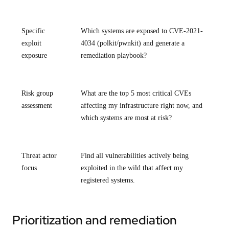
Specific
Which systems are exposed to CVE-2021-
exploit
4034 (polkit/pwnkit) and generate a
exposure
remediation playbook?
Risk group
What are the top 5 most critical CVEs
assessment
affecting my infrastructure right now, and
which systems are most at risk?
Threat actor
Find all vulnerabilities actively being
focus
exploited in the wild that affect my
registered systems.
Prioritization and remediation