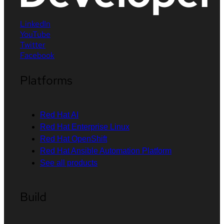
LinkedIn
YouTube
Twitter
Facebook
Platforms
Red Hat AI
Red Hat Enterprise Linux
Red Hat OpenShift
Red Hat Ansible Automation Platform
See all products
Build