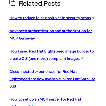
Related Posts
How to reduce false positives in security scans
Advanced authentication and authorization for
MCP Gateway
How I used Red Hat Lightspeed image builder to
create CIS (and more) compliant images
Disconnected experiences for Red Hat
Lightspeed are now available in Red Hat Satellite
6.18
How to set up an MCP server for Red Hat