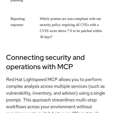
planning
Reporting
Which systems are non-compliant with our
exposure
security policy requiring all CVEs with a
CVSS score above 7.0 to be patched within
30 days?
Connecting security and
operations with MCP
Red Hat Lightspeed MCP allows you to perform
complex analysis across multiple services (such as
vulnerability, inventory, and advisor) using a single
prompt. This approach streamlines multi-step
workflows across your environment without