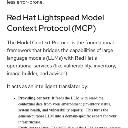
less error-prone.
Red Hat Lightspeed Model
Context Protocol (MCP)
The Model Context Protocol is the foundational
framework that bridges the capabilities of large
language models (LLMs) with Red Hat's
operational services (like vulnerability, inventory,
image builder, and advisor).
It acts as an intelligent translator by:
Providing context:
It feeds the LLM with real-time,
contextual data from your environment (inventory status,
system health, and vulnerability reports). This turns the
general-purpose LLM into a domain-specific expert for your
infrastructure.