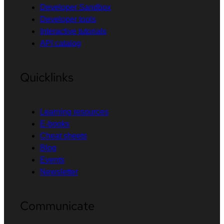
Developer Sandbox
Developer tools
Interactive tutorials
API catalog
Quicklinks
Learning resources
E-books
Cheat sheets
Blog
Events
Newsletter
Communicate