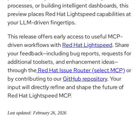
processes, or building intelligent dashboards, this
preview places Red Hat Lightspeed capabilities at
your LLM-driven fingertips.
This release offers early access to useful MCP-
driven workflows with
Red Hat Lightspeed
. Share
your feedback—including bug reports, requests for
additional toolsets, and enhancement ideas—
through the
Red Hat Issue Router (select MCP)
or
by contributing to our
GitHub repository
. Your
input will directly refine and shape the future of
Red Hat Lightspeed MCP.
Last updated: February 26, 2026