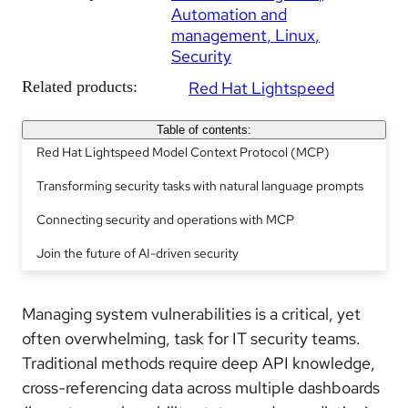
Automation and
management
Linux
Security
Related products:
Red Hat Lightspeed
Table of contents:
Red Hat Lightspeed Model Context Protocol (MCP)
Transforming security tasks with natural language prompts
Connecting security and operations with MCP
Join the future of AI-driven security
Managing system vulnerabilities is a critical, yet
often overwhelming, task for IT security teams.
Traditional methods require deep API knowledge,
cross-referencing data across multiple dashboards