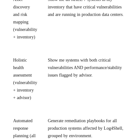
discovery
inventory that have critical vulnerabilities
and risk
and are running in production data centers.
mapping
(vulnerability
+ inventory)
Holistic
Show me systems with both critical
health
vulnerabilities AND performance/stability
assessment
issues flagged by advisor.
(vulnerability
+ inventory
+ advisor)
Automated
Generate remediation playbooks for all
response
production systems affected by Log4Shell,
planning (all
grouped by environment.