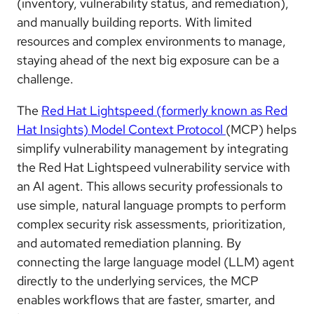
(inventory, vulnerability status, and remediation),
and manually building reports. With limited
resources and complex environments to manage,
staying ahead of the next big exposure can be a
challenge.
The
Red Hat Lightspeed (formerly known as Red
Hat Insights) Model Context Protocol
(MCP) helps
simplify vulnerability management by integrating
the Red Hat Lightspeed vulnerability service with
an AI agent. This allows security professionals to
use simple, natural language prompts to perform
complex security risk assessments, prioritization,
and automated remediation planning. By
connecting the large language model (LLM) agent
directly to the underlying services, the MCP
enables workflows that are faster, smarter, and