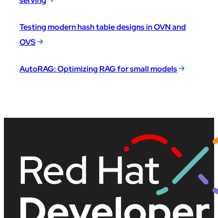
serving
Testing modern hash table designs in OVN and
OVS
AutoRAG: Optimizing RAG for small models