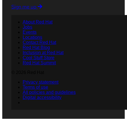
Sign me up
About Red Hat
Jobs
Events
Locations
Contact Red Hat
Red Hat Blog
Inclusion at Red Hat
Cool Stuff Store
Red Hat Summit
© 2026 Red Hat
Privacy statement
Terms of use
All policies and guidelines
Digital accessibility