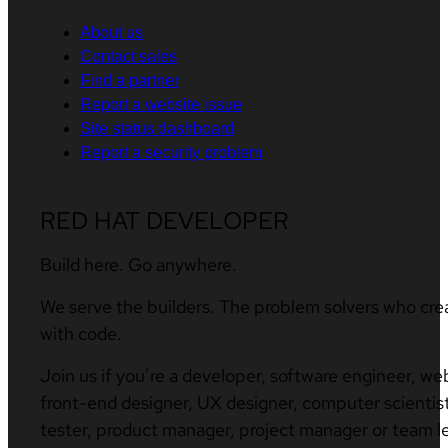
About us
Contact sales
Find a partner
Report a website issue
Site status dashboard
Report a security problem
RED HAT DEVELOPER
Build here. Go anywhere.
We serve the builders. The problem solvers who cre
with code.
Join us if you’re a developer, software engineer, we
front-end designer, UX designer, computer scientist
tester, product manager, project manager or team l