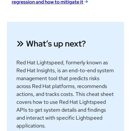
regression and how to mitigate it
What’s up next?
Red Hat Lightspeed, formerly known as
Red Hat Insights, is an end-to-end system
management tool that predicts risks
across Red Hat platforms, recommends
actions, and tracks costs.
This cheat sheet
covers how to use Red Hat Lightspeed
APIs to get system details and findings
and interact with specific Lightspeed
applications.