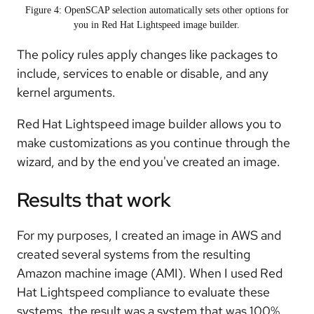
Figure 4: OpenSCAP selection automatically sets other options for
you in Red Hat Lightspeed image builder.
The policy rules apply changes like packages to
include, services to enable or disable, and any
kernel arguments.
Red Hat Lightspeed image builder allows you to
make customizations as you continue through the
wizard, and by the end you've created an image.
Results that work
For my purposes, I created an image in AWS and
created several systems from the resulting
Amazon machine image (AMI). When I used Red
Hat Lightspeed compliance to evaluate these
systems, the result was a system that was 100%