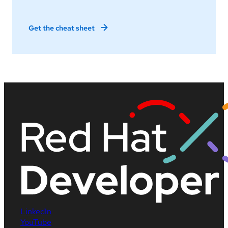
Get the cheat sheet
LinkedIn
YouTube