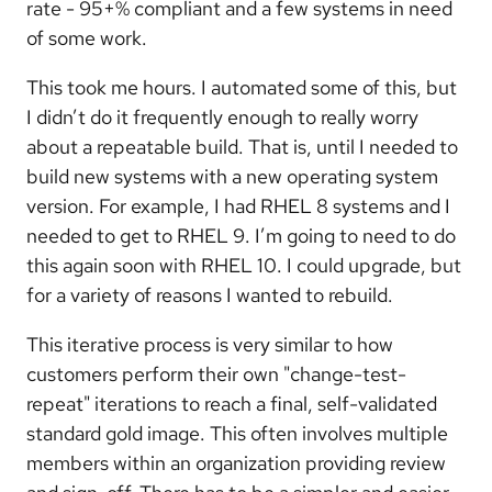
rate - 95+% compliant and a few systems in need
of some work.
This took me hours. I automated some of this, but
I didn’t do it frequently enough to really worry
about a repeatable build. That is, until I needed to
build new systems with a new operating system
version. For example, I had RHEL 8 systems and I
needed to get to RHEL 9. I’m going to need to do
this again soon with RHEL 10. I could upgrade, but
for a variety of reasons I wanted to rebuild.
This iterative process is very similar to how
customers perform their own "change-test-
repeat" iterations to reach a final, self-validated
standard gold image. This often involves multiple
members within an organization providing review