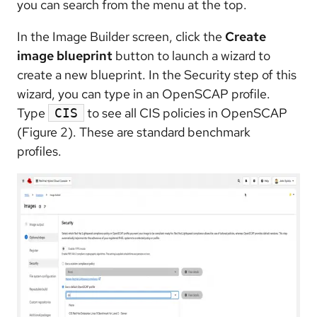
you can search from the menu at the top.
In the Image Builder screen, click the
Create
image blueprint
button to launch a wizard to
create a new blueprint. In the Security step of this
wizard, you can type in an OpenSCAP profile.
Type
to see all CIS policies in OpenSCAP
CIS
(Figure 2). These are standard benchmark
profiles.