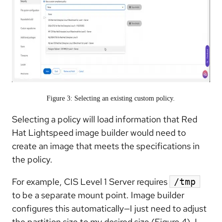
Figure 3: Selecting an existing custom policy.
Selecting a policy will load information that Red
Hat Lightspeed image builder would need to
create an image that meets the specifications in
the policy.
For example, CIS Level 1 Server requires
/tmp
to be a separate mount point. Image builder
configures this automatically—I just need to adjust
the partition size to my desired size (Figure 4). I