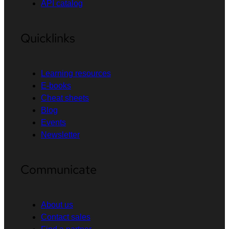
API catalog
Quicklinks
Learning resources
E-books
Cheat sheets
Blog
Events
Newsletter
Communicate
About us
Contact sales