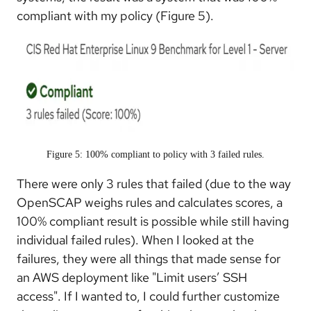
compliant with my policy (Figure 5).
Figure 5: 100% compliant to policy with 3 failed rules.
There were only 3 rules that failed (due to the way
OpenSCAP weighs rules and calculates scores, a
100% compliant result is possible while still having
individual failed rules). When I looked at the
failures, they were all things that made sense for
an AWS deployment like "Limit users’ SSH
access". If I wanted to, I could further customize