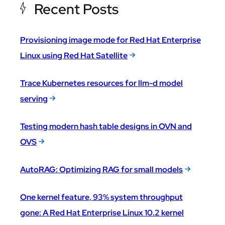
Recent Posts
Provisioning image mode for Red Hat Enterprise
Linux using Red Hat Satellite
Trace Kubernetes resources for llm-d model
serving
Testing modern hash table designs in OVN and
OVS
AutoRAG: Optimizing RAG for small models
One kernel feature, 93% system throughput
gone: A Red Hat Enterprise Linux 10.2 kernel