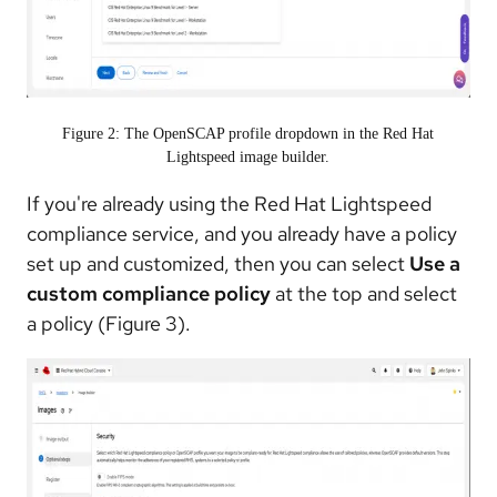
Figure 2: The OpenSCAP profile dropdown in the Red Hat
Lightspeed image builder.
If you're already using the Red Hat Lightspeed
compliance service, and you already have a policy
set up and customized, then you can select
Use a
custom compliance policy
at the top and select
a policy (Figure 3).