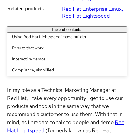
Related products:
Red Hat Enterprise Linux
Red Hat Lightspeed
Table of contents:
Using Red Hat Lightspeed image builder
Results that work
Interactive demos
Compliance, simplified
In my role as a Technical Marketing Manager at
Red Hat, I take every opportunity I get to use our
products and tools in the same way that we
recommend a customer to use them. With that in
mind, as I prepare to talk to people and demo
Red
Hat Lightspeed
(formerly known as Red Hat