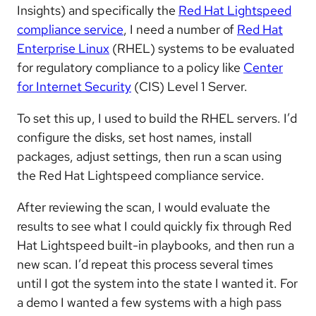
Insights) and specifically the
Red Hat Lightspeed
compliance service
, I need a number of
Red Hat
Enterprise Linux
(RHEL) systems to be evaluated
for regulatory compliance to a policy like
Center
for Internet Security
(CIS) Level 1 Server.
To set this up, I used to build the RHEL servers. I’d
configure the disks, set host names, install
packages, adjust settings, then run a scan using
the Red Hat Lightspeed compliance service.
After reviewing the scan, I would evaluate the
results to see what I could quickly fix through Red
Hat Lightspeed built-in playbooks, and then run a
new scan. I’d repeat this process several times
until I got the system into the state I wanted it. For
a demo I wanted a few systems with a high pass