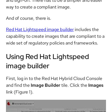
and sign-off. There has to be a simpler and easier
way to create a compliant image.
And of course, there is.
Red Hat Lightspeed image builder
includes the
capability to create images that are compliant to a
wide set of regulatory policies and frameworks.
Using Red Hat Lightspeed
image builder
First, log in to the Red Hat Hybrid Cloud Console
and find the
Image Builder
tile. Click the
Images
link (Figure 1).