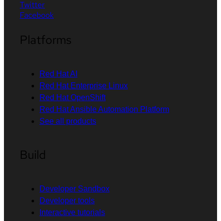
Twitter
Facebook
Platforms
Red Hat AI
Red Hat Enterprise Linux
Red Hat OpenShift
Red Hat Ansible Automation Platform
See all products
Build
Developer Sandbox
Developer tools
Interactive tutorials