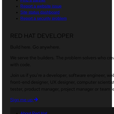
Find a partner
Report a website issue
Site status dashboard
Report a security problem
RED HAT DEVELOPER
Build here. Go anywhere.
We serve the builders. The problem solvers who cre
with code.
Join us if you’re a developer, software engineer, we
front-end designer, UX designer, computer scientist
tester, product manager, project manager or team l
Sign me up
About Red Hat