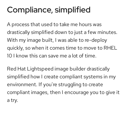
Compliance, simplified
A process that used to take me hours was
drastically simplified down to just a few minutes.
With my image built, I was able to re-deploy
quickly, so when it comes time to move to RHEL
10 I know this can save me a lot of time.
Red Hat Lightspeed image builder drastically
simplified how I create compliant systems in my
environment. If you're struggling to create
compliant images, then I encourage you to give it
a try.