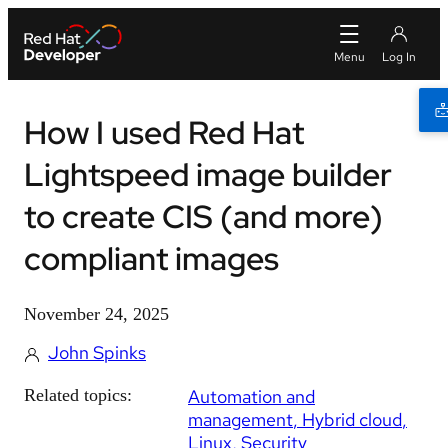
How I used Red Hat
Lightspeed image builder
to create CIS (and more)
compliant images
November 24, 2025
John Spinks
Related topics:
Automation and
management
Hybrid cloud
Linux
Security