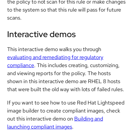
the policy to not scan for this rule or make changes
to the system so that this rule will pass for future
scans.
Interactive demos
This interactive demo walks you through
evaluating and remediating for regulatory
compliance
. This includes creating, customizing,
and viewing reports for the policy. The hosts
shown in this interactive demo are RHEL 8 hosts
that were built the old way with lots of failed rules.
If you want to see how to use Red Hat Lightspeed
image builder to create compliant images, check
out this interactive demo on
Building and
launching compliant images
.