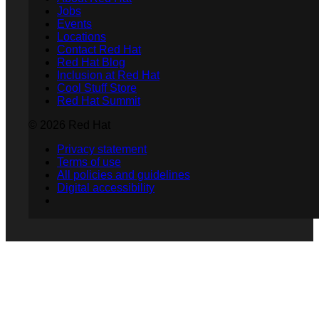
Jobs
Events
Locations
Contact Red Hat
Red Hat Blog
Inclusion at Red Hat
Cool Stuff Store
Red Hat Summit
© 2026 Red Hat
Privacy statement
Terms of use
All policies and guidelines
Digital accessibility