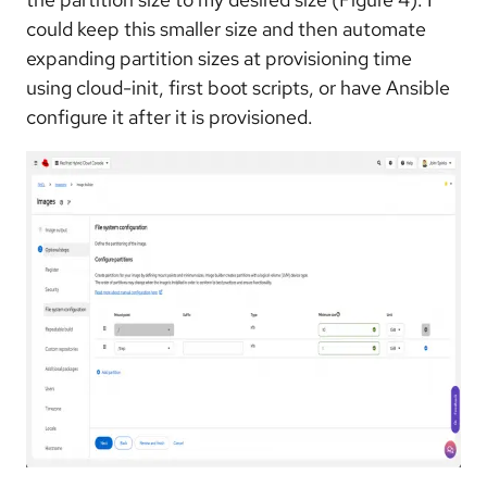
could keep this smaller size and then automate
expanding partition sizes at provisioning time
using cloud-init, first boot scripts, or have Ansible
configure it after it is provisioned.