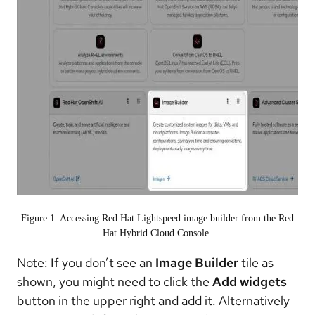
Figure 1: Accessing Red Hat Lightspeed image builder from the Red
Hat Hybrid Cloud Console.
Note: If you don’t see an
Image Builder
tile as
shown, you might need to click the
Add widgets
button in the upper right and add it. Alternatively