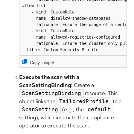
allow-list

    - kind: CustomRule

      name: disallow-shadow-databases

      rationale: Ensure the usage of a central,
    - kind: CustomRule

      name: allowed-registries-configured

      rationale: Ensure the cluster only pulls 
  title: Custom Security Profile
Copy snippet
Execute the scan with a
ScanSettingBinding:
Create a
resource. This
ScanSettingBinding
object links the
to a
TailoredProfile
(e.g., the
ScanSetting
default
setting), which instructs the compliance
operator to execute the scan.