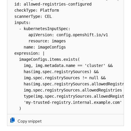
  id: allowed-registries-configured

  checkType: Platform

  scannerType: CEL

  inputs:

    - kubernetesInputSpec:

        apiVersion: config.openshift.io/v1

        resource: images

      name: imageConfigs

  expression: |

    imageConfigs.items.exists(

      img, img.metadata.name == 'cluster' &&

      has(img.spec.registrySources) &&

      img.spec.registrySources != null &&

      has(img.spec.registrySources.allowedRegistries
      img.spec.registrySources.allowedRegistries != 
      type(img.spec.registrySources.allowedRegistrie
      'my-trusted-registry.internal.example.com' in 
    )
Copy snippet