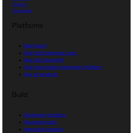
Twitter
Facebook
Platforms
Red Hat AI
Red Hat Enterprise Linux
Red Hat OpenShift
Red Hat Ansible Automation Platform
See all products
Build
Developer Sandbox
Developer tools
Interactive tutorials