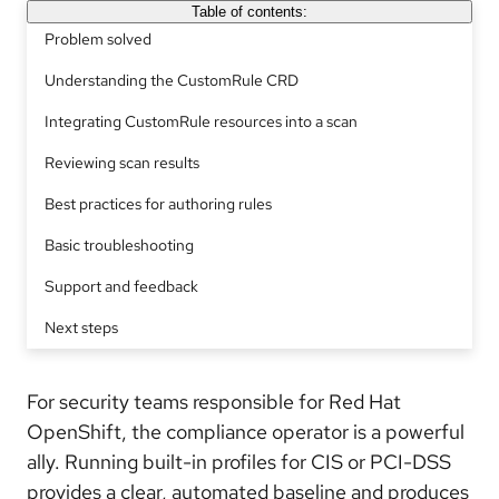
Table of contents:
Problem solved
Understanding the CustomRule CRD
Integrating CustomRule resources into a scan
Reviewing scan results
Best practices for authoring rules
Basic troubleshooting
Support and feedback
Next steps
For security teams responsible for Red Hat
OpenShift, the compliance operator is a powerful
ally. Running built-in profiles for CIS or PCI-DSS
provides a clear, automated baseline and produces