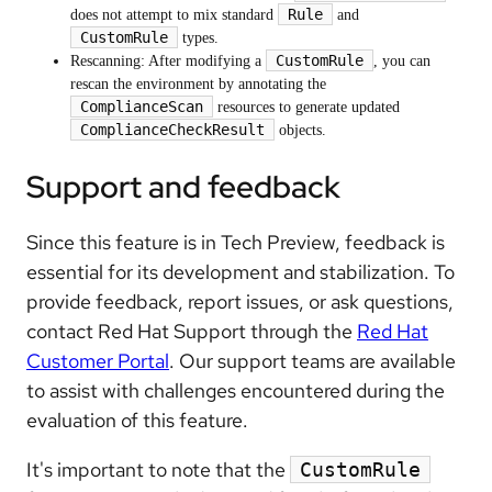
Rule
does not attempt to mix standard
and
CustomRule
types.
CustomRule
Rescanning: After modifying a
, you can
rescan the environment by annotating the
ComplianceScan
resources to generate updated
ComplianceCheckResult
objects.
Support and feedback
Since this feature is in Tech Preview, feedback is
essential for its development and stabilization. To
provide feedback, report issues, or ask questions,
contact Red Hat Support through the
Red Hat
Customer Portal
. Our support teams are available
to assist with challenges encountered during the
evaluation of this feature.
It's important to note that the
CustomRule