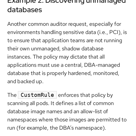
Example 2: Discovering unmanaged
databases
Another common auditor request, especially for
environments handling sensitive data (i.e., PCI), is
to ensure that application teams are not running
their own unmanaged, shadow database
instances. The policy may dictate that all
applications must use a central, DBA-managed
database that is properly hardened, monitored,
and backed up.
The
enforces that policy by
CustomRule
scanning all pods. It defines a list of common
database image names and an allow-list of
namespaces where those images are permitted to
run (for example, the DBA’s namespace).