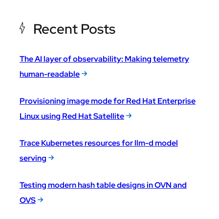
Recent Posts
The AI layer of observability: Making telemetry
human-readable
Provisioning image mode for Red Hat Enterprise
Linux using Red Hat Satellite
Trace Kubernetes resources for llm-d model
serving
Testing modern hash table designs in OVN and
OVS