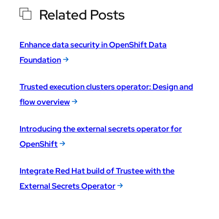
Related Posts
Enhance data security in OpenShift Data
Foundation
Trusted execution clusters operator: Design and
flow overview
Introducing the external secrets operator for
OpenShift
Integrate Red Hat build of Trustee with the
External Secrets Operator