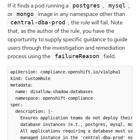
If it finds a pod running a
,
,
postgres
mysql
or
image in any namespace other than
mongo
, the rule will fail. Note
central-dba-prod
that, as the author of the rule, you have the
opportunity to supply specific guidance to guide
users through the investigation and remediation
process using the
field.
failureReason
apiVersion: compliance.openshift.io/v1alpha1

kind: CustomRule

metadata:

  name: disallow-shadow-databases

  namespace: openshift-compliance

spec:

  description: |-

    Ensures application teams do not deploy their ow
    database instances (e.t., postgres, mysql, mongo
    All applications requiring a database must use t
    managed instance in the 'central-dba-prod' names