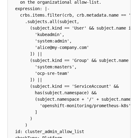
    on the organizational allow-list.

  expression: |-

    crbs.items.filter(crb, crb.metadata.name == 'clu
      .subjects.all(subject,

        (subject.kind == 'User' && subject.name in [
          'kubeadmin',

          'system:admin',

          'alice@my-company.com'

        ]) ||

        (subject.kind == 'Group' && subject.name in 
          'system:masters',

          'ocp-sre-team'

        ]) ||

        (subject.kind == 'ServiceAccount' &&

          has(subject.namespace) &&

          (subject.namespace + '/' + subject.name) i
            'openshift-monitoring/prometheus-k8s'

          ]

        )

      )

  id: cluster_admin_allow_list
