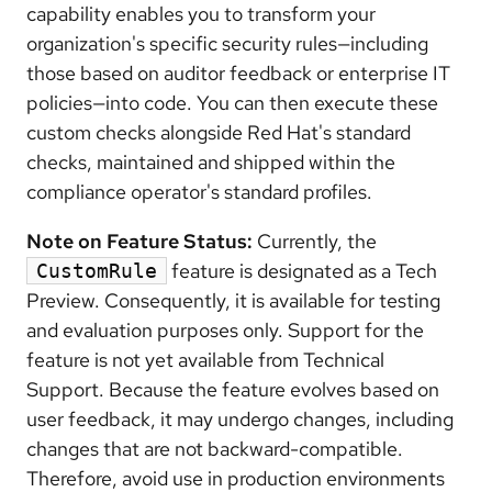
capability enables you to transform your
organization's specific security rules—including
those based on auditor feedback or enterprise IT
policies—into code. You can then execute these
custom checks alongside Red Hat's standard
checks, maintained and shipped within the
compliance operator's standard profiles.
Note on Feature Status:
Currently, the
feature is designated as a Tech
CustomRule
Preview. Consequently, it is available for testing
and evaluation purposes only. Support for the
feature is not yet available from Technical
Support. Because the feature evolves based on
user feedback, it may undergo changes, including
changes that are not backward-compatible.
Therefore, avoid use in production environments