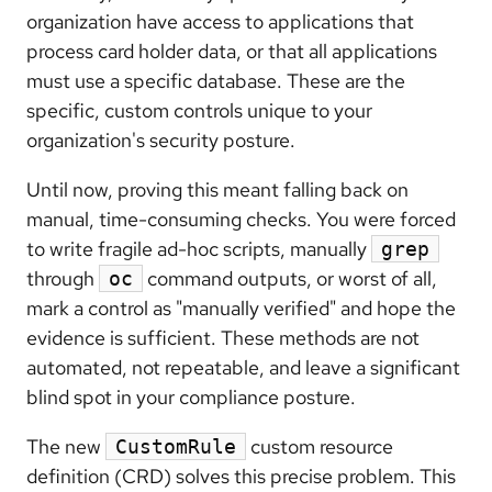
organization have access to applications that
process card holder data, or that all applications
must use a specific database. These are the
specific, custom controls unique to your
organization's security posture.
Until now, proving this meant falling back on
manual, time-consuming checks. You were forced
to write fragile ad-hoc scripts, manually
grep
through
command outputs, or worst of all,
oc
mark a control as "manually verified" and hope the
evidence is sufficient. These methods are not
automated, not repeatable, and leave a significant
blind spot in your compliance posture.
The new
custom resource
CustomRule
definition (CRD) solves this precise problem. This