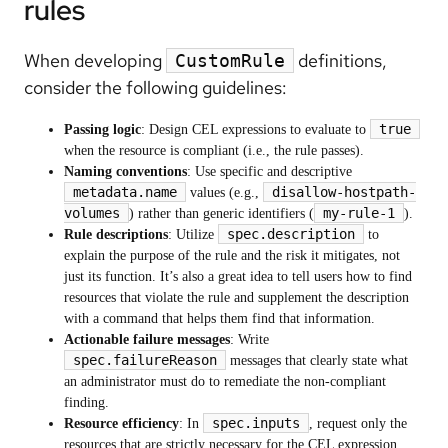
rules
When developing
definitions,
CustomRule
consider the following guidelines:
true
Passing logic
: Design CEL expressions to evaluate to
when the resource is compliant (i.e., the rule passes).
Naming conventions
: Use specific and descriptive
metadata.name
disallow-hostpath-
values (e.g.,
volumes
my-rule-1
) rather than generic identifiers (
).
spec.description
Rule descriptions
: Utilize
to
explain the purpose of the rule and the risk it mitigates, not
just its function. It’s also a great idea to tell users how to find
resources that violate the rule and supplement the description
with a command that helps them find that information.
Actionable failure messages
: Write
spec.failureReason
messages that clearly state what
an administrator must do to remediate the non-compliant
finding.
spec.inputs
Resource efficiency
: In
, request only the
resources that are strictly necessary for the CEL expression.