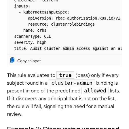
  checkType: Platform

  inputs:

    - kubernetesInputSpec:

        apiVersion: rbac.authorization.k8s.io/v1

        resource: clusterrolebindings

      name: crbs

  scannerType: CEL

  severity: high

  title: Audit cluster-admin access against an allo
Copy snippet
This rule evaluates to
(pass) only if every
true
subject found in a
binding is
cluster-admin
present in one of the predefined
lists.
allowed
If it discovers any principal that is not on the list,
the rule will fail, signaling the need for a manual
review.