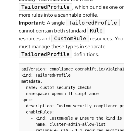
, which bundles one or
TailoredProfile
more rules into a scannable profile.
Important:
A single
TailoredProfile
cannot contain both standard
Rule
resources and
resources. You
CustomRule
must manage these types in separate
definitions.
TailoredProfile
apiVersion: compliance.openshift.io/v1alpha1

kind: TailoredProfile

metadata:

  name: custom-security-checks

  namespace: openshift-compliance

spec:

  description: Custom security compliance profi
  enableRules:

    - kind: CustomRule # Ensure the kind is spe
      name: cluster-admin-allow-list

      rationale: CIS 5.1.1 requires auditing cl