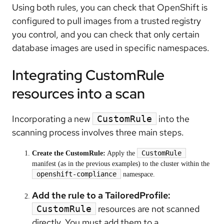
Using both rules, you can check that OpenShift is
configured to pull images from a
trusted
registry
you control, and you can check that only certain
database images are used in specific namespaces.
Integrating CustomRule
resources into a scan
Incorporating a new
into the
CustomRule
scanning process involves three main steps.
CustomRule
Create the CustomRule:
Apply the
manifest (as in the previous examples) to the cluster within the
openshift-compliance
namespace.
Add the rule to a TailoredProfile:
resources are not scanned
CustomRule
directly. You must add them to a