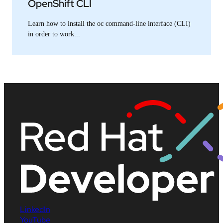
OpenShift CLI
Learn how to install the oc command-line interface (CLI)
in order to work...
LinkedIn
YouTube