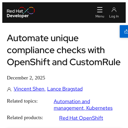
Automate unique
compliance checks with
OpenShift and CustomRule
December 2, 2025
Vincent Shen
Lance Bragstad
Related topics:
Automation and
management
Kubernetes
Related products:
Red Hat OpenShift