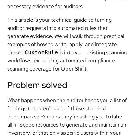
necessary evidence for auditors.
This article is your technical guide to turning
auditor requests into automated rules that
generate evidence. We will walk through practical
examples of how to write, apply, and integrate
these
s into your existing scanning
CustomRule
workflows, expanding automated compliance
scanning coverage for OpenShift.
Problem solved
What happens when the auditor hands you a list of
findings that aren't part of those standard
benchmarks? Perhaps they’re asking you to label
all in-scope resources to generate and maintain an
inventory, or that only specific users within your