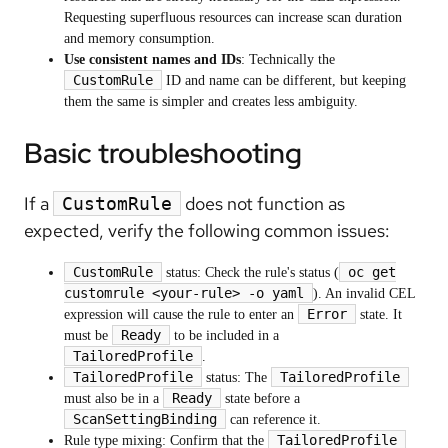
Requesting superfluous resources can increase scan duration
and memory consumption.
Use consistent names and IDs
: Technically the
CustomRule
ID and name can be different, but keeping
them the same is simpler and creates less ambiguity.
Basic troubleshooting
If a
does not function as
CustomRule
expected, verify the following common issues:
CustomRule
oc get
status: Check the rule's status (
customrule <your-rule> -o yaml
). An invalid CEL
Error
expression will cause the rule to enter an
state. It
Ready
must be
to be included in a
TailoredProfile
.
TailoredProfile
TailoredProfile
status: The
Ready
must also be in a
state before a
ScanSettingBinding
can reference it.
TailoredProfile
Rule type mixing: Confirm that the