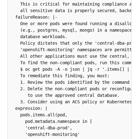
    This is critical for maintaining compliance and 
    all sensitive data is properly secured, backed u
  failureReason: |-

    One or more pods were found running a disallowed
    (e.g., postgres, mysql, mongo) in a namespace no
    database workloads.

    Policy dictates that only the 'central-dba-prod'
    'openshift-monitoring' namespaces are permitted 
    All other applications must use the central, man
    To find the non-compliant pods, run this command
    $ oc get pods -A -o json | jq -r '.items[] | "Na
    To remediate this finding, you must:

    1. Review the pods identified by the command abo
    2. Delete the non-compliant pods or reconfigure 
       to use the approved central database.

    3. Consider using an ACS policy or Kubernetes va
  expression: |

    pods.items.all(pod,

      pod.metadata.namespace in [

      'central-dba-prod',

      'openshift-monitoring'
