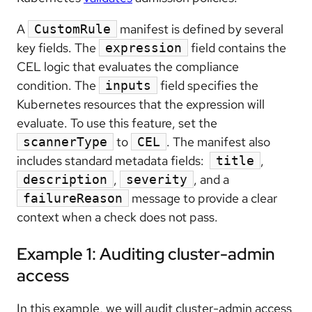
A
manifest is defined by several
CustomRule
key fields. The
field contains the
expression
CEL logic that evaluates the compliance
condition. The
field specifies the
inputs
Kubernetes resources that the expression will
evaluate. To use this feature, set the
to
. The manifest also
scannerType
CEL
includes standard metadata fields:
,
title
,
, and a
description
severity
message to provide a clear
failureReason
context when a check does not pass.
Example 1: Auditing cluster-admin
access
In this example, we will audit cluster-admin access