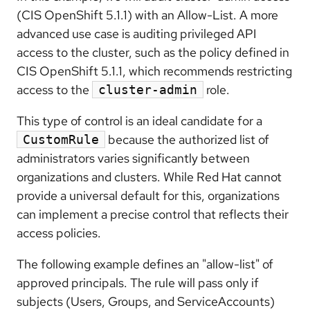
(CIS OpenShift 5.1.1) with an Allow-List. A more
advanced use case is auditing privileged API
access to the cluster, such as the policy defined in
CIS OpenShift 5.1.1, which recommends restricting
access to the
role.
cluster-admin
This type of control is an ideal candidate for a
because the authorized list of
CustomRule
administrators varies significantly between
organizations and clusters. While Red Hat cannot
provide a universal default for this, organizations
can implement a precise control that reflects their
access policies.
The following example defines an "allow-list" of
approved principals. The rule will pass only if
subjects (Users, Groups, and ServiceAccounts)