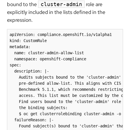
bound to the
role are
cluster-admin
explicitly included in the lists defined in the
expression.
apiVersion: compliance.openshift.io/v1alpha1

kind: CustomRule

metadata:

  name: cluster-admin-allow-list

  namespace: openshift-compliance

spec:

  description: |-

    Audits subjects bound to the 'cluster-admin' rol
    pre-defined allow-list. This aligns with CIS Ope
    Benchmark 5.1.1, which recommends restricting 'c
    access. This list must be customized by the orga
    Find users bound to the 'cluster-admin' role by 
    the binding subjects:

    $ oc get clusterrolebinding cluster-admin -o jso
  failureReason: |-

    Found subject(s) bound to 'cluster-admin' that a