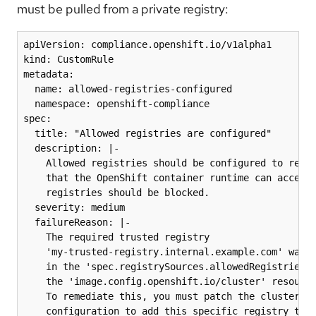
must be pulled from a private registry:
apiVersion: compliance.openshift.io/v1alpha1

kind: CustomRule

metadata:

  name: allowed-registries-configured

  namespace: openshift-compliance

spec:

  title: "Allowed registries are configured"

  description: |-

    Allowed registries should be configured to restr
    that the OpenShift container runtime can access,
    registries should be blocked.

  severity: medium

  failureReason: |-

    The required trusted registry

    'my-trusted-registry.internal.example.com' was n
    in the 'spec.registrySources.allowedRegistries' 
    the 'image.config.openshift.io/cluster' resource
    To remediate this, you must patch the cluster im
    configuration to add this specific registry to t