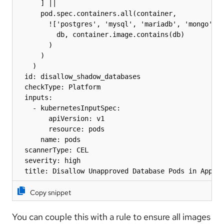
      ] ||

      pod.spec.containers.all(container,

        !['postgres', 'mysql', 'mariadb', 'mongo', '
          db, container.image.contains(db)

        )

      )

    )

  id: disallow_shadow_databases

  checkType: Platform

  inputs:

    - kubernetesInputSpec:

        apiVersion: v1

        resource: pods

      name: pods

  scannerType: CEL

  severity: high

  title: Disallow Unapproved Database Pods in App N
Copy snippet
You can couple this with a rule to ensure all images