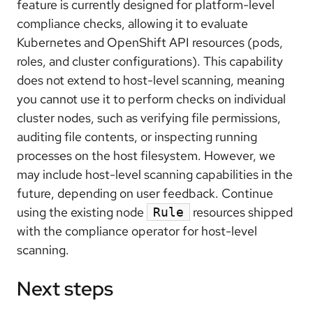
feature is currently designed for platform-level
compliance checks, allowing it to evaluate
Kubernetes and OpenShift API resources (pods,
roles, and cluster configurations). This capability
does not extend to host-level scanning, meaning
you cannot use it to perform checks on individual
cluster nodes, such as verifying file permissions,
auditing file contents, or inspecting running
processes on the host filesystem. However, we
may include host-level scanning capabilities in the
future, depending on user feedback. Continue
using the existing node
resources shipped
Rule
with the compliance operator for host-level
scanning.
Next steps