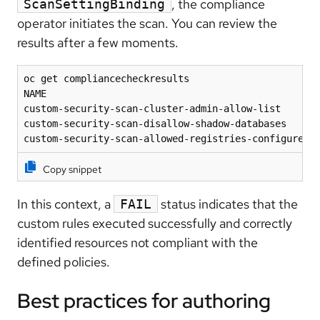
, the compliance
ScanSettingBinding
operator initiates the scan. You can review the
results after a few moments.
oc get compliancecheckresults

NAME                                                
custom-security-scan-cluster-admin-allow-list       
custom-security-scan-disallow-shadow-databases      
custom-security-scan-allowed-registries-configured 
Copy snippet
In this context, a
status indicates that the
FAIL
custom rules executed successfully and correctly
identified resources not compliant with the
defined policies.
Best practices for authoring