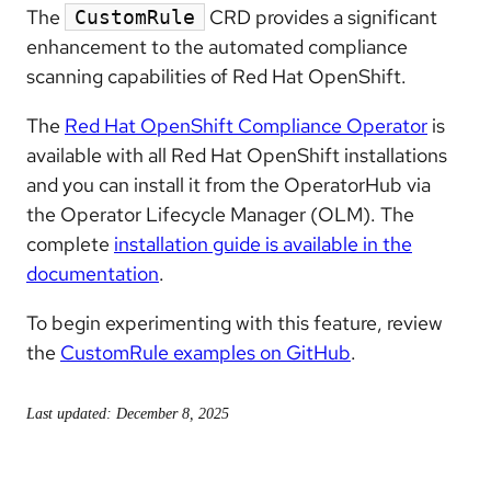
The
CRD provides a significant
CustomRule
enhancement to the automated compliance
scanning capabilities of Red Hat OpenShift.
The
Red Hat OpenShift Compliance Operator
is
available with all Red Hat OpenShift installations
and you can install it from the OperatorHub via
the Operator Lifecycle Manager (OLM). The
complete
installation guide is available in the
documentation
.
To begin experimenting with this feature, review
the
CustomRule examples on GitHub
.
Last updated: December 8, 2025