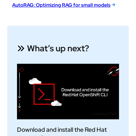
AutoRAG: Optimizing RAG for small models
What’s up next?
Learning Path
Download and install the Red Hat