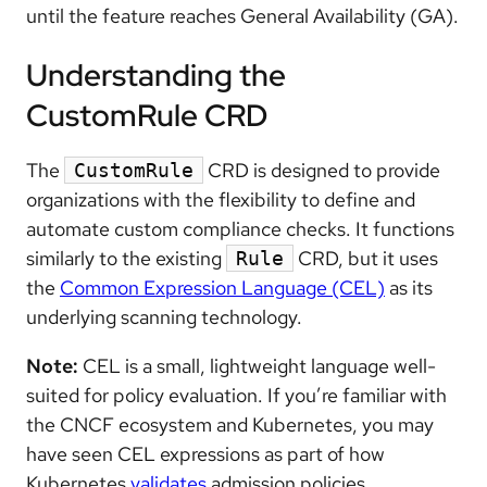
until the feature reaches General Availability (GA).
Understanding the
CustomRule CRD
The
CRD is designed to provide
CustomRule
organizations with the flexibility to define and
automate custom compliance checks. It functions
similarly to the existing
CRD, but it uses
Rule
the
Common Expression Language (CEL)
as its
underlying scanning technology.
Note:
CEL is a small, lightweight language well-
suited for policy evaluation. If you’re familiar with
the CNCF ecosystem and Kubernetes, you may
have seen CEL expressions as part of how
Kubernetes
validates
admission policies.