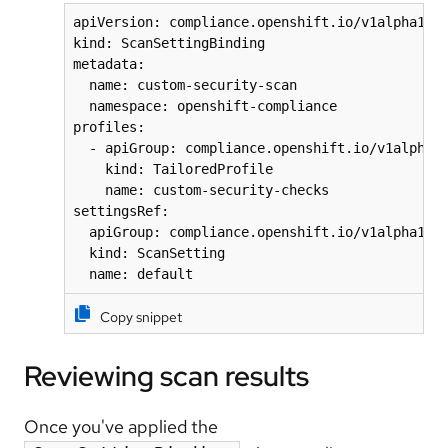
apiVersion: compliance.openshift.io/v1alpha1

kind: ScanSettingBinding

metadata:

  name: custom-security-scan

  namespace: openshift-compliance

profiles:

  - apiGroup: compliance.openshift.io/v1alpha1

    kind: TailoredProfile

    name: custom-security-checks

settingsRef:

  apiGroup: compliance.openshift.io/v1alpha1

  kind: ScanSetting

Copy snippet
Reviewing scan results
Once you've applied the