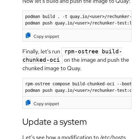
Now let's build and push the image to Quay:
podman build . -t quay.io/<user>/rechunker-tes
podman push quay.io/<user>/rechunker-test:lat
Copy snippet
Finally, let’s run
rpm-ostree build-
on the image and push the
chunked-oci
chunked image to Quay.
rpm-ostree compose build-chunked-oci --bootc -
podman push quay.io/<user>/rechunker-test:chu
Copy snippet
Update a system
Let’s see how a modification to /etc/hosts