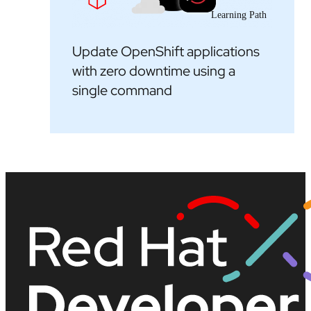
Learning Path
Update OpenShift applications
with zero downtime using a
single command