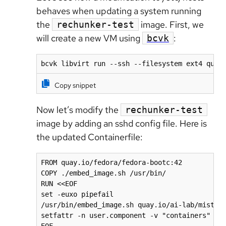
behaves when updating a system running
the
image. First, we
rechunker-test
will create a new VM using
:
bcvk
bcvk libvirt run --ssh --filesystem ext4 quay
Copy snippet
Now let’s modify the
rechunker-test
image by adding an sshd config file. Here is
the updated Containerfile:
FROM quay.io/fedora/fedora-bootc:42

COPY ./embed_image.sh /usr/bin/

RUN <<EOF

set -euxo pipefail

/usr/bin/embed_image.sh quay.io/ai-lab/mistral
setfattr -n user.component -v "containers" /us