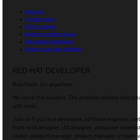
About us
Contact sales
Find a partner
Report a website issue
Site status dashboard
Report a security problem
RED HAT DEVELOPER
Build here. Go anywhere.
We serve the builders. The problem solvers who cre
with code.
Join us if you’re a developer, software engineer, we
front-end designer, UX designer, computer scientist
tester, product manager, project manager or team l