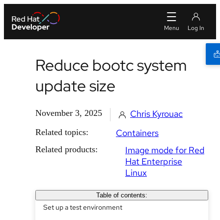
Reduce bootc system
update size
November 3, 2025
Chris Kyrouac
Related topics:
Containers
Related products:
Image mode for Red
Hat Enterprise
Linux
Table of contents:
Set up a test environment