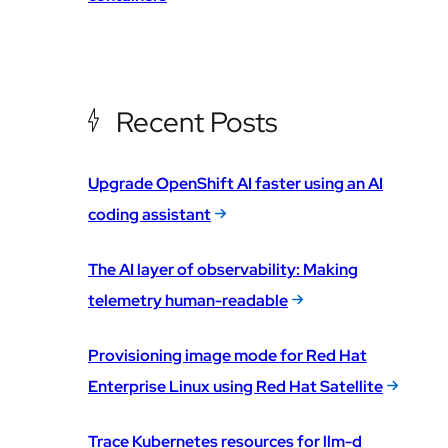
Recent Posts
Upgrade OpenShift AI faster using an AI
coding assistant
The AI layer of observability: Making
telemetry human-readable
Provisioning image mode for Red Hat
Enterprise Linux using Red Hat Satellite
Trace Kubernetes resources for llm-d