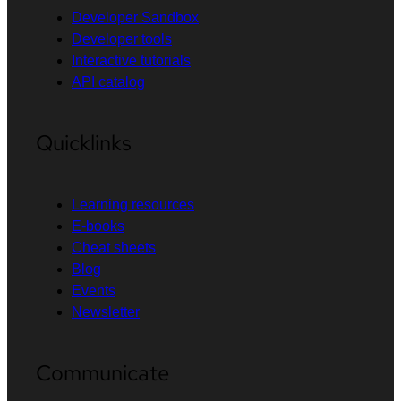
Developer Sandbox
Developer tools
Interactive tutorials
API catalog
Quicklinks
Learning resources
E-books
Cheat sheets
Blog
Events
Newsletter
Communicate