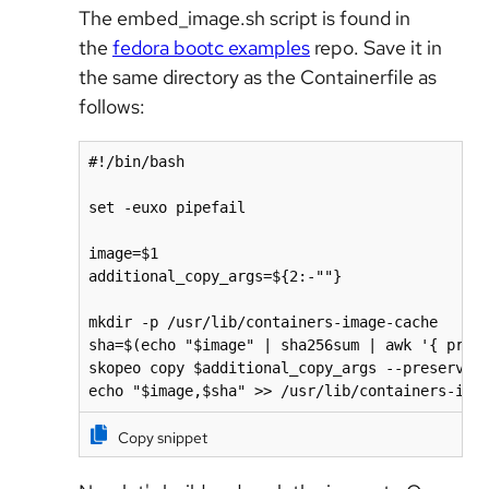
The embed_image.sh script is found in
the
fedora bootc examples
repo. Save it in
the same directory as the Containerfile as
follows:
#!/bin/bash

set -euxo pipefail

image=$1

additional_copy_args=${2:-""}

mkdir -p /usr/lib/containers-image-cache

sha=$(echo "$image" | sha256sum | awk '{ print
skopeo copy $additional_copy_args --preserve-d
echo "$image,$sha" >> /usr/lib/containers-ima
Copy snippet