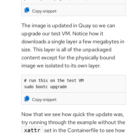
Copy snippet
The image is updated in Quay so we can
upgrade our test VM. Notice how it
downloads a single layer a few megabytes in
size. This layer is all of the unpackaged
content except for the physically bound
image we isolated to its own layer.
# run this on the test VM

sudo bootc upgrade
Copy snippet
Now that we see how quick the update was,
try running through the example without the
set in the Containerfile to see how
xattr