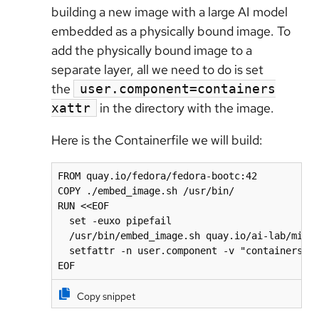
building a new image with a large AI model
embedded as a physically bound image. To
add the physically bound image to a
separate layer, all we need to do is set
the
user.component=containers
in the directory with the image.
xattr
Here is the Containerfile we will build:
FROM quay.io/fedora/fedora-bootc:42

COPY ./embed_image.sh /usr/bin/

RUN <<EOF

  set -euxo pipefail

  /usr/bin/embed_image.sh quay.io/ai-lab/mistr
  setfattr -n user.component -v "containers" /
EOF
Copy snippet