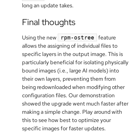
long an update takes.
Final thoughts
Using the new
feature
rpm-ostree
allows the assigning of individual files to
specific layers in the output image. This is
particularly beneficial for isolating physically
bound images (i.e., large AI models) into
their own layers, preventing them from
being redownloaded when modifying other
configuration files. Our demonstration
showed the upgrade went much faster after
making a simple change. Play around with
this to see how best to optimize your
specific images for faster updates.