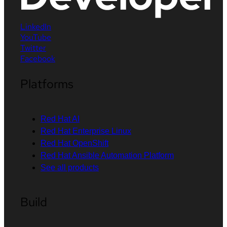
LinkedIn
YouTube
Twitter
Facebook
Platforms
Red Hat AI
Red Hat Enterprise Linux
Red Hat OpenShift
Red Hat Ansible Automation Platform
See all products
Build