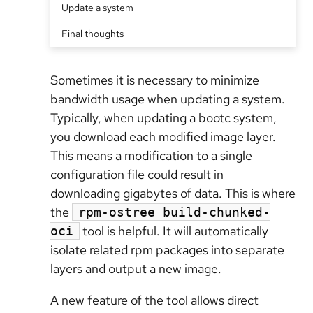
Update a system
Final thoughts
Sometimes it is necessary to minimize
bandwidth usage when updating a system.
Typically, when updating a bootc system,
you download each modified image layer.
This means a modification to a single
configuration file could result in
downloading gigabytes of data. This is where
the
rpm-ostree build-chunked-
tool is helpful. It will automatically
oci
isolate related rpm packages into separate
layers and output a new image.
A new feature of the tool allows direct