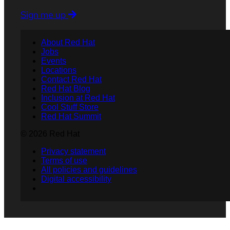
Sign me up
About Red Hat
Jobs
Events
Locations
Contact Red Hat
Red Hat Blog
Inclusion at Red Hat
Cool Stuff Store
Red Hat Summit
© 2026 Red Hat
Privacy statement
Terms of use
All policies and guidelines
Digital accessibility