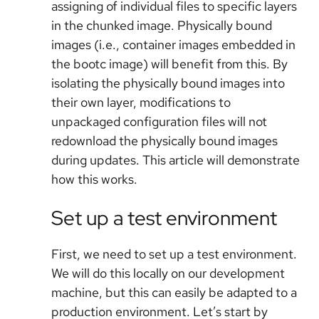
assigning of individual files to specific layers
in the chunked image. Physically bound
images (i.e., container images embedded in
the bootc image) will benefit from this. By
isolating the physically bound images into
their own layer, modifications to
unpackaged configuration files will not
redownload the physically bound images
during updates. This article will demonstrate
how this works.
Set up a test environment
First, we need to set up a test environment.
We will do this locally on our development
machine, but this can easily be adapted to a
production environment. Let’s start by