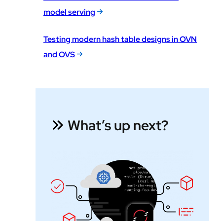
model serving
Testing modern hash table designs in OVN
and OVS
What’s up next?