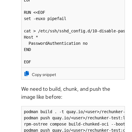
EOF

RUN <<EOF

set -euxo pipefail

cat > /etc/ssh/sshd_config.d/10-disable-passwo
Host *

  PasswordAuthentication no

END

EOF
Copy snippet
We need to build, chunk, and push the
image like before:
podman build . -t quay.io/<user>/rechunker-tes
podman push quay.io/<user>/rechunker-test:late
rpm-ostree compose build-chunked-oci --bootc -
podman push quay.io/<user>/rechunker-test:chu