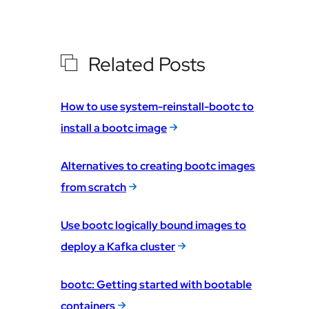
Related Posts
How to use system-reinstall-bootc to
install a bootc image
Alternatives to creating bootc images
from scratch
Use bootc logically bound images to
deploy a Kafka cluster
bootc: Getting started with bootable
containers