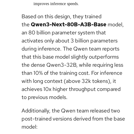
improves inference speeds.
Based on this design, they trained
the
Qwen3-Next-80B-A3B-Base
model,
an 80 billion parameter system that
activates only about 3 billion parameters
during inference. The Qwen team reports
that this base model slightly outperforms
the dense Qwen3-32B, while requiring less
than 10% of the training cost. For inference
with long context (above 32k tokens), it
achieves 10x higher throughput compared
to previous models.
Additionally, the Qwen team released two
post-trained versions derived from the base
model: