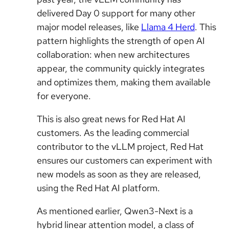
delivered Day 0 support for many other
major model releases, like
Llama 4 Herd
. This
pattern highlights the strength of open AI
collaboration: when new architectures
appear, the community quickly integrates
and optimizes them, making them available
for everyone.
This is also great news for Red Hat AI
customers. As the leading commercial
contributor to the vLLM project, Red Hat
ensures our customers can experiment with
new models as soon as they are released,
using the Red Hat AI platform.
As mentioned earlier, Qwen3-Next is a
hybrid linear attention model, a class of