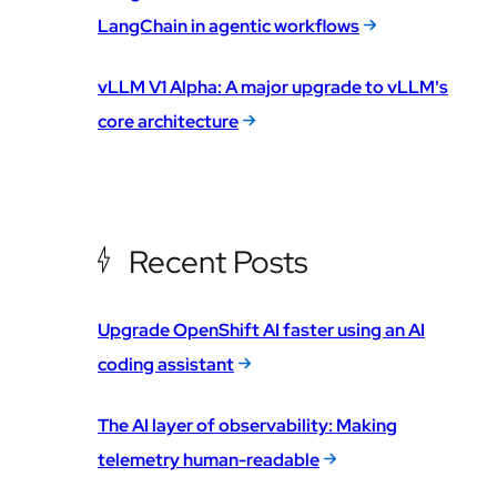
LangChain in agentic workflows
vLLM V1 Alpha: A major upgrade to vLLM's
core architecture
Recent Posts
Upgrade OpenShift AI faster using an AI
coding assistant
The AI layer of observability: Making
telemetry human-readable