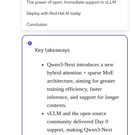
The power of open: Immediate support in vLLM
Deploy with Red Hat AI today
Conclusion
Key takeaways
Qwen3-Next introduces a new
hybrid attention + sparse MoE
architecture, aiming for greater
training efficiency, faster
inference, and support for longer
contexts.
vLLM and the open source
community delivered Day 0
support, making Qwen3-Next