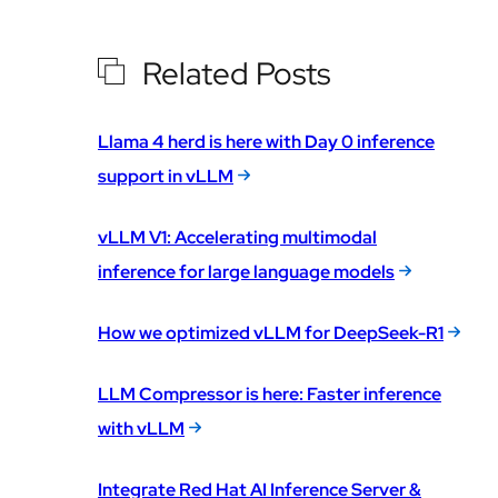
Related Posts
Llama 4 herd is here with Day 0 inference
support in vLLM
vLLM V1: Accelerating multimodal
inference for large language models
How we optimized vLLM for DeepSeek-R1
LLM Compressor is here: Faster inference
with vLLM
Integrate Red Hat AI Inference Server &