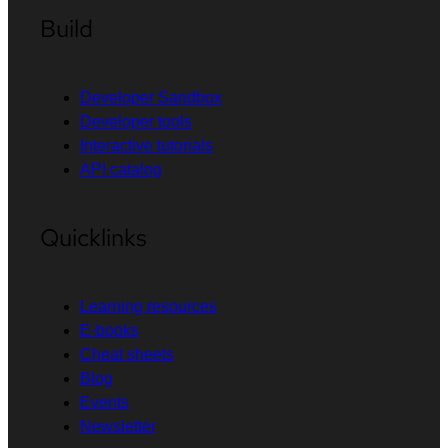
Build
Developer Sandbox
Developer tools
Interactive tutorials
API catalog
Quicklinks
Learning resources
E-books
Cheat sheets
Blog
Events
Newsletter