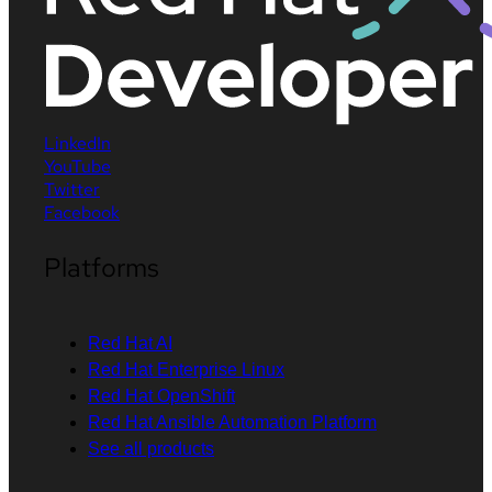
LinkedIn
YouTube
Twitter
Facebook
Platforms
Red Hat AI
Red Hat Enterprise Linux
Red Hat OpenShift
Red Hat Ansible Automation Platform
See all products