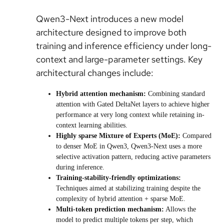
Qwen3-Next introduces a new model
architecture designed to improve both
training and inference efficiency under long-
context and large-parameter settings. Key
architectural changes include:
Hybrid attention mechanism:
Combining standard
attention with Gated DeltaNet layers to achieve higher
performance at very long context while retaining in-
context learning abilities.
Highly sparse Mixture of Experts (MoE):
Compared
to denser MoE in Qwen3, Qwen3-Next uses a more
selective activation pattern, reducing active parameters
during inference.
Training-stability-friendly optimizations:
Techniques aimed at stabilizing training despite the
complexity of hybrid attention + sparse MoE.
Multi-token prediction mechanism:
Allows the
model to predict multiple tokens per step, which