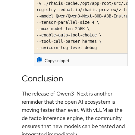
-v ./rhaiis-cache:/opt/app-root/src/.cach
registry.redhat.io/rhaiis-preview/vllm-cu
--model Qwen/Qwen3-Next-80B-A3B-Instruct\
--tensor-parallel-size 4 \

--max-model-len 256K \ 

--enable-auto-tool-choice \

--tool-call-parser hermes \

--uvicorn-log-level debug
Copy snippet
Conclusion
The release of Qwen3-Next is another
reminder that the open AI ecosystem is
moving faster than ever. With vLLM as the
de facto inference engine, the community
ensures that new models can be tested and
integrated immediately.