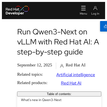
Run Qwen3-Next on
vLLM with Red Hat AI: A
step-by-step guide
September 12, 2025
Red Hat AI
Related topics:
Artificial intelligence
Related products:
Red Hat AI
Table of contents:
What's new in Qwen3-Next