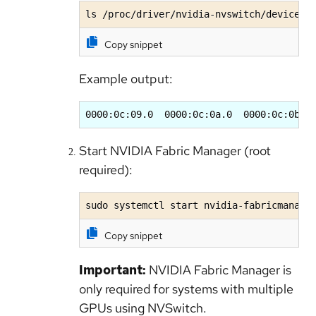
ls /proc/driver/nvidia-nvswitch/devices/
Copy snippet
Example output:
0000:0c:09.0  0000:0c:0a.0  0000:0c:0b.0
Start NVIDIA Fabric Manager (root
required):
sudo systemctl start nvidia-fabricmanage
Copy snippet
Important:
NVIDIA Fabric Manager is
only required for systems with multiple
GPUs using NVSwitch.