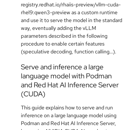
registry.redhat.io/rhaiis-preview/vllm-cuda-
rhel9:qwen3-preview as a custom runtime
and use it to serve the model in the standard
way, eventually adding the vLLM
parameters described in the following
procedure to enable certain features
(speculative decoding, function calling…).
Serve and inference a large
language model with Podman
and Red Hat AI Inference Server
(CUDA)
This guide explains how to serve and run
inference on a large language model using
Podman and Red Hat AI Inference Server,