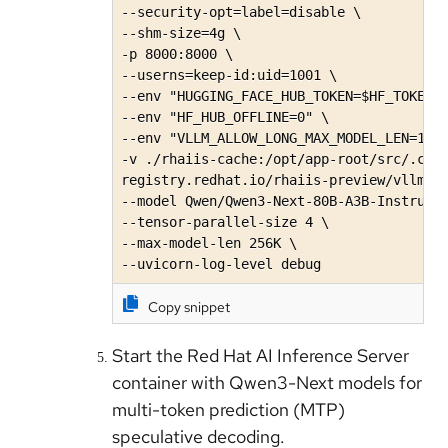
--security-opt=label=disable \

--shm-size=4g \

-p 8000:8000 \

--userns=keep-id:uid=1001 \

--env "HUGGING_FACE_HUB_TOKEN=$HF_TOKEN" 
--env "HF_HUB_OFFLINE=0" \

--env "VLLM_ALLOW_LONG_MAX_MODEL_LEN=1" \
-v ./rhaiis-cache:/opt/app-root/src/.cach
registry.redhat.io/rhaiis-preview/vllm-cu
--model Qwen/Qwen3-Next-80B-A3B-Instruct\
--tensor-parallel-size 4 \

--max-model-len 256K \

--uvicorn-log-level debug
Copy snippet
Start the Red Hat AI Inference Server
container with Qwen3-Next models for
multi-token prediction (MTP)
speculative decoding.