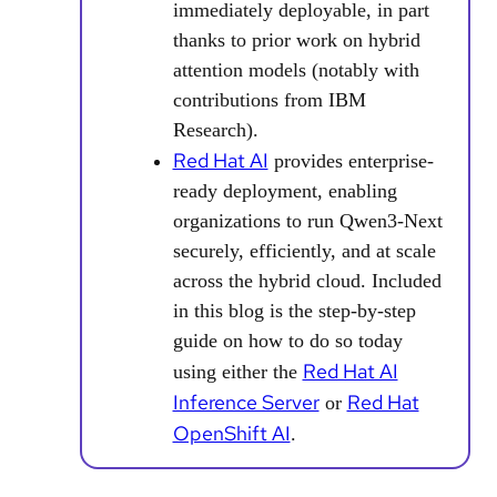
immediately deployable, in part
thanks to prior work on hybrid
attention models (notably with
contributions from IBM
Research).
Red Hat AI
provides enterprise-
ready deployment, enabling
organizations to run Qwen3-Next
securely, efficiently, and at scale
across the hybrid cloud. Included
in this blog is the step-by-step
guide on how to do so today
Red Hat AI
using either the
Inference Server
Red Hat
or
OpenShift AI
.