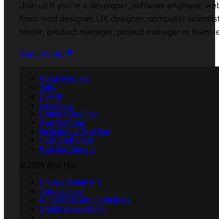
Join us if you’re a developer, software engineer, we
front-end designer, UX designer, computer scientist
tester, product manager, project manager or team l
Sign me up
About Red Hat
Jobs
Events
Locations
Contact Red Hat
Red Hat Blog
Inclusion at Red Hat
Cool Stuff Store
Red Hat Summit
© 2026 Red Hat
Privacy statement
Terms of use
All policies and guidelines
Digital accessibility