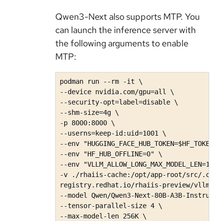
Qwen3-Next also supports MTP. You
can launch the inference server with
the following arguments to enable
MTP:
podman run --rm -it \

--device nvidia.com/gpu=all \

--security-opt=label=disable \

--shm-size=4g \

-p 8000:8000 \

--userns=keep-id:uid=1001 \

--env "HUGGING_FACE_HUB_TOKEN=$HF_TOKEN" 
--env "HF_HUB_OFFLINE=0" \

--env "VLLM_ALLOW_LONG_MAX_MODEL_LEN=1" \
-v ./rhaiis-cache:/opt/app-root/src/.cach
registry.redhat.io/rhaiis-preview/vllm-cu
--model Qwen/Qwen3-Next-80B-A3B-Instruct\
--tensor-parallel-size 4 \

--max-model-len 256K \ 
