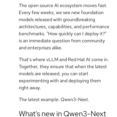
The open source AI ecosystem moves fast.
Every few weeks, we see new foundation
models released with groundbreaking
architectures, capabilities, and performance
benchmarks. "How quickly can I deploy it?"
is an immediate question from community
and enterprises alike.
That's where vLLM and Red Hat AI come in.
Together, they ensure that when the latest
models are released, you can start
experimenting with and deploying them
right away.
The latest example: Qwen3-Next.
What's new in Qwen3-Next