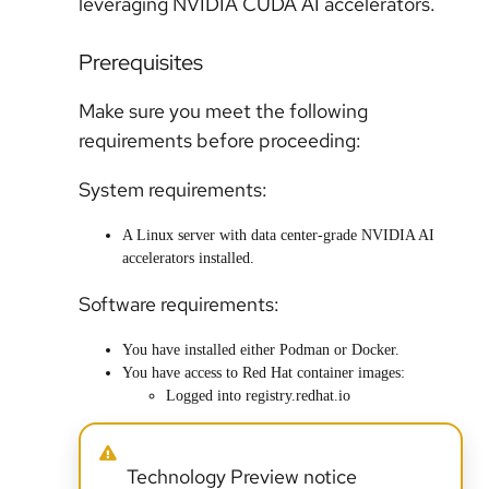
leveraging NVIDIA CUDA AI accelerators.
Prerequisites
Make sure you meet the following
requirements before proceeding:
System requirements:
A Linux server with data center-grade NVIDIA AI
accelerators installed.
Software requirements:
You have installed either Podman or Docker.
You have access to Red Hat container images:
Logged into registry.redhat.io
Technology Preview notice