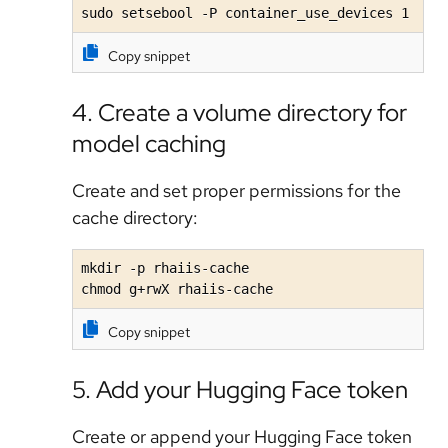
sudo setsebool -P container_use_devices 1
Copy snippet
4. Create a volume directory for
model caching
Create and set proper permissions for the
cache directory:
mkdir -p rhaiis-cache

chmod g+rwX rhaiis-cache
Copy snippet
5. Add your Hugging Face token
Create or append your Hugging Face token