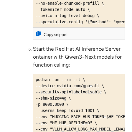
--no-enable-chunked-prefill \

--tokenizer-mode auto \

--uvicorn-log-level debug \

--speculative-config '{"method": "qwen3_
Copy snippet
Start the Red Hat AI Inference Server
ontainer with Qwen3-Next models for
function calling:
podman run --rm -it \

--device nvidia.com/gpu=all \

--security-opt=label=disable \

--shm-size=4g \

-p 8000:8000 \

--userns=keep-id:uid=1001 \

--env "HUGGING_FACE_HUB_TOKEN=$HF_TOKEN" 
--env "HF_HUB_OFFLINE=0" \

--env "VLLM_ALLOW_LONG_MAX_MODEL_LEN=1" \