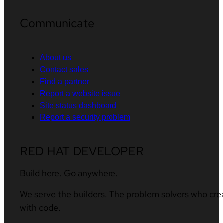
Communicate
About us
Contact sales
Find a partner
Report a website issue
Site status dashboard
Report a security problem
RED HAT DEVELOPER
Build here. Go anywhere.
We serve the builders. The problem solvers who cre
with code.