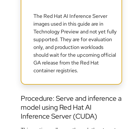
The Red Hat AI Inference Server
images used in this guide are in
Technology Preview and not yet fully
supported. They are for evaluation
only, and production workloads
should wait for the upcoming official
GA release from the Red Hat
container registries.
Procedure: Serve and inference a
model using Red Hat AI
Inference Server (CUDA)