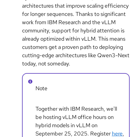
architectures that improve scaling efficiency
for longer sequences. Thanks to significant
work from IBM Research and the vLLM
community, support for hybrid attention is
already optimized within vLLM. This means
customers get a proven path to deploying
cutting-edge architectures like Qwen3-Next
today, not someday.
Note
Together with IBM Research, we'll
be hosting vLLM office hours on
hybrid models in vLLM on
September 25, 2025. Register
here
,