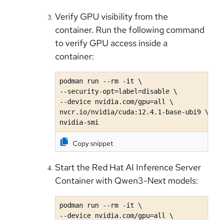
Verify GPU visibility from the
container. Run the following command
to verify GPU access inside a
container:
podman run --rm -it \

--security-opt=label=disable \

--device nvidia.com/gpu=all \

nvcr.io/nvidia/cuda:12.4.1-base-ubi9 \

nvidia-smi
Copy snippet
Start the Red Hat AI Inference Server
Container with Qwen3-Next models:
podman run --rm -it \

--device nvidia.com/gpu=all \
