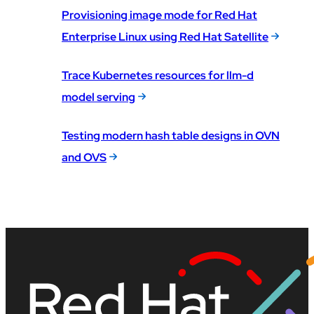
Provisioning image mode for Red Hat
Enterprise Linux using Red Hat Satellite
Trace Kubernetes resources for llm-d
model serving
Testing modern hash table designs in OVN
and OVS