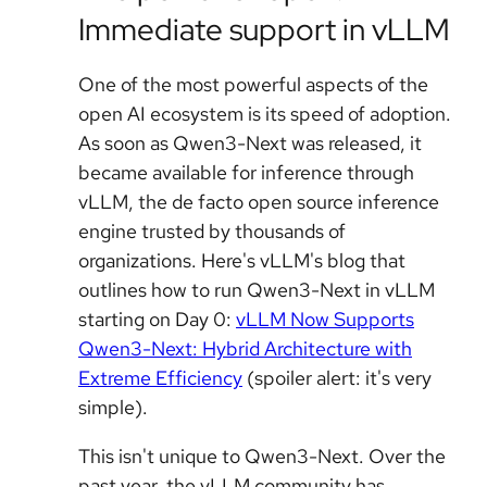
Immediate support in vLLM
One of the most powerful aspects of the
open AI ecosystem is its speed of adoption.
As soon as Qwen3-Next was released, it
became available for inference through
vLLM, the de facto open source inference
engine trusted by thousands of
organizations. Here's vLLM's blog that
outlines how to run Qwen3-Next in vLLM
starting on Day 0:
vLLM Now Supports
Qwen3-Next: Hybrid Architecture with
Extreme Efficiency
(spoiler alert: it's very
simple).
This isn't unique to Qwen3-Next. Over the
past year, the vLLM community has