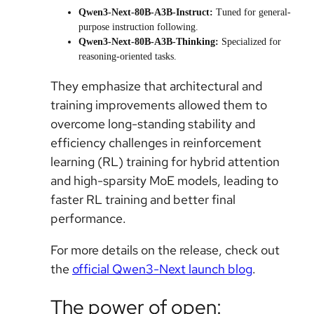
Qwen3-Next-80B-A3B-Instruct:
Tuned for general-
purpose instruction following.
Qwen3-Next-80B-A3B-Thinking:
Specialized for
reasoning-oriented tasks.
They emphasize that architectural and
training improvements allowed them to
overcome long-standing stability and
efficiency challenges in reinforcement
learning (RL) training for hybrid attention
and high-sparsity MoE models, leading to
faster RL training and better final
performance.
For more details on the release, check out
the
official Qwen3-Next launch blog
.
The power of open: