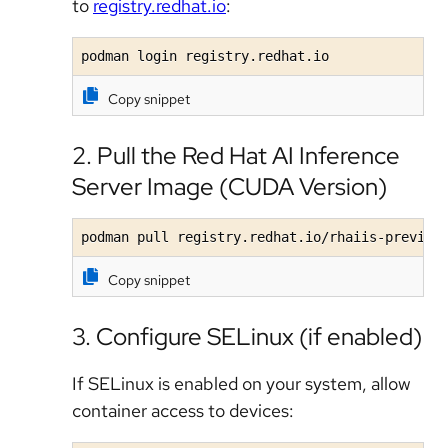
to
registry.redhat.io
:
podman login registry.redhat.io
Copy snippet
2. Pull the Red Hat AI Inference
Server Image (CUDA Version)
podman pull registry.redhat.io/rhaiis-preview
Copy snippet
3. Configure SELinux (if enabled)
If SELinux is enabled on your system, allow
container access to devices: