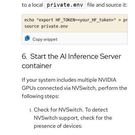
to a local
file and source it:
private.env
echo "export HF_TOKEN=<your_HF_token>" > priva
source private.env
Copy snippet
6. Start the AI Inference Server
container
If your system includes multiple NVIDIA
GPUs connected via NVSwitch, perform the
following steps:
Check for NVSwitch. To detect
NVSwitch support, check for the
presence of devices: