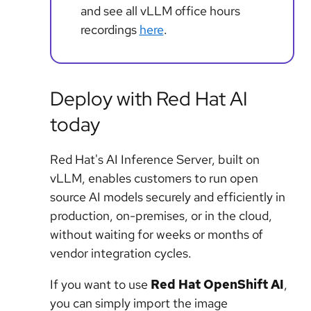
and see all vLLM office hours
recordings
here
.
Deploy with Red Hat AI
today
Red Hat's AI Inference Server, built on
vLLM, enables customers to run open
source AI models securely and efficiently in
production, on-premises, or in the cloud,
without waiting for weeks or months of
vendor integration cycles.
If you want to use
Red Hat OpenShift AI
,
you can simply import the image