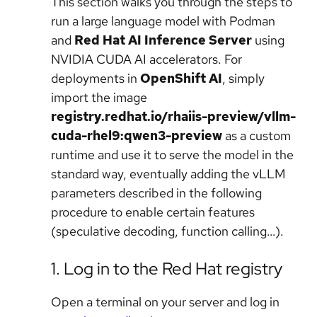
This section walks you through the steps to
run a large language model with Podman
and
Red Hat AI Inference Server
using
NVIDIA CUDA AI accelerators. For
deployments in
OpenShift AI
, simply
import the image
registry.redhat.io/rhaiis-preview/vllm-
cuda-rhel9:qwen3-preview
as a custom
runtime and use it to serve the model in the
standard way, eventually adding the vLLM
parameters described in the following
procedure to enable certain features
(speculative decoding, function calling…).
1. Log in to the Red Hat registry
Open a terminal on your server and log in