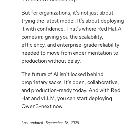
But for organizations, it's not just about
trying the latest model. It's about deploying
it with confidence. That's where Red Hat AI
comes in: giving you the scalability,
efficiency, and enterprise-grade reliability
needed to move from experimentation to
production without delay.
The future of AI isn't locked behind
proprietary sacks. It's open, collaborative,
and production-ready today. And with Red
Hat and vLLM, you can start deploying
Qwen3-next now.
Last updated: September 18, 2025