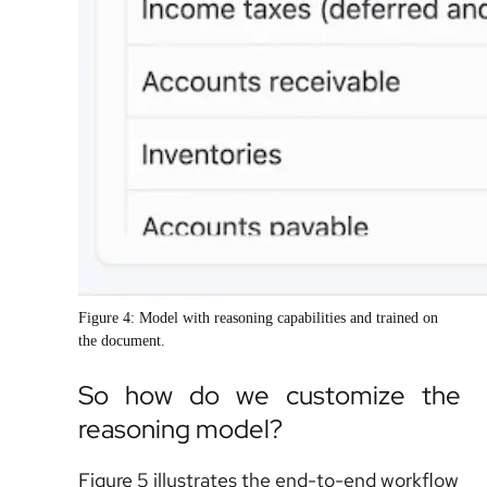
Figure 4: Model with reasoning capabilities and trained on
the document.
So how do we customize the
reasoning model?
Figure 5 illustrates the end-to-end workflow