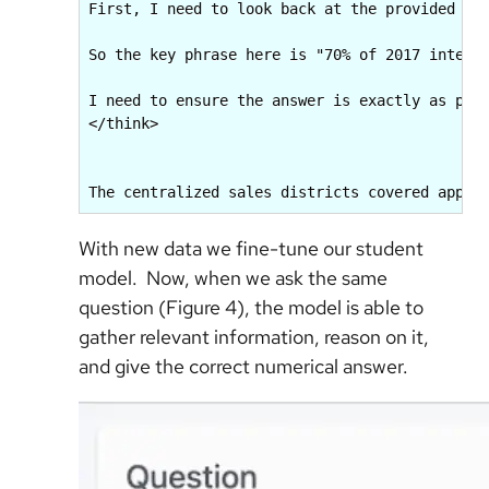
First, I need to look back at the provided doc
So the key phrase here is "70% of 2017 interna
I need to ensure the answer is exactly as per 
</think>

The centralized sales districts covered appro
With new data we fine-tune our student
model. Now, when we ask the same
question (Figure 4), the model is able to
gather relevant information, reason on it,
and give the correct numerical answer.