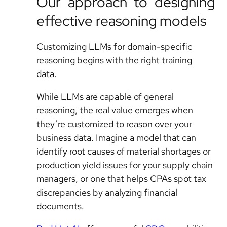
Our approach to designing
effective reasoning models
Customizing LLMs for domain-specific
reasoning begins with the right training
data.
While LLMs are capable of general
reasoning, the real value emerges when
they’re customized to reason over your
business data. Imagine a model that can
identify root causes of material shortages or
production yield issues for your supply chain
managers, or one that helps CPAs spot tax
discrepancies by analyzing financial
documents.