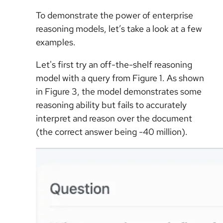
To demonstrate the power of enterprise
reasoning models, let’s take a look at a few
examples.
Let's first try an off-the-shelf reasoning
model with a query from Figure 1. As shown
in Figure 3, the model demonstrates some
reasoning ability but fails to accurately
interpret and reason over the document
(the correct answer being -40 million).