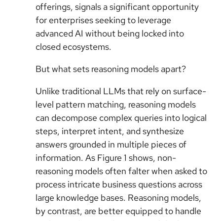
offerings, signals a significant opportunity
for enterprises seeking to leverage
advanced AI without being locked into
closed ecosystems.
But what sets reasoning models apart?
Unlike traditional LLMs that rely on surface-
level pattern matching, reasoning models
can decompose complex queries into logical
steps, interpret intent, and synthesize
answers grounded in multiple pieces of
information. As Figure 1 shows, non-
reasoning models often falter when asked to
process intricate business questions across
large knowledge bases. Reasoning models,
by contrast, are better equipped to handle