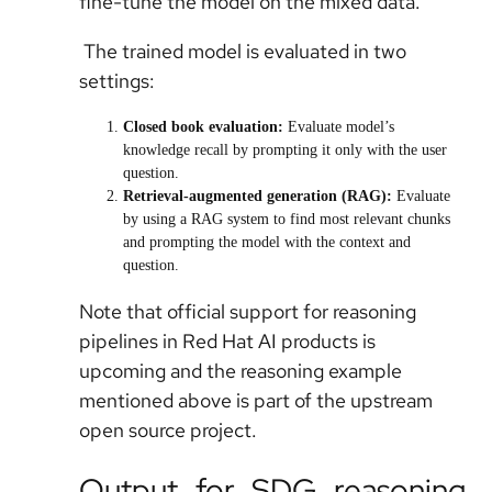
fine-tune the model on the mixed data.
The trained model is evaluated in two
settings:
Closed book evaluation
:
Evaluate model’s
knowledge recall by prompting it only with the user
question.
Retrieval-augmented generation (RAG)
:
Evaluate
by using a RAG system to find most relevant chunks
and prompting the model with the context and
question.
Note that official support for reasoning
pipelines in Red Hat AI products is
upcoming and the reasoning example
mentioned above is part of the upstream
open source project.
Output for SDG reasoning