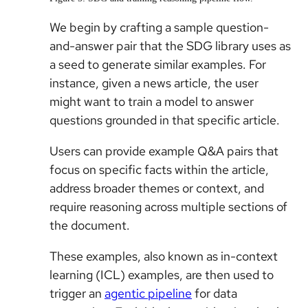
We begin by crafting a sample question-
and-answer pair that the SDG library uses as
a seed to generate similar examples. For
instance, given a news article, the user
might want to train a model to answer
questions grounded in that specific article.
Users can provide example Q&A pairs that
focus on specific facts within the article,
address broader themes or context, and
require reasoning across multiple sections of
the document.
These examples, also known as in-context
learning (ICL) examples, are then used to
trigger an
agentic pipeline
for data