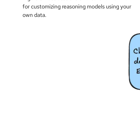
for customizing reasoning models using your
own data.