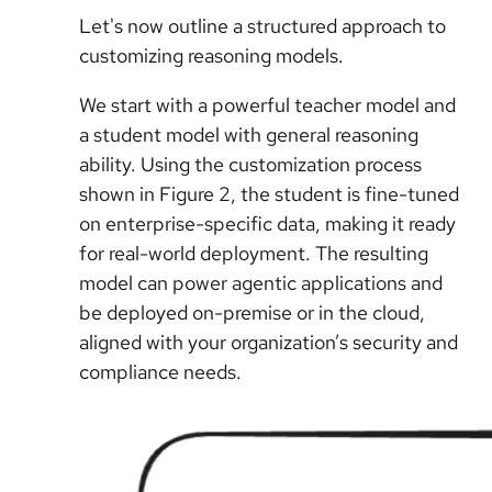
Let's now outline a structured approach to
customizing reasoning models.
We start with a powerful teacher model and
a student model with general reasoning
ability. Using the customization process
shown in Figure 2, the student is fine-tuned
on enterprise-specific data, making it ready
for real-world deployment. The resulting
model can power agentic applications and
be deployed on-premise or in the cloud,
aligned with your organization’s security and
compliance needs.