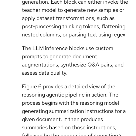
generation. Each block can either invoke the
teacher model to generate new samples or
apply dataset transformations, such as
post-processing thinking tokens, flattening
nested columns, or parsing text using regex,
The LLM inference blocks use custom
prompts to generate document
augmentations, synthesize Q&A pairs, and
assess data quality.
Figure 6 provides a detailed view of the
reasoning agentic pipeline in action. The
process begins with the reasoning model
generating summarization instructions for a
given document. It then produces
summaries based on those instructions,
followed by the generation of <question>,