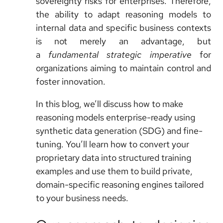
sovereignty risks for enterprises. Therefore,
the ability to adapt reasoning models to
internal data and specific business contexts
is not merely an advantage, but
a
fundamental strategic imperative
for
organizations aiming to maintain control and
foster innovation.
In this blog, we’ll discuss how to make
reasoning models enterprise-ready using
synthetic data generation (SDG) and fine-
tuning. You’ll learn how to convert your
proprietary data into structured training
examples and use them to build private,
domain-specific reasoning engines tailored
to your business needs.