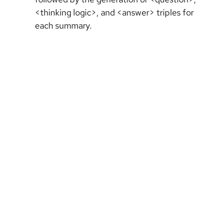
<thinking logic>, and <answer> triples for
each summary.