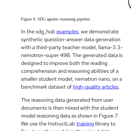
Figure 6: SDG agentic reasoning pipeline.
In the sdg_hub
examples
, we demonstrate
synthetic question-answer data generation
with a third-party teacher model, llama-3.3-
nemotron-super 49B. The generated data is
designed to improve both the reading
comprehension and reasoning abilities of a
smaller student model, nematron nano, on a
benchmark dataset of
high-quality articles
.
The reasoning data generated from user
documents is then mixed with the student
model reasoning data as shown in Figure 7.
We use the InstructLab
training
library to