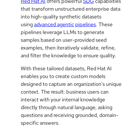
Red Hat AI
offers powerful
SDG
capabilities
that transform unstructured enterprise data
into high-quality synthetic datasets
using
advanced agentic
pipelines
. These
pipelines leverage LLMs to generate
samples based on user-provided seed
examples, then iteratively validate, refine,
and filter the knowledge to ensure quality.
With these tailored datasets, Red Hat AI
enables you to create custom models
designed to capture an organization's unique
context. The result: business users can
interact with your internal knowledge
directly through natural language, asking
questions and receiving grounded, domain-
specific answers.