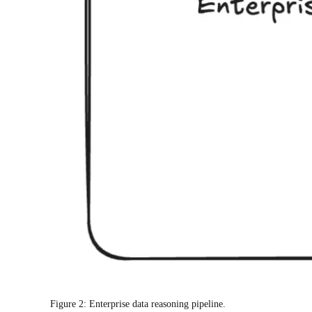
Figure 2: Enterprise data reasoning pipeline.