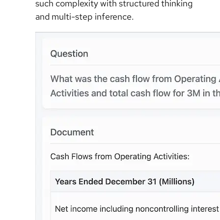
such complexity with structured thinking
and multi-step inference.