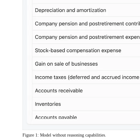
Figure 1: Model without reasoning capabilities.