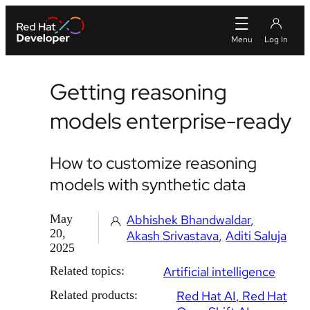
Getting reasoning
models enterprise-ready
How to customize reasoning
models with synthetic data
May
Abhishek Bhandwaldar
20,
Akash Srivastava
Aditi Saluja
2025
Related topics:
Artificial intelligence
Related products:
Red Hat AI
Red Hat