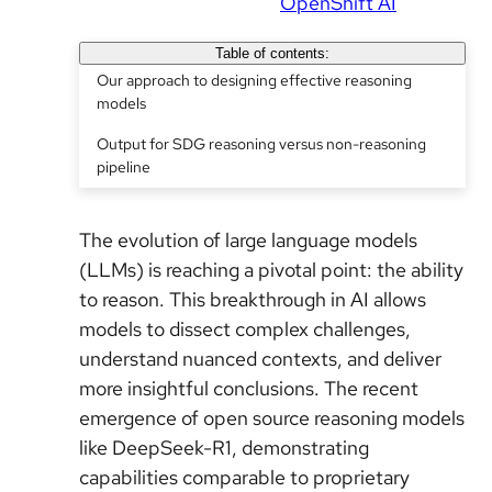
OpenShift AI
Table of contents:
Our approach to designing effective reasoning
models
Output for SDG reasoning versus non-reasoning
pipeline
The evolution of large language models
(LLMs) is reaching a pivotal point: the ability
to reason. This breakthrough in AI allows
models to dissect complex challenges,
understand nuanced contexts, and deliver
more insightful conclusions. The recent
emergence of open source reasoning models
like DeepSeek-R1, demonstrating
capabilities comparable to proprietary