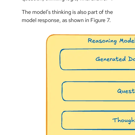
The model’s thinking is also part of the
model response, as shown in Figure 7.