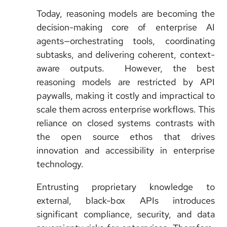
Today, reasoning models are becoming the
decision-making core of enterprise AI
agents—orchestrating tools, coordinating
subtasks, and delivering coherent, context-
aware outputs. However, the best
reasoning models are restricted by API
paywalls, making it costly and impractical to
scale them across enterprise workflows. This
reliance on closed systems contrasts with
the open source ethos that drives
innovation and accessibility in enterprise
technology.
Entrusting proprietary knowledge to
external, black-box APIs introduces
significant compliance, security, and data