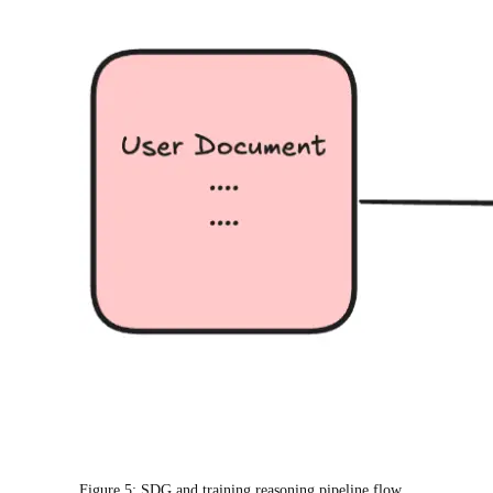
Figure 5: SDG and training reasoning pipeline flow.