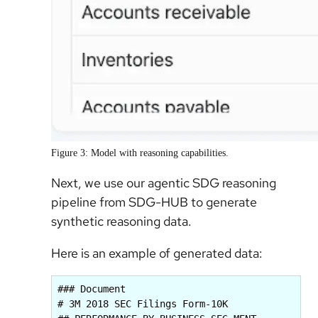
Figure 3: Model with reasoning capabilities.
Next, we use our agentic SDG reasoning
pipeline from SDG-HUB to generate
synthetic reasoning data.
Here is an example of generated data:
### Document

# 3M 2018 SEC Filings Form-10K
