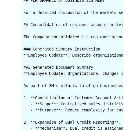
## PERFORMANCE BY BUSINESS SEG MENT

For a detailed discussion of the markets serv
## Consolidation of customer account activity 
The Company consolidated its customer account
### Generated Summary Instruction

**Employee Update**: Describe organizational c
### Generated Document Summary

**Employee Update: Organizational Changes in C
As part of 3M’s efforts to align businesses ar
1. **Consolidation of Customer Account Activit
   - **Scope**: Centralized sales districts we
   - **Purpose**: Reduce complexity for custom
2. **Expansion of Dual Credit Reporting**:  

   - **Mechanism**: Dual credit is assigned to