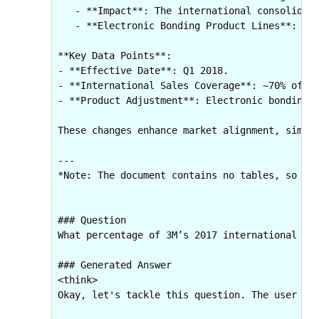
   - **Impact**: The international consolidati
   - **Electronic Bonding Product Lines**: Pre
**Key Data Points**:  

- **Effective Date**: Q1 2018.  

- **International Sales Coverage**: ~70% of 20
- **Product Adjustment**: Electronic bonding l
These changes enhance market alignment, simpli
---  

*Note: The document contains no tables, so all
### Question

What percentage of 3M’s 2017 international net
### Generated Answer

<think>

Okay, let's tackle this question. The user is 