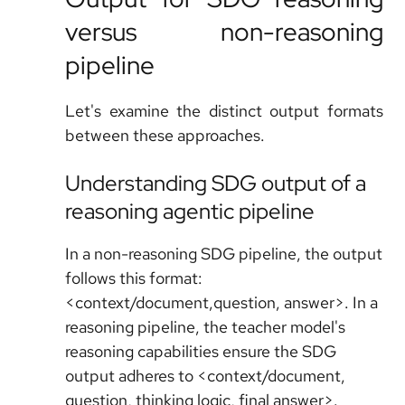
versus non-reasoning
pipeline
Let's examine the distinct output formats
between these approaches.
Understanding SDG output of a
reasoning agentic pipeline
In a non-reasoning SDG pipeline, the output
follows this format:
<context/document,question, answer>. In a
reasoning pipeline, the teacher model's
reasoning capabilities ensure the SDG
output adheres to <context/document,
question, thinking logic, final answer>.