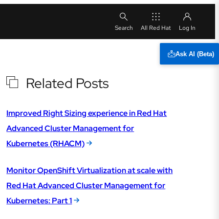
All Red Hat
Ask AI (Beta)
Related Posts
Improved Right Sizing experience in Red Hat
Advanced Cluster Management for
Kubernetes (RHACM)
Monitor OpenShift Virtualization at scale with
Red Hat Advanced Cluster Management for
Kubernetes: Part 1