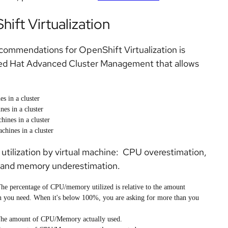
ift Virtualization
ecommendations for OpenShift Virtualization is
Red Hat Advanced Cluster Management that allows
s in a cluster
es in a cluster
hines in a cluster
chines in a cluster
 utilization by virtual machine: CPU overestimation,
 and memory underestimation.
The percentage of CPU/memory utilized is relative to the amount
n you need. When it's below 100%, you are asking for more than you
The amount of CPU/Memory actually used.