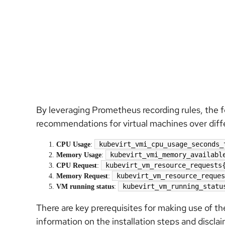
By leveraging Prometheus recording rules, the fo
recommendations for virtual machines over diff
kubevirt_vmi_cpu_usage_seconds_
CPU Usage
:
kubevirt_vmi_memory_availabl
Memory Usage
:
kubevirt_vm_resource_requests
CPU Request
:
kubevirt_vm_resource_reques
Memory Request
:
kubevirt_vm_running_statu
VM running status
:
There are key prerequisites for making use of t
information on the installation steps and discla