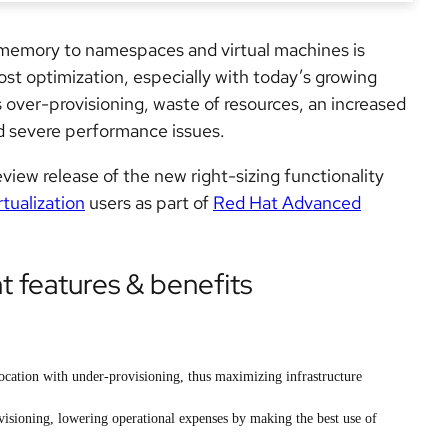
memory to namespaces and virtual machines is
ost optimization, especially with today’s growing
s
over-provisioning,
waste of resources, an increased
 severe performance issues.
review release of the new right-sizing functionality
tualization
users as part of
Red Hat Advanced
features & benefits
location with under-provisioning, thus maximizing infrastructure
visioning, lowering operational expenses by making the best use of