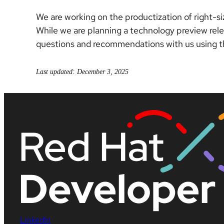
We are working on the productization of right-s
While we are planning a technology preview rel
questions and recommendations with us using 
Last updated: December 3, 2025
LinkedIn