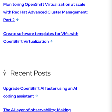
Monitoring OpenShift Virtualization at scale
with Red Hat Advanced Cluster Management:
Part 2
Create software templates for VMs with
OpenShift Virtualization
Recent Posts
Upgrade OpenShift AI faster using an AI
coding assistant
The AI layer of observability: Making