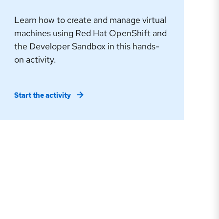
Learn how to create and manage virtual
machines using Red Hat OpenShift and
the Developer Sandbox in this hands-
on activity.
Start the activity