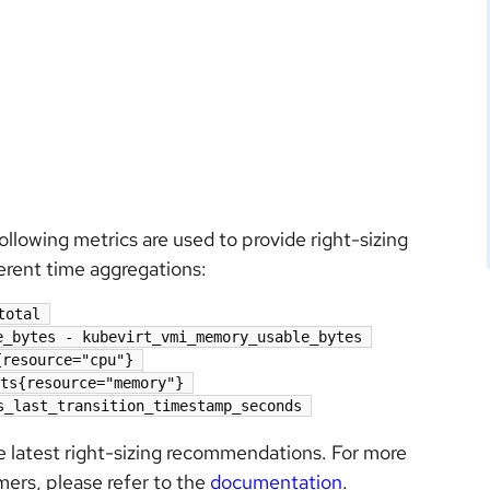
llowing metrics are used to provide right-sizing
erent time aggregations:
total
e_bytes - kubevirt_vmi_memory_usable_bytes
{resource="cpu"}
ts{resource="memory"}
s_last_transition_timestamp_seconds
he latest right-sizing recommendations. For more
imers, please refer to the
documentation
.