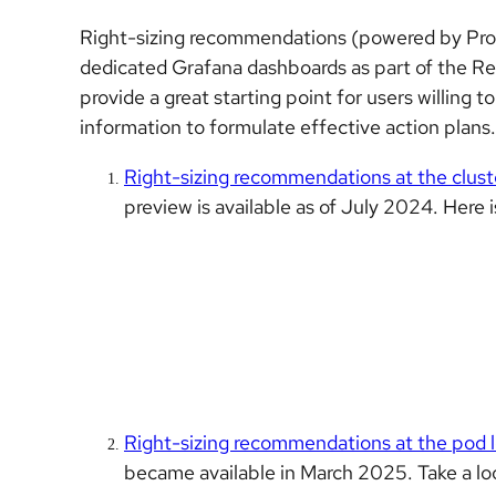
Right-sizing recommendations (powered by Prome
dedicated Grafana dashboards as part of the 
provide a great starting point for users willing 
information to formulate effective action plans.
Right-sizing recommendations at the clus
preview is available as of July 2024. Here i
Right-sizing recommendations at the pod l
became available in March 2025. Take a loo