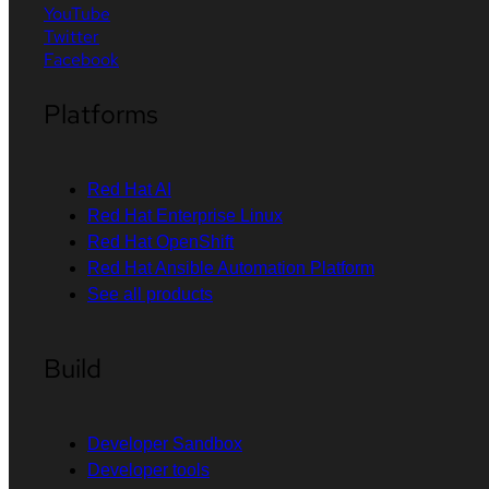
YouTube
Twitter
Facebook
Platforms
Red Hat AI
Red Hat Enterprise Linux
Red Hat OpenShift
Red Hat Ansible Automation Platform
See all products
Build
Developer Sandbox
Developer tools