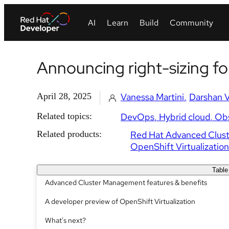
Announcing right-sizing fo
April 28, 2025
Vanessa Martini
Darshan 
Related topics:
DevOps
Hybrid cloud
Obs
Related products:
Red Hat Advanced Clus
OpenShift Virtualization
Table
Advanced Cluster Management features & benefits
A developer preview of OpenShift Virtualization
What's next?