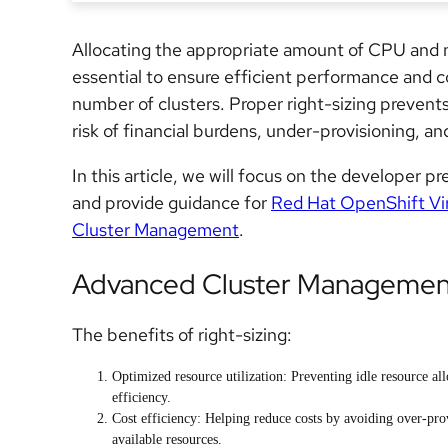
Allocating the appropriate amount of CPU and 
essential to ensure efficient performance and c
number of clusters. Proper right-sizing prevent
risk of financial burdens,
under-provisioning,
and
In this article, we will focus on the developer p
and provide guidance for
Red Hat OpenShift Vir
Cluster Management
.
Advanced Cluster Management 
The benefits of right-sizing:
Optimized resource utilization: Preventing idle resource al
efficiency.
Cost efficiency: Helping reduce costs by avoiding over-pro
available resources.