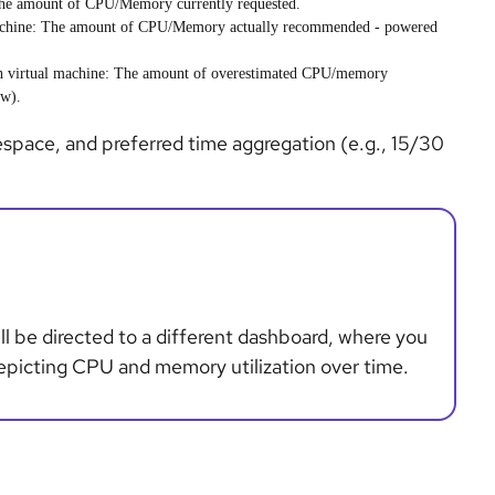
he amount of CPU/Memory currently requested.
chine
: The amount of CPU/Memory actually recommended - powered
ch
virtual machine
: The amount of overestimated CPU/memory
ow).
espace, and preferred time aggregation (e.g., 15/30
ll be directed to a different dashboard, where you
depicting CPU and memory utilization over time.