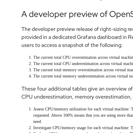
A developer preview of OpenSh
The developer preview release of right-sizing r
provided in a dedicated Grafana dashboard in 
users to access a snapshot of the following:
The current total CPU overestimation across virtual machine
The current total CPU underestimation across virtual machin
The current total memory overestimation across virtual mac
The current total memory underestimation across virtual ma
These four additional tables give an overview of
CPU underestimation, memory overestimation,
Assess
CPU/memory utilization
for each
virtual machine
: 
requested. Above 100% means that you are using more tha
need.
Investigate
CPU/memory usage
for each
virtual machine
: 