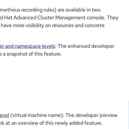
theus recording rules) are available in two
Red Hat Advanced Cluster Management console. They
to have more visibility on resources and concrete
ter and namespace levels
: The enhanced developer
s a snapshot of this feature.
evel
(virtual machine name): The developer preview
k at an overview of this newly added feature.