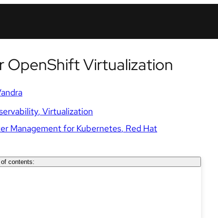
r OpenShift Virtualization
Vandra
ervability
Virtualization
ter Management for Kubernetes
Red Hat
 of contents: