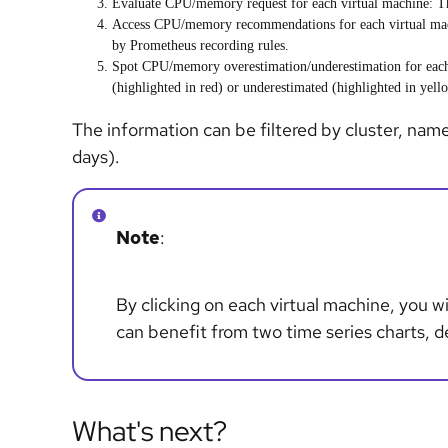
Evaluate
CPU/memory request
for each
virtual machine
: T
Access
CPU/memory recommendations
for each
virtual ma
by Prometheus recording rules.
Spot
CPU/memory overestimation/underestimation
for ea
(highlighted in red) or underestimated (highlighted in yell
The information can be filtered by cluster, nam
days).
Note
:
By clicking on each virtual machine, you wi
can benefit from two time series charts, 
What's next?