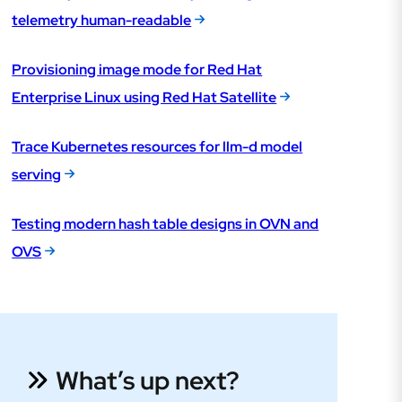
telemetry human-readable
Provisioning image mode for Red Hat
Enterprise Linux using Red Hat Satellite
Trace Kubernetes resources for llm-d model
serving
Testing modern hash table designs in OVN and
OVS
What’s up next?