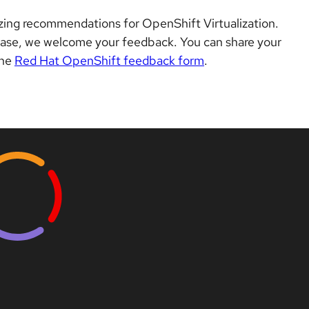
izing recommendations for OpenShift Virtualization.
ease, we welcome your feedback. You can share your
the
Red Hat OpenShift feedback form
.