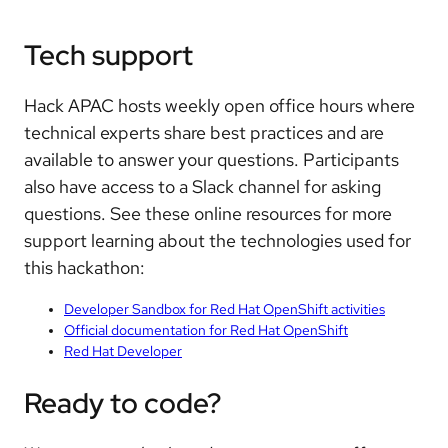
Tech support
Hack APAC hosts weekly open office hours where
technical experts share best practices and are
available to answer your questions. Participants
also have access to a Slack channel for asking
questions. See these online resources for more
support learning about the technologies used for
this hackathon:
Developer Sandbox for Red Hat OpenShift activities
Official documentation for Red Hat OpenShift
Red Hat Developer
Ready to code?