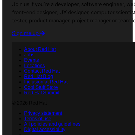
Join us if you’re a developer, software engineer, we
front-end designer, UX designer, computer scientist
tester, product manager, project manager or team l
Sign me up
About Red Hat
Jobs
Events
Locations
Contact Red Hat
Red Hat Blog
Inclusion at Red Hat
Cool Stuff Store
Red Hat Summit
© 2026 Red Hat
Privacy statement
Terms of use
All policies and guidelines
Digital accessibility