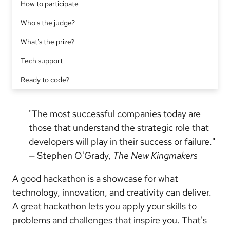
How to participate
Who's the judge?
What's the prize?
Tech support
Ready to code?
"The most successful companies today are
those that understand the strategic role that
developers will play in their success or failure."
— Stephen O'Grady,
The New Kingmakers
A good hackathon is a showcase for what
technology, innovation, and creativity can deliver.
A great hackathon lets you apply your skills to
problems and challenges that inspire you. That's