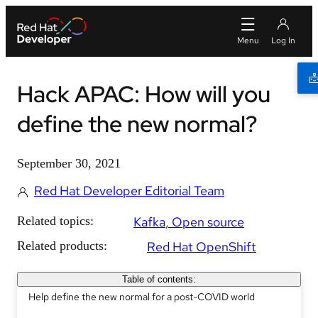
Hack APAC: How will you
define the new normal?
September 30, 2021
Red Hat Developer Editorial Team
Related topics:
Kafka
Open source
Related products:
Red Hat OpenShift
Table of contents:
Help define the new normal for a post-COVID world