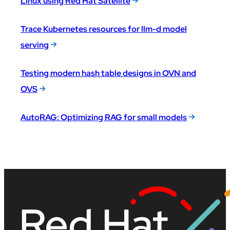
Linux using Red Hat Satellite
Trace Kubernetes resources for llm-d model
serving
Testing modern hash table designs in OVN and
OVS
AutoRAG: Optimizing RAG for small models