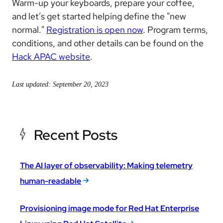
Warm-up your keyboards, prepare your coffee,
and let’s get started helping define the "new
normal."
Registration is open now
. Program terms,
conditions, and other details can be found on the
Hack APAC website
.
Last updated: September 20, 2023
Recent Posts
The AI layer of observability: Making telemetry
human-readable
Provisioning image mode for Red Hat Enterprise