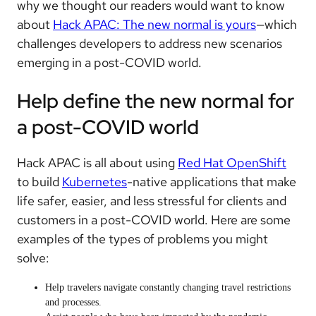
why we thought our readers would want to know
about
Hack APAC: The new normal is yours
—which
challenges developers to address new scenarios
emerging in a post-COVID world.
Help define the new normal for
a post-COVID world
Hack APAC is all about using
Red Hat OpenShift
to build
Kubernetes
-native applications that make
life safer, easier, and less stressful for clients and
customers in a post-COVID world. Here are some
examples of the types of problems you might
solve:
Help travelers navigate constantly changing travel restrictions
and processes.