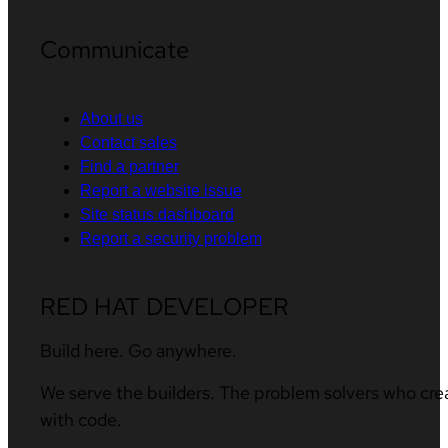
Communicate
About us
Contact sales
Find a partner
Report a website issue
Site status dashboard
Report a security problem
RED HAT DEVELOPER
Build here. Go anywhere.
We serve the builders. The problem solvers who cre
with code.