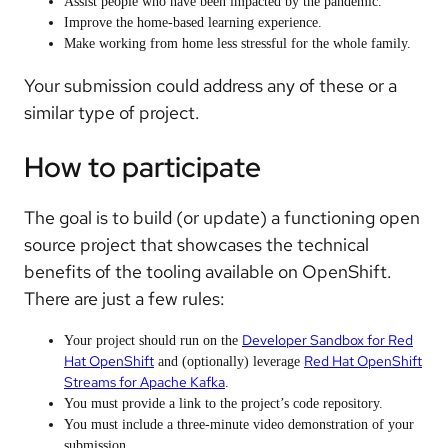
Assist people who have been impacted by the pandemic.
Improve the home-based learning experience.
Make working from home less stressful for the whole family.
Your submission could address any of these or a
similar type of project.
How to participate
The goal is to build (or update) a functioning open
source project that showcases the technical
benefits of the tooling available on OpenShift.
There are just a few rules:
Developer Sandbox for Red
Your project should run on the
Hat OpenShift
Red Hat OpenShift
and (optionally) leverage
Streams for Apache Kafka
.
You must provide a link to the project’s code repository.
You must include a three-minute video demonstration of your
submission.