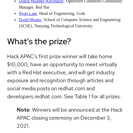
Diane Mueller-Klingspor
, OpenShift Commons Community
Manager, Red Hat
Ryan Law
, Head of Engineering, Grab
Dusit Niyato
, School of Computer Science and Engineering
(SCSE), Nanyang Technological University
What's the prize?
Hack APAC's first prize winner will take home
$10,000, have an opportunity to meet virtually
with a Red Hat executive, and will get industry
exposure and recognition through articles and
social media posts on redhat.com and
developers.redhat.com. See Table 1 for all prizes.
Note
: Winners will be announced at the Hack
APAC closing ceremony on December 3,
2021.