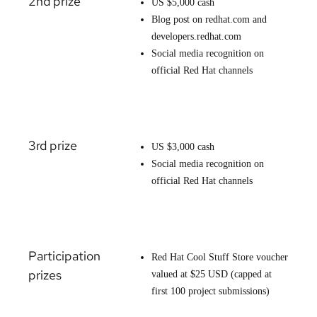
2nd prize
US $5,000 cash
Blog post on redhat.com and
developers.redhat.com
Social media recognition on
official Red Hat channels
3rd prize
US $3,000 cash
Social media recognition on
official Red Hat channels
Participation
Red Hat Cool Stuff Store voucher
prizes
valued at $25 USD (capped at
first 100 project submissions)