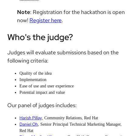
Note
: Registration for the hackathon is open
now!
Register here
.
Who's the judge?
Judges will evaluate submissions based on the
following criteria:
Quality of the idea
Implementation
Ease of use and user experience
Potential impact and value
Our panel of judges includes:
Harish Pillay
, Community Relations, Red Hat
Daniel Oh
, Senior Principal Technical Marketing Manager,
Red Hat