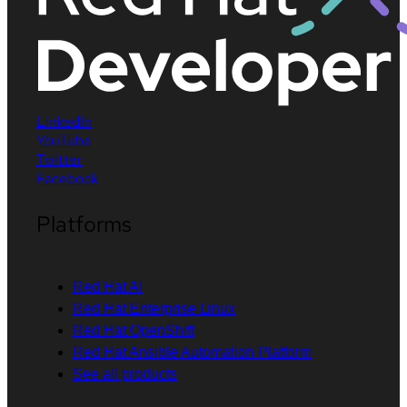
LinkedIn
YouTube
Twitter
Facebook
Platforms
Red Hat AI
Red Hat Enterprise Linux
Red Hat OpenShift
Red Hat Ansible Automation Platform
See all products