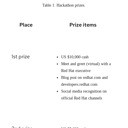
Table 1: Hackathon prizes.
Place
Prize items
1st prize
US $10,000 cash
Meet and greet (virtual) with a
Red Hat executive
Blog post on redhat.com and
developers.redhat.com
Social media recognition on
official Red Hat channels