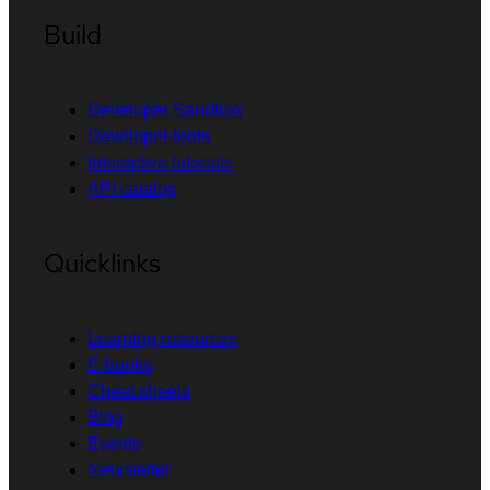
Build
Developer Sandbox
Developer tools
Interactive tutorials
API catalog
Quicklinks
Learning resources
E-books
Cheat sheets
Blog
Events
Newsletter