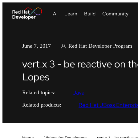
June 7, 2017
Red Hat Developer Program
vert.x 3 - be reactive on 
Lopes
Java
Related topics:
Red Hat JBoss Enterpris
Related products:
Home
Videos for Developers
vert.x 3 - be reactive 