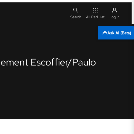
All Red Hat
Ask AI (Beta)
Clement Escoffier/Paulo