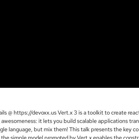
ls @ https://devoxx.us Vert.x 3 is a toolkit to create rea
 awesomeness: it lets you build scalable applications tra
gle language, but mix them! This talk presents the key co
w the simple model promoted by Vert.x enables the constru