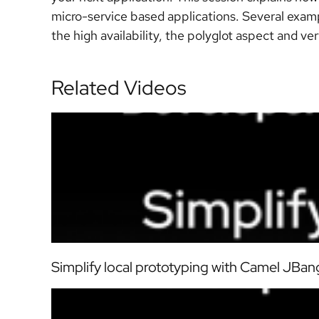
micro-service based applications. Several examp
the high availability, the polyglot aspect and ve
Related Videos
Simplify local prototyping with Camel JBang