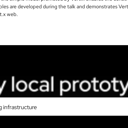
les are developed during the talk and demonstrates Vert.
rt.x web.
 infrastructure