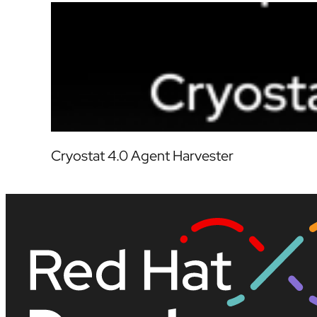
Cryostat 4.0 Agent Harvester