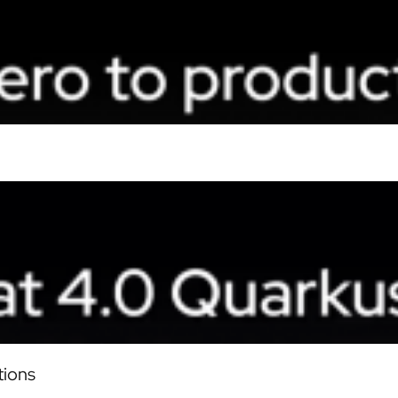
tions