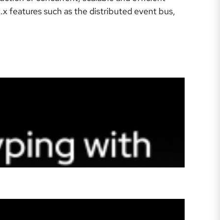
x features such as the distributed event bus,