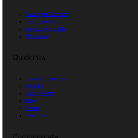
Developer Sandbox
Developer tools
Interactive tutorials
API catalog
Quicklinks
Learning resources
E-books
Cheat sheets
Blog
Events
Newsletter
Communicate