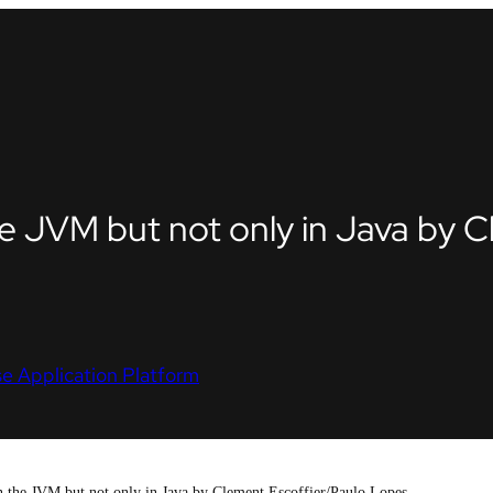
the JVM but not only in Java by 
e Application Platform
on the JVM but not only in Java by Clement Escoffier/Paulo Lopes