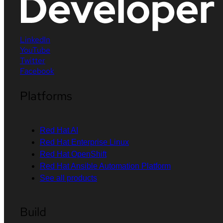
LinkedIn
YouTube
Twitter
Facebook
Platforms
Red Hat AI
Red Hat Enterprise Linux
Red Hat OpenShift
Red Hat Ansible Automation Platform
See all products
Build