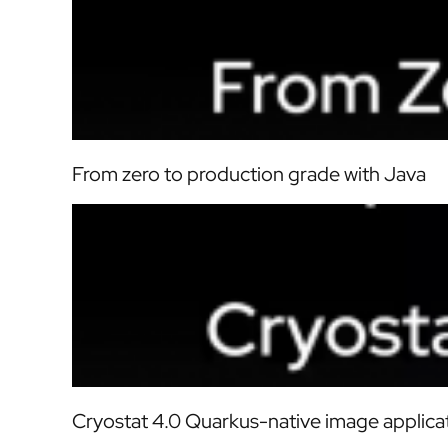
From zero to production grade with Java
Cryostat 4.0 Quarkus-native image applica