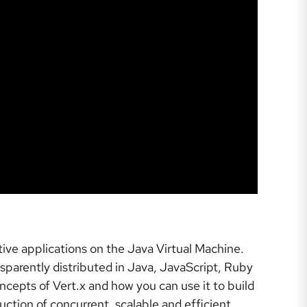
ctive applications on the Java Virtual Machine.
nsparently distributed in Java, JavaScript, Ruby
ncepts of Vert.x and how you can use it to build
ction of concurrent, scalable and efficient