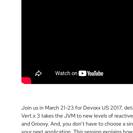
Join us in March 21-23 for Devoxx US 2017, detai
Vert.x 3 takes the JVM to new levels of reactive
and Groovy. And, you don’t have to choose a sin
your next application. This session explains ho