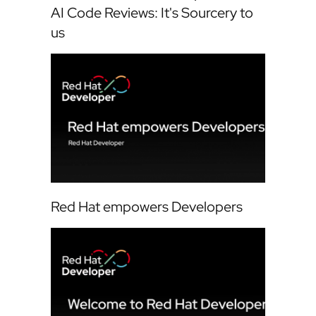
AI Code Reviews: It's Sourcery to
us
Red Hat empowers Developers