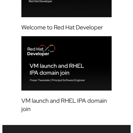
Welcome to Red Hat Developer
VM launch and RHEL IPA domain
join