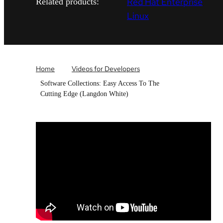
Red Hat Enterprise
Related products:
Linux
Home
Videos for Developers
Software Collections: Easy Access To The
Cutting Edge (Langdon White)