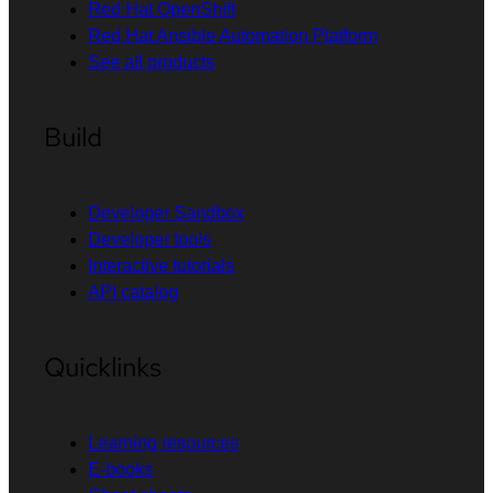
Red Hat OpenShift
Red Hat Ansible Automation Platform
See all products
Build
Developer Sandbox
Developer tools
Interactive tutorials
API catalog
Quicklinks
Learning resources
E-books