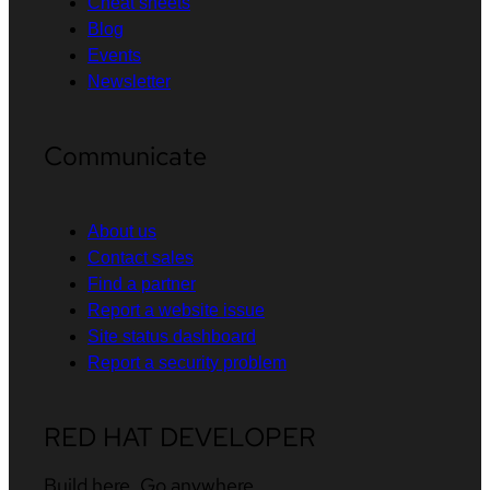
Cheat sheets
Blog
Events
Newsletter
Communicate
About us
Contact sales
Find a partner
Report a website issue
Site status dashboard
Report a security problem
RED HAT DEVELOPER
Build here. Go anywhere.