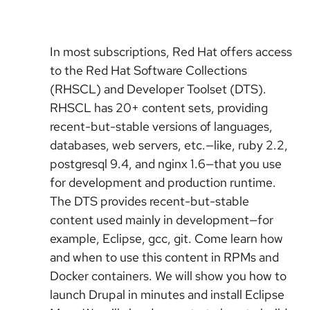
In most subscriptions, Red Hat offers access
to the Red Hat Software Collections
(RHSCL) and Developer Toolset (DTS).
RHSCL has 20+ content sets, providing
recent-but-stable versions of languages,
databases, web servers, etc.—like, ruby 2.2,
postgresql 9.4, and nginx 1.6—that you use
for development and production runtime.
The DTS provides recent-but-stable
content used mainly in development—for
example, Eclipse, gcc, git. Come learn how
and when to use this content in RPMs and
Docker containers. We will show you how to
launch Drupal in minutes and install Eclipse