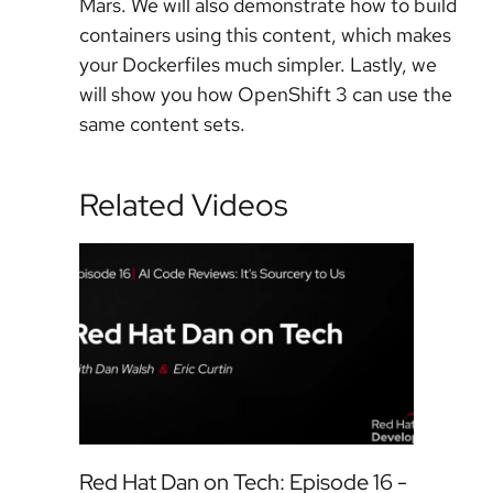
Mars. We will also demonstrate how to build
containers using this content, which makes
your Dockerfiles much simpler. Lastly, we
will show you how OpenShift 3 can use the
same content sets.
Related Videos
Red Hat Dan on Tech: Episode 16 -