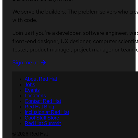
We serve the builders. The problem solvers who cre
with code.
Join us if you’re a developer, software engineer, we
front-end designer, UX designer, computer scientist
tester, product manager, project manager or team l
Sign me up
About Red Hat
Jobs
Events
Locations
Contact Red Hat
Red Hat Blog
Inclusion at Red Hat
Cool Stuff Store
Red Hat Summit
© 2026 Red Hat