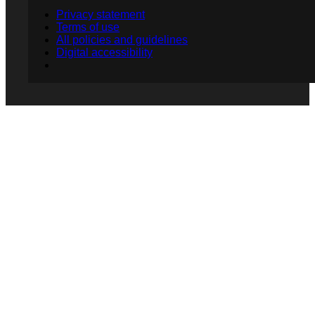
Privacy statement
Terms of use
All policies and guidelines
Digital accessibility