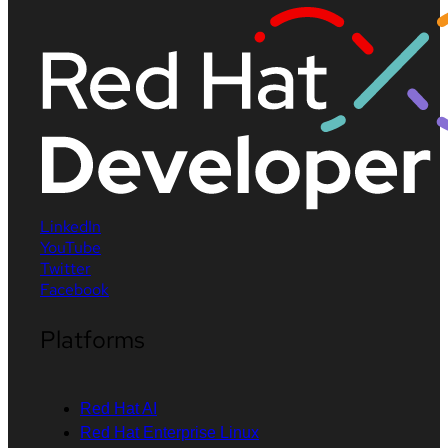
LinkedIn
YouTube
Twitter
Facebook
Platforms
Red Hat AI
Red Hat Enterprise Linux