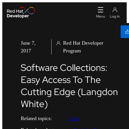
June 7,
Red Hat Developer
2017
Program
Software Collections:
Easy Access To The
Cutting Edge (Langdon
White)
Linux
Related topics: