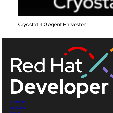
Cryostat 4.0 Agent Harvester
LinkedIn
YouTube
Twitter