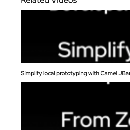
Simplify local prototyping with Camel JBa