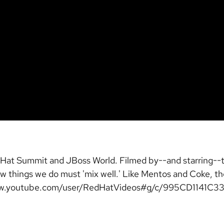
Red Hat Summit and JBoss World. Filmed by--and starring-
 how things we do must 'mix well.' Like Mentos and Coke, 
/www.youtube.com/user/RedHatVideos#g/c/995CD1141C