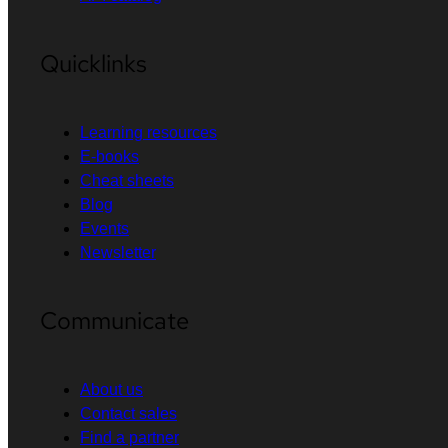
Quicklinks
Learning resources
E-books
Cheat sheets
Blog
Events
Newsletter
Communicate
About us
Contact sales
Find a partner