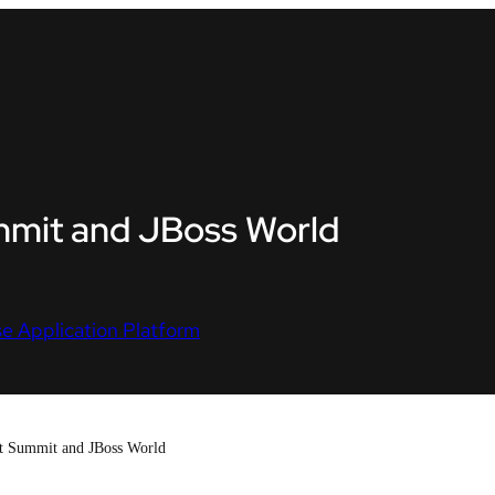
ummit and JBoss World
e Application Platform
t Summit and JBoss World