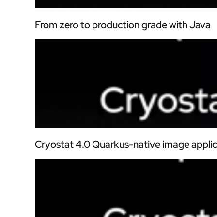
From zero to production grade with Java
Cryostat 4.0 Quarkus-native image applic