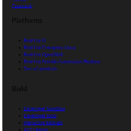
Facebook
Platforms
Red Hat AI
Red Hat Enterprise Linux
Red Hat OpenShift
Red Hat Ansible Automation Platform
See all products
Build
Developer Sandbox
Developer tools
Interactive tutorials
API catalog