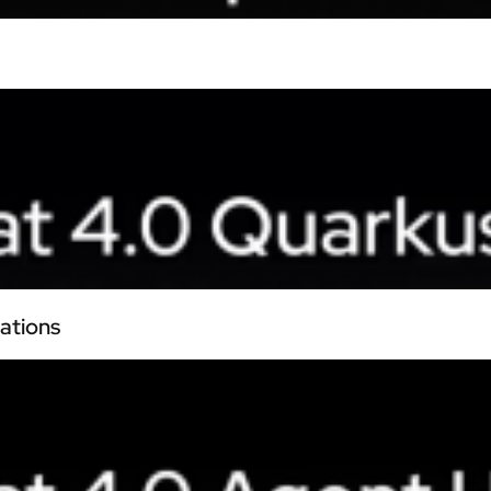
ations