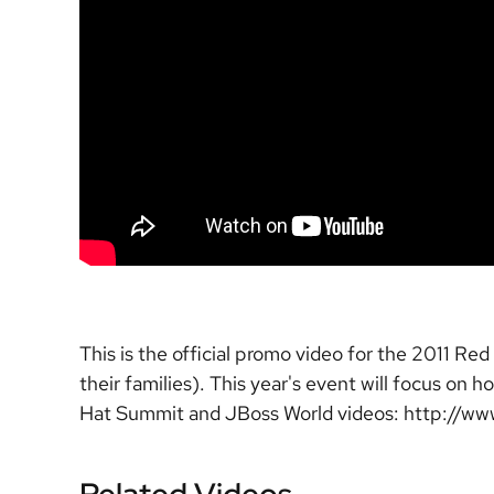
This is the official promo video for the 2011 
their families). This year's event will focus on
Hat Summit and JBoss World videos: http:/
Related Videos