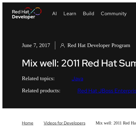
June 7, 2017
Red Hat Developer Program
Mix well: 2011 Red Hat S
Java
Related topics:
Red Hat JBoss Enterpris
Related products:
Home
Videos for Developers
Mix well: 2011 Red Ha