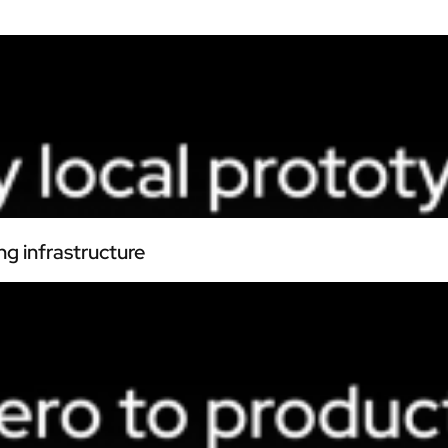
ng infrastructure