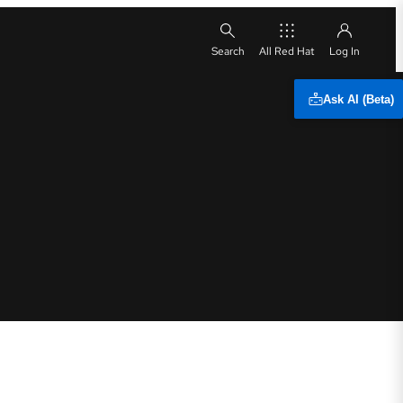
All Red Hat
Ask AI (Beta)