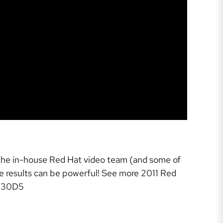
-the in-house Red Hat video team (and some of
the results can be powerful! See more 2011 Red
3330D5