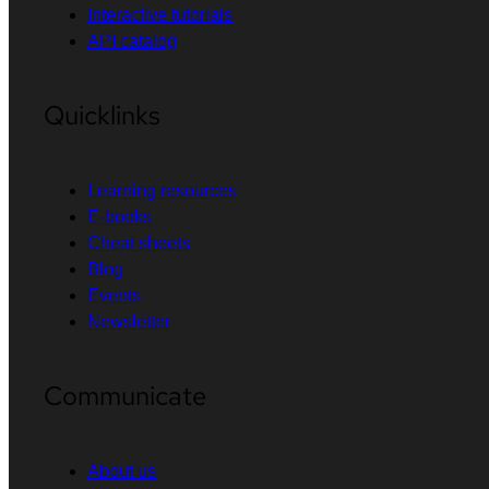
Interactive tutorials
API catalog
Quicklinks
Learning resources
E-books
Cheat sheets
Blog
Events
Newsletter
Communicate
About us