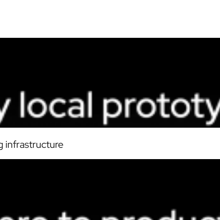
 infrastructure