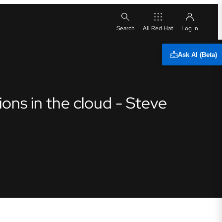
All Red Hat
Ask AI (Beta)
ons in the cloud - Steve