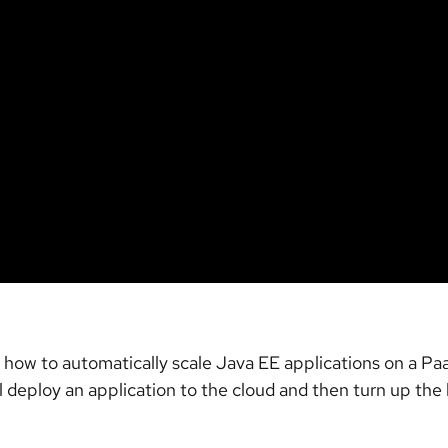
se how to automatically scale Java EE applications on a 
l deploy an application to the cloud and then turn up the