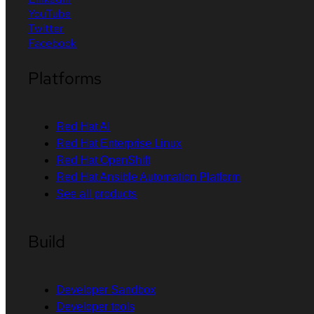
YouTube
Twitter
Facebook
Platforms
Red Hat AI
Red Hat Enterprise Linux
Red Hat OpenShift
Red Hat Ansible Automation Platform
See all products
Build
Developer Sandbox
Developer tools