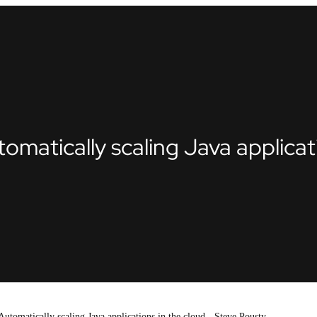
atically scaling Java applicati
tomatically scaling Java applications in the cloud - Steve Pousty