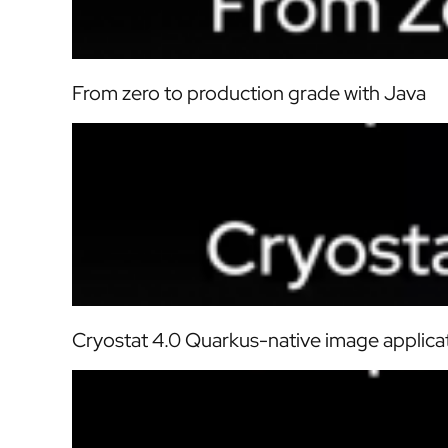
From zero to production grade with Java
Cryostat 4.0 Quarkus-native image applica