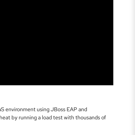
PaaS environment using JBoss EAP and
 heat by running a load test with thousands of