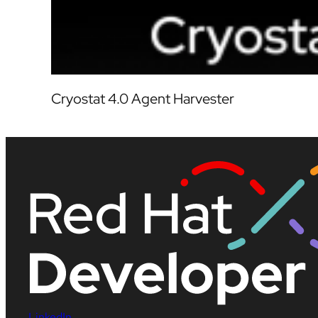
Cryostat 4.0 Agent Harvester
LinkedIn