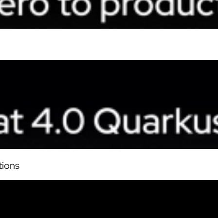
tions