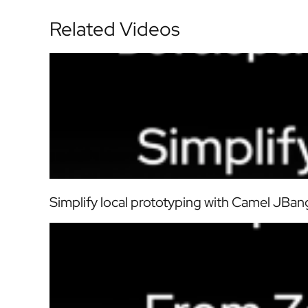
Related Videos
Simplify local prototyping with Camel JBang