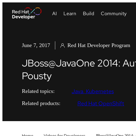
June 7, 2017
Red Hat Developer Program
JBoss@JavaOne 2014: Autom
Pousty
Java
Kubernetes
Related topics:
Red Hat OpenShift
Related products:
Home
Videos for Developers
JBoss@JavaOne 2014: Au