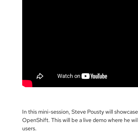
In this mini-session, Steve Pousty will showca
OpenShift. This will be a live demo where he wil
users.