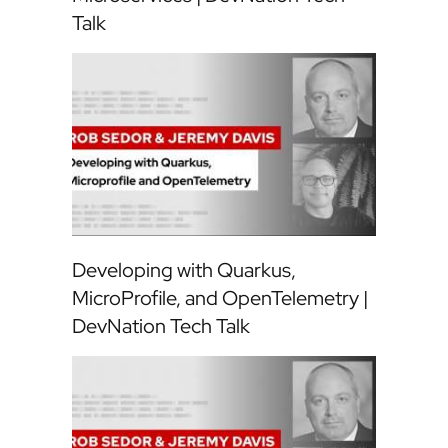
Talk
Developing with Quarkus,
MicroProfile, and OpenTelemetry |
DevNation Tech Talk