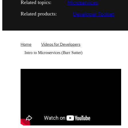
Microservices
Related topics:
Developer Toolset
Related products:
Home
Videos for Developers
Intro to Microservices (Burr Sutter)