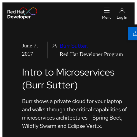
Burr Sutter
June 7,
2017
Red Hat Developer Program
Intro to Microservices
(Burr Sutter)
Burr shows a private cloud for your laptop
and walks through the critical capabilities of
microservices architectures - Spring Boot,
Wildfly Swarm and Eclipse Vert.x.