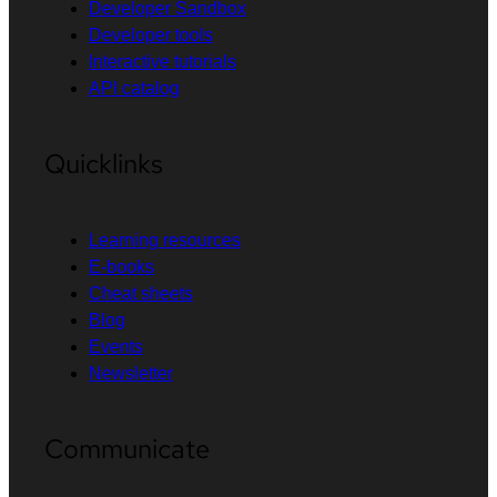
Developer Sandbox
Developer tools
Interactive tutorials
API catalog
Quicklinks
Learning resources
E-books
Cheat sheets
Blog
Events
Newsletter
Communicate