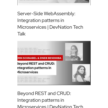
Server-Side WebAssembly:
Integration patterns in
Microservices | DevNation Tech
Talk
Beyond REST and CRUD:
Integration patterns in
Microservices | DevNation Tech