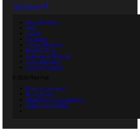
Sign me up
About Red Hat
Jobs
Events
Locations
Contact Red Hat
Red Hat Blog
Inclusion at Red Hat
Cool Stuff Store
Red Hat Summit
© 2026 Red Hat
Privacy statement
Terms of use
All policies and guidelines
Digital accessibility