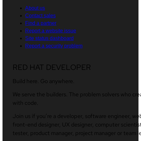
About us
Contact sales
Find a partner
Report a website issue
Site status dashboard
Report a security problem
RED HAT DEVELOPER
Build here. Go anywhere.
We serve the builders. The problem solvers who cre
with code.
Join us if you’re a developer, software engineer, we
front-end designer, UX designer, computer scientist
tester, product manager, project manager or team l