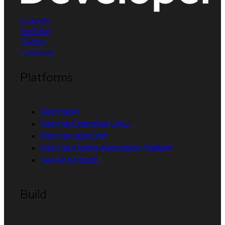
LinkedIn
YouTube
Twitter
Facebook
Platforms
Red Hat AI
Red Hat Enterprise Linux
Red Hat OpenShift
Red Hat Ansible Automation Platform
See all products
Build