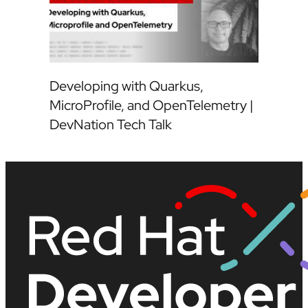
Developing with Quarkus,
MicroProfile, and OpenTelemetry |
DevNation Tech Talk