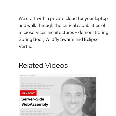
We start with a private cloud for your laptop
and walk through the critical capabilities of
microservices architectures - demonstrating
Spring Boot, Wildfly Swarm and Eclipse
Vert.x.
Related Videos