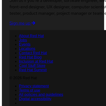
Join us if you’re a developer, software engineer, we
front-end designer, UX designer, computer scientist
tester, product manager, project manager or team l
Sign me up
About Red Hat
Jobs
Events
Locations
Contact Red Hat
Red Hat Blog
Inclusion at Red Hat
Cool Stuff Store
Red Hat Summit
© 2026 Red Hat
Privacy statement
Terms of use
All policies and guidelines
Digital accessibility