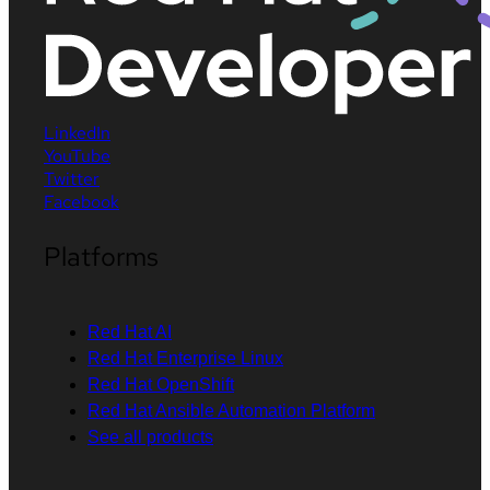
LinkedIn
YouTube
Twitter
Facebook
Platforms
Red Hat AI
Red Hat Enterprise Linux
Red Hat OpenShift
Red Hat Ansible Automation Platform
See all products