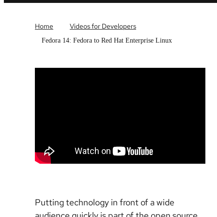
Home
Videos for Developers
Fedora 14: Fedora to Red Hat Enterprise Linux
Putting technology in front of a wide
audience quickly is part of the open source