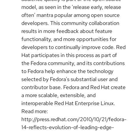
model, as seen in the 'release early, release
often' mantra popular among open source
developers. This community collaboration
results in more feedback about feature
functionality, and more opportunities for
developers to continually improve code. Red
Hat participates in this process as part of
the Fedora community, and its contributions
to Fedora help enhance the technology
selected by Fedora's substantial user and
contributor base. Fedora and Red Hat create
a more scalable, extensible, and
interoperable Red Hat Enterprise Linux.
Read more:
http://press.redhat.com/2010/10/21/fedora-
14-reflects-evolution-of-leading-edge-