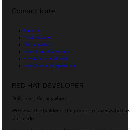
Communicate
About us
Contact sales
Find a partner
Report a website issue
Site status dashboard
Report a security problem
RED HAT DEVELOPER
Build here. Go anywhere.
We serve the builders. The problem solvers who cre
with code.