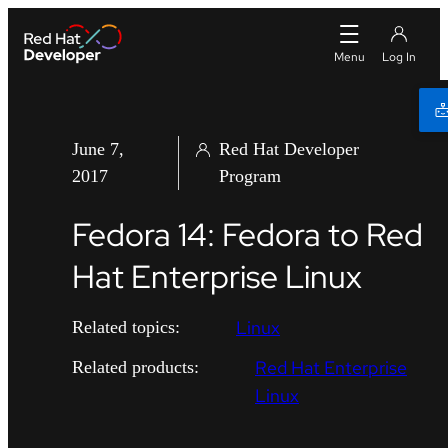
June 7,
Red Hat Developer
2017
Program
Fedora 14: Fedora to Red
Hat Enterprise Linux
Linux
Related topics:
Red Hat Enterprise
Related products:
Linux