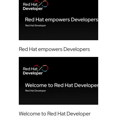
Red Hat empowers Developers
Welcome to Red Hat Developer