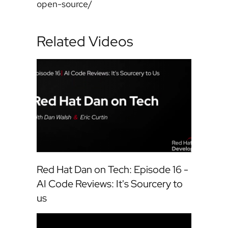
open-source/
Related Videos
Red Hat Dan on Tech: Episode 16 -
AI Code Reviews: It's Sourcery to
us