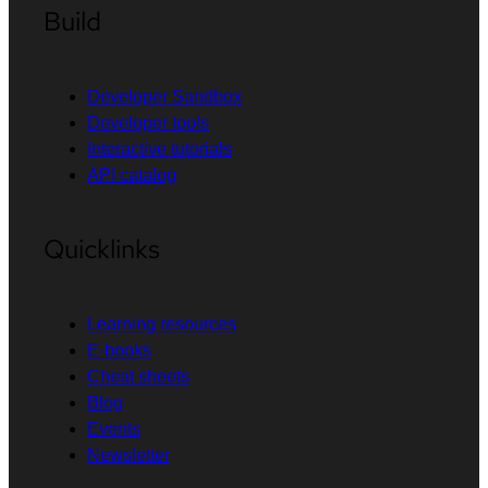
Build
Developer Sandbox
Developer tools
Interactive tutorials
API catalog
Quicklinks
Learning resources
E-books
Cheat sheets
Blog
Events
Newsletter