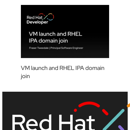
VM launch and RHEL IPA domain
join