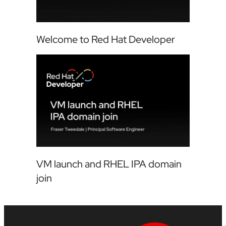
Welcome to Red Hat Developer
VM launch and RHEL IPA domain
join