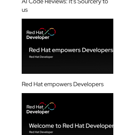
AI Code Reviews: It's Sourcery to
us
Red Hat empowers Developers