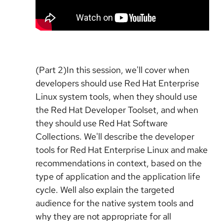
(Part 2)In this session, we'll cover when
developers should use Red Hat Enterprise
Linux system tools, when they should use
the Red Hat Developer Toolset, and when
they should use Red Hat Software
Collections. We'll describe the developer
tools for Red Hat Enterprise Linux and make
recommendations in context, based on the
type of application and the application life
cycle. Well also explain the targeted
audience for the native system tools and
why they are not appropriate for all