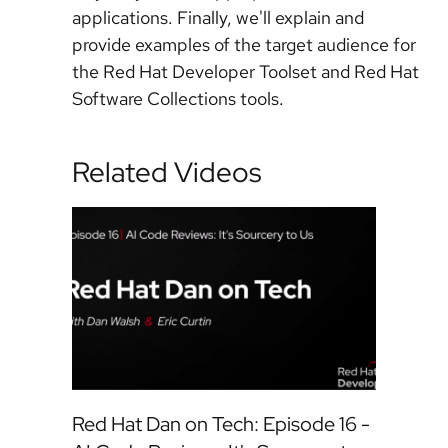
applications. Finally, we'll explain and
provide examples of the target audience for
the Red Hat Developer Toolset and Red Hat
Software Collections tools.
Related Videos
Red Hat Dan on Tech: Episode 16 -