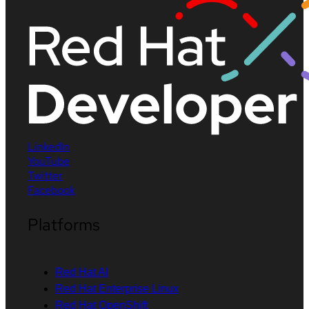
LinkedIn
YouTube
Twitter
Facebook
Platforms
Red Hat AI
Red Hat Enterprise Linux
Red Hat OpenShift