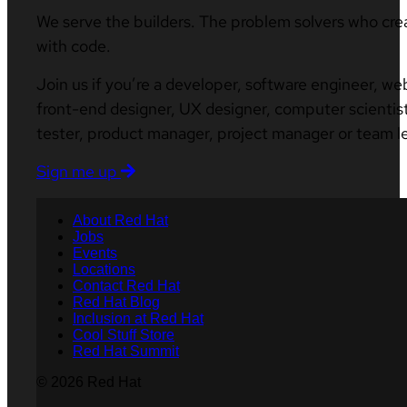
We serve the builders. The problem solvers who cre
with code.
Join us if you’re a developer, software engineer, we
front-end designer, UX designer, computer scientist
tester, product manager, project manager or team l
Sign me up
About Red Hat
Jobs
Events
Locations
Contact Red Hat
Red Hat Blog
Inclusion at Red Hat
Cool Stuff Store
Red Hat Summit
© 2026 Red Hat