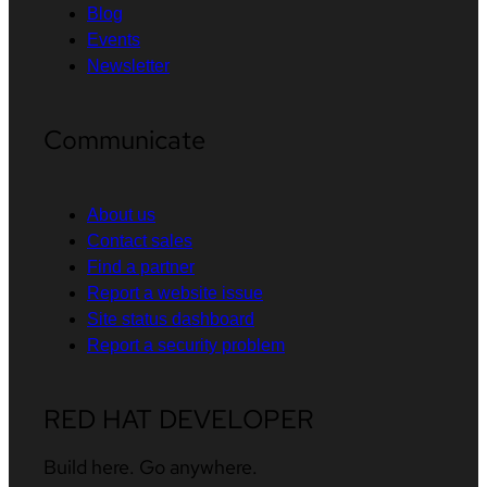
Blog
Events
Newsletter
Communicate
About us
Contact sales
Find a partner
Report a website issue
Site status dashboard
Report a security problem
RED HAT DEVELOPER
Build here. Go anywhere.