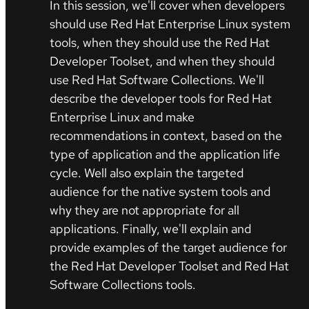
In this session, we'll cover when developers
should use Red Hat Enterprise Linux system
tools, when they should use the Red Hat
Developer Toolset, and when they should
use Red Hat Software Collections. We'll
describe the developer tools for Red Hat
Enterprise Linux and make
recommendations in context, based on the
type of application and the application life
cycle. Well also explain the targeted
audience for the native system tools and
why they are not appropriate for all
applications. Finally, we'll explain and
provide examples of the target audience for
the Red Hat Developer Toolset and Red Hat
Software Collections tools.