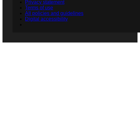
Privacy statement
Terms of use
All policies and guidelines
Digital accessibility