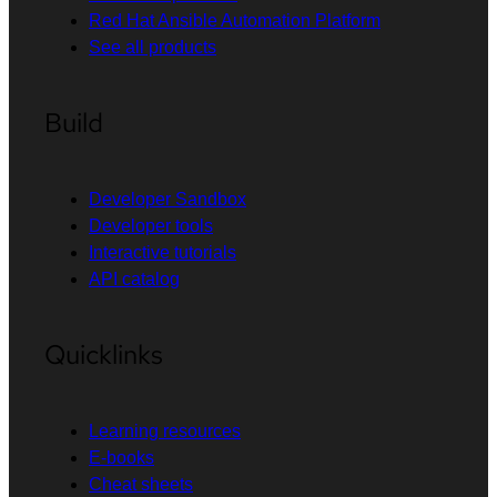
Red Hat Ansible Automation Platform
See all products
Build
Developer Sandbox
Developer tools
Interactive tutorials
API catalog
Quicklinks
Learning resources
E-books
Cheat sheets