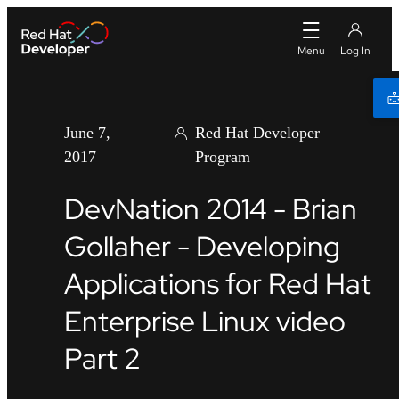
June 7,
Red Hat Developer
2017
Program
DevNation 2014 - Brian
Gollaher - Developing
Applications for Red Hat
Enterprise Linux video
Part 2