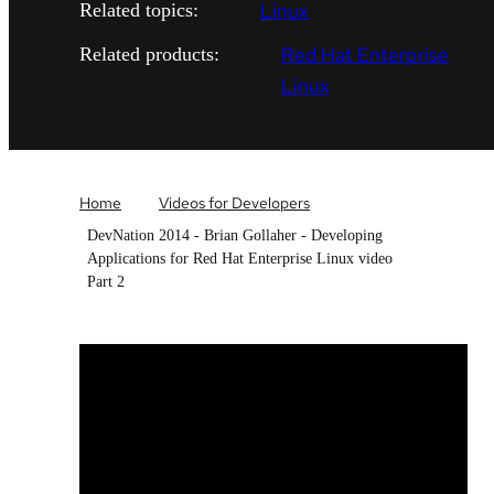
Linux
Related topics:
Red Hat Enterprise
Related products:
Linux
Home
Videos for Developers
DevNation 2014 - Brian Gollaher - Developing
Applications for Red Hat Enterprise Linux video
Part 2