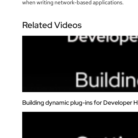
when writing network-based applications.
Related Videos
Building dynamic plug-ins for Developer 