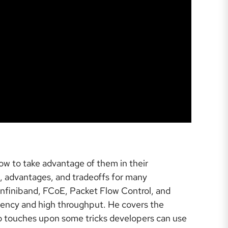
w to take advantage of them in their
s, advantages, and tradeoffs for many
Infiniband, FCoE, Packet Flow Control, and
atency and high throughput. He covers the
o touches upon some tricks developers can use