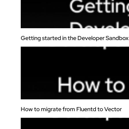
Getting started in the Developer Sandbox
How to migrate from Fluentd to Vector