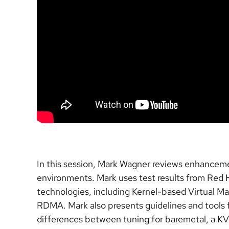
In this session, Mark Wagner reviews enhanceme
environments. Mark uses test results from Red H
technologies, including Kernel-based Virtual Ma
RDMA. Mark also presents guidelines and tools 
differences between tuning for baremetal, a KV