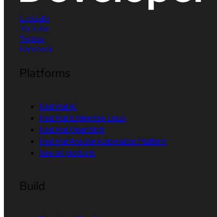
LinkedIn
YouTube
Twitter
Facebook
Platforms
Red Hat AI
Red Hat Enterprise Linux
Red Hat OpenShift
Red Hat Ansible Automation Platform
See all products
Build