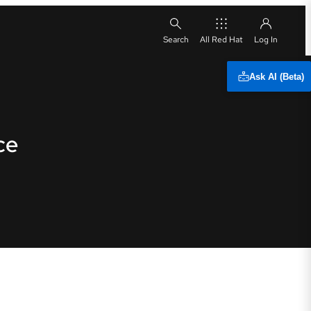
All Red Hat
Ask AI (Beta)
ce