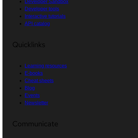
Developer Sandbox
Developer tools
Interactive tutorials
API catalog
Quicklinks
Learning resources
E-books
Cheat sheets
Blog
Events
Newsletter
Communicate