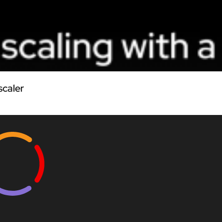
scaler