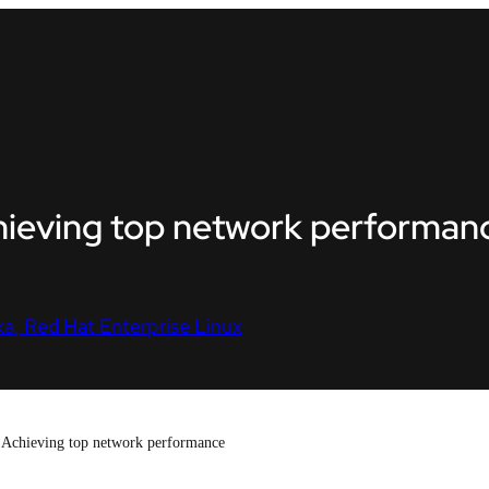
hieving top network performan
ka
Red Hat Enterprise Linux
Achieving top network performance