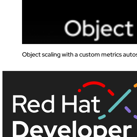
Object scaling with a custom metrics auto