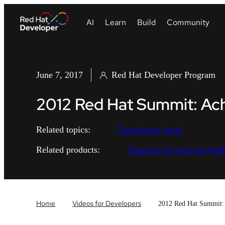
June 7, 2017
Red Hat Developer Program
2012 Red Hat Summit: Ac
Developer tools
Related topics:
Streams for Apache Kaf
Related products:
Home
Videos for Developers
2012 Red Hat Summit: 