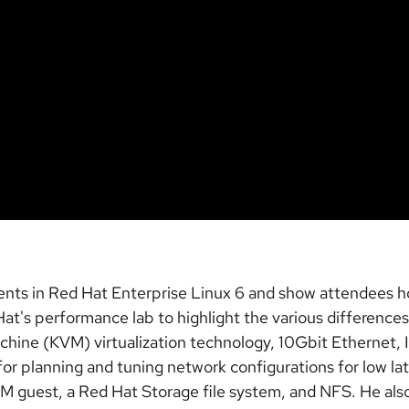
nts in Red Hat Enterprise Linux 6 and show attendees ho
at's performance lab to highlight the various difference
chine (KVM) virtualization technology, 10Gbit Ethernet, 
for planning and tuning network configurations for low l
M guest, a Red Hat Storage file system, and NFS. He als