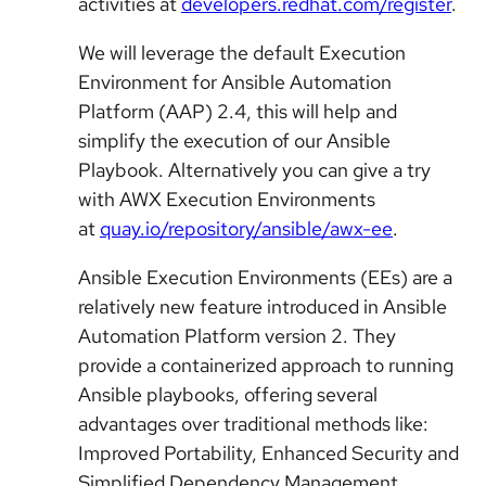
activities at
developers.redhat.com/register
.
We will leverage the default Execution
Environment for Ansible Automation
Platform (AAP) 2.4, this will help and
simplify the execution of our Ansible
Playbook. Alternatively you can give a try
with AWX Execution Environments
at
quay.io/repository/ansible/awx-ee
.
Ansible Execution Environments (EEs) are a
relatively new feature introduced in Ansible
Automation Platform version 2. They
provide a containerized approach to running
Ansible playbooks, offering several
advantages over traditional methods like:
Improved Portability, Enhanced Security and
Simplified Dependency Management.