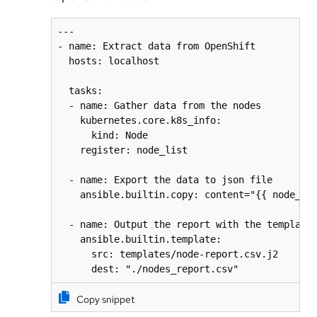
---

- name: Extract data from OpenShift

  hosts: localhost

  tasks:

  - name: Gather data from the nodes

    kubernetes.core.k8s_info:

      kind: Node

    register: node_list

  - name: Export the data to json file

    ansible.builtin.copy: content="{{ node_lis
  - name: Output the report with the template

    ansible.builtin.template:

      src: templates/node-report.csv.j2

      dest: "./nodes_report.csv"
Copy snippet