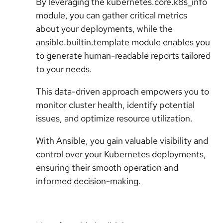
By leveraging the kubernetes.core.k8s_info
module, you can gather critical metrics
about your deployments, while the
ansible.builtin.template module enables you
to generate human-readable reports tailored
to your needs.
This data-driven approach empowers you to
monitor cluster health, identify potential
issues, and optimize resource utilization.
With Ansible, you gain valuable visibility and
control over your Kubernetes deployments,
ensuring their smooth operation and
informed decision-making.