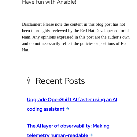
Have fun with Ansible!
Disclaimer: Please note the content in this blog post has not
been thoroughly reviewed by the Red Hat Developer editorial
team. Any opinions expressed in this post are the author's own
and do not necessarily reflect the policies or positions of Red
Hat.
Recent Posts
Upgrade OpenShift AI faster using an AI
coding assistant
The AI layer of observability: Making
telemetry human-readable