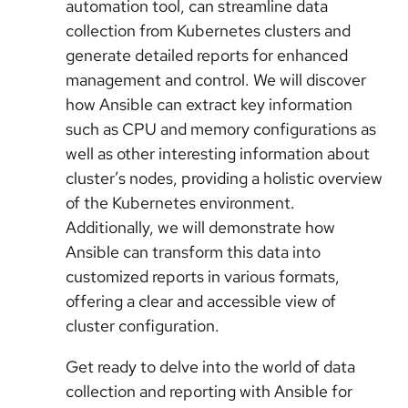
automation tool, can streamline data
collection from Kubernetes clusters and
generate detailed reports for enhanced
management and control. We will discover
how Ansible can extract key information
such as CPU and memory configurations as
well as other interesting information about
cluster’s nodes, providing a holistic overview
of the Kubernetes environment.
Additionally, we will demonstrate how
Ansible can transform this data into
customized reports in various formats,
offering a clear and accessible view of
cluster configuration.
Get ready to delve into the world of data
collection and reporting with Ansible for