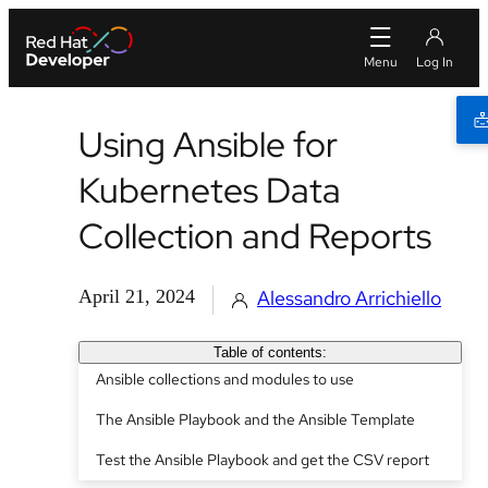
Using Ansible for
Kubernetes Data
Collection and Reports
April 21, 2024
Alessandro Arrichiello
Table of contents:
Ansible collections and modules to use
The Ansible Playbook and the Ansible Template
Test the Ansible Playbook and get the CSV report