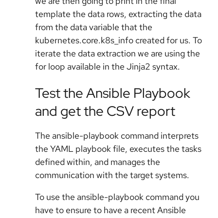
we are then going to print in the final
template the data rows, extracting the data
from the data variable that the
kubernetes.core.k8s_info created for us. To
iterate the data extraction we are using the
for loop available in the Jinja2 syntax.
Test the Ansible Playbook
and get the CSV report
The ansible-playbook command interprets
the YAML playbook file, executes the tasks
defined within, and manages the
communication with the target systems.
To use the ansible-playbook command you
have to ensure to have a recent Ansible