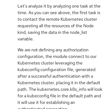
Let’s analyze it by analyzing one task at the
time. As you can see above, the first task is
to contact the remote Kubernetes cluster
requesting all the resources of the Node
kind, saving the data in the node_list
variable.
We are not defining any authorization
configuration, the module connect to our
Kubernetes cluster leveraging the
kubeconfig configuration file, generated
after a successful authentication with a
Kubernetes cluster, placing it in the default
path. The kubernetes.core.k8s_info will look
for a kubeconfig file in the default path and
it will use it for establishing an
authenticated connection.