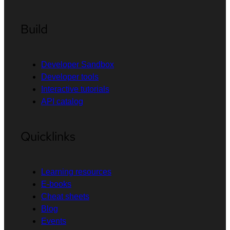
Build
Developer Sandbox
Developer tools
Interactive tutorials
API catalog
Quicklinks
Learning resources
E-books
Cheat sheets
Blog
Events