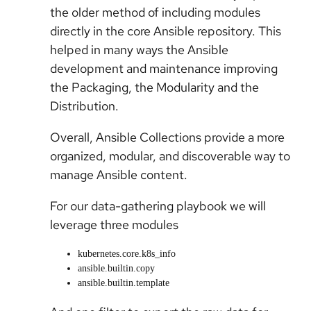
the older method of including modules
directly in the core Ansible repository. This
helped in many ways the Ansible
development and maintenance improving
the Packaging, the Modularity and the
Distribution.
Overall, Ansible Collections provide a more
organized, modular, and discoverable way to
manage Ansible content.
For our data-gathering playbook we will
leverage three modules
kubernetes.core.k8s_info
ansible.builtin.copy
ansible.builtin.template