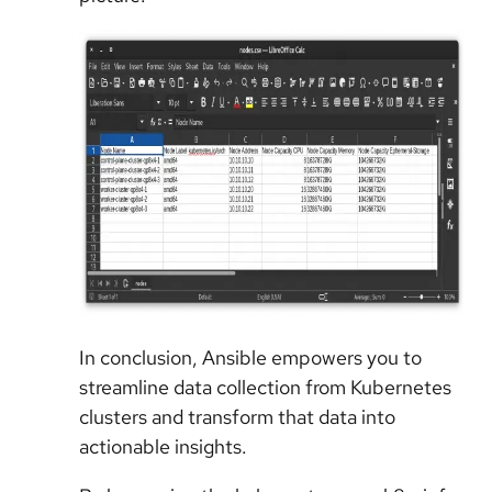
In conclusion, Ansible empowers you to
streamline data collection from Kubernetes
clusters and transform that data into
actionable insights.