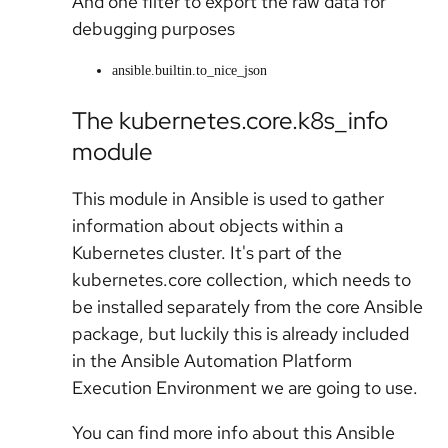
And one filter to export the raw data for
debugging purposes
ansible.builtin.to_nice_json
The kubernetes.core.k8s_info
module
This module in Ansible is used to gather
information about objects within a
Kubernetes cluster. It's part of the
kubernetes.core collection, which needs to
be installed separately from the core Ansible
package, but luckily this is already included
in the Ansible Automation Platform
Execution Environment we are going to use.
You can find more info about this Ansible