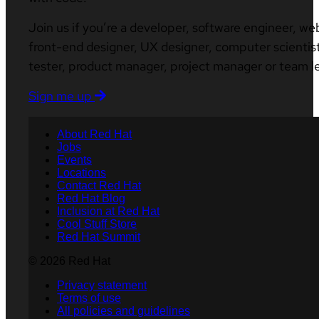
Join us if you’re a developer, software engineer, we
front-end designer, UX designer, computer scientist
tester, product manager, project manager or team l
Sign me up
About Red Hat
Jobs
Events
Locations
Contact Red Hat
Red Hat Blog
Inclusion at Red Hat
Cool Stuff Store
Red Hat Summit
© 2026 Red Hat
Privacy statement
Terms of use
All policies and guidelines