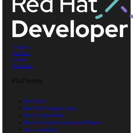
LinkedIn
YouTube
Twitter
Facebook
Platforms
Red Hat AI
Red Hat Enterprise Linux
Red Hat OpenShift
Red Hat Ansible Automation Platform
See all products