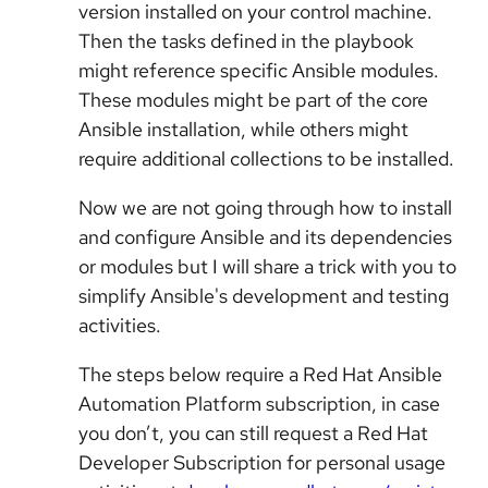
version installed on your control machine.
Then the tasks defined in the playbook
might reference specific Ansible modules.
These modules might be part of the core
Ansible installation, while others might
require additional collections to be installed.
Now we are not going through how to install
and configure Ansible and its dependencies
or modules but I will share a trick with you to
simplify Ansible's development and testing
activities.
The steps below require a Red Hat Ansible
Automation Platform subscription, in case
you don’t, you can still request a Red Hat
Developer Subscription for personal usage