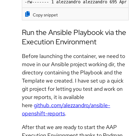
-rw------- 1 alezzandro alezzandro 695 Apr 20
Copy snippet
Run the Ansible Playbook via the
Execution Environment
Before launching the container, we need to
move in our Ansible project working dir, the
directory containing the Playbook and the
Template we created. I have set up a quick
git project for letting you test and work on
your reports, it is available
here
github.com/alezzandro/ansible-
openshift-reports
.
After that we are ready to start the AAP
Execution Environment thanks to Podman