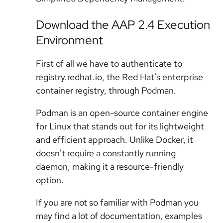
Download the AAP 2.4 Execution
Environment
First of all we have to authenticate to
registry.redhat.io, the Red Hat’s enterprise
container registry, through Podman.
Podman is an open-source container engine
for Linux that stands out for its lightweight
and efficient approach. Unlike Docker, it
doesn't require a constantly running
daemon, making it a resource-friendly
option.
If you are not so familiar with Podman you
may find a lot of documentation, examples