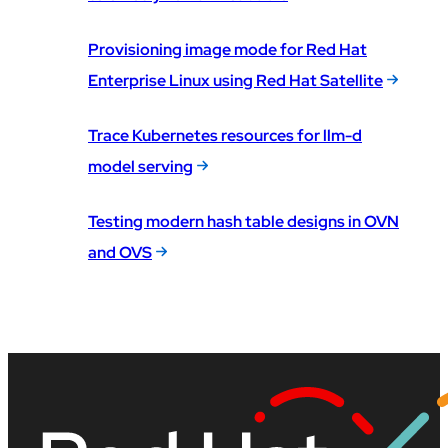
Provisioning image mode for Red Hat
Enterprise Linux using Red Hat Satellite
Trace Kubernetes resources for llm-d
model serving
Testing modern hash table designs in OVN
and OVS