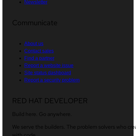
Newsletter
Communicate
About us
Contact sales
Find a partner
Report a website issue
Site status dashboard
Report a security problem
RED HAT DEVELOPER
Build here. Go anywhere.
We serve the builders. The problem solvers who cre
with code.