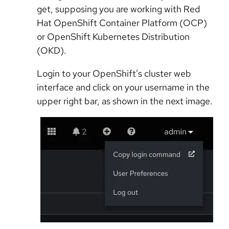
get, supposing you are working with Red
Hat OpenShift Container Platform (OCP)
or OpenShift Kubernetes Distribution
(OKD).
Login to your OpenShift’s cluster web
interface and click on your username in the
upper right bar, as shown in the next image.