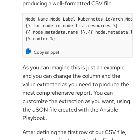
producing a well-formatted CSV file.
Node Name,Node Label kubernetes.io/arch,Node A
{% for node in node_list.resources %}

{{ node.metadata.name }},{{ node.metadata.labe
{% endfor %}
Copy snippet
As you can imagine this is just an example
and you can change the column and the
value extracted as you need to produce the
most comprehensive report. You can
customize the extraction as you want, using
the JSON file created with the Ansible
Playbook.
After defining the first row of our CSV file,