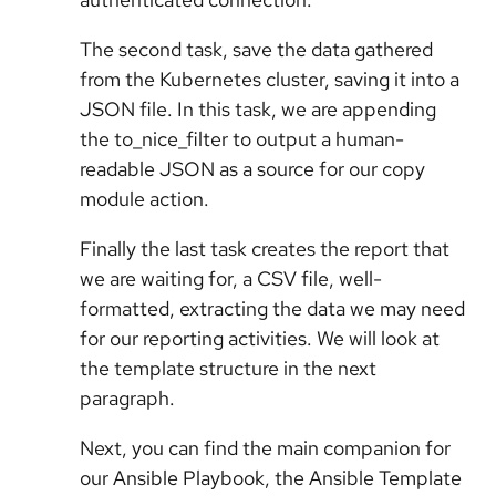
The second task, save the data gathered
from the Kubernetes cluster, saving it into a
JSON file. In this task, we are appending
the to_nice_filter to output a human-
readable JSON as a source for our copy
module action.
Finally the last task creates the report that
we are waiting for, a CSV file, well-
formatted, extracting the data we may need
for our reporting activities. We will look at
the template structure in the next
paragraph.
Next, you can find the main companion for
our Ansible Playbook, the Ansible Template