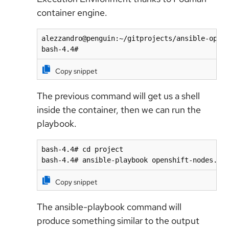
container engine.
alezzandro@penguin:~/gitprojects/ansible-opens
bash-4.4# 
Copy snippet
The previous command will get us a shell
inside the container, then we can run the
playbook.
bash-4.4# cd project

bash-4.4# ansible-playbook openshift-nodes.ya
Copy snippet
The ansible-playbook command will
produce something similar to the output