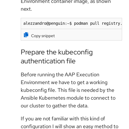
Environment container image, as shown
next.
alezzandro@penguin:~$ podman pull registry.re
Copy snippet
Prepare the kubeconfig
authentication file
Before running the AAP Execution
Environment we have to get a working
kubeconfig file. This file is needed by the
Ansible Kubernetes module to connect to
our cluster to gather the data.
If you are not familiar with this kind of
configuration I will show an easy method to