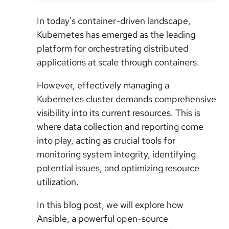
In today's container-driven landscape,
Kubernetes has emerged as the leading
platform for orchestrating distributed
applications at scale through containers.
However, effectively managing a
Kubernetes cluster demands comprehensive
visibility into its current resources. This is
where data collection and reporting come
into play, acting as crucial tools for
monitoring system integrity, identifying
potential issues, and optimizing resource
utilization.
In this blog post, we will explore how
Ansible, a powerful open-source