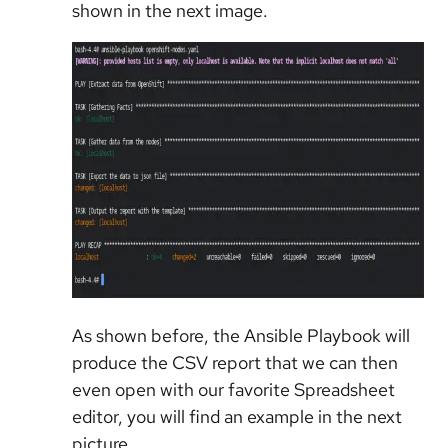
shown in the next image.
As shown before, the Ansible Playbook will
produce the CSV report that we can then
even open with our favorite Spreadsheet
editor, you will find an example in the next
picture.