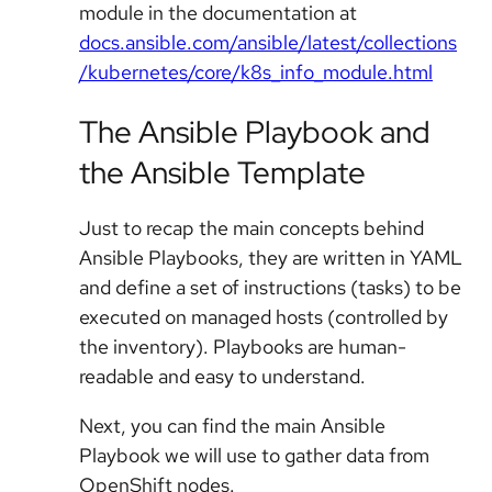
module in the documentation at
docs.ansible.com/ansible/latest/collections
/kubernetes/core/k8s_info_module.html
The Ansible Playbook and
the Ansible Template
Just to recap the main concepts behind
Ansible Playbooks, they are written in YAML
and define a set of instructions (tasks) to be
executed on managed hosts (controlled by
the inventory). Playbooks are human-
readable and easy to understand.
Next, you can find the main Ansible
Playbook we will use to gather data from
OpenShift nodes.