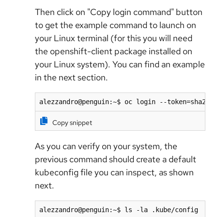
Then click on "Copy login command" button
to get the example command to launch on
your Linux terminal (for this you will need
the openshift-client package installed on
your Linux system). You can find an example
in the next section.
alezzandro@penguin:~$ oc login --token=sha256
Copy snippet
As you can verify on your system, the
previous command should create a default
kubeconfig file you can inspect, as shown
next.
alezzandro@penguin:~$ ls -la .kube/config 
