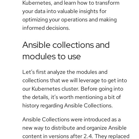
Kubernetes, and learn how to transform
your data into valuable insights for
optimizing your operations and making
informed decisions.
Ansible collections and
modules to use
Let’s first analyze the modules and
collections that we will leverage to get into
our Kubernetes cluster. Before going into
the details, it’s worth mentioning a bit of
history regarding Ansible Collections.
Ansible Collections were introduced as a
new way to distribute and organize Ansible
content in versions after 2.4. They replaced