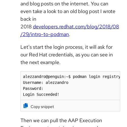
and blog posts on the internet. You can
even take a look to an old blog post I wrote
back in
2018
developers.redhat.com/blog/2018/08
/29/intro-to-podman
.
Let’s start the login process, it will ask for
our Red Hat credentials, as you can see in
the next example.
alezzandro@penguin:~$ podman login registry.re
Username: alezzandro

Password: 

Login Succeeded!
Copy snippet
Then we can pull the AAP Execution