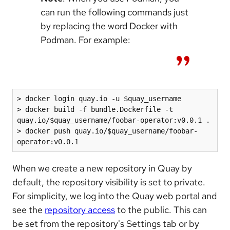
can run the following commands just
by replacing the word Docker with
Podman. For example:
> docker login quay.io -u $quay_username

> docker build -f bundle.Dockerfile -t 
quay.io/$quay_username/foobar-operator:v0.0.1 .

> docker push quay.io/$quay_username/foobar-
operator:v0.0.1
When we create a new repository in Quay by
default, the repository visibility is set to private.
For simplicity, we log into the Quay web portal and
see the
repository access
to the public. This can
be set from the repository's Settings tab or by