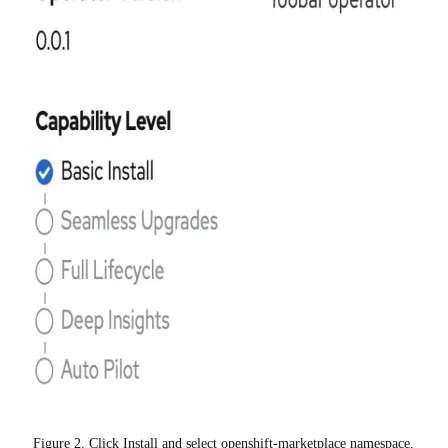
Figure 2. Click Install and select openshift-marketplace namespace.