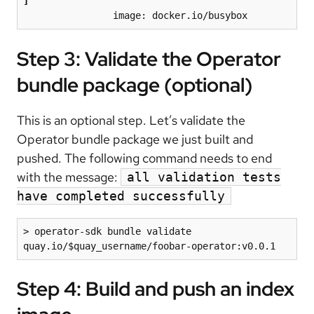
]
                image: docker.io/busybox
Step 3: Validate the Operator
bundle package (optional)
This is an optional step. Let’s validate the
Operator bundle package we just built and
pushed. The following command needs to end
with the message:
all validation tests
have completed successfully
> operator-sdk bundle validate 
quay.io/$quay_username/foobar-operator:v0.0.1
Step 4: Build and push an index