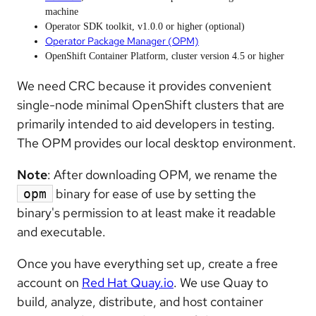
machine
Operator SDK toolkit, v1.0.0 or higher (optional)
Operator Package Manager (OPM)
OpenShift Container Platform, cluster version 4.5 or higher
We need CRC because it provides convenient
single-node minimal OpenShift clusters that are
primarily intended to aid developers in testing.
The OPM provides our local desktop environment.
Note
: After downloading OPM, we rename the
binary for ease of use by setting the
opm
binary's permission to at least make it readable
and executable.
Once you have everything set up, create a free
account on
Red Hat Quay.io
. We use Quay to
build, analyze, distribute, and host container