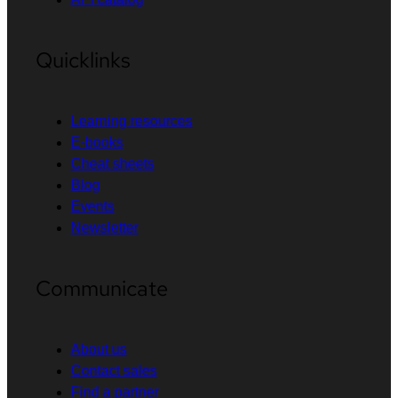
Quicklinks
Learning resources
E-books
Cheat sheets
Blog
Events
Newsletter
Communicate
About us
Contact sales
Find a partner