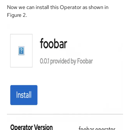
Now we can install this Operator as shown in
Figure 2.