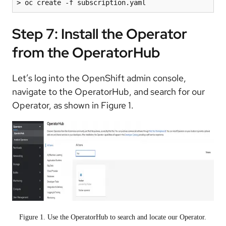
> oc create -f subscription.yaml
Step 7: Install the Operator
from the OperatorHub
Let’s log into the OpenShift admin console,
navigate to the OperatorHub, and search for our
Operator, as shown in Figure 1.
Figure 1. Use the OperatorHub to search and locate our Operator.