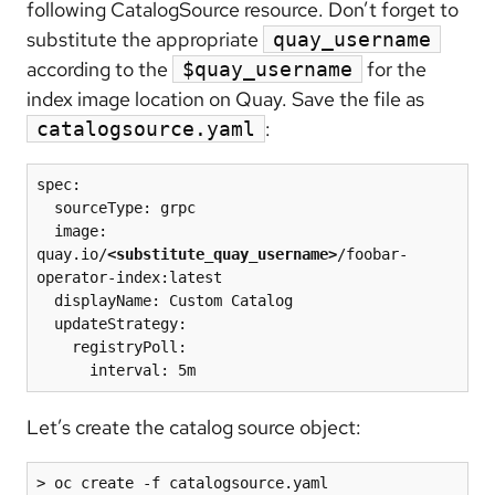
following CatalogSource resource. Don’t forget to
substitute the appropriate
quay_username
according to the
for the
$quay_username
index image location on Quay. Save the file as
:
catalogsource.yaml
spec:

  sourceType: grpc

  image: 
quay.io/
<substitute_quay_username>
/foobar-
operator-index:latest

  displayName: Custom Catalog

  updateStrategy:

    registryPoll: 

      interval: 5m
Let’s create the catalog source object:
> oc create -f catalogsource.yaml