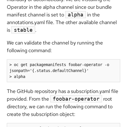
Operator in the alpha channel since our bundle
manifest channel is set to
in the
alpha
annotations.yaml file. The other available channel
is
.
stable
We can validate the channel by running the
following command:
> oc get packagemanifests foobar-operator -o 
jsonpath='{.status.defaultChannel}'

> alpha
The GitHub repository has a subscription.yaml file
provided. From the
root
foobar-operator
directory, we can run the following command to
create the subscription object: