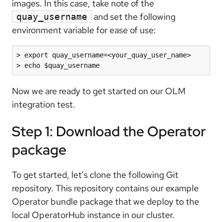
images. In this case, take note of the
and set the following
quay_username
environment variable for ease of use:
> export quay_username=<your_quay_user_name>

> echo $quay_username
Now we are ready to get started on our OLM
integration test.
Step 1: Download the Operator
package
To get started, let’s clone the following Git
repository. This repository contains our example
Operator bundle package that we deploy to the
local OperatorHub instance in our cluster.