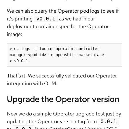
We can also query the Operator pod logs to see if
it’s printing
as we had in our
v0.0.1
deployment container spec for the Operator
image:
> oc logs -f foobar-operator-controller-
manager-<pod_id> -n openshift-marketplace

> v0.0.1
That’s it. We successfully validated our Operator
integration with OLM.
Upgrade the Operator version
Now we do a simple Operator upgrade test just by
updating the Operator version tag from
0.0.1