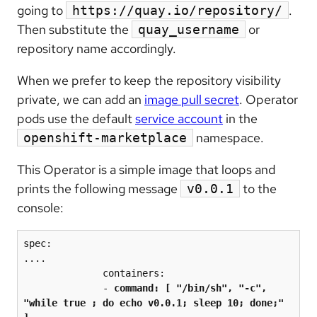
going to
.
https://quay.io/repository/
Then substitute the
or
quay_username
repository name accordingly.
When we prefer to keep the repository visibility
private, we can add an
image pull secret
. Operator
pods use the default
service account
in the
namespace.
openshift-marketplace
This Operator is a simple image that loops and
prints the following message
to the
v0.0.1
console:
spec:

....

              containers:

              - 
command: [ "/bin/sh", "-c", 
"while true ; do echo v0.0.1; sleep 10; done;" 