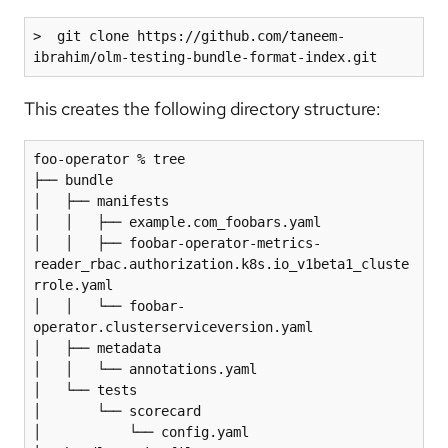
>  git clone https://github.com/taneem-
ibrahim/olm-testing-bundle-format-index.git
This creates the following directory structure:
foo-operator % tree

├── bundle

│   ├── manifests

│   │   ├── example.com_foobars.yaml

│   │   ├── foobar-operator-metrics-
reader_rbac.authorization.k8s.io_v1beta1_cluste
rrole.yaml

│   │   └── foobar-
operator.clusterserviceversion.yaml

│   ├── metadata

│   │   └── annotations.yaml

│   └── tests

│       └── scorecard

│           └── config.yaml
