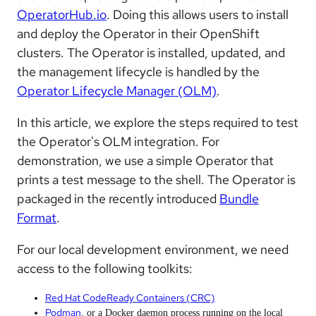
OperatorHub.io
. Doing this allows users to install
and deploy the Operator in their OpenShift
clusters. The Operator is installed, updated, and
the management lifecycle is handled by the
Operator Lifecycle Manager (OLM)
.
In this article, we explore the steps required to test
the Operator's OLM integration. For
demonstration, we use a simple Operator that
prints a test message to the shell. The Operator is
packaged in the recently introduced
Bundle
Format
.
For our local development environment, we need
access to the following toolkits:
Red Hat CodeReady Containers (CRC)
Podman
, or a Docker daemon process running on the local