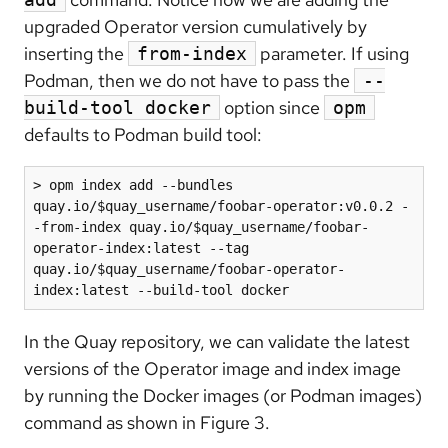
upgraded Operator version cumulatively by
inserting the
parameter. If using
from-index
Podman, then we do not have to pass the
--
option since
build-tool docker
opm
defaults to Podman build tool:
> opm index add --bundles 
quay.io/$quay_username/foobar-operator:v0.0.2 -
-from-index quay.io/$quay_username/foobar-
operator-index:latest --tag 
quay.io/$quay_username/foobar-operator-
index:latest --build-tool docker
In the Quay repository, we can validate the latest
versions of the Operator image and index image
by running the Docker images (or Podman images)
command as shown in Figure 3.