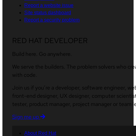
Report a website issue
Site status dashboard
Report a security problem
RED HAT DEVELOPER
Build here. Go anywhere.
We serve the builders. The problem solvers who cre
with code.
Join us if you’re a developer, software engineer, we
front-end designer, UX designer, computer scientist
tester, product manager, project manager or team l
Sign me up
About Red Hat