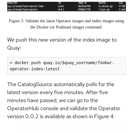
Figure 3. Validate the latest Operator images and index images using
the Docker (or Podman) images command.
We push this new version of the index image to
Quay:
> docker push quay.io/$quay_username/foobar-
operator-index:latest
The CatalogSource automatically polls for the
latest version every five minutes. After five
minutes have passed, we can go to the
OperatorHub console and validate the Operator
version 0.0.2 is available as shown in Figure 4.