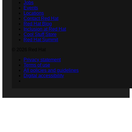
Jobs
Events
Locations
Contact Red Hat
Red Hat Blog
Inclusion at Red Hat
Cool Stuff Store
Red Hat Summit
© 2026 Red Hat
Privacy statement
Terms of use
All policies and guidelines
Digital accessibility