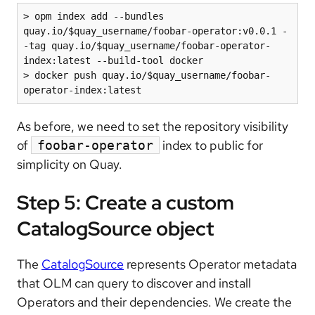
> opm index add --bundles 
quay.io/$quay_username/foobar-operator:v0.0.1 -
-tag quay.io/$quay_username/foobar-operator-
index:latest --build-tool docker

> docker push quay.io/$quay_username/foobar-
operator-index:latest
As before, we need to set the repository visibility
of
index to public for
foobar-operator
simplicity on Quay.
Step 5: Create a custom
CatalogSource object
The
CatalogSource
represents Operator metadata
that OLM can query to discover and install
Operators and their dependencies. We create the