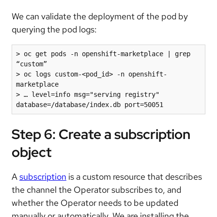
We can validate the deployment of the pod by
querying the pod logs:
> oc get pods -n openshift-marketplace | grep 
“custom”

> oc logs custom-<pod_id> -n openshift-
marketplace

> … level=info msg="serving registry" 
database=/database/index.db port=50051
Step 6: Create a subscription
object
A
subscription
is a custom resource that describes
the channel the Operator subscribes to, and
whether the Operator needs to be updated
manually or automatically. We are installing the