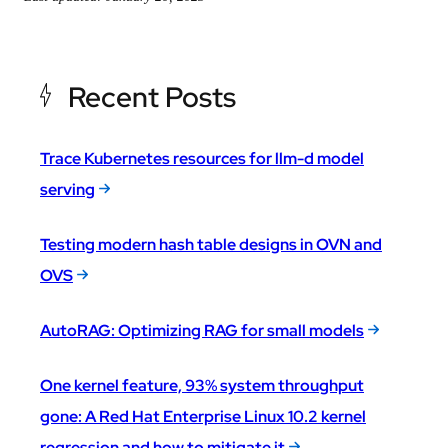
Recent Posts
Trace Kubernetes resources for llm-d model
serving
Testing modern hash table designs in OVN and
OVS
AutoRAG: Optimizing RAG for small models
One kernel feature, 93% system throughput
gone: A Red Hat Enterprise Linux 10.2 kernel
regression and how to mitigate it