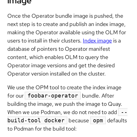
image
Once the Operator bundle image is pushed, the
next step is to create and publish an index image,
making the Operator available using the OLM for
users to install in their clusters.
Index image
is a
database of pointers to Operator manifest
content, which enables OLM to query the
Operator image versions and get the desired
Operator version installed on the cluster.
We use the OPM tool to create the index image
for our
bundle. After
foobar-operator
building the image, we push the image to Quay.
When we use Podman, we do not need to add
--
because
defaults
build-tool docker
opm
to Podman for the build tool: