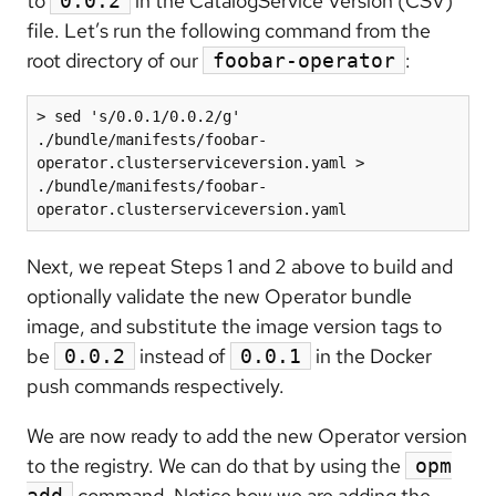
to
in the CatalogService Version (CSV)
0.0.2
file. Let’s run the following command from the
root directory of our
:
foobar-operator
> sed 's/0.0.1/0.0.2/g' 
./bundle/manifests/foobar-
operator.clusterserviceversion.yaml > 
./bundle/manifests/foobar-
operator.clusterserviceversion.yaml
Next, we repeat Steps 1 and 2 above to build and
optionally validate the new Operator bundle
image, and substitute the image version tags to
be
instead of
in the Docker
0.0.2
0.0.1
push commands respectively.
We are now ready to add the new Operator version
to the registry. We can do that by using the
opm
command. Notice how we are adding the
add