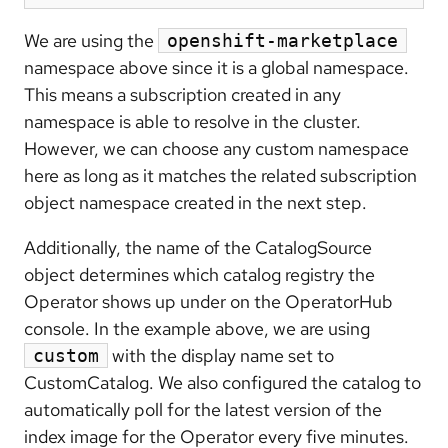
We are using the
openshift-marketplace
namespace above since it is a global namespace.
This means a subscription created in any
namespace is able to resolve in the cluster.
However, we can choose any custom namespace
here as long as it matches the related subscription
object namespace created in the next step.
Additionally, the name of the CatalogSource
object determines which catalog registry the
Operator shows up under on the OperatorHub
console. In the example above, we are using
with the display name set to
custom
CustomCatalog. We also configured the catalog to
automatically poll for the latest version of the
index image for the Operator every five minutes.