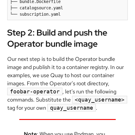
├── bundle.Dockerfile

├── catalogsource.yaml

└── subscription.yaml
Step 2: Build and push the
Operator bundle image
Our next step is to build the Operator bundle
image and publish it to a container registry. In our
examples, we use Quay to host our container
images. From the Operator's root directory,
, let’s run the following
foobar-operator
commands. Substitute the
<quay_username>
tag for your own
.
quay_username
Note
: When you use Podman, you