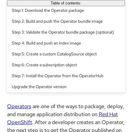
Table of contents:
Step 1: Download the Operator package
Step 2: Build and push the Operator bundle image
Step 3: Validate the Operator bundle package (optional)
Step 4: Build and push an index image
Step 5: Create a custom CatalogSource object
Step 6: Create a subscription object
Step 7: Install the Operator from the OperatorHub
Upgrade the Operator version
Operators
are one of the ways to package, deploy,
and manage application distribution on
Red Hat
OpenShift
. After a developer creates an Operator,
the next step is to get the Operator published on