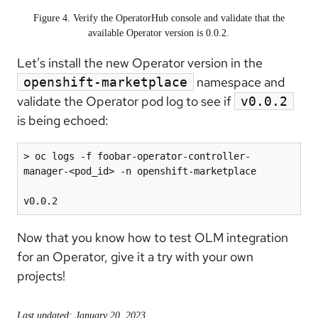
Figure 4. Verify the OperatorHub console and validate that the
available Operator version is 0.0.2.
Let’s install the new Operator version in the
namespace and
openshift-marketplace
validate the Operator pod log to see if
v0.0.2
is being echoed:
> oc logs -f foobar-operator-controller-
manager-<pod_id> -n openshift-marketplace

v0.0.2
Now that you know how to test OLM integration
for an Operator, give it a try with your own
projects!
Last updated: January 20, 2023