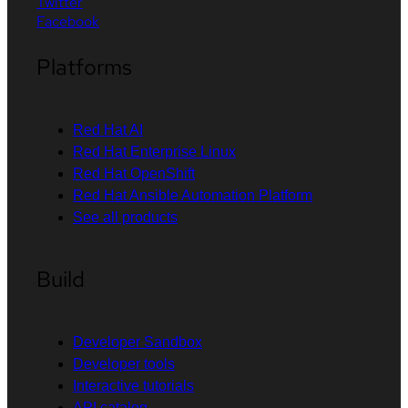
Twitter
Facebook
Platforms
Red Hat AI
Red Hat Enterprise Linux
Red Hat OpenShift
Red Hat Ansible Automation Platform
See all products
Build
Developer Sandbox
Developer tools
Interactive tutorials
API catalog