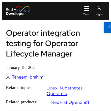
Operator integration
testing for Operator
Lifecycle Manager
January 18, 2021
Taneem Ibrahim
Related topics:
Linux
Kubernetes
Operators
Related products:
Red Hat OpenShift