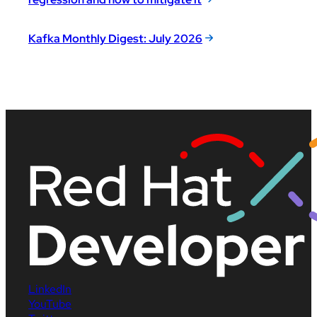
Kafka Monthly Digest: July 2026
LinkedIn
YouTube