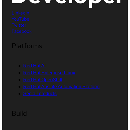
LinkedIn
YouTube
Twitter
Facebook
Platforms
Red Hat AI
Red Hat Enterprise Linux
Red Hat OpenShift
Red Hat Ansible Automation Platform
See all products
Build