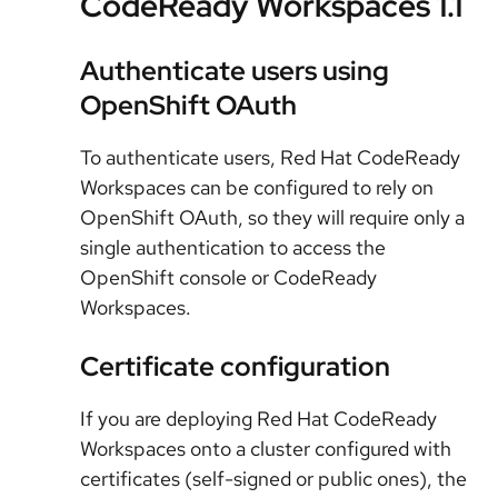
CodeReady Workspaces 1.1
Authenticate users using
OpenShift OAuth
To authenticate users, Red Hat CodeReady
Workspaces can be configured to rely on
OpenShift OAuth, so they will require only a
single authentication to access the
OpenShift console or CodeReady
Workspaces.
Certificate configuration
If you are deploying Red Hat CodeReady
Workspaces onto a cluster configured with
certificates (self-signed or public ones), the