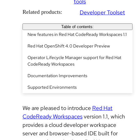
tools
Related products:
Developer Toolset
Table of contents:
New features in Red Hat CodeReady Workspaces 1.1
Red Hat OpenShift 4.0 Developer Preview
Operator Lifecycle Manager support for Red Hat
CodeReady Workspaces
Documentation Improvements
Supported Environments
We are pleased to introduce
Red Hat
CodeReady Workspaces
version 1.1, which
provides a cloud developer workspace
server and browser-based IDE built for