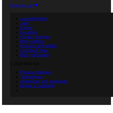
Sign me up
About Red Hat
Jobs
Events
Locations
Contact Red Hat
Red Hat Blog
Inclusion at Red Hat
Cool Stuff Store
Red Hat Summit
© 2026 Red Hat
Privacy statement
Terms of use
All policies and guidelines
Digital accessibility