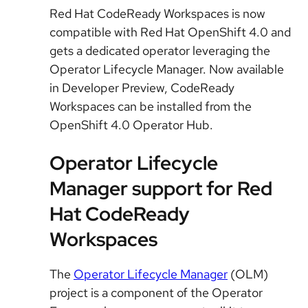
Red Hat CodeReady Workspaces is now
compatible with Red Hat OpenShift 4.0 and
gets a dedicated operator leveraging the
Operator Lifecycle Manager. Now available
in Developer Preview, CodeReady
Workspaces can be installed from the
OpenShift 4.0 Operator Hub.
Operator Lifecycle
Manager support for Red
Hat CodeReady
Workspaces
The
Operator Lifecycle Manager
(OLM)
project is a component of the Operator