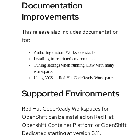
Documentation
Improvements
This release also includes documentation
for:
Authoring custom Workspace stacks
Installing in restricted environments
Tuning settings when running CRW with many
workspaces
Using VCS in Red Hat CodeReady Workspaces
Supported Environments
Red Hat CodeReady Workspaces for
OpenShift can be installed on Red Hat
Openshift Container Platform or OpenShift
Dedicated starting at version 3.11.