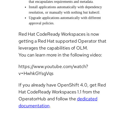
that encapsulates requirements and metadata.
Install applications automatically with dependency
resolution, or manually with nothing but kubectl.
Upgrade applications automatically with different
approval policies.
Red Hat CodeReady Workspaces is now
getting a Red Hat supported Operator that
leverages the capabilities of OLM.
You can learn more in the following video:
https://www.youtube.com/watch?
v=HwhkGYsgVqs
If you already have OpenShift 4.0, get Red
Hat CodeReady Workspaces 1.1 from the
OperatorHub and follow the
dedicated
documentation
.