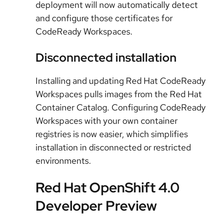
deployment will now automatically detect
and configure those certificates for
CodeReady Workspaces.
Disconnected installation
Installing and updating Red Hat CodeReady
Workspaces pulls images from the Red Hat
Container Catalog. Configuring CodeReady
Workspaces with your own container
registries is now easier, which simplifies
installation in disconnected or restricted
environments.
Red Hat OpenShift 4.0
Developer Preview