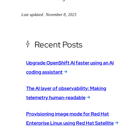
Last updated: November 8, 2023
Recent Posts
Upgrade OpenShift AI faster using an AI
coding assistant
The AI layer of observability: Making
telemetry human-readable
Provisioning image mode for Red Hat
Enterprise Linux using Red Hat Satellite