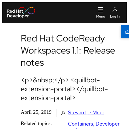
Red Hat CodeReady
Workspaces 1.1: Release
notes
<p>&nbsp;</p> <quillbot-
extension-portal></quillbot-
extension-portal>
April 25, 2019
Stevan Le Meur
Related topics:
Containers
Developer