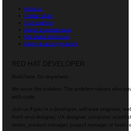
About us
Contact sales
Find a partner
Report a website issue
Site status dashboard
Report a security problem
RED HAT DEVELOPER
Build here. Go anywhere.
We serve the builders. The problem solvers who cre
with code.
Join us if you’re a developer, software engineer, we
front-end designer, UX designer, computer scientist
tester, product manager, project manager or team l