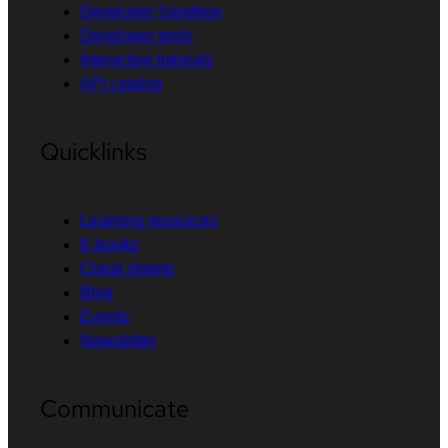
Developer Sandbox
Developer tools
Interactive tutorials
API catalog
Quicklinks
Learning resources
E-books
Cheat sheets
Blog
Events
Newsletter
Communicate