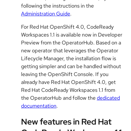
following the instructions in the
Administration Guide
.
For Red Hat OpenShift 4.0, CodeReady
Workspaces 1.1 is available now in Developer
Preview from the OperatorHub. Based on a
new operator that leverages the Operator
Lifecycle Manager, the installation flow is
getting simpler and can be handled without
leaving the OpenShift Console. If you
already have Red Hat OpenShift 4.0, get
Red Hat CodeReady Workspaces 1.1 from
the OperatorHub and follow the
dedicated
documentation
.
New features in Red Hat