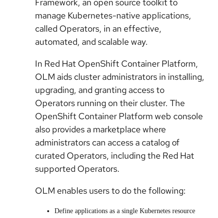
Framework, an open source toolkit to
manage Kubernetes-native applications,
called Operators, in an effective,
automated, and scalable way.
In Red Hat OpenShift Container Platform,
OLM aids cluster administrators in installing,
upgrading, and granting access to
Operators running on their cluster. The
OpenShift Container Platform web console
also provides a marketplace where
administrators can access a catalog of
curated Operators, including the Red Hat
supported Operators.
OLM enables users to do the following:
Define applications as a single Kubernetes resource