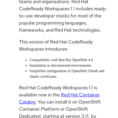
teams and organizations. Red Hat
CodeReady Workspaces 1.1 includes ready-
to-use developer stacks for most of the
popular programming languages,
frameworks, and Red Hat technologies.
This version of Red Hat CodeReady
Workspaces introduces:
Compatibility with Red Hat OpenShift 4.0
Installation in disconnected environments
Simplified configuration of OpenShift OAuth and
cluster certificates
Red Hat CodeReady Workspaces 1.1 is
available now in the
Red Hat Container
Catalog
. You can install it on OpenShift
Container Platform or OpenShift
Dedicated, starting at version 3.11, by