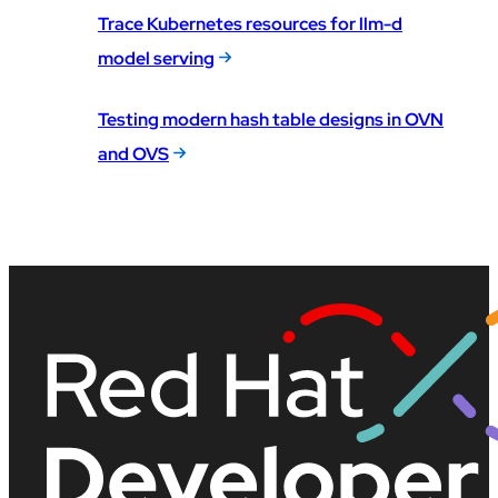
Trace Kubernetes resources for llm-d
model serving
Testing modern hash table designs in OVN
and OVS