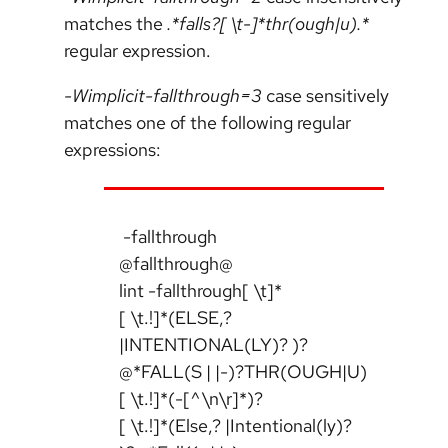
matches the
.*falls?[ \t-]*thr(ough|u).*
regular expression.
-Wimplicit-fallthrough=3
case sensitively
matches one of the following regular
expressions:
-fallthrough
@fallthrough@
lint -fallthrough[ \t]*
[ \t.!]*(ELSE,?
|INTENTIONAL(LY)? )?
@*FALL(S | |-)?THR(OUGH|U)
[ \t.!]*(-[^\n\r]*)?
[ \t.!]*(Else,? |Intentional(ly)?