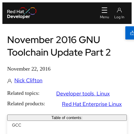
November 2016 GNU
Toolchain Update Part 2
November 22, 2016
Nick Clifton
Related topics:
Developer tools
Linux
Related products:
Red Hat Enterprise Linux
Table of contents:
GCC