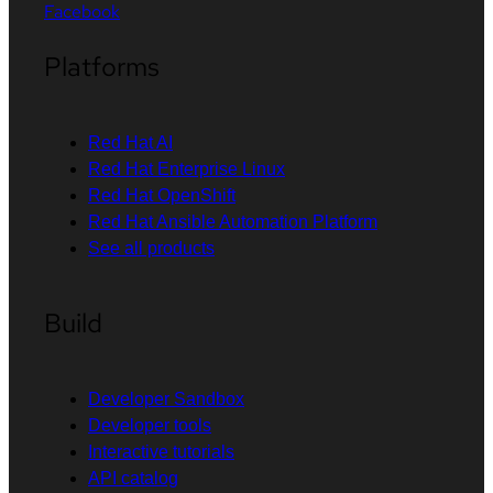
Facebook
Platforms
Red Hat AI
Red Hat Enterprise Linux
Red Hat OpenShift
Red Hat Ansible Automation Platform
See all products
Build
Developer Sandbox
Developer tools
Interactive tutorials
API catalog