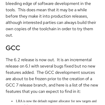
bleeding edge of software development in the
tools. This does mean that it may be a while
before they make it into production releases,
although interested parties can always build their
own copies of the toolchain in order to try them
out.
GCC
The 6.2 release is now out. It is an incremental
release on 6.1 with several bugs fixed but no new
features added. The GCC development sources
are about to be frozen prior to the creation of a
GCC 7 release branch, and here is a list of the new
features that you can expect to find in it:
LRA is now the default register allocator for new targets and