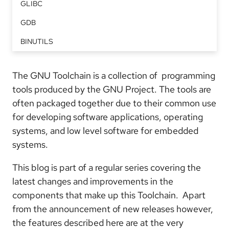
GLIBC
GDB
BINUTILS
The GNU Toolchain is a collection of programming
tools produced by the GNU Project. The tools are
often packaged together due to their common use
for developing software applications, operating
systems, and low level software for embedded
systems.
This blog is part of a regular series covering the
latest changes and improvements in the
components that make up this Toolchain. Apart
from the announcement of new releases however,
the features described here are at the very