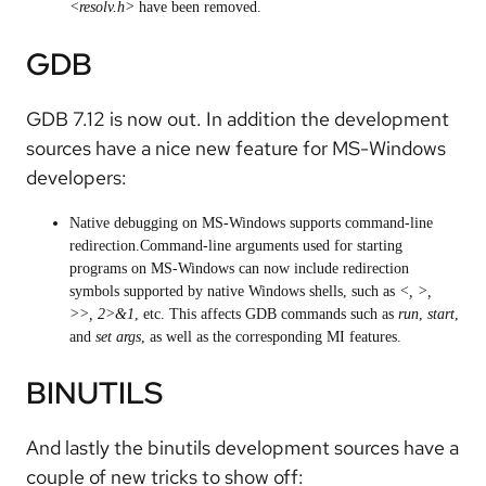
<resolv.h>
have been removed.
GDB
GDB 7.12 is now out. In addition the development
sources have a nice new feature for MS-Windows
developers:
Native debugging on MS-Windows supports command-line
redirection.Command-line arguments used for starting
programs on MS-Windows can now include redirection
symbols supported by native Windows shells, such as
<, >,
>>, 2>&1
, etc. This affects GDB commands such as
run
,
start
,
and
set args
, as well as the corresponding MI features.
BINUTILS
And lastly the binutils development sources have a
couple of new tricks to show off: