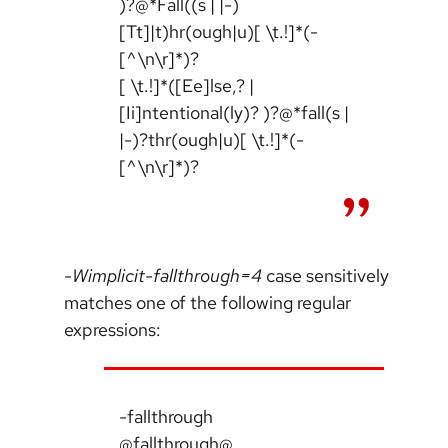
)?@*Fall((s | |-)
[Tt]|t)hr(ough|u)[ \t.!]*(-
[^\n\r]*)?
[ \t.!]*([Ee]lse,? |
[Ii]ntentional(ly)? )?@*fall(s |
|-)?thr(ough|u)[ \t.!]*(-
[^\n\r]*)?
-Wimplicit-fallthrough=4
case sensitively
matches one of the following regular
expressions:
-fallthrough
@fallthrough@