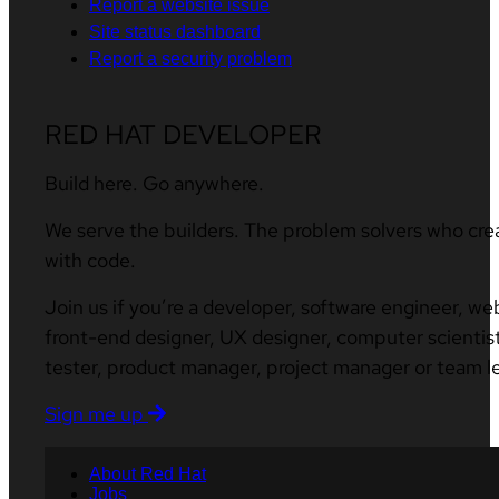
Report a website issue
Site status dashboard
Report a security problem
RED HAT DEVELOPER
Build here. Go anywhere.
We serve the builders. The problem solvers who cre
with code.
Join us if you’re a developer, software engineer, we
front-end designer, UX designer, computer scientist
tester, product manager, project manager or team l
Sign me up
About Red Hat
Jobs