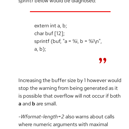
sprintf
below would be diagnosed:
extern int a, b;
char buf [12];
sprintf (buf, "a = %i, b = %i\n",
a, b);
Increasing the buffer size by 1 however would
stop the warning from being generated as it
is possible that overflow will not occur if both
a
and
b
are small.
-Wformat-length=2
also warns about calls
where numeric arguments with maximal