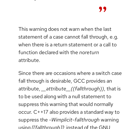
This warning does not warn when the last
statement of a case cannot fall through, e.g.
when there is a return statement or a call to
function declared with the
noreturn
attribute.
Since there are occasions where a switch case
fall through is desirable, GCC provides an
attribute,
__attribute__((fallthrough))
, that is
to be used along with a null statement to
suppress this warning that would normally
occur. C++17 also provides a standard way to
suppress the
-Wimplicit-fallthrough
warning
using
[[fallthrough]];
instead of the GNU