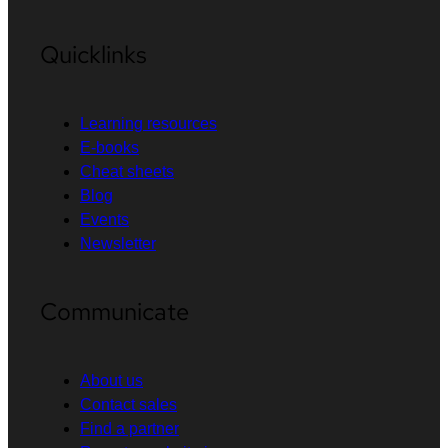
Quicklinks
Learning resources
E-books
Cheat sheets
Blog
Events
Newsletter
Communicate
About us
Contact sales
Find a partner