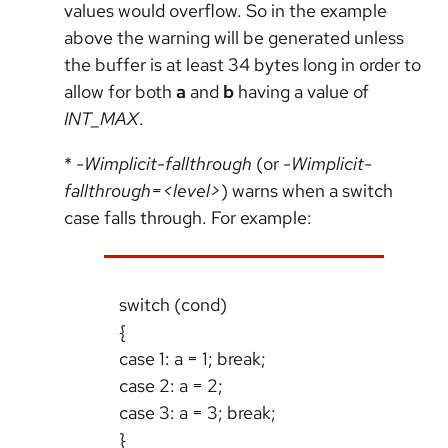
values would overflow. So in the example
above the warning will be generated unless
the buffer is at least 34 bytes long in order to
allow for both
a
and
b
having a value of
INT_MAX
.
*
-Wimplicit-fallthrough
(or
-Wimplicit-
fallthrough=<level>
) warns when a switch
case falls through. For example:
switch (cond)
{
case 1: a = 1; break;
case 2: a = 2;
case 3: a = 3; break;
}