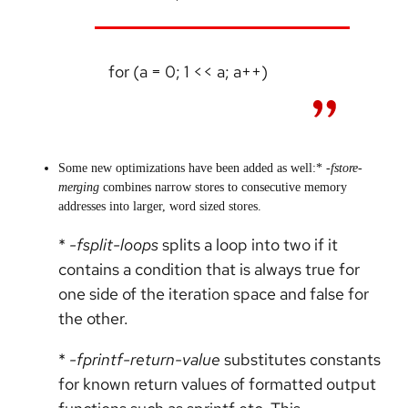
for (a = 0; 1 << a; a++)
Some new optimizations have been added as well:*
-fstore-
merging
combines narrow stores to consecutive memory
addresses into larger, word sized stores.
*
-fsplit-loops
splits a loop into two if it
contains a condition that is always true for
one side of the iteration space and false for
the other.
*
-fprintf-return-value
substitutes constants
for known return values of formatted output