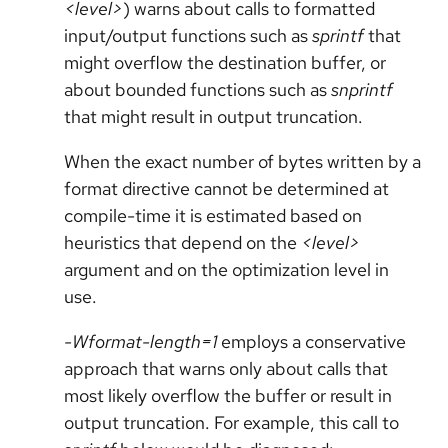
<level>
) warns about calls to formatted
input/output functions such as
sprintf
that
might overflow the destination buffer, or
about bounded functions such as
snprintf
that might result in output truncation.
When the exact number of bytes written by a
format directive cannot be determined at
compile-time it is estimated based on
heuristics that depend on the
<level>
argument and on the optimization level in
use.
-Wformat-length=1
employs a conservative
approach that warns only about calls that
most likely overflow the buffer or result in
output truncation. For example, this call to