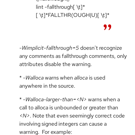
lint -fallthrough[ \t]*
[ \t]*FALLTHR(OUGH|U)[ \t]*
-Wimplicit-fallthrough=5
doesn't recognize
any comments as fallthrough comments, only
attributes disable the warning.
*
-Walloca
warns when
alloca
is used
anywhere in the source.
*
-Walloca-larger-than=<N>
warns when a
call to alloca is unbounded or greater than
<N>
. Note that even seemingly correct code
involving signed integers can cause a
warning. For example: