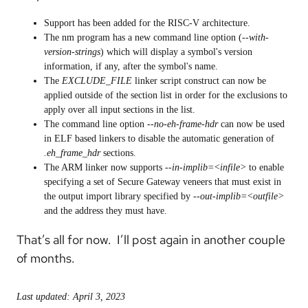
Support has been added for the RISC-V architecture.
The nm program has a new command line option (
--with-
version-strings
) which will display a symbol's version
information, if any, after the symbol's name.
The
EXCLUDE_FILE
linker script construct can now be
applied outside of the section list in order for the exclusions to
apply over all input sections in the list.
The command line option
--no-eh-frame-hdr
can now be used
in ELF based linkers to disable the automatic generation of
.eh_frame_hdr
sections.
The ARM linker now supports
--in-implib=<infile>
to enable
specifying a set of Secure Gateway veneers that must exist in
the output import library specified by
--out-implib=<outfile>
and the address they must have.
That’s all for now. I’ll post again in another couple
of months.
Last updated: April 3, 2023