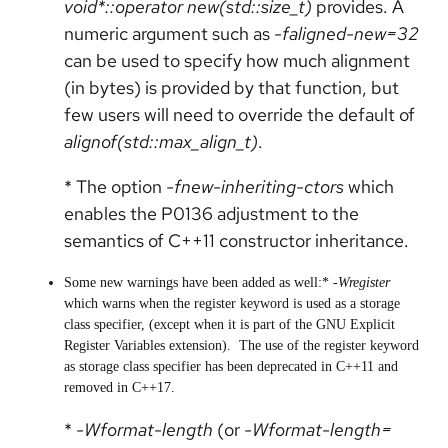
void*::operator new(std::size_t)
provides. A
numeric argument such as
-faligned-new=32
can be used to specify how much alignment
(in bytes) is provided by that function, but
few users will need to override the default of
alignof(std::max_align_t)
.
* The option
-fnew-inheriting-ctors
which
enables the P0136 adjustment to the
semantics of C++11 constructor inheritance.
Some new warnings have been added as well:*
-Wregister
which warns when the register keyword is used as a storage
class specifier, (except when it is part of the GNU Explicit
Register Variables extension). The use of the register keyword
as storage class specifier has been deprecated in C++11 and
removed in C++17.
*
-Wformat-length
(or
-Wformat-length=