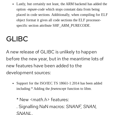
Lastly, but certainly not least, the ARM backend has added the
option
-mpure-code
which stops constant data from being
placed in code sections. Additionally, when compiling for ELF
object format it gives all code sections the ELF processor-
specific section attribute SHF_ARM_PURECODE.
GLIBC
A new release of GLIBC is unlikely to happen
before the new year, but in the meantime lots of
new features have been added to the
development sources:
Support for the ISO/IEC TS 18661-1:2014 has been added
including:* Adding the
fesetexcept
function to libm.
* New
<math.h>
features:
. Signalling NaN macros:
SNANF, SNAN,
SNANL
.