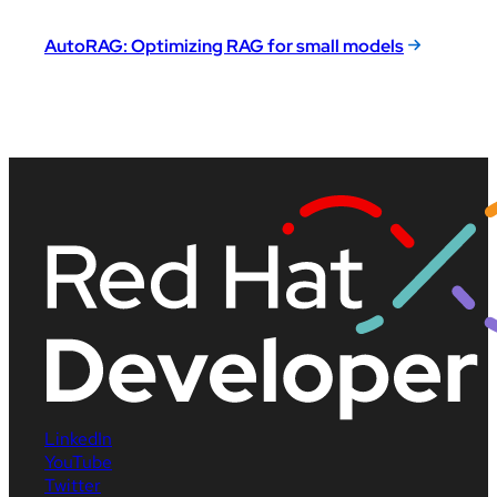
AutoRAG: Optimizing RAG for small models
LinkedIn
YouTube
Twitter