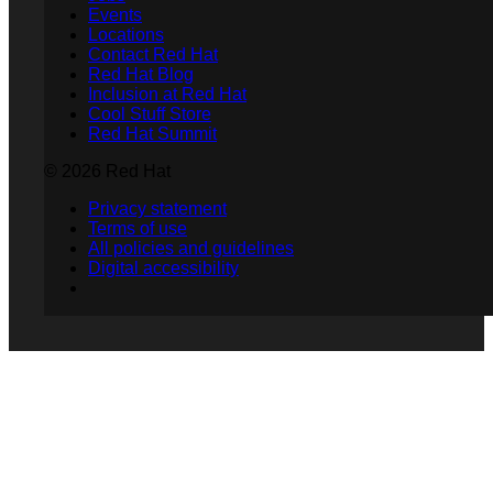
Events
Locations
Contact Red Hat
Red Hat Blog
Inclusion at Red Hat
Cool Stuff Store
Red Hat Summit
© 2026 Red Hat
Privacy statement
Terms of use
All policies and guidelines
Digital accessibility