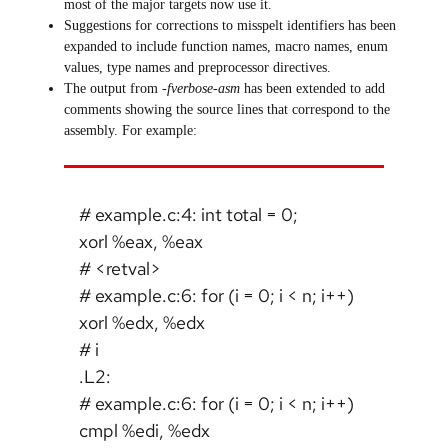
most of the major targets now use it.
Suggestions for corrections to misspelt identifiers has been
expanded to include function names, macro names, enum
values, type names and preprocessor directives.
The output from
-fverbose-asm
has been extended to add
comments showing the source lines that correspond to the
assembly. For example:
# example.c:4: int total = 0;
xorl %eax, %eax
# <retval>
# example.c:6: for (i = 0; i < n; i++)
xorl %edx, %edx
# i
.L2:
# example.c:6: for (i = 0; i < n; i++)
cmpl %edi, %edx