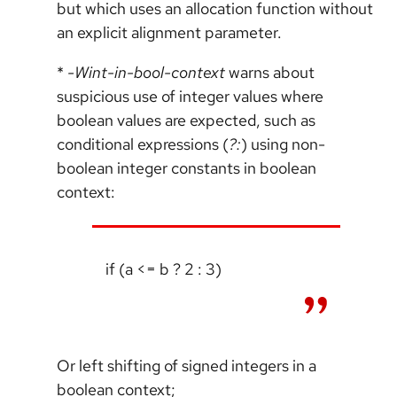
but which uses an allocation function without
an explicit alignment parameter.
*
-Wint-in-bool-context
warns about
suspicious use of integer values where
boolean values are expected, such as
conditional expressions (
?:
) using non-
boolean integer constants in boolean
context:
if (a <= b ? 2 : 3)
Or left shifting of signed integers in a
boolean context;