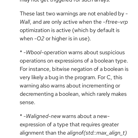
These last two warnings are not enabled by
-
Wall
, and are only active when the
-ftree-vrp
optimization is active (which by default is
when
-O2
or higher is in use).
*
-Wbool-operation
warns about suspicious
operations on expressions of a boolean type.
For instance, bitwise negation of a boolean is
very likely a bug in the program. For C, this
warning also warns about incrementing or
decrementing a boolean, which rarely makes
sense.
*
-Waligned-new
warns about a new-
expression of a type that requires greater
alignment than the
alignof(std::max_align_t)