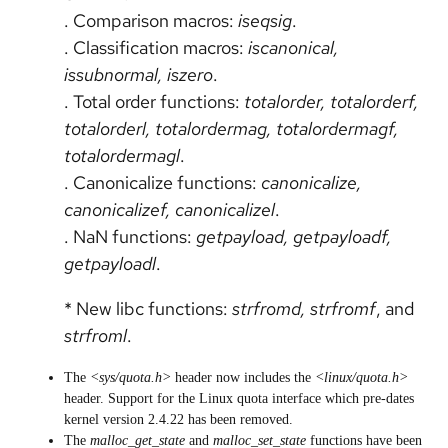
. Comparison macros:
iseqsig
.
. Classification macros:
iscanonical,
issubnormal, iszero
.
. Total order functions:
totalorder, totalorderf,
totalorderl, totalordermag, totalordermagf,
totalordermagl
.
. Canonicalize functions:
canonicalize,
canonicalizef, canonicalizel
.
. NaN functions:
getpayload, getpayloadf,
getpayloadl
.
* New libc functions:
strfromd, strfromf
, and
strfroml
.
The
<sys/quota.h>
header now includes the
<linux/quota.h>
header. Support for the Linux quota interface which pre-dates
kernel version 2.4.22 has been removed.
The
malloc_get_state
and
malloc_set_state
functions have been