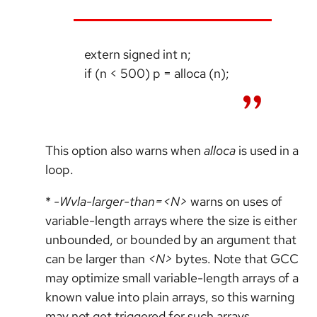
extern signed int n;
if (n < 500) p = alloca (n);
This option also warns when
alloca
is used in a
loop.
*
-Wvla-larger-than=<N>
warns on uses of
variable-length arrays where the size is either
unbounded, or bounded by an argument that
can be larger than
<N>
bytes. Note that GCC
may optimize small variable-length arrays of a
known value into plain arrays, so this warning
may not get triggered for such arrays.