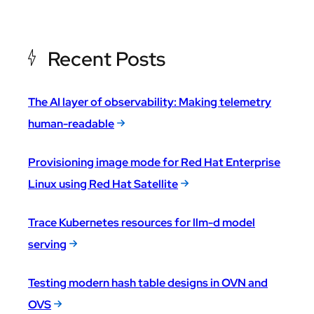
Recent Posts
The AI layer of observability: Making telemetry
human-readable
Provisioning image mode for Red Hat Enterprise
Linux using Red Hat Satellite
Trace Kubernetes resources for llm-d model
serving
Testing modern hash table designs in OVN and
OVS