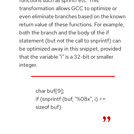
functions such as sprintf etc. This
transformation allows GCC to optimize or
even eliminate branches based on the known
return value of these functions. For example,
both the branch and the body of the if
statement (but not the call to snprintf) can
be optimized away in this snippet, provided
that the variable "i" is a 32-bit or smaller
integer.
char buf[9];
if (snprintf (buf, "%08x", i) >=
sizeof buf)