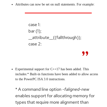
Attributes can now be set on null statements. For example:
case 1:
bar (1);
__attribute__((fallthrough));
case 2:
Experimental support for C++17 has been added. This
includes:* Built-in functions have been added to allow access
to the PowerPC ISA 3.0 instructions.
* A command line option
-faligned-new
enables support for allocating memory for
types that require more alignment than