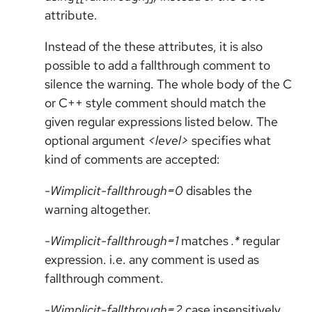
attribute.
Instead of the these attributes, it is also
possible to add a fallthrough comment to
silence the warning. The whole body of the C
or C++ style comment should match the
given regular expressions listed below. The
optional argument
<level>
specifies what
kind of comments are accepted:
-Wimplicit-fallthrough=0
disables the
warning altogether.
-Wimplicit-fallthrough=1
matches
.*
regular
expression. i.e. any comment is used as
fallthrough comment.
-Wimplicit-fallthrough=2
case insensitively