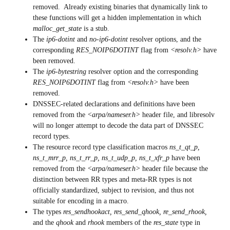
removed. Already existing binaries that dynamically link to
these functions will get a hidden implementation in which
malloc_get_state
is a stub.
The
ip6-dotint
and
no-ip6-dotint
resolver options, and the
corresponding
RES_NOIP6DOTINT
flag from
<resolv.h>
have
been removed.
The
ip6-bytestring
resolver option and the corresponding
RES_NOIP6DOTINT
flag from
<resolv.h>
have been
removed.
DNSSEC-related declarations and definitions have been
removed from the
<arpa/nameser.h>
header file, and libresolv
will no longer attempt to decode the data part of DNSSEC
record types.
The resource record type classification macros
ns_t_qt_p,
ns_t_mrr_p, ns_t_rr_p, ns_t_udp_p, ns_t_xfr_p
have been
removed from the
<arpa/nameser.h>
header file because the
distinction between RR types and meta-RR types is not
officially standardized, subject to revision, and thus not
suitable for encoding in a macro.
The types
res_sendhookact, res_send_qhook, re_send_rhook,
and the
qhook
and
rhook
members of the
res_state
type in