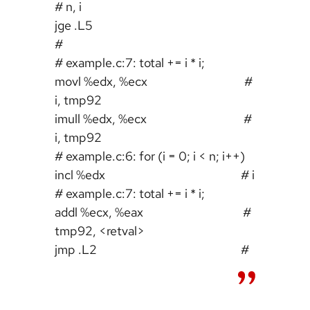
# n, i
jge .L5
#
# example.c:7: total += i * i;
movl %edx, %ecx #
i, tmp92
imull %edx, %ecx #
i, tmp92
# example.c:6: for (i = 0; i < n; i++)
incl %edx # i
# example.c:7: total += i * i;
addl %ecx, %eax #
tmp92, <retval>
jmp .L2 #