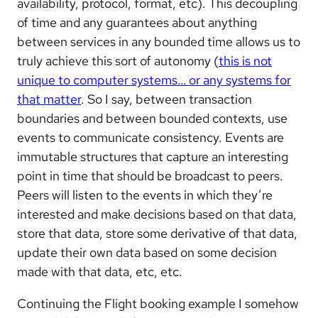
availability, protocol, format, etc). This decoupling
of time and any guarantees about anything
between services in any bounded time allows us to
truly achieve this sort of autonomy (
this is not
unique to computer systems… or any systems for
that matter
. So I say, between transaction
boundaries and between bounded contexts, use
events to communicate consistency. Events are
immutable structures that capture an interesting
point in time that should be broadcast to peers.
Peers will listen to the events in which they’re
interested and make decisions based on that data,
store that data, store some derivative of that data,
update their own data based on some decision
made with that data, etc, etc.
Continuing the Flight booking example I somehow