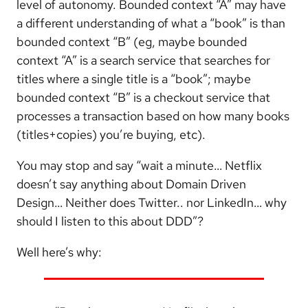
level of autonomy. Bounded context “A” may have
a different understanding of what a “book” is than
bounded context “B” (eg, maybe bounded
context “A” is a search service that searches for
titles where a single title is a “book”; maybe
bounded context “B” is a checkout service that
processes a transaction based on how many books
(titles+copies) you’re buying, etc).
You may stop and say “wait a minute… Netflix
doesn’t say anything about Domain Driven
Design… Neither does Twitter.. nor LinkedIn… why
should I listen to this about DDD”?
Well here’s why: