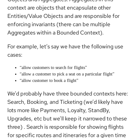
context are objects that encapsulate other
Entities/Value Objects and are responsible for
enforcing invariants (there can be multiple
Aggregates within a Bounded Context).
For example, let’s say we have the following use
cases:
“allow customers to search for flights”
“allow a customer to pick a seat on a particular flight”
“allow customer to book a flight”
We’d probably have three bounded contexts here:
Search, Booking, and Ticketing (we’d likely have
lots more like Payments, Loyalty, StandBy,
Upgrades, etc but we’ll keep it narrowed to these
three) . Search is responsible for showing flights
for specific routes and itineraries for a given time