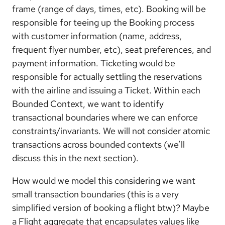
frame (range of days, times, etc). Booking will be
responsible for teeing up the Booking process
with customer information (name, address,
frequent flyer number, etc), seat preferences, and
payment information. Ticketing would be
responsible for actually settling the reservations
with the airline and issuing a Ticket. Within each
Bounded Context, we want to identify
transactional boundaries where we can enforce
constraints/invariants. We will not consider atomic
transactions across bounded contexts (we’ll
discuss this in the next section).
How would we model this considering we want
small transaction boundaries (this is a very
simplified version of booking a flight btw)? Maybe
a Flight aggregate that encapsulates values like