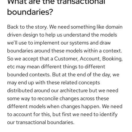
What are the transactional
boundaries?
Back to the story. We need something like domain
driven design to help us understand the models
we’ll use to implement our systems and draw
boundaries around these models within a context.
So we accept that a Customer, Account, Booking,
etc may mean different things to different
bounded contexts. But at the end of the day, we
may end up with these related concepts
distributed around our architecture but we need
some way to reconcile changes across these
different models when changes happen. We need
to account for this, but first we need to identify
our transactional boundaries.