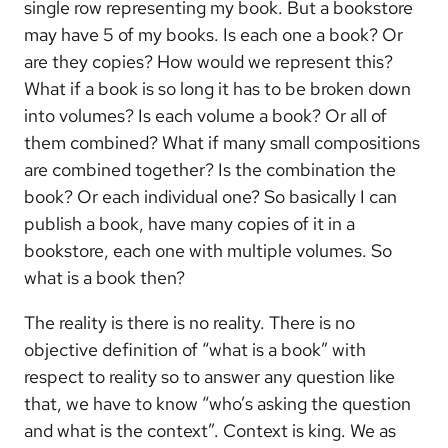
single row representing my book. But a bookstore
may have 5 of my books. Is each one a book? Or
are they copies? How would we represent this?
What if a book is so long it has to be broken down
into volumes? Is each volume a book? Or all of
them combined? What if many small compositions
are combined together? Is the combination the
book? Or each individual one? So basically I can
publish a book, have many copies of it in a
bookstore, each one with multiple volumes. So
what is a book then?
The reality is there is no reality. There is no
objective definition of “what is a book” with
respect to reality so to answer any question like
that, we have to know “who’s asking the question
and what is the context”. Context is king. We as