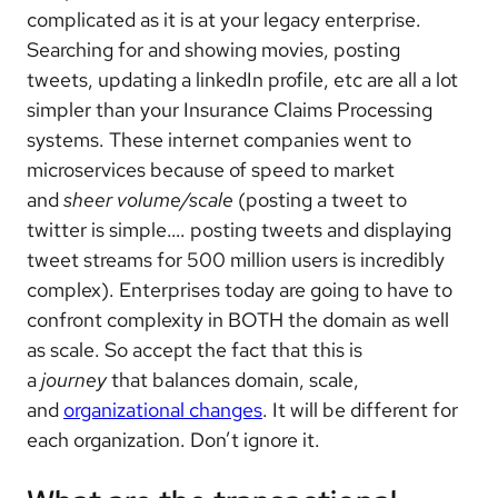
complicated as it is at your legacy enterprise.
Searching for and showing movies, posting
tweets, updating a linkedIn profile, etc are all a lot
simpler than your Insurance Claims Processing
systems. These internet companies went to
microservices because of speed to market
and
sheer volume/scale
(posting a tweet to
twitter is simple…. posting tweets and displaying
tweet streams for 500 million users is incredibly
complex). Enterprises today are going to have to
confront complexity in BOTH the domain as well
as scale. So accept the fact that this is
a
journey
that balances domain, scale,
and
organizational changes
. It will be different for
each organization. Don’t ignore it.