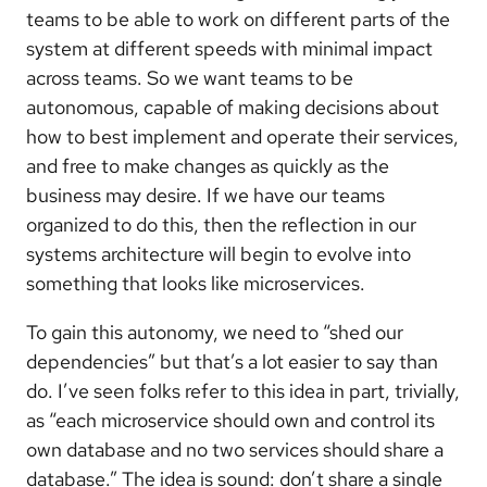
teams to be able to work on different parts of the
system at different speeds with minimal impact
across teams. So we want teams to be
autonomous, capable of making decisions about
how to best implement and operate their services,
and free to make changes as quickly as the
business may desire. If we have our teams
organized to do this, then the reflection in our
systems architecture will begin to evolve into
something that looks like microservices.
To gain this autonomy, we need to “shed our
dependencies” but that’s a lot easier to say than
do. I’ve seen folks refer to this idea in part, trivially,
as “each microservice should own and control its
own database and no two services should share a
database.” The idea is sound: don’t share a single