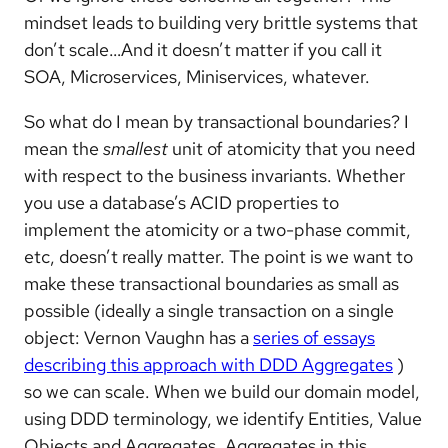
mindset leads to building very brittle systems that
don’t scale…And it doesn’t matter if you call it
SOA, Microservices, Miniservices, whatever.
So what do I mean by transactional boundaries? I
mean the
smallest
unit of atomicity that you need
with respect to the business invariants. Whether
you use a database’s ACID properties to
implement the atomicity or a two-phase commit,
etc, doesn’t really matter. The point is we want to
make these transactional boundaries as small as
possible (ideally a single transaction on a single
object: Vernon Vaughn has a
series of essays
describing this approach with DDD Aggregates
)
so we can scale. When we build our domain model,
using DDD terminology, we identify Entities, Value
Objects and Aggregates. Aggregates in this