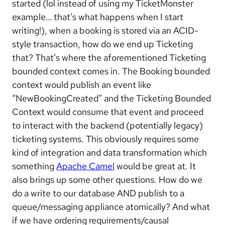
started (lol instead of using my TicketMonster
example… that’s what happens when I start
writing!), when a booking is stored via an ACID-
style transaction, how do we end up Ticketing
that? That’s where the aforementioned Ticketing
bounded context comes in. The Booking bounded
context would publish an event like
“NewBookingCreated” and the Ticketing Bounded
Context would consume that event and proceed
to interact with the backend (potentially legacy)
ticketing systems. This obviously requires some
kind of integration and data transformation which
something
Apache Camel
would be great at. It
also brings up some other questions. How do we
do a write to our database AND publish to a
queue/messaging appliance atomically? And what
if we have ordering requirements/causal