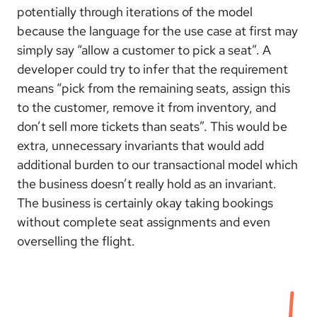
potentially through iterations of the model
because the language for the use case at first may
simply say “allow a customer to pick a seat”. A
developer could try to infer that the requirement
means “pick from the remaining seats, assign this
to the customer, remove it from inventory, and
don’t sell more tickets than seats”. This would be
extra, unnecessary invariants that would add
additional burden to our transactional model which
the business doesn’t really hold as an invariant.
The business is certainly okay taking bookings
without complete seat assignments and even
overselling the flight.