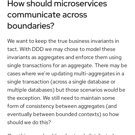
How should microservices
communicate across
boundaries?
We want to keep the true business invariants in
tact. With DDD we may chose to model these
invariants as aggregates and enforce them using
single transactions for an aggregate. There may be
cases where we’re updating multi-aggregates in a
single transaction (across a single database or
multiple databases) but those scenarios would be
the exception. We still need to maintain some
form of consistency between aggregates (and
eventually between bounded contexts) so how
should we do this?