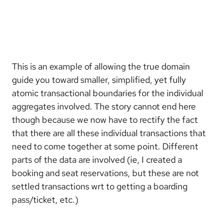
This is an example of allowing the true domain
guide you toward smaller, simplified, yet fully
atomic transactional boundaries for the individual
aggregates involved. The story cannot end here
though because we now have to rectify the fact
that there are all these individual transactions that
need to come together at some point. Different
parts of the data are involved (ie, I created a
booking and seat reservations, but these are not
settled transactions wrt to getting a boarding
pass/ticket, etc.)