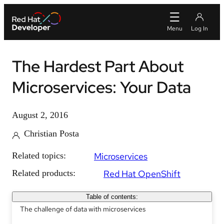
The Hardest Part About
Microservices: Your Data
August 2, 2016
Christian Posta
Related topics:
Microservices
Related products:
Red Hat OpenShift
Table of contents:
The challenge of data with microservices