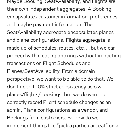
Maybe Booking, SeatAvailability, and Flights are
their own independent aggregates. A Booking
encapsulates customer information, preferences
and maybe payment information. The
SeatAvailability aggregate encapsulates planes
and plane configurations. Flights aggregate is
made up of schedules, routes, etc. … but we can
proceed with creating bookings without impacting
transactions on Flight Schedules and
Planes/SeatAvailability. From a domain
perspective, we want to be able to do that. We
don’t need 100% strict consistency across
planes/flights/bookings, but we do want to
correctly record Flight schedule changes as an
admin, Plane configurations as a vendor, and
Bookings from customers. So how do we
implement things like “pick a particular seat” on a