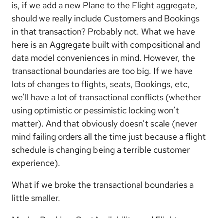
is, if we add a new Plane to the Flight aggregate,
should we really include Customers and Bookings
in that transaction? Probably not. What we have
here is an Aggregate built with compositional and
data model conveniences in mind. However, the
transactional boundaries are too big. If we have
lots of changes to flights, seats, Bookings, etc,
we’ll have a lot of transactional conflicts (whether
using optimistic or pessimistic locking won’t
matter). And that obviously doesn’t scale (never
mind failing orders all the time just because a flight
schedule is changing being a terrible customer
experience).
What if we broke the transactional boundaries a
little smaller.