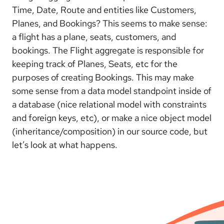
Time, Date, Route and entities like Customers,
Planes, and Bookings? This seems to make sense:
a flight has a plane, seats, customers, and
bookings. The Flight aggregate is responsible for
keeping track of Planes, Seats, etc for the
purposes of creating Bookings. This may make
some sense from a data model standpoint inside of
a database (nice relational model with constraints
and foreign keys, etc), or make a nice object model
(inheritance/composition) in our source code, but
let’s look at what happens.