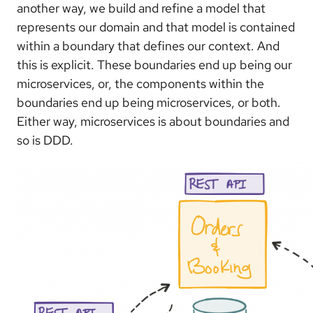
another way, we build and refine a model that
represents our domain and that model is contained
within a boundary that defines our context. And
this is explicit. These boundaries end up being our
microservices, or, the components within the
boundaries end up being microservices, or both.
Either way, microservices is about boundaries and
so is DDD.