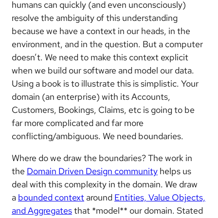
humans can quickly (and even unconsciously)
resolve the ambiguity of this understanding
because we have a context in our heads, in the
environment, and in the question. But a computer
doesn’t. We need to make this context explicit
when we build our software and model our data.
Using a book is to illustrate this is simplistic. Your
domain (an enterprise) with its Accounts,
Customers, Bookings, Claims, etc is going to be
far more complicated and far more
conflicting/ambiguous. We need boundaries.
Where do we draw the boundaries? The work in
the
Domain Driven Design community
helps us
deal with this complexity in the domain. We draw
a
bounded context
around
Entities, Value Objects,
and Aggregates
that *model** our domain. Stated