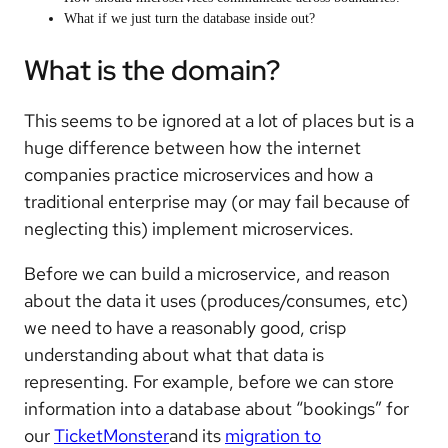
What if we just turn the database inside out?
What is the domain?
This seems to be ignored at a lot of places but is a
huge difference between how the internet
companies practice microservices and how a
traditional enterprise may (or may fail because of
neglecting this) implement microservices.
Before we can build a microservice, and reason
about the data it uses (produces/consumes, etc)
we need to have a reasonably good, crisp
understanding about what that data is
representing. For example, before we can store
information into a database about “bookings” for
our
TicketMonster
and its
migration to