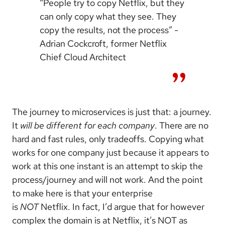
“People try to copy Netflix, but they
can only copy what they see. They
copy the results, not the process” -
Adrian Cockcroft, former Netflix
Chief Cloud Architect
The journey to microservices is just that: a journey.
It
will be different for each company
. There are no
hard and fast rules, only tradeoffs. Copying what
works for one company just because it appears to
work at this one instant is an attempt to skip the
process/journey and will not work. And the point
to make here is that your enterprise
is
NOT
Netflix. In fact, I’d argue that for however
complex the domain is at Netflix, it’s NOT as