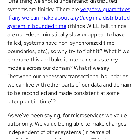
One thing we should understand: distributed
systems are finicky. There are
very few guarantees
if any we can make about
anything
in a distributed
system in bounded time
(things WILL fail, things
are non-deterministically slow or appear to have
failed, systems have non-synchronized time
boundaries, etc), so why try to fight it? What if we
embrace this and bake it into our consistency
models across our domain? What if we say
“between our necessary transactional boundaries
we can live with other parts of our data and domain
to be reconciled and made consistent at some
later point in time”?
As we’ve been saying, for microservices we value
autonomy. We value being able to make changes
independent of other systems (in terms of