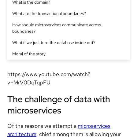
What is the domain?
What are the transactional boundaries?
How should microservices communicate across
boundaries?
What if we just turn the database inside out?
Moral of the story
https://www.youtube.com/watch?
v=MrV0DqTqpFU
The challenge of data with
microservices
Of the reasons we attempt a
microservices
architecture
, chief among them is allowing your