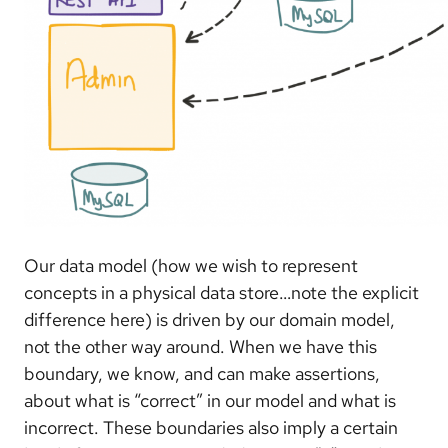
Our data model (how we wish to represent
concepts in a physical data store…note the explicit
difference here) is driven by our domain model,
not the other way around. When we have this
boundary, we know, and can make assertions,
about what is “correct” in our model and what is
incorrect. These boundaries also imply a certain