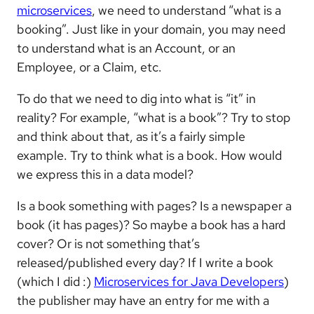
microservices
, we need to understand “what is a
booking”. Just like in your domain, you may need
to understand what is an Account, or an
Employee, or a Claim, etc.
To do that we need to dig into what is “it” in
reality? For example, “what is a book”? Try to stop
and think about that, as it’s a fairly simple
example. Try to think what is a book. How would
we express this in a data model?
Is a book something with pages? Is a newspaper a
book (it has pages)? So maybe a book has a hard
cover? Or is not something that’s
released/published every day? If I write a book
(which I did :)
Microservices for Java Developers
)
the publisher may have an entry for me with a