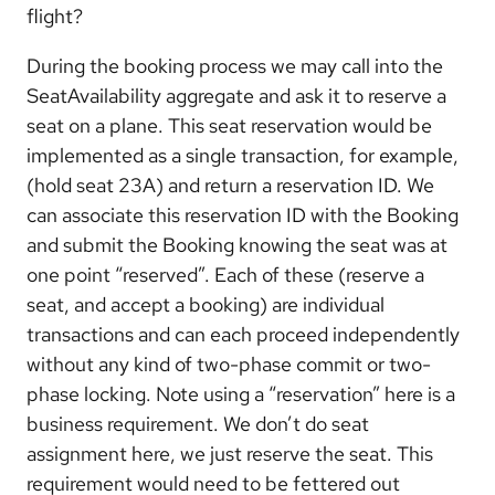
flight?
During the booking process we may call into the
SeatAvailability aggregate and ask it to reserve a
seat on a plane. This seat reservation would be
implemented as a single transaction, for example,
(hold seat 23A) and return a reservation ID. We
can associate this reservation ID with the Booking
and submit the Booking knowing the seat was at
one point “reserved”. Each of these (reserve a
seat, and accept a booking) are individual
transactions and can each proceed independently
without any kind of two-phase commit or two-
phase locking. Note using a “reservation” here is a
business requirement. We don’t do seat
assignment here, we just reserve the seat. This
requirement would need to be fettered out