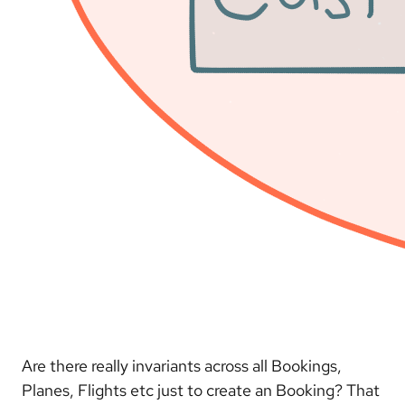
Are there really invariants across all Bookings,
Planes, Flights etc just to create an Booking? That