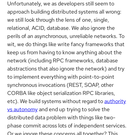
Unfortunately, we as developers still seem to
approach building distributed systems all wrong:
we still look through the lens of one, single,
relational, ACID, database. We also ignore the
perils of an asynchronous, unreliable networks. To
wit, we do things like write fancy frameworks that
keep us from having to know anything about the
network (including RPC frameworks, database
abstractions that also ignore the network) and try
to implement everything with point-to-point
synchronous invocations (REST, SOAP, other
CORBA like object serialization RPC libraries,
etc). We build systems without regard to
authority
vs autonomy
and end up trying to solve the
distributed data problem with things like two-
phase commit across lots of independent services.
Or we ignore these concerns all together? This