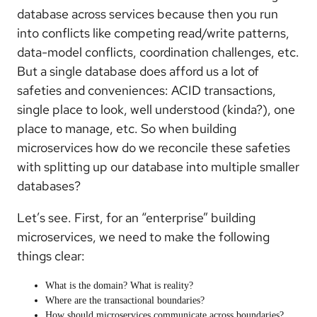
database across services because then you run
into conflicts like competing read/write patterns,
data-model conflicts, coordination challenges, etc.
But a single database does afford us a lot of
safeties and conveniences: ACID transactions,
single place to look, well understood (kinda?), one
place to manage, etc. So when building
microservices how do we reconcile these safeties
with splitting up our database into multiple smaller
databases?
Let’s see. First, for an “enterprise” building
microservices, we need to make the following
things clear:
What is the domain? What is reality?
Where are the transactional boundaries?
How should microservices communicate across boundaries?