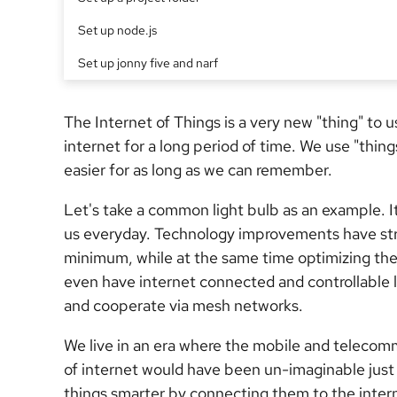
Set up node.js
Set up jonny five and narf
The Internet of Things is a very new "thing" to 
internet for a long period of time. We use "thing
easier for as long as we can remember.
Let's take a common light bulb as an example. 
us everyday. Technology improvements have str
minimum, while at the same time optimizing the
even have internet connected and controllable l
and cooperate via mesh networks.
We live in an era where the mobile and telecom
of internet would have been un-imaginable just
things smarter by connecting them to the intern