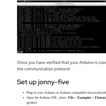
Once you have verified that your Arduino is con
the communication protocol.
Set up jonny-five
Plug in your Arduino or Arduino compatible microcontrol
Open the Arduino IDE, select:
File
>
Examples
>
Firmat
greater)