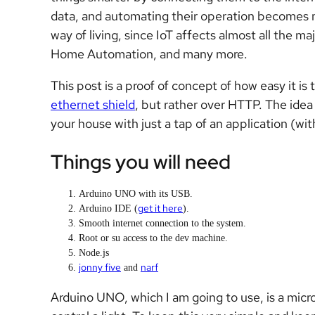
data, and automating their operation becomes mor
way of living, since IoT affects almost all the ma
Home Automation, and many more.
This post is a proof of concept of how easy it is
ethernet shield
, but rather over HTTP. The idea is
your house with just a tap of an application (wi
Things you will need
Arduino UNO with its USB.
get it here
Arduino IDE (
).
Smooth internet connection to the system.
Root or su access to the dev machine.
Node.js
jonny five
narf
and
Arduino UNO, which I am going to use, is a micro 