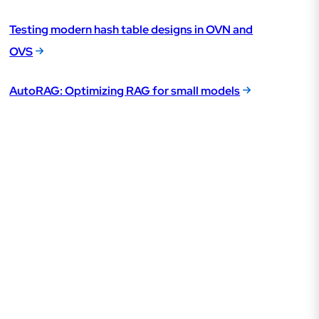
Testing modern hash table designs in OVN and
OVS
AutoRAG: Optimizing RAG for small models