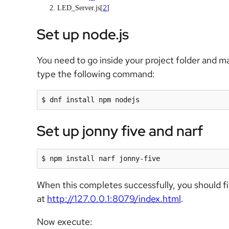
2
LED_Server.js[
]
Set up node.js
You need to go inside your project folder and ma
type the following command:
$ dnf install npm nodejs
Set up jonny five and narf
$ npm install narf jonny-five
When this completes successfully, you should fi
at
http://127.0.0.1:8079/index.html
.
Now execute: