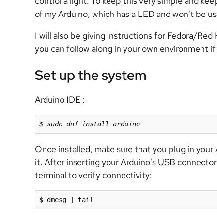
control a light. To keep this very simple and keep
of my Arduino, which has a LED and won't be usi
I will also be giving instructions for Fedora/Red
you can follow along in your own environment if
Set up the system
Arduino IDE :
$ sudo dnf install arduino
Once installed, make sure that you plug in you
it. After inserting your Arduino's USB connecto
terminal to verify connectivity:
$ dmesg | tail