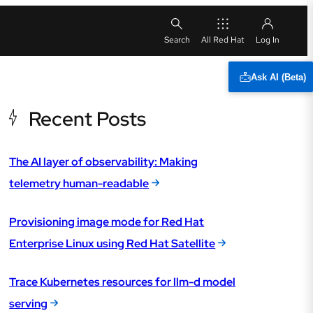
All Red Hat
Ask AI (Beta)
Recent Posts
The AI layer of observability: Making
telemetry human-readable
Provisioning image mode for Red Hat
Enterprise Linux using Red Hat Satellite
Trace Kubernetes resources for llm-d model
serving