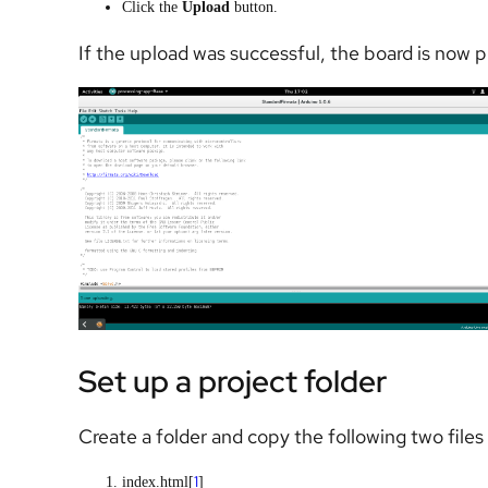
Click the
Upload
button.
If the upload was successful, the board is now 
Set up a project folder
Create a folder and copy the following two files i
1
index.html[
]