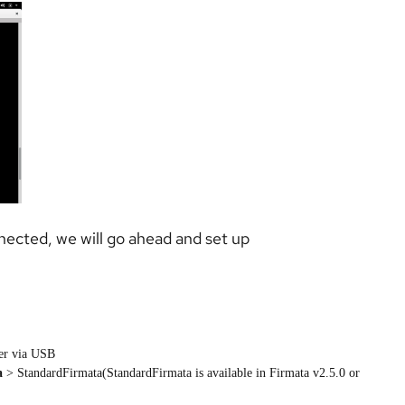
nected, we will go ahead and set up
ler via USB
a
> StandardFirmata(StandardFirmata is available in Firmata v2.5.0 or