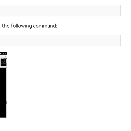
ute the following command: