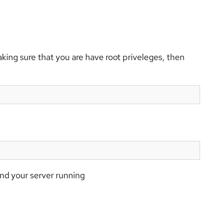
king sure that you are have root priveleges, then
nd your server running