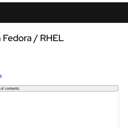
in Fedora / RHEL
x
 of contents: