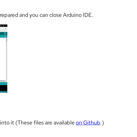
prepared and you can close Arduino IDE.
nto it (These files are available
on Github
.)