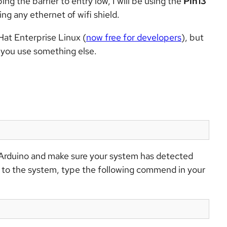
ing the barrier to entry low, I will be using the
Pin13
ng any ethernet of wifi shield.
 Hat Enterprise Linux (
now free for developers
), but
 you use something else.
r Arduino and make sure your system has detected
r to the system, type the following commend in your