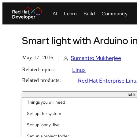
Smart light with Arduino 
May 17, 2016
Sumantro Mukherjee
Related topics:
Linux
Related products:
Red Hat Enterprise Linu
Table
Things you will need
Set up the system
Set up jonny-five
Set up a project folder