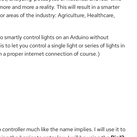
e and more a reality. This will result in a smarter
jor areas of the industry: Agriculture, Healthcare,
 to smartly control lights on an Arduino without
 to let you control a single light or series of lights in
th a proper internet connection of course.)
controller much like the name implies. I will use it to