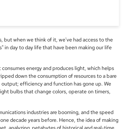
us, but when we think of it, we've had access to the
s" in day to day life that have been making our life
It consumes energy and produces light, which helps
ipped down the consumption of resources to a bare
 output; efficiency and function has gone up. We
ight bulbs that change colors, operate on timers,
munications industries are booming, and the speed
 one decade years before. Hence, the idea of making
et, analyzing petabytes of historical and real-time