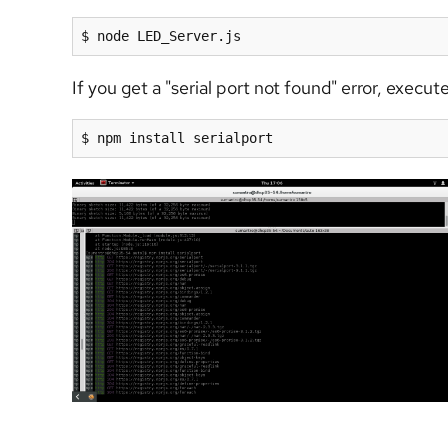
$ node LED_Server.js
If you get a "serial port not found" error, exec
$ npm install serialport