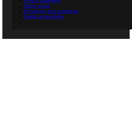
Privacy statement
Terms of use
All policies and guidelines
Digital accessibility