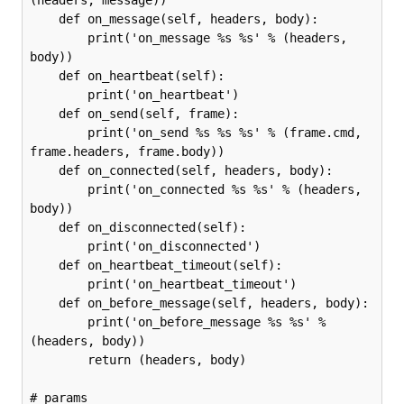
(headers, message))

    def on_message(self, headers, body):

        print('on_message %s %s' % (headers, 
body))

    def on_heartbeat(self):

        print('on_heartbeat')

    def on_send(self, frame):

        print('on_send %s %s %s' % (frame.cmd, 
frame.headers, frame.body))

    def on_connected(self, headers, body):

        print('on_connected %s %s' % (headers, 
body))

    def on_disconnected(self):

        print('on_disconnected')

    def on_heartbeat_timeout(self):

        print('on_heartbeat_timeout')

    def on_before_message(self, headers, body):

        print('on_before_message %s %s' % 
(headers, body))

        return (headers, body)

# params
