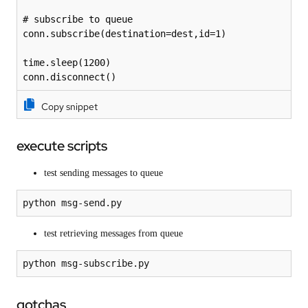
# subscribe to queue

conn.subscribe(destination=dest,id=1)

time.sleep(1200)

conn.disconnect()
Copy snippet
execute scripts
test sending messages to queue
test retrieving messages from queue
gotchas