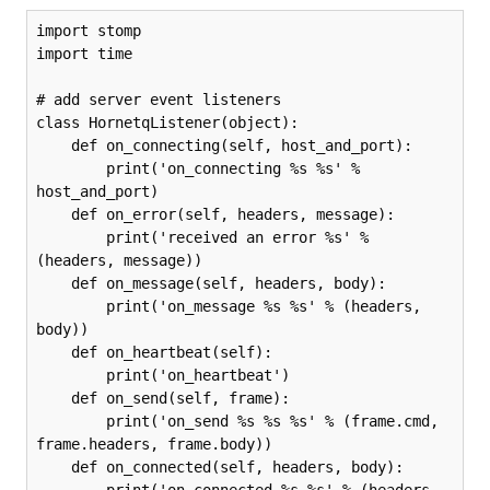
import stomp

import time

# add server event listeners

class HornetqListener(object):

    def on_connecting(self, host_and_port):

        print('on_connecting %s %s' % 
host_and_port)

    def on_error(self, headers, message):

        print('received an error %s' % 
(headers, message))

    def on_message(self, headers, body):

        print('on_message %s %s' % (headers, 
body))

    def on_heartbeat(self):

        print('on_heartbeat')

    def on_send(self, frame):

        print('on_send %s %s %s' % (frame.cmd, 
frame.headers, frame.body))

    def on_connected(self, headers, body):

        print('on_connected %s %s' % (headers, 