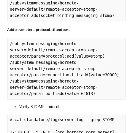
/subsystem=messaging/hornetq-
server=default/remote-acceptor=stomp-
acceptor:add(socket-binding=messaging-stomp)
Add parameters: protocol, ttl and port
/subsystem=messaging/hornetq-
server=default/remote-acceptor=stomp-
acceptor/param=protocol:add(value=stomp)

/subsystem=messaging/hornetq-
server=default/remote-acceptor=stomp-
acceptor/param=connection-ttl:add(value=30000)

/subsystem=messaging/hornetq-
server=default/remote-acceptor=stomp-
acceptor/param=port:add(value=61613)
Verify STOMP protocol
# cat standalone/log/server.log | grep STOMP

12:20:09,315 INFO  [org.hornetq.core.server] 