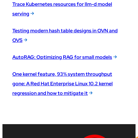
Trace Kubernetes resources for llm-d model
serving
Testing modern hash table designs in OVN and
OVS
AutoRAG: Optimizing RAG for small models
One kernel feature, 93% system throughput
gone: A Red Hat Enterprise Linux 10.2 kernel
regression and how to mitigate it