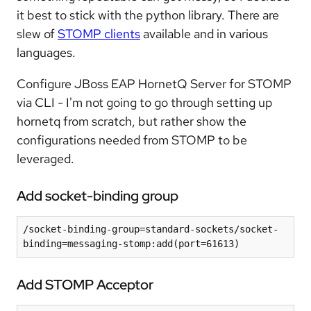
it best to stick with the python library. There are
slew of
STOMP clients
available and in various
languages.
Configure JBoss EAP HornetQ Server for STOMP
via CLI - I'm not going to go through setting up
hornetq from scratch, but rather show the
configurations needed from STOMP to be
leveraged.
Add socket-binding group
/socket-binding-group=standard-sockets/socket-
binding=messaging-stomp:add(port=61613)
Add STOMP Acceptor