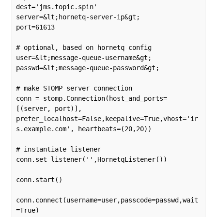
dest='jms.topic.spin'

server=&lt;hornetq-server-ip&gt;

port=61613

# optional, based on hornetq config

user=&lt;message-queue-username&gt;

passwd=&lt;message-queue-password&gt;

# make STOMP server connection

conn = stomp.Connection(host_and_ports=
[(server, port)], 
prefer_localhost=False,keepalive=True,vhost='ir
s.example.com', heartbeats=(20,20))

# instantiate listener

conn.set_listener('',HornetqListener())

conn.start()

conn.connect(username=user,passcode=passwd,wait
=True)
