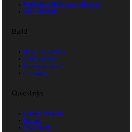
Red Hat Ansible Automation Platform
See all products
Build
Developer Sandbox
Developer tools
Interactive tutorials
API catalog
Quicklinks
Learning resources
E-books
Cheat sheets