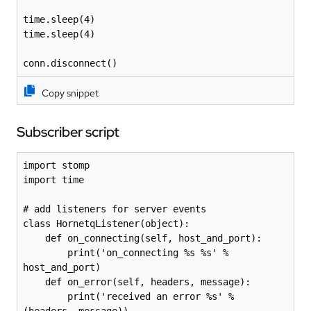
time.sleep(4)

time.sleep(4)

conn.disconnect()
Copy snippet
Subscriber script
import stomp

import time

# add listeners for server events

class HornetqListener(object):

    def on_connecting(self, host_and_port):

        print('on_connecting %s %s' % 
host_and_port)

    def on_error(self, headers, message):

        print('received an error %s' % 