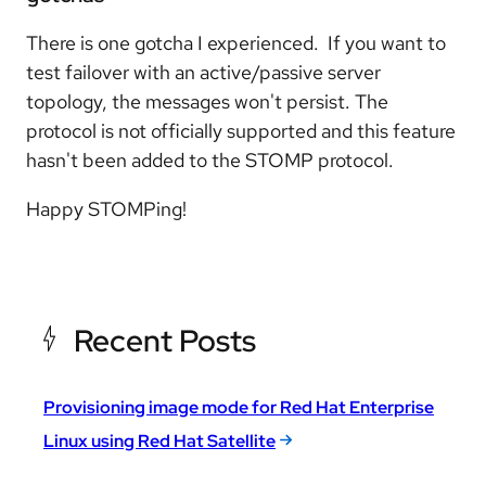
There is one gotcha I experienced. If you want to
test failover with an active/passive server
topology, the messages won't persist. The
protocol is not officially supported and this feature
hasn't been added to the STOMP protocol.
Happy STOMPing!
Recent Posts
Provisioning image mode for Red Hat Enterprise
Linux using Red Hat Satellite