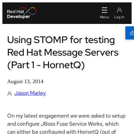
Using STOMP for testing
Red Hat Message Servers
(Part 1 - HornetQ)
August 13, 2014
Jason Marley
On my latest engagement we were asked to setup
and configure JBoss Fuse Service Works, which
can either be configured with HornetQ (out of