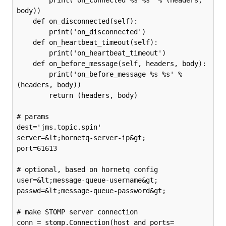
body))

    def on_disconnected(self):

        print('on_disconnected')

    def on_heartbeat_timeout(self):

        print('on_heartbeat_timeout')

    def on_before_message(self, headers, body):

        print('on_before_message %s %s' % 
(headers, body))

        return (headers, body)

# params

dest='jms.topic.spin'

server=&lt;hornetq-server-ip&gt;

port=61613

# optional, based on hornetq config

user=&lt;message-queue-username&gt;

passwd=&lt;message-queue-password&gt;

# make STOMP server connection

conn = stomp.Connection(host_and_ports=