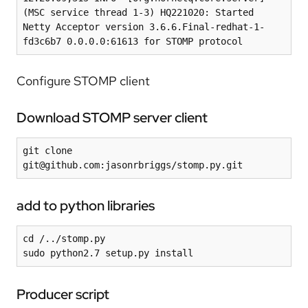
(MSC service thread 1-3) HQ221020: Started 
Netty Acceptor version 3.6.6.Final-redhat-1-
Configure STOMP client
Download STOMP server client
git clone 
git@github.com:jasonrbriggs/stomp.py.git
add to python libraries
cd /../stomp.py

sudo python2.7 setup.py install
Producer script