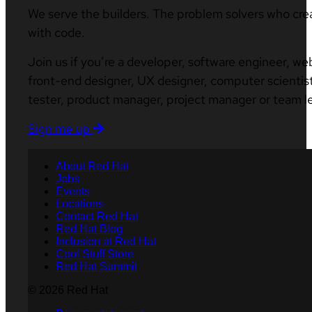
We serve the builders. The problem solvers who cre
with code.
Join us if you’re a developer, software engineer, we
front-end designer, UX designer, computer scientist
tester, product manager, project manager or team l
Sign me up
About Red Hat
Jobs
Events
Locations
Contact Red Hat
Red Hat Blog
Inclusion at Red Hat
Cool Stuff Store
Red Hat Summit
© 2026 Red Hat