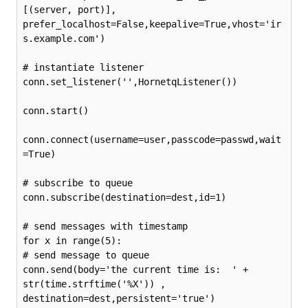
[(server, port)], 
prefer_localhost=False,keepalive=True,vhost='ir
s.example.com')

# instantiate listener

conn.set_listener('',HornetqListener())

conn.start()

conn.connect(username=user,passcode=passwd,wait
=True)

# subscribe to queue

conn.subscribe(destination=dest,id=1)

# send messages with timestamp

for x in range(5):

# send message to queue

conn.send(body='the current time is:  ' + 
str(time.strftime('%X')) , 
destination=dest,persistent='true')
