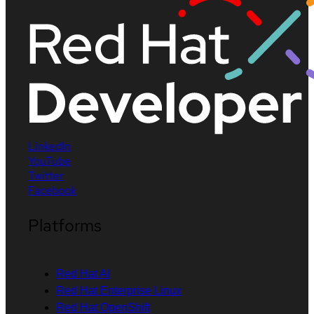
LinkedIn
YouTube
Twitter
Facebook
Platforms
Red Hat AI
Red Hat Enterprise Linux
Red Hat OpenShift