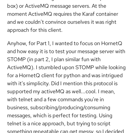
box) or ActiveMQ message servers. At the
moment ActiveMQ requires the Karaf container
and we couldn't convince ourselves it was right
approach for this client.
Anyhow, for Part 1, I wanted to focus on HornetQ
and how easy it is to test your message server with
STOMP (in part 2, I plan similar fun with
ActiveMQ). I stumbled upon STOMP while looking
for a HornetQ client for python and was intrigued
with it's simplicity. Did I mention this protocol is
supported my activeMQ as well...cool. I mean,
with telnet and a few commands you're in
business, subscribing/producing/consuming
messages, which is perfect for testing. Using
telnet is a nice approach, but trying to script
something repeatable can get messy, so I decided