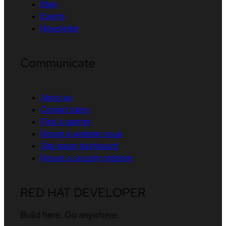
Blog
Events
Newsletter
Communicate
About us
Contact sales
Find a partner
Report a website issue
Site status dashboard
Report a security problem
RED HAT DEVELOPER
Build here. Go anywhere.