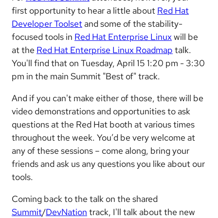
first opportunity to hear a little about
Red Hat
Developer Toolset
and some of the stability-
focused tools in
Red Hat Enterprise Linux
will be
at the
Red Hat Enterprise Linux Roadmap
talk.
You'll find that on Tuesday, April 15 1:20 pm - 3:30
pm in the main Summit "Best of" track.
And if you can't make either of those, there will be
video demonstrations and opportunities to ask
questions at the Red Hat booth at various times
throughout the week. You’d be very welcome at
any of these sessions – come along, bring your
friends and ask us any questions you like about our
tools.
Coming back to the talk on the shared
Summit
/
DevNation
track, I'll talk about the new