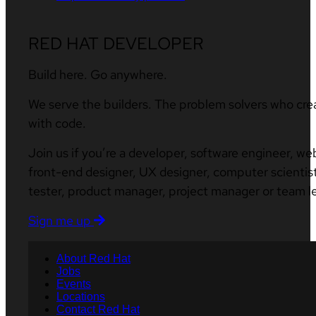
RED HAT DEVELOPER
Build here. Go anywhere.
We serve the builders. The problem solvers who cre
with code.
Join us if you’re a developer, software engineer, we
front-end designer, UX designer, computer scientist
tester, product manager, project manager or team l
Sign me up
About Red Hat
Jobs
Events
Locations
Contact Red Hat