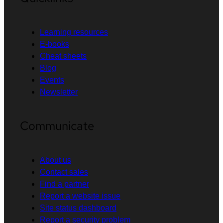
Learning resources
E-books
Cheat sheets
Blog
Events
Newsletter
Communicate
About us
Contact sales
Find a partner
Report a website issue
Site status dashboard
Report a security problem