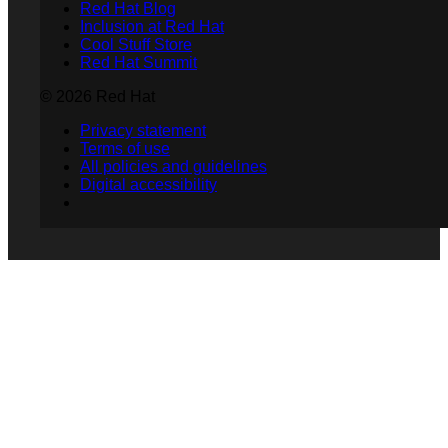
Red Hat Blog
Inclusion at Red Hat
Cool Stuff Store
Red Hat Summit
© 2026 Red Hat
Privacy statement
Terms of use
All policies and guidelines
Digital accessibility