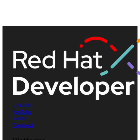
LinkedIn
YouTube
Twitter
Facebook