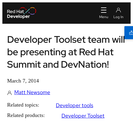
Developer Toolset team will
be presenting at Red Hat
Summit and DevNation!
March 7, 2014
Matt Newsome
Related topics:
Developer tools
Related products:
Developer Toolset