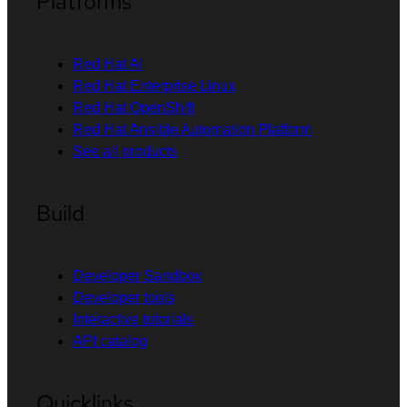
Platforms
Red Hat AI
Red Hat Enterprise Linux
Red Hat OpenShift
Red Hat Ansible Automation Platform
See all products
Build
Developer Sandbox
Developer tools
Interactive tutorials
API catalog
Quicklinks