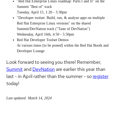
"Red Hat Enterprise Linux roadmap: Parts I and II" on the
Summit "Best of" track
Tuesday, April 15, 1:20 - 3:30pm
"Developer toolset: Build, run, & analyze apps on multiple
Red Hat Enterprise Linux versions" on the shared
Summit/DevNation track ("Taste of DevNation")
Wednesday, April 16th, 4:50 - 5:50pm
Red Hat Developer Toolset Demos
At various times [to be posted] within the Red Hat Booth and
Developer Lounge
Look forward to seeing you there! Remember,
Summit
and
DevNation
are earlier this year than
last - in April rather than the summer - so
register
today!
Last updated: March 14, 2024