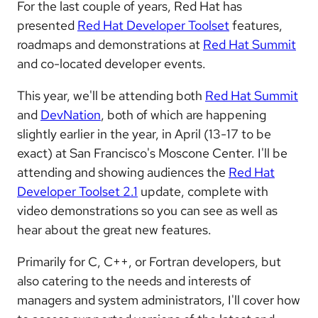
For the last couple of years, Red Hat has
presented
Red Hat Developer Toolset
features,
roadmaps and demonstrations at
Red Hat Summit
and co-located developer events.
This year, we'll be attending both
Red Hat Summit
and
DevNation
, both of which are happening
slightly earlier in the year, in April (13-17 to be
exact) at San Francisco's Moscone Center. I'll be
attending and showing audiences the
Red Hat
Developer Toolset 2.1
update, complete with
video demonstrations so you can see as well as
hear about the great new features.
Primarily for C, C++, or Fortran developers, but
also catering to the needs and interests of
managers and system administrators, I'll cover how