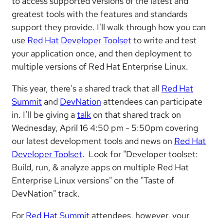
to access supported versions of the latest and
greatest tools with the features and standards
support they provide. I'll walk through how you can
use
Red Hat Developer Toolset
to write and test
your application once, and then deployment to
multiple versions of Red Hat Enterprise Linux.
This year, there's a shared track that all
Red Hat
Summit
and
DevNation
attendees can participate
in. I’ll be giving a
talk
on that shared track on
Wednesday, April 16 4:50 pm - 5:50pm covering
our latest development tools and news on
Red Hat
Developer Toolset
. Look for "Developer toolset:
Build, run, & analyze apps on multiple Red Hat
Enterprise Linux versions" on the "Taste of
DevNation" track.
For
Red Hat Summit
attendees, however, your