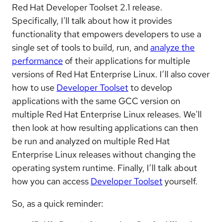
Red Hat Developer Toolset 2.1 release.
Specifically, I'll talk about how it provides
functionality that empowers developers to use a
single set of tools to build, run, and
analyze the
performance
of their applications for multiple
versions of Red Hat Enterprise Linux. I’ll also cover
how to use
Developer Toolset
to develop
applications with the same GCC version on
multiple Red Hat Enterprise Linux releases. We'll
then look at how resulting applications can then
be run and analyzed on multiple Red Hat
Enterprise Linux releases without changing the
operating system runtime. Finally, I’ll talk about
how you can access
Developer Toolset
yourself.
So, as a quick reminder: