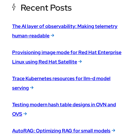
Recent Posts
The AI layer of observability: Making telemetry
human-readable
Provisioning image mode for Red Hat Enterprise
Linux using Red Hat Satellite
Trace Kubernetes resources for llm-d model
serving
Testing modern hash table designs in OVN and
OVS
AutoRAG: Optimizing RAG for small models