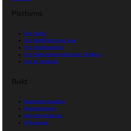
Platforms
Red Hat AI
Red Hat Enterprise Linux
Red Hat OpenShift
Red Hat Ansible Automation Platform
See all products
Build
Developer Sandbox
Developer tools
Interactive tutorials
API catalog