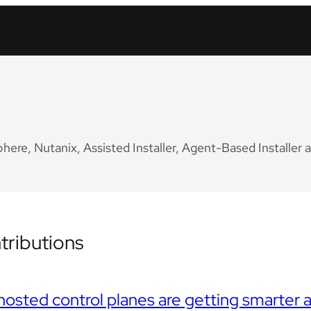
re, Nutanix, Assisted Installer, Agent-Based Installer a
ributions
osted control planes are getting smarte