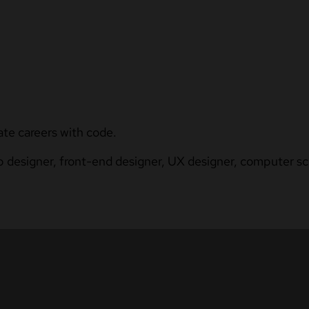
ate careers with code.
b designer, front-end designer, UX designer, computer sci