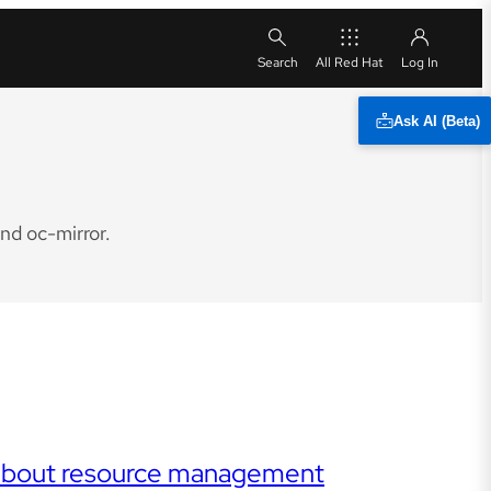
All Red Hat
Ask AI (Beta)
nd oc-mirror.
r about resource management