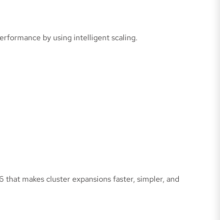
rformance by using intelligent scaling.
6 that makes cluster expansions faster, simpler, and