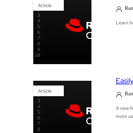
Article
Ram
Learn h
Easil
Article
Ram
A new fe
more us