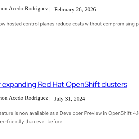
on Acedo Rodriguez
February 26, 2026
ow hosted control planes reduce costs without compromising pe
y expanding Red Hat OpenShift clusters
on Acedo Rodriguez
July 31, 2024
ature is now available as a Developer Preview in OpenShift 4.1
er-friendly than ever before.