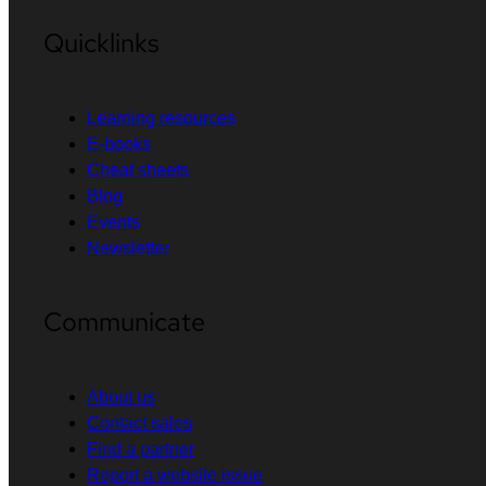
Quicklinks
Learning resources
E-books
Cheat sheets
Blog
Events
Newsletter
Communicate
About us
Contact sales
Find a partner
Report a website issue