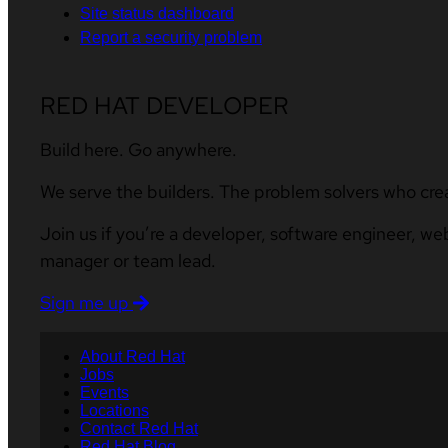
Site status dashboard
Report a security problem
RED HAT DEVELOPER
Build here. Go anywhere.
We serve the builders. The problem solvers who cre
Join us if you’re a developer, software engineer, we
manager or team lead.
Sign me up
About Red Hat
Jobs
Events
Locations
Contact Red Hat
Red Hat Blog