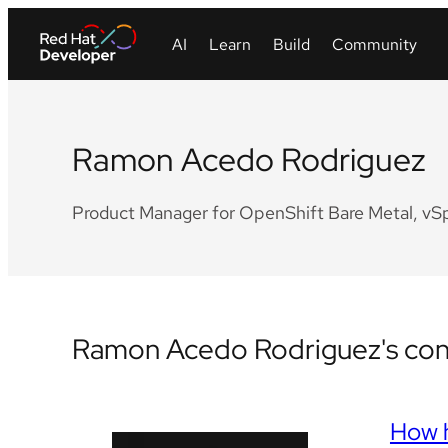
Ramon Acedo Rodriguez
Product Manager for OpenShift Bare Metal, vSphe
Ramon Acedo Rodriguez's cont
How h