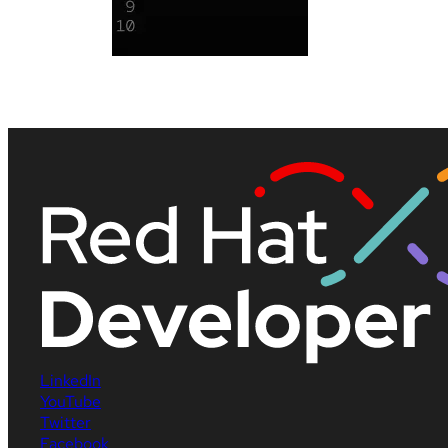
LinkedIn
YouTube
Twitter
Facebook