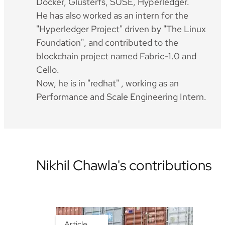
Docker, Glusterfs, SUSE, Hyperledger.
He has also worked as an intern for the
"Hyperledger Project" driven by "The Linux
Foundation", and contributed to the
blockchain project named Fabric-1.0 and
Cello.
Now, he is in "redhat" , working as an
Performance and Scale Engineering Intern.
Nikhil Chawla's contributions
Article