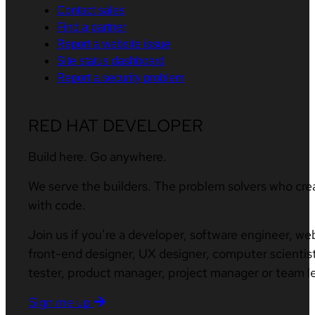
Contact sales
Find a partner
Report a website issue
Site status dashboard
Report a security problem
RED HAT DEVELOPER
Build here. Go anywhere.
We serve the builders. The problem solvers who cre
with code.
Join us if you’re a developer, software engineer, we
front-end designer, UX designer, computer scientist
tester, product manager, project manager or team l
Sign me up