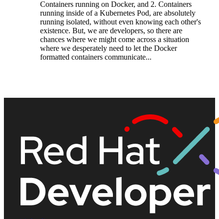
Containers running on Docker, and 2. Containers
running inside of a Kubernetes Pod, are absolutely
running isolated, without even knowing each other's
existence. But, we are developers, so there are
chances where we might come across a situation
where we desperately need to let the Docker
formatted containers communicate...