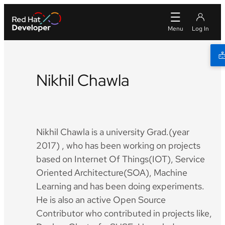
Nikhil Chawla
Twitter
Github
LinkedIn
Facebook
Nikhil Chawla is a university Grad.(year
2017) , who has been working on projects
based on Internet Of Things(IOT), Service
Oriented Architecture(SOA), Machine
Learning and has been doing experiments.
He is also an active Open Source
Contributor who contributed in projects like,