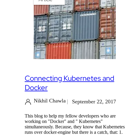
Connecting Kubernetes and
Docker
Nikhil Chawla
September 22, 2017
This blog to help my fellow developers who are
working on "Docker" and " Kubernetes"
simultaneously. Because, they know that Kubernetes
runs over docker-engine but there is a catch, that: 1.