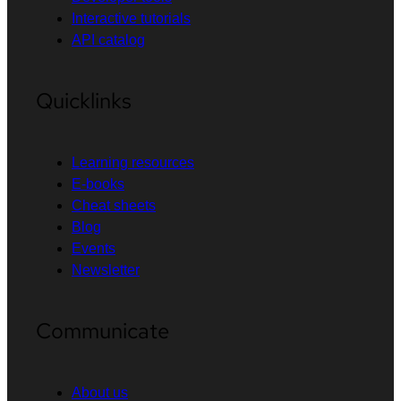
Interactive tutorials
API catalog
Quicklinks
Learning resources
E-books
Cheat sheets
Blog
Events
Newsletter
Communicate
About us