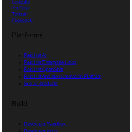
LinkedIn
YouTube
Twitter
Facebook
Platforms
Red Hat AI
Red Hat Enterprise Linux
Red Hat OpenShift
Red Hat Ansible Automation Platform
See all products
Build
Developer Sandbox
Developer tools