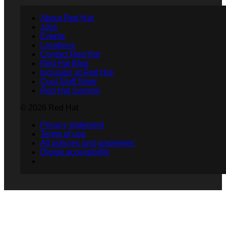
About Red Hat
Jobs
Events
Locations
Contact Red Hat
Red Hat Blog
Inclusion at Red Hat
Cool Stuff Store
Red Hat Summit
© 2026 Red Hat
Privacy statement
Terms of use
All policies and guidelines
Digital accessibility