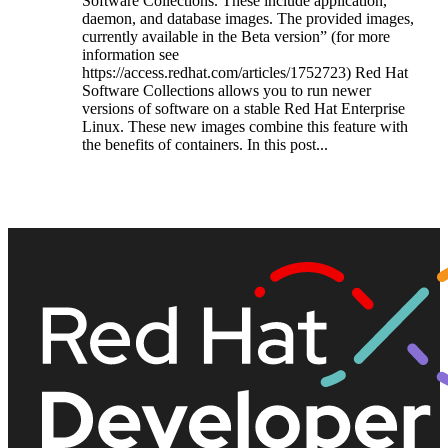
Software Collections. These include application,
daemon, and database images. The provided images,
currently available in the Beta version” (for more
information see
https://access.redhat.com/articles/1752723) Red Hat
Software Collections allows you to run newer
versions of software on a stable Red Hat Enterprise
Linux. These new images combine this feature with
the benefits of containers. In this post...