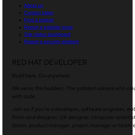
About us
Contact sales
Find a partner
Report a website issue
Site status dashboard
Report a security problem
RED HAT DEVELOPER
Build here. Go anywhere.
We serve the builders. The problem solvers who cre
with code.
Join us if you’re a developer, software engineer, we
front-end designer, UX designer, computer scientist
tester, product manager, project manager or team l