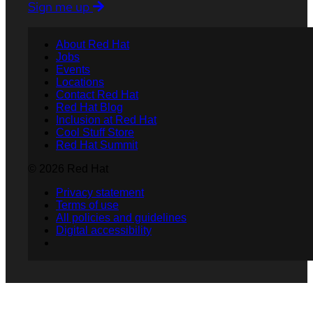
Sign me up
About Red Hat
Jobs
Events
Locations
Contact Red Hat
Red Hat Blog
Inclusion at Red Hat
Cool Stuff Store
Red Hat Summit
© 2026 Red Hat
Privacy statement
Terms of use
All policies and guidelines
Digital accessibility