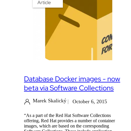
Article
Database Docker images - now
beta via Software Collections
Marek Skalický
October 6, 2015
“As a part of the Red Hat Software Collections
offering, Red Hat provides a number of container
images, which are based on the corresponding