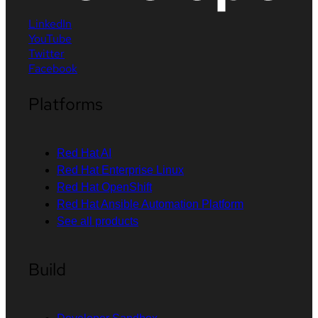
LinkedIn
YouTube
Twitter
Facebook
Platforms
Red Hat AI
Red Hat Enterprise Linux
Red Hat OpenShift
Red Hat Ansible Automation Platform
See all products
Build