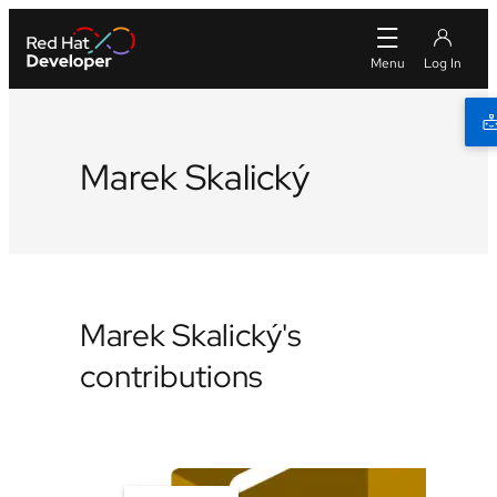
Marek Skalický
Marek Skalický's
contributions