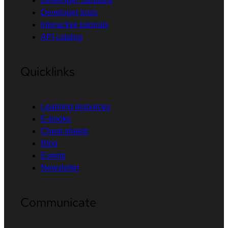
Developer Sandbox
Developer tools
Interactive tutorials
API catalog
Quicklinks
Learning resources
E-books
Cheat sheets
Blog
Events
Newsletter
Communicate