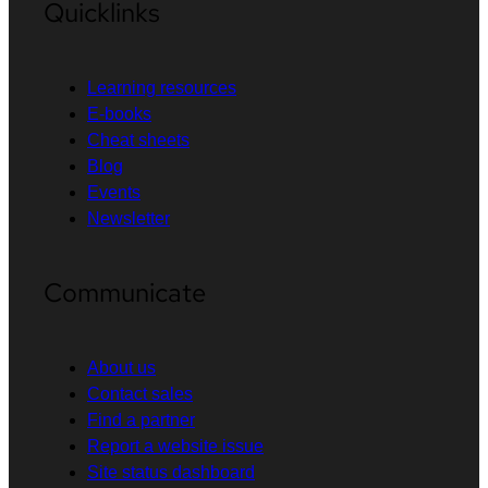
Quicklinks
Learning resources
E-books
Cheat sheets
Blog
Events
Newsletter
Communicate
About us
Contact sales
Find a partner
Report a website issue
Site status dashboard