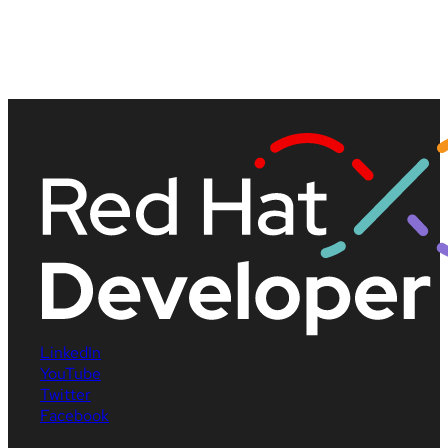
LinkedIn
YouTube
Twitter
Facebook