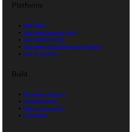
Platforms
Red Hat AI
Red Hat Enterprise Linux
Red Hat OpenShift
Red Hat Ansible Automation Platform
See all products
Build
Developer Sandbox
Developer tools
Interactive tutorials
API catalog