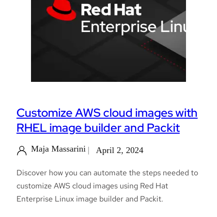
Customize AWS cloud images with
RHEL image builder and Packit
Maja Massarini
April 2, 2024
Discover how you can automate the steps needed to
customize AWS cloud images using Red Hat
Enterprise Linux image builder and Packit.