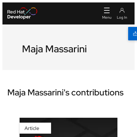
Maja Massarini
Maja Massarini's contributions
Article