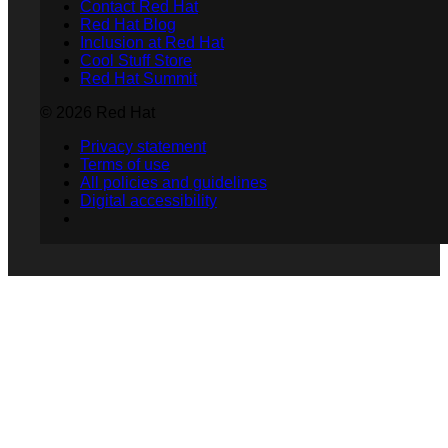
Contact Red Hat
Red Hat Blog
Inclusion at Red Hat
Cool Stuff Store
Red Hat Summit
© 2026 Red Hat
Privacy statement
Terms of use
All policies and guidelines
Digital accessibility