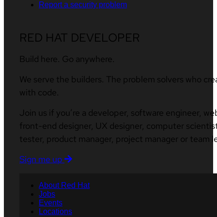
Report a security problem
RED HAT DEVELOPER
Build here. Go anywhere.
We serve the builders. The problem solvers who cre
with code.
Join us if you’re a developer, software engineer, we
front-end designer, UX designer, computer scientist
tester, product manager, project manager or team l
Sign me up
About Red Hat
Jobs
Events
Locations