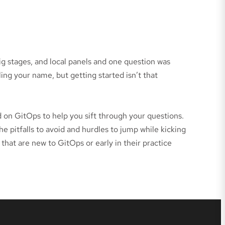
g stages, and local panels and one question was
ing your name, but getting started isn’t that
 on GitOps to help you sift through your questions.
e pitfalls to avoid and hurdles to jump while kicking
that are new to GitOps or early in their practice