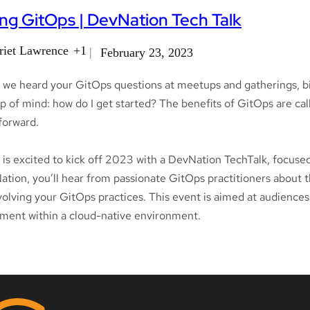
ng GitOps | DevNation Tech Talk
riet Lawrence
+1
February 23, 2023
 we heard your GitOps questions at meetups and gatherings, bi
p of mind: how do I get started? The benefits of GitOps are call
tforward.
is excited to kick off 2023 with a DevNation TechTalk, focused
tion, you’ll hear from passionate GitOps practitioners about th
volving your GitOps practices. This event is aimed at audiences 
ment within a cloud-native environment.