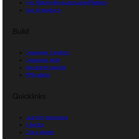
Red Hat Ansible Automation Platform
See all products
Build
Developer Sandbox
Developer tools
Interactive tutorials
API catalog
Quicklinks
Learning resources
E-books
Cheat sheets