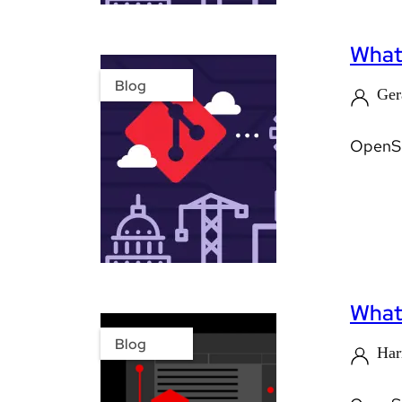
What’
Blog
Ger
OpenShi
What'
Blog
Har