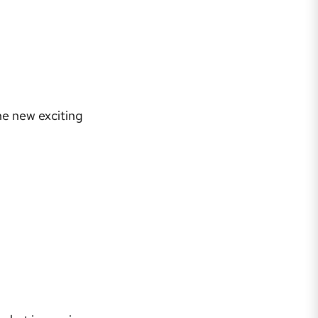
he new exciting