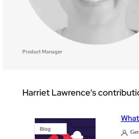
Product Manager
Harriet Lawrence's contribut
What'
Blog
Ger