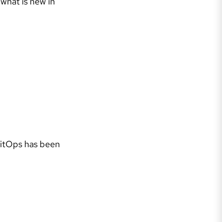
 what is new in
GitOps has been