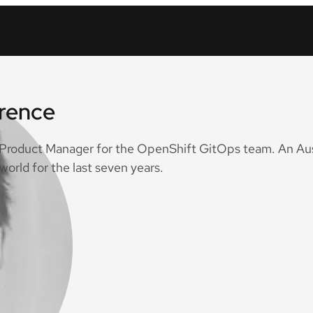
wrence
a Product Manager for the OpenShift GitOps team. An Aus
world for the last seven years.