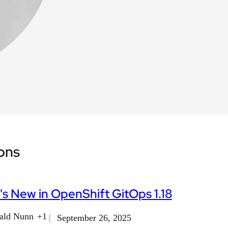
ions
s New in OpenShift GitOps 1.18
ald Nunn
+1
September 26, 2025