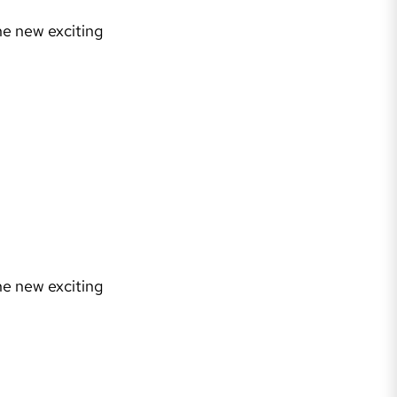
he new exciting
he new exciting