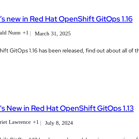
s new in Red Hat OpenShift GitOps 1.16
ald Nunn
+1
March 31, 2025
ft GitOps 1.16 has been released, find out about all of t
s New in Red Hat OpenShift GitOps 1.13
riet Lawrence
+1
July 8, 2024