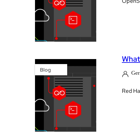
OpenShi
What’
Blog
Ger
Red Hat