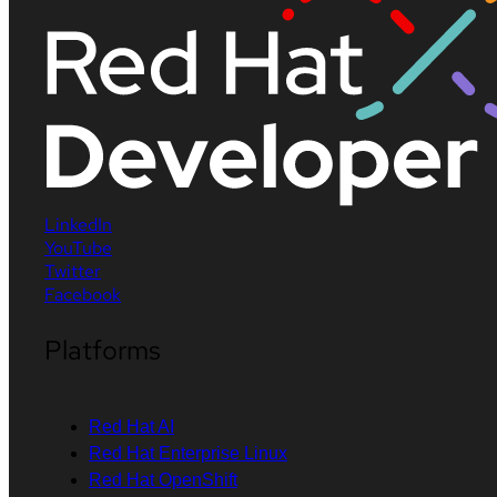
LinkedIn
YouTube
Twitter
Facebook
Platforms
Red Hat AI
Red Hat Enterprise Linux
Red Hat OpenShift