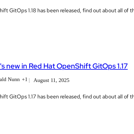
ft GitOps 1.18 has been released, find out about all of t
s new in Red Hat OpenShift GitOps 1.17
ald Nunn
+1
August 11, 2025
ft GitOps 1.17 has been released, find out about all of t