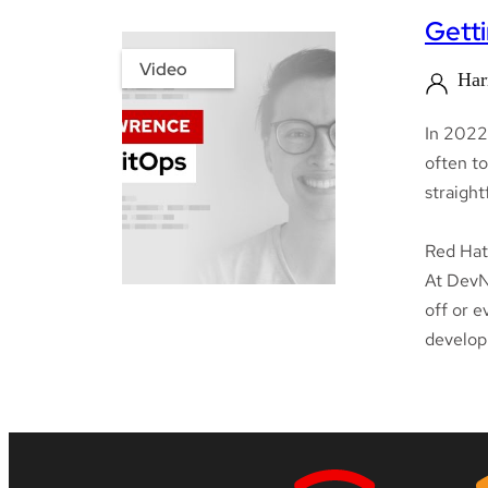
Getti
Video
Har
In 2022
often to
straigh
Red Hat 
At DevNa
off or e
develop