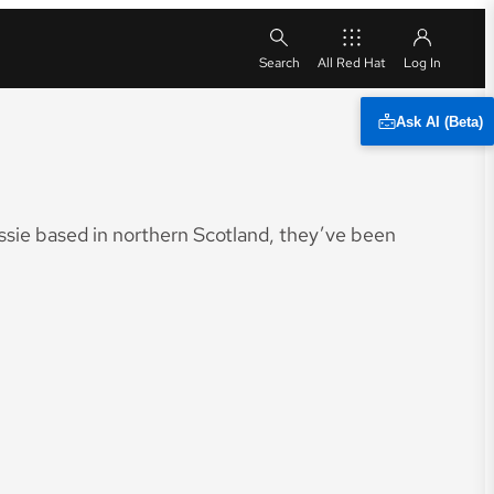
All Red Hat
Ask AI (Beta)
sie based in northern Scotland, they’ve been