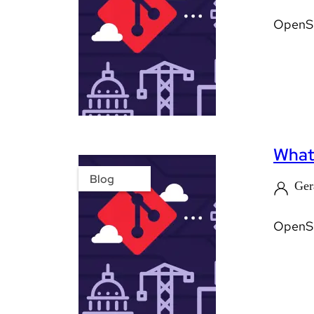
OpenShi
What'
Blog
Ger
OpenShi