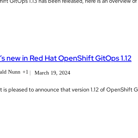
ft GitOps 1.13 has been released, here is an overview of
s new in Red Hat OpenShift GitOps 1.12
ald Nunn
+1
March 19, 2024
 is pleased to announce that version 1.12 of OpenShift 