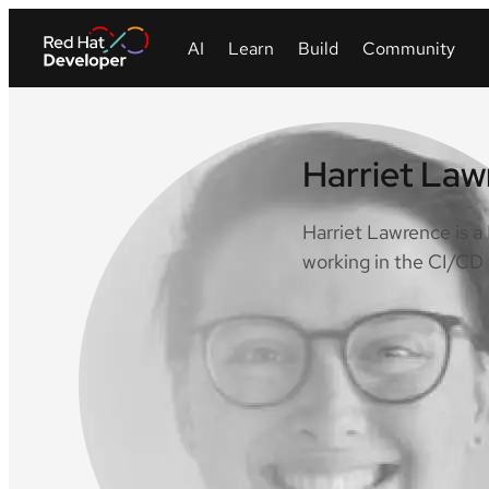
Harriet La
Harriet Lawrence is 
working in the CI/CD 