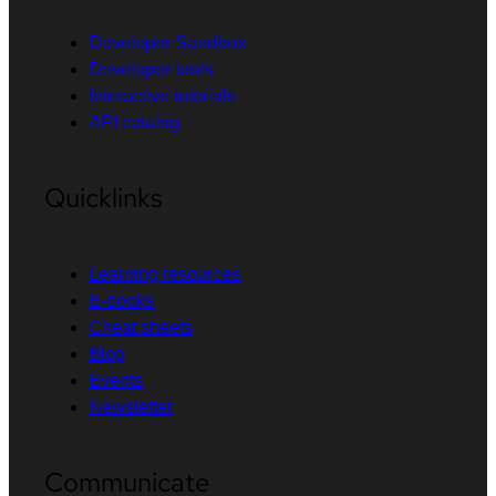
Developer Sandbox
Developer tools
Interactive tutorials
API catalog
Quicklinks
Learning resources
E-books
Cheat sheets
Blog
Events
Newsletter
Communicate