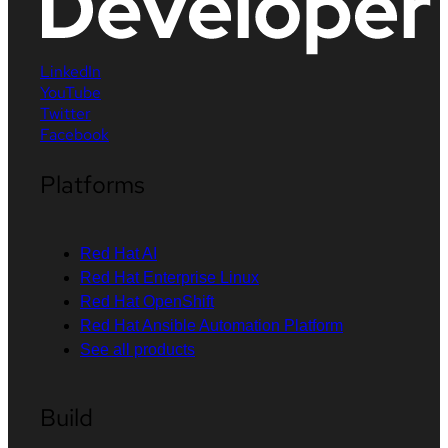
LinkedIn
YouTube
Twitter
Facebook
Platforms
Red Hat AI
Red Hat Enterprise Linux
Red Hat OpenShift
Red Hat Ansible Automation Platform
See all products
Build