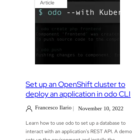
Article
Set up an OpenShift cluster to
deploy an application in odo CLI
Francesco Ilario
November 10, 2022
Learn how to use odo to set up a database to
interact with an application's REST API. A demo
sets up the environment and installs the