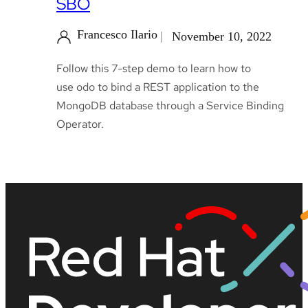
SBO
Francesco Ilario
November 10, 2022
Follow this 7-step demo to learn how to
use odo to bind a REST application to the
MongoDB database through a Service Binding
Operator.