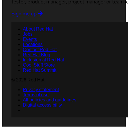
tester, product manager, project manager or team l
Sign me up
About Red Hat
Jobs
Events
Locations
Contact Red Hat
Red Hat Blog
Inclusion at Red Hat
Cool Stuff Store
Red Hat Summit
© 2026 Red Hat
Privacy statement
Terms of use
All policies and guidelines
Digital accessibility