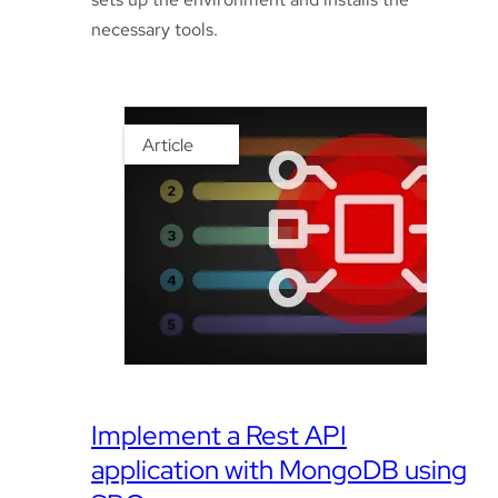
necessary tools.
Article
Implement a Rest API
application with MongoDB using