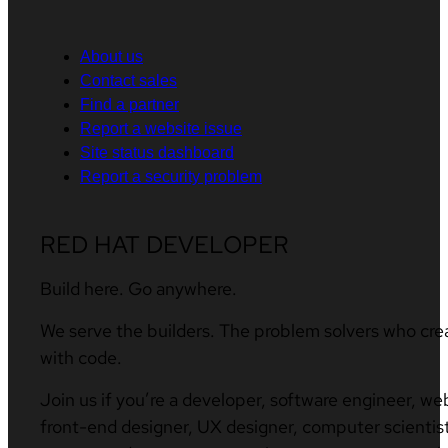
About us
Contact sales
Find a partner
Report a website issue
Site status dashboard
Report a security problem
RED HAT DEVELOPER
Build here. Go anywhere.
We serve the builders. The problem solvers who cre
with code.
Join us if you’re a developer, software engineer, we
front-end designer, UX designer, computer scientist