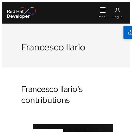
Francesco Ilario
Francesco Ilario's
contributions