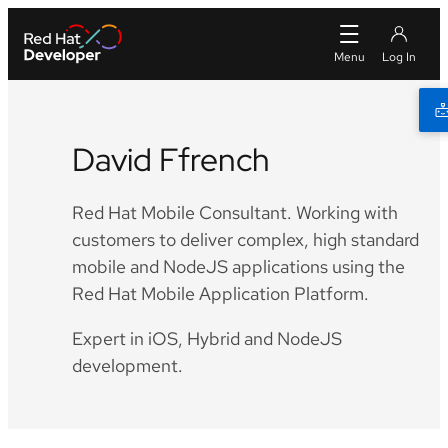
David Ffrench
Red Hat Mobile Consultant. Working with
customers to deliver complex, high standard
mobile and NodeJS applications using the
Red Hat Mobile Application Platform.
Expert in iOS, Hybrid and NodeJS
development.