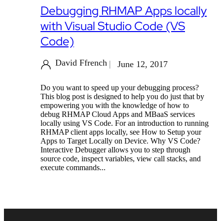
Debugging RHMAP Apps locally
with Visual Studio Code (VS
Code)
David Ffrench
June 12, 2017
Do you want to speed up your debugging process?
This blog post is designed to help you do just that by
empowering you with the knowledge of how to
debug RHMAP Cloud Apps and MBaaS services
locally using VS Code. For an introduction to running
RHMAP client apps locally, see How to Setup your
Apps to Target Locally on Device. Why VS Code?
Interactive Debugger allows you to step through
source code, inspect variables, view call stacks, and
execute commands...