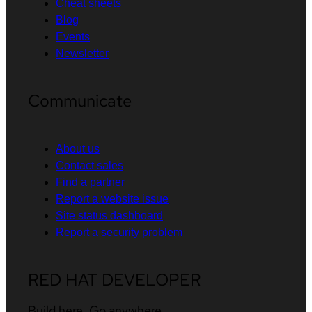
Cheat sheets
Blog
Events
Newsletter
Communicate
About us
Contact sales
Find a partner
Report a website issue
Site status dashboard
Report a security problem
RED HAT DEVELOPER
Build here. Go anywhere.