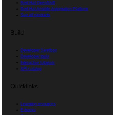
Red Hat OpenShift
Red Hat Ansible Automation Platform
See all products
Build
Developer Sandbox
Developer tools
Interactive tutorials
API catalog
Quicklinks
Learning resources
E-books