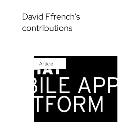
David Ffrench's
contributions
Article