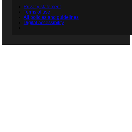
Privacy statement
Terms of use
All policies and guidelines
Digital accessibility