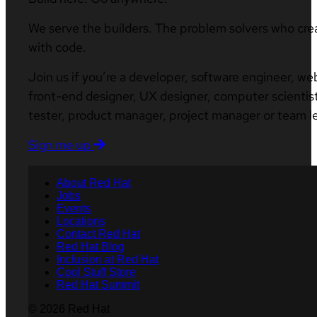
We serve the builders. The problem solvers who cre
with code.
Join us if you’re a developer, software engineer, we
front-end designer, UX designer, computer scientist
tester, product manager, project manager or team l
Sign me up
About Red Hat
Jobs
Events
Locations
Contact Red Hat
Red Hat Blog
Inclusion at Red Hat
Cool Stuff Store
Red Hat Summit
© 2026 Red Hat