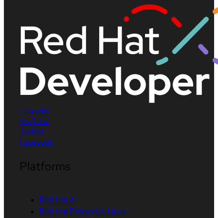
LinkedIn
YouTube
Twitter
Facebook
Platforms
Red Hat AI
Red Hat Enterprise Linux