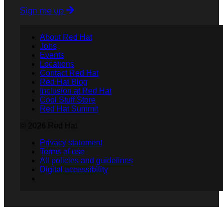
Sign me up
About Red Hat
Jobs
Events
Locations
Contact Red Hat
Red Hat Blog
Inclusion at Red Hat
Cool Stuff Store
Red Hat Summit
© 2026 Red Hat
Privacy statement
Terms of use
All policies and guidelines
Digital accessibility