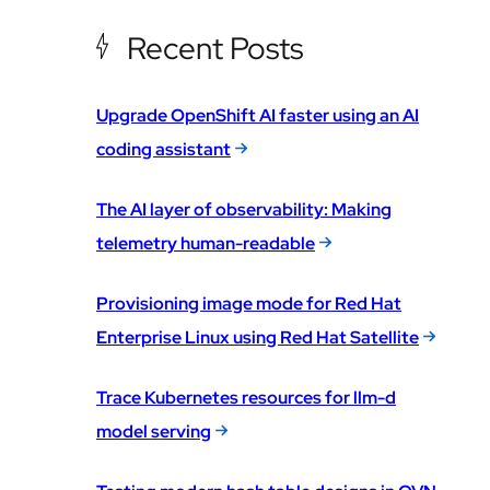
Recent Posts
Upgrade OpenShift AI faster using an AI
coding assistant
The AI layer of observability: Making
telemetry human-readable
Provisioning image mode for Red Hat
Enterprise Linux using Red Hat Satellite
Trace Kubernetes resources for llm-d
model serving