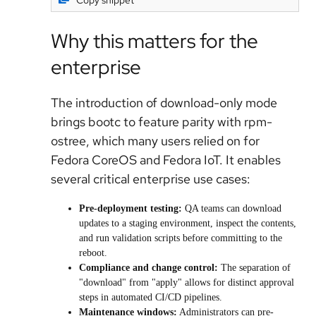
Copy snippet
Why this matters for the
enterprise
The introduction of download-only mode
brings bootc to feature parity with rpm-
ostree, which many users relied on for
Fedora CoreOS and Fedora IoT. It enables
several critical enterprise use cases:
Pre-deployment testing:
QA teams can download
updates to a staging environment, inspect the contents,
and run validation scripts before committing to the
reboot.
Compliance and change control:
The separation of
"download" from "apply" allows for distinct approval
steps in automated CI/CD pipelines.
Maintenance windows:
Administrators can pre-