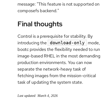
message: "This feature is not supported on
composefs backend."
Final thoughts
Control is a prerequisite for stability. By
introducing the
mode,
download-only
bootc provides the flexibility needed to run
image-based RHEL in the most demanding
production environments. You can now
separate the network-heavy task of
fetching images from the mission-critical
task of updating the system state.
Last updated: March 4, 2026