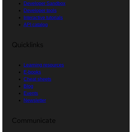
Developer Sandbox
Developer tools
Interactive tutorials
API catalog
Quicklinks
Learning resources
E-books
Cheat sheets
Blog
Events
Newsletter
Communicate