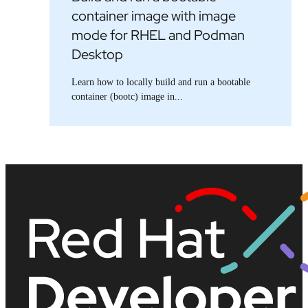
container image with image
mode for RHEL and Podman
Desktop
Learn how to locally build and run a bootable
container (bootc) image in...