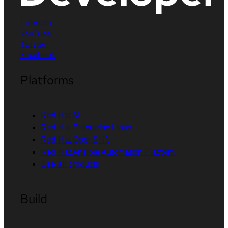
LinkedIn
YouTube
Twitter
Facebook
Platforms
Red Hat AI
Red Hat Enterprise Linux
Red Hat OpenShift
Red Hat Ansible Automation Platform
See all products
Build