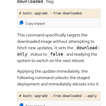
flag:
downloaded
# bootc upgrade --from-downloaded
Copy snippet
This command specifically targets the
downloaded image without attempting to
fetch new updates. It sets the
download-
status to
and readying the
only
false
system to switch on the next reboot.
Applying the update immediately, t
he
following command unlocks the staged
deployment and immediately reboots into it.
# bootc upgrade --from-downloaded --apply