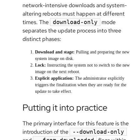
network-intensive downloads and system-
altering reboots must happen at different
times. The
mode
download-only
separates the update process into three
distinct phases:
Download and stage:
Pulling and preparing the new
system image on disk.
Lock:
Instructing the system not to switch to the new
image on the next reboot.
Explicit application:
The administrator explicitly
triggers the finalization when they are ready for the
update to take effect.
Putting it into practice
The primary interface for this feature is the
introduction of the
--download-only