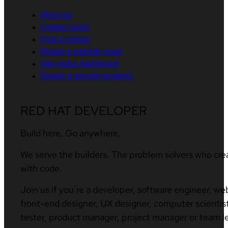
About us
Contact sales
Find a partner
Report a website issue
Site status dashboard
Report a security problem
RED HAT DEVELOPER
Build here. Go anywhere.
We serve the builders. The problem solvers who cre
with code.
Join us if you’re a developer, software engineer, we
front-end designer, UX designer, computer scientist
tester, product manager, project manager or team l