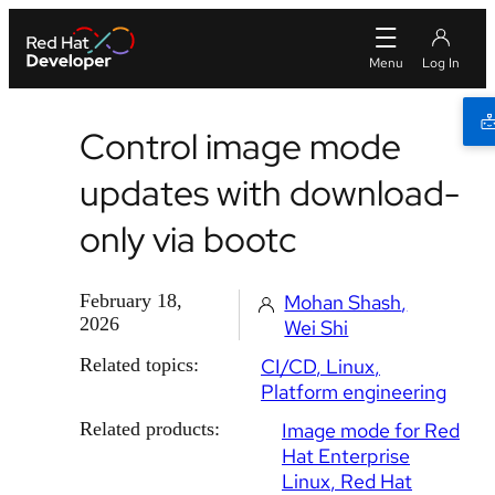
Control image mode
updates with download-
only via bootc
February 18,
Mohan Shash
2026
Wei Shi
Related topics:
CI/CD
Linux
Platform engineering
Related products:
Image mode for Red
Hat Enterprise
Linux
Red Hat