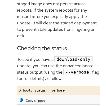
staged image
does not persist across
reboots
. If the system reboots for any
reason before you explicitly apply the
update, it will clear the staged deployment
to prevent stale updates from lingering on
disk.
Checking the status
To see if you have a
download-only
update, you can use the enhanced bootc
status output (using the
flag
--verbose
for full details) as follows:
# bootc status --verbose
Copy snippet