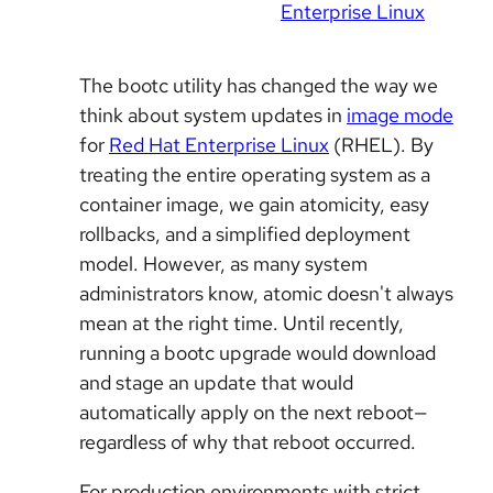
Enterprise Linux
The bootc utility has changed the way we
think about system updates in
image mode
for
Red Hat Enterprise Linux
(RHEL). By
treating the entire operating system as a
container image, we gain atomicity, easy
rollbacks, and a simplified deployment
model. However, as many system
administrators know, atomic doesn't always
mean at the right time. Until recently,
running a bootc upgrade would download
and stage an update that would
automatically apply on the next reboot—
regardless of why that reboot occurred.
For production environments with strict