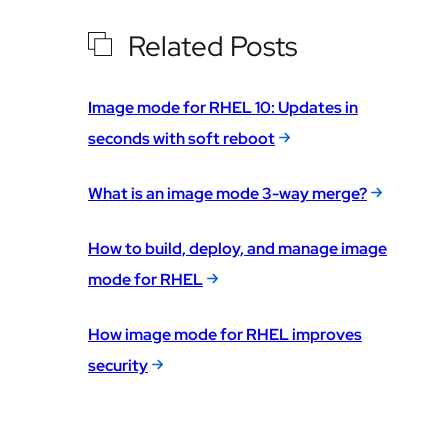
Related Posts
Image mode for RHEL 10: Updates in
seconds with soft reboot
What is an image mode 3-way merge?
How to build, deploy, and manage image
mode for RHEL
How image mode for RHEL improves
security