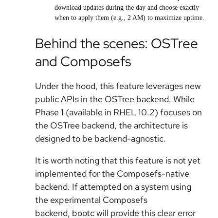
download updates during the day and choose exactly
when to apply them (e.g., 2 AM) to maximize uptime.
Behind the scenes: OSTree
and Composefs
Under the hood, this feature leverages new
public APIs in the OSTree backend. While
Phase 1 (available in RHEL 10.2) focuses on
the OSTree backend, the architecture is
designed to be backend-agnostic.
It is worth noting that this feature is
not yet
implemented for the Composefs-native
backend
. If attempted on a system using
the experimental Composefs
backend, bootc will provide this clear error