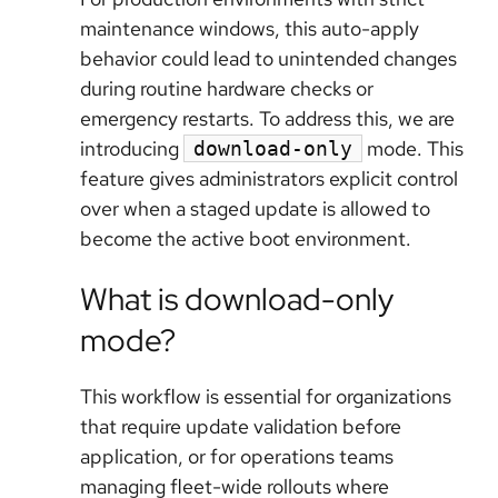
maintenance windows, this auto-apply
behavior could lead to unintended changes
during routine hardware checks or
emergency restarts. To address this, we are
introducing
mode
. This
download-only
feature gives administrators explicit control
over when a staged update is allowed to
become the active boot environment.
What is download-only
mode?
This workflow is essential for organizations
that require update validation before
application, or for operations teams
managing fleet-wide rollouts where