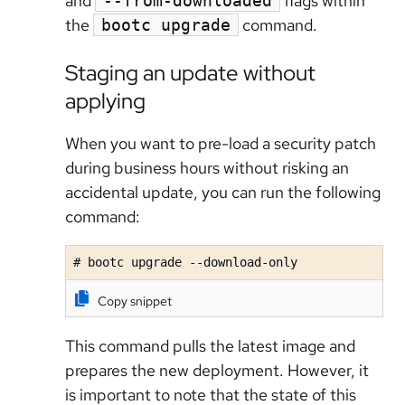
and
flags within
--from-downloaded
the
command.
bootc upgrade
Staging an update without
applying
When you want to pre-load a security patch
during business hours without risking an
accidental update, you can run the following
command:
# bootc upgrade --download-only
Copy snippet
This command pulls the latest image and
prepares the new deployment. However, it
is important to note that the state of this