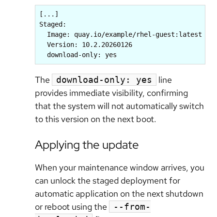
[...]

Staged:

  Image: quay.io/example/rhel-guest:latest

  Version: 10.2.20260126

  download-only: yes
The
line
download-only: yes
provides immediate visibility, confirming
that the system will not automatically switch
to this version on the next boot.
Applying the update
When your maintenance window arrives, you
can unlock the staged deployment for
automatic application on the next shutdown
or reboot using the
--from-