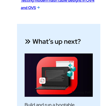
Testing modern hash table designs in OVN
and OVS
What’s up next?
Learning Path
Build and run a bootable