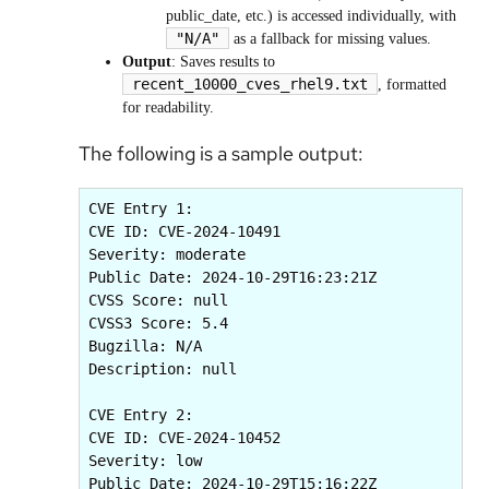
public_date, etc.) is accessed individually, with
"N/A"
as a fallback for missing values.
Output
: Saves results to
recent_10000_cves_rhel9.txt
, formatted
for readability.
The following is a sample output:
CVE Entry 1:

CVE ID: CVE-2024-10491

Severity: moderate

Public Date: 2024-10-29T16:23:21Z

CVSS Score: null

CVSS3 Score: 5.4

Bugzilla: N/A

Description: null

CVE Entry 2:

CVE ID: CVE-2024-10452

Severity: low

Public Date: 2024-10-29T15:16:22Z
