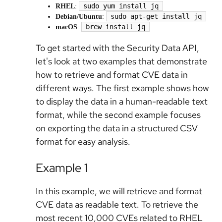
sudo yum install jq
RHEL
:
sudo apt-get install jq
Debian/Ubuntu
:
brew install jq
macOS
:
To get started with the Security Data API,
let's look at two examples that demonstrate
how to retrieve and format CVE data in
different ways. The first example shows how
to display the data in a human-readable text
format, while the second example focuses
on exporting the data in a structured CSV
format for easy analysis.
Example 1
In this example, we will retrieve and format
CVE data as readable text. To retrieve the
most recent 10,000 CVEs related to RHEL