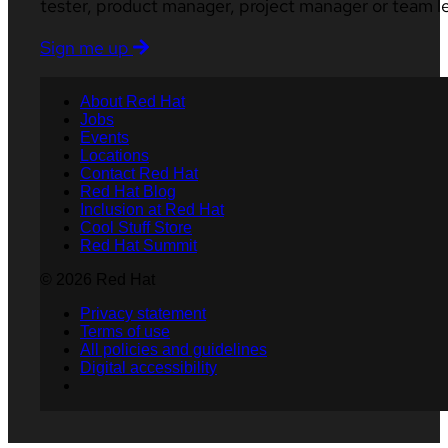
tester, product manager, project manager or team l
Sign me up
About Red Hat
Jobs
Events
Locations
Contact Red Hat
Red Hat Blog
Inclusion at Red Hat
Cool Stuff Store
Red Hat Summit
© 2026 Red Hat
Privacy statement
Terms of use
All policies and guidelines
Digital accessibility