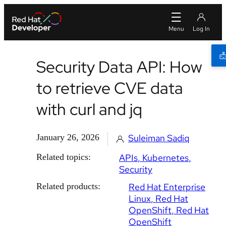
Security Data API: How
to retrieve CVE data
with curl and jq
January 26, 2026
Suleiman Sadiq
Related topics:
APIs
Kubernetes
Security
Related products:
Red Hat Enterprise
Linux
Red Hat
OpenShift
Red Hat
OpenShift