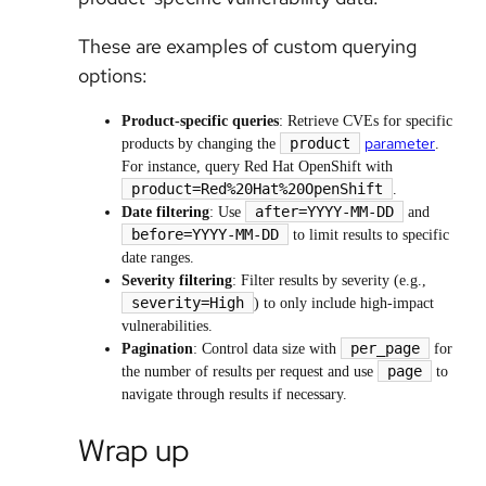
These are examples of custom querying
options:
Product-specific queries
: Retrieve CVEs for specific
parameter
product
products by changing the
.
For instance, query Red Hat OpenShift with
product=Red%20Hat%20OpenShift
.
after=YYYY-MM-DD
Date filtering
: Use
and
before=YYYY-MM-DD
to limit results to specific
date ranges.
Severity filtering
: Filter results by severity (e.g.,
severity=High
) to only include high-impact
vulnerabilities.
per_page
Pagination
: Control data size with
for
page
the number of results per request and use
to
navigate through results if necessary.
Wrap up