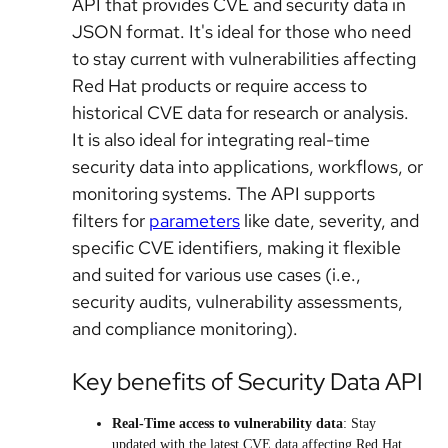
API that provides CVE and security data in
JSON format. It's ideal for those who need
to stay current with vulnerabilities affecting
Red Hat products or require access to
historical CVE data for research or analysis.
It is also ideal for integrating real-time
security data into applications, workflows, or
monitoring systems. The API supports
filters for
parameters
like date, severity, and
specific CVE identifiers, making it flexible
and suited for various use cases (i.e.,
security audits, vulnerability assessments,
and compliance monitoring).
Key benefits of Security Data API
Real-Time access to vulnerability data
: Stay
updated with the latest CVE data affecting Red Hat