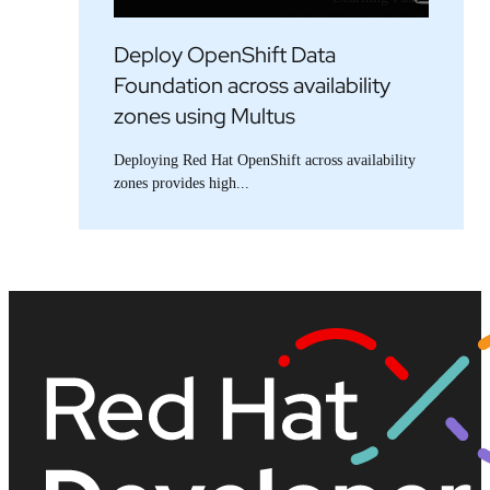
Deploy OpenShift Data
Foundation across availability
zones using Multus
Deploying Red Hat OpenShift across availability
zones provides high...