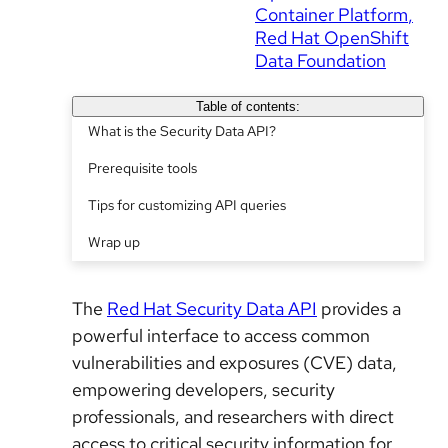
Container Platform
Red Hat OpenShift
Data Foundation
Table of contents:
What is the Security Data API?
Prerequisite tools
Tips for customizing API queries
Wrap up
The
Red Hat Security Data API
provides a
powerful interface to access common
vulnerabilities and exposures (CVE) data,
empowering developers, security
professionals, and researchers with direct
access to critical security information for