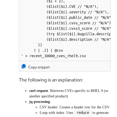
            ($i + 1),                         
            ($list[$i].CVE // "N/A"),         
            ($list[$i].severity // "N/A"),    
            ($list[$i].public_date // "N/A"), 
            ($list[$i].cvss_score // "N/A"),  
            ($list[$i].cvss3_score // "N/A"), 
            (try $list[$i].bugzilla.descriptio
            ($list[$i].description // "N/A")  
        ]]

      ) | .[] | @csv

Copy snippet
The following is an explanation:
curl request
: Retrieves CVEs specific to RHEL 9 (or
another specified product).
jq processing
:
CSV header: Creates a header row for the CSV.
reduce
Loop with index: Uses
to generate