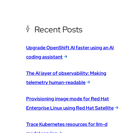
Recent Posts
Upgrade OpenShift AI faster using an AI
coding assistant
The AI layer of observability: Making
telemetry human-readable
Provisioning image mode for Red Hat
Enterprise Linux using Red Hat Satellite
Trace Kubernetes resources for llm-d