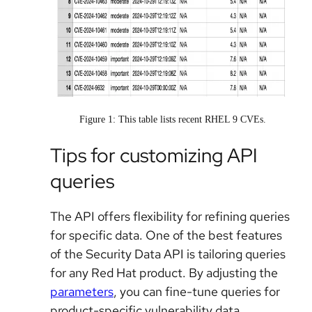
Figure 1: This table lists recent RHEL 9 CVEs.
Tips for customizing API
queries
The API offers flexibility for refining queries
for specific data. One of the best features
of the Security Data API is tailoring queries
for any Red Hat product. By adjusting the
parameters
, you can fine-tune queries for
product-specific vulnerability data.