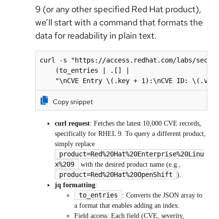
9 (or any other specified Red Hat product),
we’ll start with a command that formats the
data for readability in plain text.
curl -s "https://access.redhat.com/labs/securi
    (to_entries | .[] | 

Copy snippet
curl request
: Fetches the latest 10,000 CVE records,
specifically for RHEL 9. To query a different product,
simply replace
product=Red%20Hat%20Enterprise%20Linu
x%209
with the desired product name (e.g.,
product=Red%20Hat%20OpenShift
).
jq formatting
:
to_entries
: Converts the JSON array to
a format that enables adding an index.
Field access: Each field (CVE, severity,