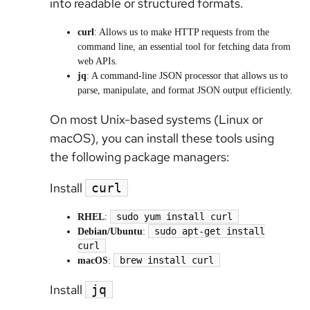
into readable or structured formats.
curl
: Allows us to make HTTP requests from the
command line, an essential tool for fetching data from
web APIs.
jq
: A command-line JSON processor that allows us to
parse, manipulate, and format JSON output efficiently.
On most Unix-based systems (Linux or
macOS), you can install these tools using
the following package managers:
Install
curl
sudo yum install curl
RHEL
:
sudo apt-get install
Debian/Ubuntu
:
curl
brew install curl
macOS
:
Install
jq