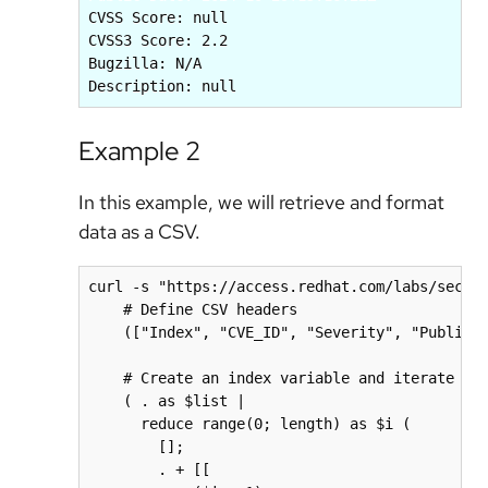
CVSS Score: null

CVSS3 Score: 2.2

Bugzilla: N/A

Example 2
In this example, we will retrieve and format
data as a CSV.
curl -s "https://access.redhat.com/labs/securi
    # Define CSV headers

    (["Index", "CVE_ID", "Severity", "Public_D
    # Create an index variable and iterate ove
    ( . as $list | 

      reduce range(0; length) as $i (

        []; 

        . + [[
