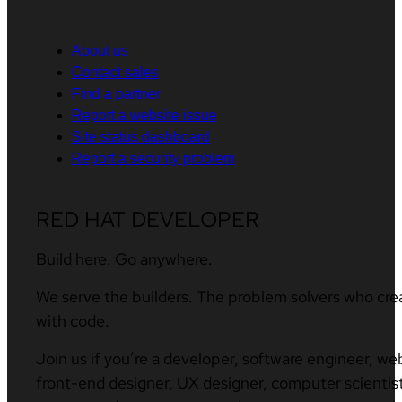
About us
Contact sales
Find a partner
Report a website issue
Site status dashboard
Report a security problem
RED HAT DEVELOPER
Build here. Go anywhere.
We serve the builders. The problem solvers who cre
with code.
Join us if you’re a developer, software engineer, we
front-end designer, UX designer, computer scientist