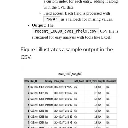
a custom index for each entry, adding it along
with the CVE data.
Field access: Each field is processed with
"N/A"
as a fallback for missing values.
Output
: The
recent_10000_cves_rhel9.csv
CSV file is
structured for easy analysis with tools like Excel.
Figure 1 illustrates a sample output in the
CSV.