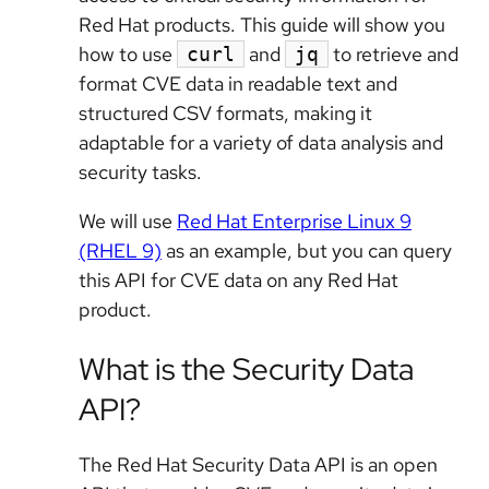
Red Hat products. This guide will show you
how to use
and
to retrieve and
curl
jq
format CVE data in readable text and
structured CSV formats, making it
adaptable for a variety of data analysis and
security tasks.
We will use
Red Hat Enterprise Linux 9
(RHEL 9)
as an example, but you can query
this API for CVE data on any Red Hat
product.
What is the Security Data
API?
The Red Hat Security Data API is an open