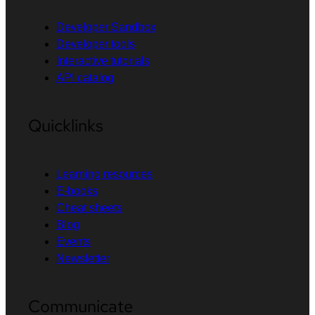
Developer Sandbox
Developer tools
Interactive tutorials
API catalog
Quicklinks
Learning resources
E-books
Cheat sheets
Blog
Events
Newsletter
Communicate