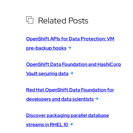
Related Posts
OpenShift APIs for Data Protection: VM
pre-backup hooks
OpenShift Data Foundation and HashiCorp
Vault securing data
Red Hat OpenShift Data Foundation for
developers and data scientists
Discover packaging parallel database
streams in RHEL 10