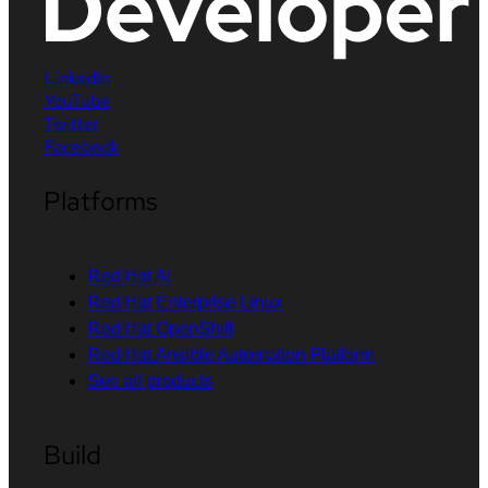
LinkedIn
YouTube
Twitter
Facebook
Platforms
Red Hat AI
Red Hat Enterprise Linux
Red Hat OpenShift
Red Hat Ansible Automation Platform
See all products
Build