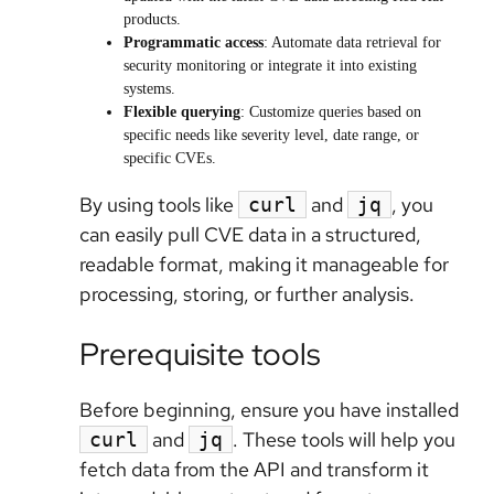
products.
Programmatic access
: Automate data retrieval for
security monitoring or integrate it into existing
systems.
Flexible querying
: Customize queries based on
specific needs like severity level, date range, or
specific CVEs.
By using tools like
and
, you
curl
jq
can easily pull CVE data in a structured,
readable format, making it manageable for
processing, storing, or further analysis.
Prerequisite tools
Before beginning, ensure you have installed
and
. These tools will help you
curl
jq
fetch data from the API and transform it