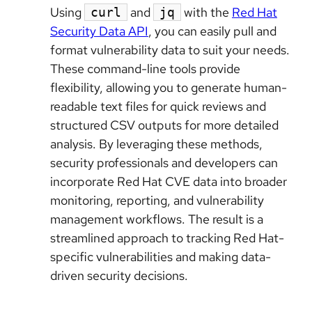
Using
and
with the
Red Hat
curl
jq
Security Data API
, you can easily pull and
format vulnerability data to suit your needs.
These command-line tools provide
flexibility, allowing you to generate human-
readable text files for quick reviews and
structured CSV outputs for more detailed
analysis. By leveraging these methods,
security professionals and developers can
incorporate Red Hat CVE data into broader
monitoring, reporting, and vulnerability
management workflows. The result is a
streamlined approach to tracking Red Hat-
specific vulnerabilities and making data-
driven security decisions.