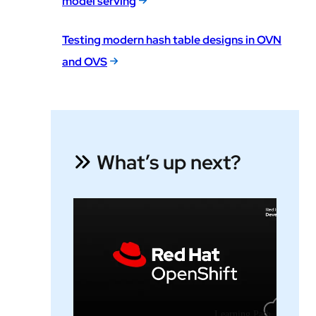
model serving
Testing modern hash table designs in OVN
and OVS
What’s up next?
Learning Path