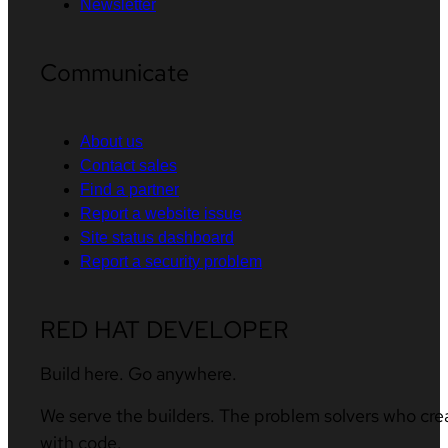
Newsletter
Communicate
About us
Contact sales
Find a partner
Report a website issue
Site status dashboard
Report a security problem
RED HAT DEVELOPER
Build here. Go anywhere.
We serve the builders. The problem solvers who cre
with code.