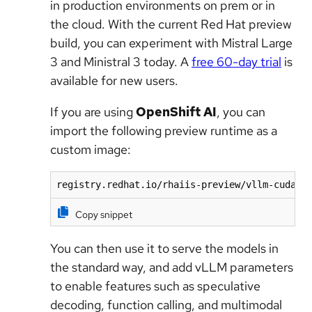
in production environments on prem or in
the cloud. With the current Red Hat preview
build, you can experiment with Mistral Large
3 and Ministral 3 today. A
free 60-day trial
is
available for new users.
If you are using
OpenShift AI
, you can
import the following preview runtime as a
custom image:
registry.redhat.io/rhaiis-preview/vllm-cuda-r
Copy snippet
You can then use it to serve the models in
the standard way, and add vLLM parameters
to enable features such as speculative
decoding, function calling, and multimodal