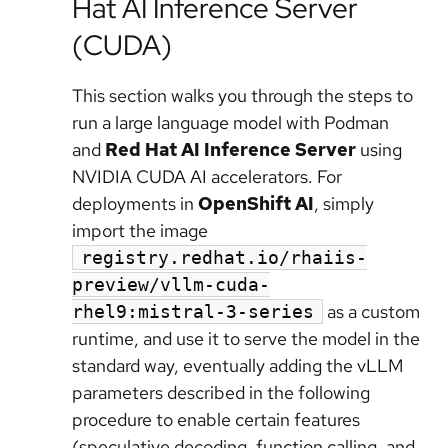
Hat AI Inference Server
(CUDA)
This section walks you through the steps to
run a large language model with Podman
and
Red Hat AI Inference Server
using
NVIDIA CUDA AI accelerators. For
deployments in
OpenShift AI
, simply
import the image
registry.redhat.io/rhaiis-
preview/vllm-cuda-
as a custom
rhel9:mistral-3-series
runtime, and use it to serve the model in the
standard way, eventually adding the vLLM
parameters described in the following
procedure to enable certain features
(speculative decoding, function calling, and