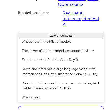
Open source
Related products:
Red Hat AI
Inference
Red Hat
AI
Table of contents:
What's new in the Mistral models
The power of open: Immediate support in vLLM
Experiment with Red Hat AI on Day 0
Serve and inference a large language model with
Podman and Red Hat AI Inference Server (CUDA)
Procedure: Serve and inference a model using Red
Hat AI Inference Server (CUDA)
What's next