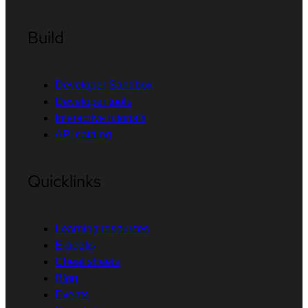
Build
Developer Sandbox
Developer tools
Interactive tutorials
API catalog
Quicklinks
Learning resources
E-books
Cheat sheets
Blog
Events