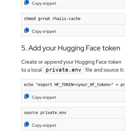
Copy snippet
chmod g+rwX rhaiis-cache
Copy snippet
5. Add your Hugging Face token
Create or append your Hugging Face token
to a local
file and source it:
private.env
echo "export HF_TOKEN=<your_HF_token>" > priv
Copy snippet
source private.env
Copy snippet