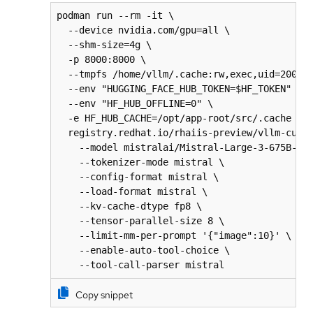
podman run --rm -it \

  --device nvidia.com/gpu=all \

  --shm-size=4g \

  -p 8000:8000 \

  --tmpfs /home/vllm/.cache:rw,exec,uid=2000,g
  --env "HUGGING_FACE_HUB_TOKEN=$HF_TOKEN" \

  --env "HF_HUB_OFFLINE=0" \

  -e HF_HUB_CACHE=/opt/app-root/src/.cache \

  registry.redhat.io/rhaiis-preview/vllm-cuda-
    --model mistralai/Mistral-Large-3-675B-Ins
    --tokenizer-mode mistral \

    --config-format mistral \

    --load-format mistral \

    --kv-cache-dtype fp8 \

    --tensor-parallel-size 8 \

    --limit-mm-per-prompt '{"image":10}' \

    --enable-auto-tool-choice \

    --tool-call-parser mistral
Copy snippet