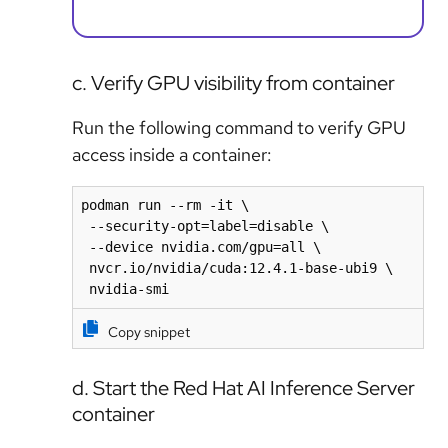
c. Verify GPU visibility from container
Run the following command to verify GPU
access inside a container:
podman run --rm -it \

 --security-opt=label=disable \

 --device nvidia.com/gpu=all \

 nvcr.io/nvidia/cuda:12.4.1-base-ubi9 \

 nvidia-smi
Copy snippet
d. Start the Red Hat AI Inference Server
container