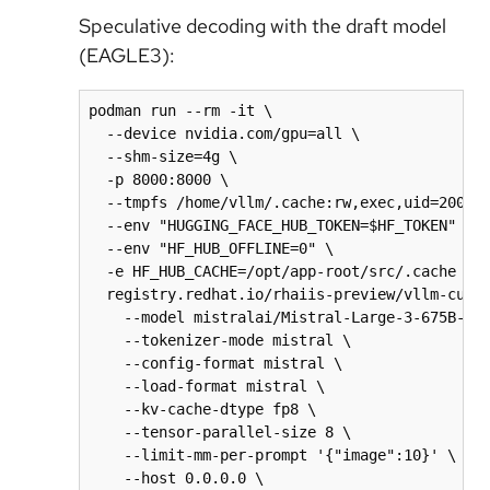
Speculative decoding with the draft model
(EAGLE3):
podman run --rm -it \

  --device nvidia.com/gpu=all \

  --shm-size=4g \

  -p 8000:8000 \

  --tmpfs /home/vllm/.cache:rw,exec,uid=2000,g
  --env "HUGGING_FACE_HUB_TOKEN=$HF_TOKEN" \

  --env "HF_HUB_OFFLINE=0" \

  -e HF_HUB_CACHE=/opt/app-root/src/.cache \

  registry.redhat.io/rhaiis-preview/vllm-cuda-
    --model mistralai/Mistral-Large-3-675B-Ins
    --tokenizer-mode mistral \

    --config-format mistral \

    --load-format mistral \

    --kv-cache-dtype fp8 \

    --tensor-parallel-size 8 \

    --limit-mm-per-prompt '{"image":10}' \

    --host 0.0.0.0 \
