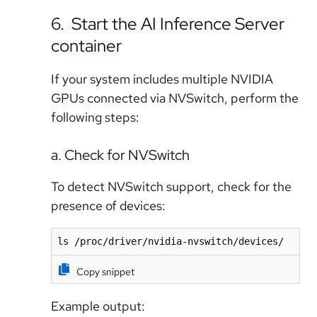
6. Start the AI Inference Server
container
If your system includes multiple NVIDIA
GPUs connected via NVSwitch, perform the
following steps:
a. Check for NVSwitch
To detect NVSwitch support, check for the
presence of devices:
ls /proc/driver/nvidia-nvswitch/devices/
Copy snippet
Example output: