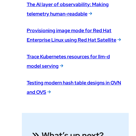
The AI layer of observability: Making
telemetry human-readable
Provisioning image mode for Red Hat
Enterprise Linux using Red Hat Satellite
Trace Kubernetes resources for llm-d
model serving
Testing modern hash table designs in OVN
and OVS
What’s up next?