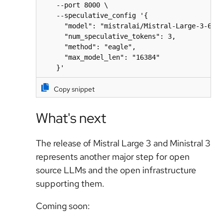
    --port 8000 \

    --speculative_config '{

      "model": "mistralai/Mistral-Large-3-675B
      "num_speculative_tokens": 3,

      "method": "eagle",

      "max_model_len": "16384"

    }'
Copy snippet
What's next
The release of Mistral Large 3 and Ministral 3
represents another major step for open
source LLMs and the open infrastructure
supporting them.
Coming soon: