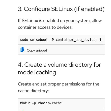
3. Configure SELinux (if enabled)
If SELinux is enabled on your system, allow
container access to devices:
sudo setsebool -P container_use_devices 1
Copy snippet
4. Create a volume directory for
model caching
Create and set proper permissions for the
cache directory:
mkdir -p rhaiis-cache