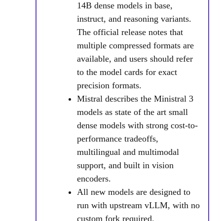
14B dense models in base,
instruct, and reasoning variants.
The official release notes that
multiple compressed formats are
available, and users should refer
to the model cards for exact
precision formats.
Mistral describes the Ministral 3
models as state of the art small
dense models with strong cost-to-
performance tradeoffs,
multilingual and multimodal
support, and built in vision
encoders.
All new models are designed to
run with upstream vLLM, with no
custom fork required.