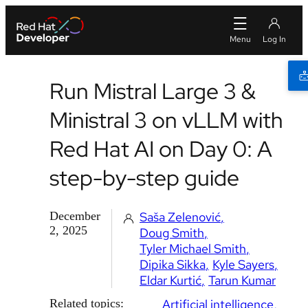
Run Mistral Large 3 &
Ministral 3 on vLLM with
Red Hat AI on Day 0: A
step-by-step guide
December
Saša Zelenović
2, 2025
Doug Smith
Tyler Michael Smith
Dipika Sikka
Kyle Sayers
Eldar Kurtić
Tarun Kumar
Related topics:
Artificial intelligence