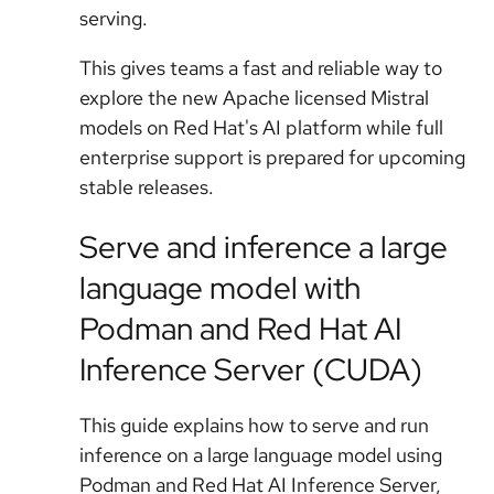
serving.
This gives teams a fast and reliable way to
explore the new Apache licensed Mistral
models on Red Hat's AI platform while full
enterprise support is prepared for upcoming
stable releases.
Serve and inference a large
language model with
Podman and Red Hat AI
Inference Server (CUDA)
This guide explains how to serve and run
inference on a large language model using
Podman and Red Hat AI Inference Server,