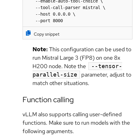
    --enable-auto-tool-choice \

    --tool-call-parser mistral \

    --host 0.0.0.0 \

    --port 8000
Copy snippet
Note:
This configuration can be used to
run Mistral Large 3 (FP8) on one 8x
H200 node. Note the
--tensor-
parameter, adjust to
parallel-size
match other situations.
Function calling
vLLM also supports calling user-defined
functions. Make sure to run models with the
following arguments.