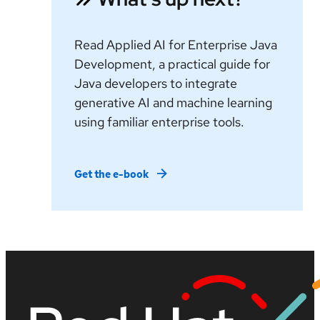
Read Applied AI for Enterprise Java
Development, a practical guide for
Java developers to integrate
generative AI and machine learning
using familiar enterprise tools.
Get the e-book