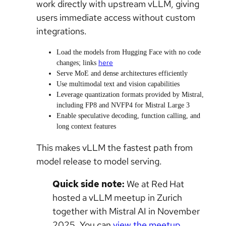
work directly with upstream vLLM, giving
users immediate access without custom
integrations.
Load the models from Hugging Face with no code
here
changes; links
Serve MoE and dense architectures efficiently
Use multimodal text and vision capabilities
Leverage quantization formats provided by Mistral,
including FP8 and NVFP4 for Mistral Large 3
Enable speculative decoding, function calling, and
long context features
This makes vLLM the fastest path from
model release to model serving.
Quick side note:
We at Red Hat
hosted a vLLM meetup in Zurich
together with Mistral AI in November
2025. You can
view the meetup