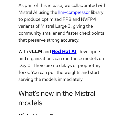
As part of this release, we collaborated with
Mistral AI using the
llm-compressor
library
to produce optimized FP8 and NVFP4
variants of Mistral Large 3, giving the
community smaller and faster checkpoints
that preserve strong accuracy.
With
vLLM
and
Red Hat AI
, developers
and organizations can run these models on
Day 0. There are no delays or proprietary
forks. You can pull the weights and start
serving the models immediately.
What's new in the Mistral
models