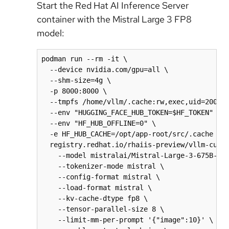
Start the Red Hat AI Inference Server
container with the Mistral Large 3 FP8
model:
podman run --rm -it \

  --device nvidia.com/gpu=all \

  --shm-size=4g \

  -p 8000:8000 \

  --tmpfs /home/vllm/.cache:rw,exec,uid=2000,g
  --env "HUGGING_FACE_HUB_TOKEN=$HF_TOKEN" \

  --env "HF_HUB_OFFLINE=0" \

  -e HF_HUB_CACHE=/opt/app-root/src/.cache \

  registry.redhat.io/rhaiis-preview/vllm-cuda-
    --model mistralai/Mistral-Large-3-675B-Ins
    --tokenizer-mode mistral \

    --config-format mistral \

    --load-format mistral \

    --kv-cache-dtype fp8 \

    --tensor-parallel-size 8 \

    --limit-mm-per-prompt '{"image":10}' \
