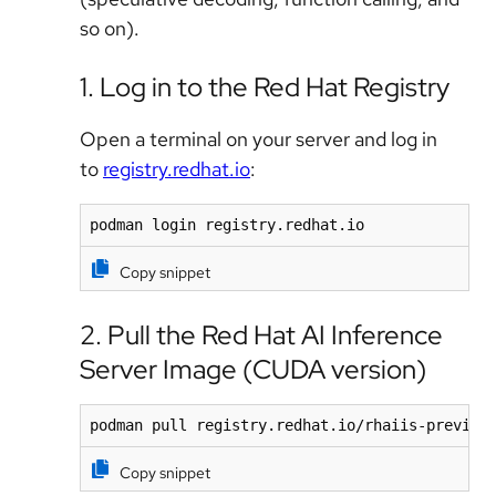
so on).
1. Log in to the Red Hat Registry
Open a terminal on your server and log in
to
registry.redhat.io
:
podman login registry.redhat.io
Copy snippet
2. Pull the Red Hat AI Inference
Server Image (CUDA version)
podman pull registry.redhat.io/rhaiis-preview
Copy snippet