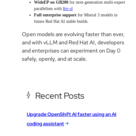
WideEP on GB200
for next-generation multi-expert
llm-d
parallelism with
Full enterprise support
for Mistral 3 models in
future Red Hat AI stable builds.
Open models are evolving faster than ever,
and with vLLM and Red Hat AI, developers
and enterprises can experiment on Day 0
safely, openly, and at scale.
Recent Posts
Upgrade OpenShift AI faster using an AI
coding assistant