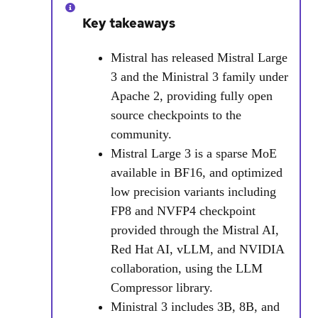
Key takeaways
Mistral has released Mistral Large
3 and the Ministral 3 family under
Apache 2, providing fully open
source checkpoints to the
community.
Mistral Large 3 is a sparse MoE
available in BF16, and optimized
low precision variants including
FP8 and NVFP4 checkpoint
provided through the Mistral AI,
Red Hat AI, vLLM, and NVIDIA
collaboration, using the LLM
Compressor library.
Ministral 3 includes 3B, 8B, and