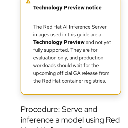
Technology Preview notice
The Red Hat AI Inference Server
images used in this guide are a
Technology Preview
and not yet
fully supported. They are for
evaluation only, and production
workloads should wait for the
upcoming official GA release from
the Red Hat container registries.
Procedure: Serve and
inference a model using Red