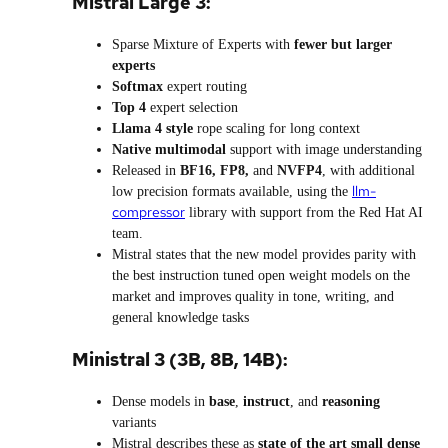
Mistral Large 3:
Sparse Mixture of Experts with
fewer but larger
experts
Softmax
expert routing
Top 4
expert selection
Llama 4 style
rope scaling for long context
Native multimodal
support with image understanding
Released in
BF16, FP8,
and
NVFP4
, with additional
llm-
low precision formats available, using the
compressor
library with support from the Red Hat AI
team.
Mistral states that the new model provides parity with
the best instruction tuned open weight models on the
market and improves quality in tone, writing, and
general knowledge tasks
Ministral 3 (3B, 8B, 14B):
Dense models in
base
,
instruct
, and
reasoning
variants
Mistral describes these as
state of the art small dense