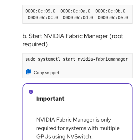
0000:0c:09.0  0000:0c:0a.0  0000:0c:0b.0 
 0000:0c:0c.0  0000:0c:0d.0  0000:0c:0e.0
b. Start NVIDIA Fabric Manager (root
required)
sudo systemctl start nvidia-fabricmanager
Copy snippet
Important
NVIDIA Fabric Manager is only
required for systems with multiple
GPUs using NVSwitch.