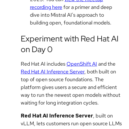
recording here
for a primer and deep
dive into Mistral AI's approach to
building open, foundational models.
Experiment with Red Hat AI
on Day 0
Red Hat AI includes
OpenShift AI
and the
Red Hat AI Inference Server
, both built on
top of open source foundations. The
platform gives users a secure and efficient
way to run the newest open models without
waiting for long integration cycles.
Red Hat AI Inference Server
, built on
vLLM, lets customers run open source LLMs