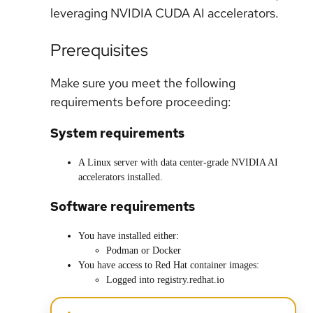
leveraging NVIDIA CUDA AI accelerators.
Prerequisites
Make sure you meet the following
requirements before proceeding:
System requirements
A Linux server with data center-grade NVIDIA AI
accelerators installed.
Software requirements
You have installed either:
Podman or Docker
You have access to Red Hat container images:
Logged into registry.redhat.io