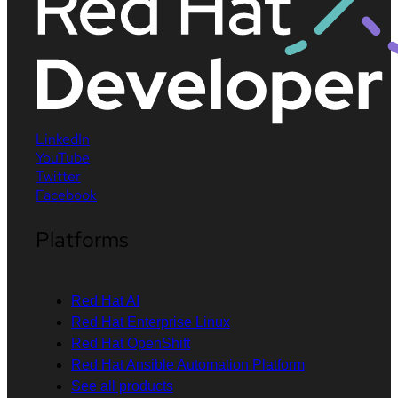
LinkedIn
YouTube
Twitter
Facebook
Platforms
Red Hat AI
Red Hat Enterprise Linux
Red Hat OpenShift
Red Hat Ansible Automation Platform
See all products