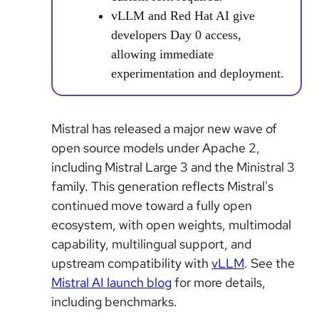
vLLM and Red Hat AI give
developers Day 0 access,
allowing immediate
experimentation and deployment.
Mistral has released a major new wave of
open source models under Apache 2,
including Mistral Large 3 and the Ministral 3
family. This generation reflects Mistral's
continued move toward a fully open
ecosystem, with open weights, multimodal
capability, multilingual support, and
upstream compatibility with
vLLM
. See the
Mistral AI launch blog
for more details,
including benchmarks.