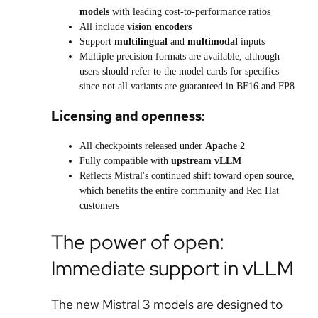
models
with leading cost-to-performance ratios
All include
vision encoders
Support
multilingual
and
multimodal
inputs
Multiple precision formats are available, although
users should refer to the model cards for specifics
since not all variants are guaranteed in BF16 and FP8
Licensing and openness:
All checkpoints released under
Apache 2
Fully compatible with
upstream vLLM
Reflects Mistral's continued shift toward open source,
which benefits the entire community and Red Hat
customers
The power of open:
Immediate support in vLLM
The new Mistral 3 models are designed to