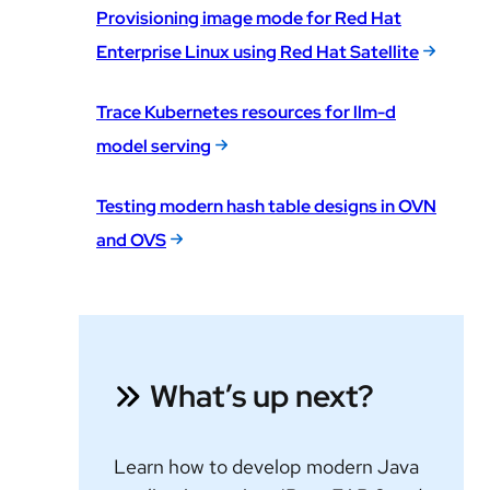
Provisioning image mode for Red Hat
Enterprise Linux using Red Hat Satellite
Trace Kubernetes resources for llm-d
model serving
Testing modern hash table designs in OVN
and OVS
What’s up next?
Learn how to develop modern Java