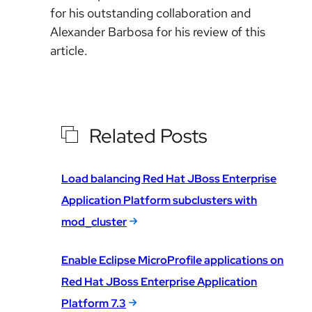
for his outstanding collaboration and
Alexander Barbosa for his review of this
article.
Related Posts
Load balancing Red Hat JBoss Enterprise
Application Platform subclusters with
mod_cluster
Enable Eclipse MicroProfile applications on
Red Hat JBoss Enterprise Application
Platform 7.3