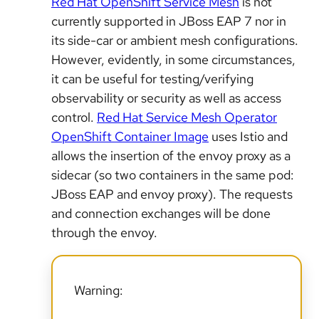
Red Hat OpenShift Service Mesh
is not
currently supported in JBoss EAP 7
nor in
its side-car or ambient mesh configurations.
However, evidently, in some circumstances,
it can be useful for testing/verifying
observability or security as well as access
control.
Red Hat Service Mesh Operator
OpenShift Container Image
uses Istio and
allows the insertion of the envoy proxy as a
sidecar
(so two containers in the same pod:
JBoss EAP and envoy proxy). The requests
and connection exchanges will be done
through the envoy.
Warning: