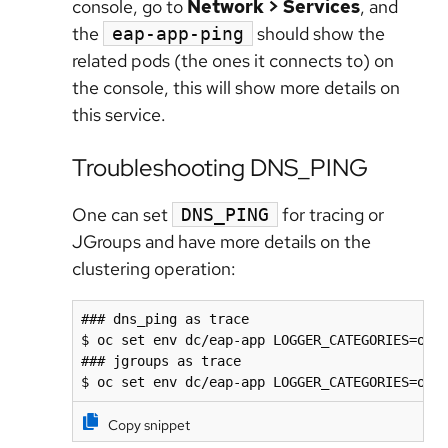
console, go to
Network > Services
, and
the
should show the
eap-app-ping
related pods (the ones it connects to) on
the console, this will show more details on
this service.
Troubleshooting DNS_PING
One can set
for tracing or
DNS_PING
JGroups and have more details on the
clustering operation:
### dns_ping as trace

$ oc set env dc/eap-app LOGGER_CATEGORIES=org.
### jgroups as trace

$ oc set env dc/eap-app LOGGER_CATEGORIES=org
Copy snippet