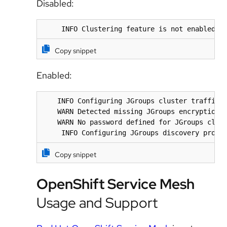
Disabled:
     INFO Clustering feature is not enabled, 
Copy snippet
Enabled:
    INFO Configuring JGroups cluster traffic e
    WARN Detected missing JGroups encryption c
    WARN No password defined for JGroups clust
     INFO Configuring JGroups discovery proto
Copy snippet
OpenShift Service Mesh
Usage and Support