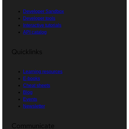
Developer Sandbox
Developer tools
Interactive tutorials
API catalog
Quicklinks
Learning resources
E-books
Cheat sheets
Blog
Events
Newsletter
Communicate