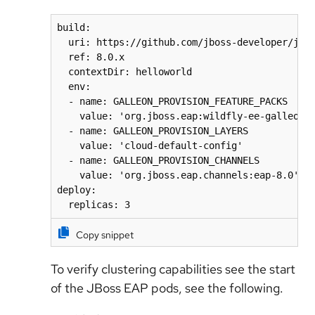
build:

  uri: https://github.com/jboss-developer/jbos
  ref: 8.0.x

  contextDir: helloworld

  env:

  - name: GALLEON_PROVISION_FEATURE_PACKS 

    value: 'org.jboss.eap:wildfly-ee-galleon-p
  - name: GALLEON_PROVISION_LAYERS 

    value: 'cloud-default-config'

  - name: GALLEON_PROVISION_CHANNELS 

    value: 'org.jboss.eap.channels:eap-8.0'

deploy:

  replicas: 3  
Copy snippet
To verify clustering capabilities see the start
of the JBoss EAP pods, see the following.