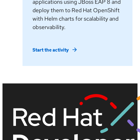
applications using JBoss EAP 8 and
deploy them to Red Hat OpenShift
with Helm charts for scalability and
observability.
Start the activity