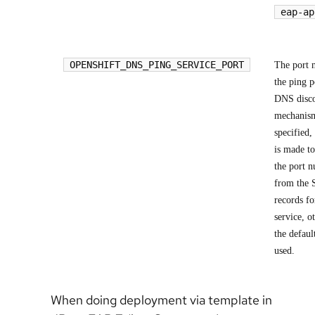
eap-ap
OPENSHIFT_DNS_PING_SERVICE_PORT
The port 
the ping p
DNS disc
mechanism
specified,
is made to
the port 
from the
records fo
service, o
the defaul
used.
When doing deployment via template in