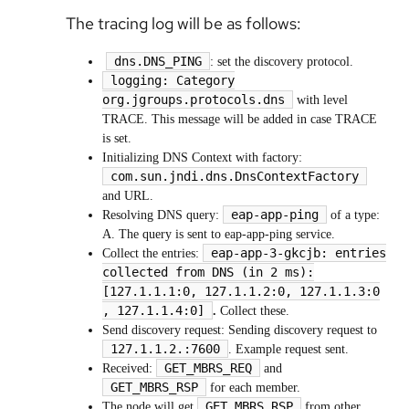
The tracing log will be as follows:
dns.DNS_PING
: set the discovery protocol.
logging: Category
org.jgroups.protocols.dns
with level
TRACE. This message will be added in case TRACE
is set.
Initializing DNS Context with factory:
com.sun.jndi.dns.DnsContextFactory
and URL.
eap-app-ping
Resolving DNS query:
of a type:
A. The query is sent to eap-app-ping service.
eap-app-3-gkcjb: entries
Collect the entries:
collected from DNS (in 2 ms):
[127.1.1.1:0, 127.1.1.2:0, 127.1.1.3:0
, 127.1.1.4:0]
.
Collect these.
Send discovery request: Sending discovery request to
127.1.1.2.:7600
. Example request sent.
GET_MBRS_REQ
Received:
and
GET_MBRS_RSP
for each member.
GET_MBRS_RSP
The node will get
from other