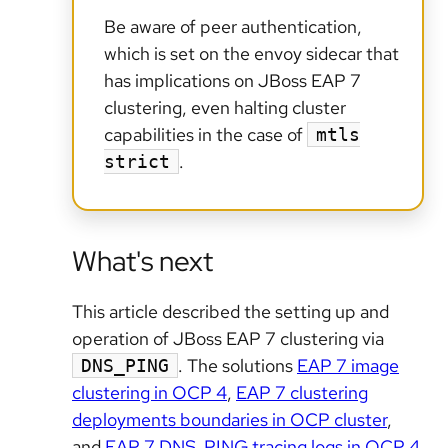
Be aware of peer authentication,
which is set on the envoy sidecar that
has implications on JBoss EAP 7
clustering, even halting cluster
capabilities in the case of
mtls
.
strict
What's next
This article described the setting up and
operation of JBoss EAP 7 clustering via
. The solutions
EAP 7 image
DNS_PING
clustering in OCP 4
,
EAP 7 clustering
deployments boundaries in OCP cluster
,
and
EAP 7 DNS_PING tracing logs in OCP 4