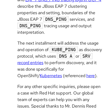
describe the JBoss EAP 7 clustering
properties and setting, boundaries of the
JBoss EAP 7
services, and
DNS_PING
tracing usage and output
DNS_PING
interpretation.
The next installment will address the usage
and operation of
as discovery
KUBE_PING
protocol, which uses
or
DNS A
SRV
record entries
to perform discovery, and it
was done specifically for
OpenShift/
Kubernetes
(referenced
here
).
For any other specific inquiries, please open
a case with Red Hat support. Our global
team of experts can help you with any
issues. Special thanks to Mr. Dennis Reed