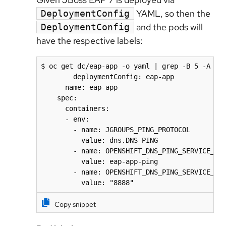
YAML, so then the
DeploymentConfig
and the pods will
DeploymentConfig
have the respective labels:
$ oc get dc/eap-app -o yaml | grep -B 5 -A 5 J
        deploymentConfig: eap-app

      name: eap-app

    spec:

      containers:

      - env:

        - name: JGROUPS_PING_PROTOCOL

          value: dns.DNS_PING

        - name: OPENSHIFT_DNS_PING_SERVICE_NAM
          value: eap-app-ping

        - name: OPENSHIFT_DNS_PING_SERVICE_POR
          value: "8888"
Copy snippet