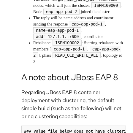
ISPN100000
nodes, which will join the cluster:
:
eap-app-pod-2
Node
joined the cluster.
The reply will be name address and coordinator:
eap-app-pod-1
sending the response
,
name=eap-app-pod-1
,
addr=127.1.1.:7600
, coordinator.
ISPN100002
Rebalance:
: Starting rebalance with
eap-app-pod-1
eap-app-pod-
members [
,
2
READ_OLD_WRITE_ALL
], phase
, topology id
2.
A note about JBoss EAP 8
Regarding JBoss EAP 8 container
deployment with clustering, the default
simple build (such as the following) will not
bring clustering capabilities:
### Value file below does not have clustering 