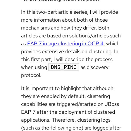
In this two-part article series, I will provide
more information about both of those
mechanisms and how they differ. Both
articles are based on solutions/articles such
as
EAP 7 image clustering in OCP 4
, which
provides extensive details on clustering. In
this first part, I will describe the process
when using
as discovery
DNS_PING
protocol.
It is important to highlight that although
they are enabled by default, clustering
capabilities are triggered/started on JBoss
EAP 7 after the deployment of clustered
applications. Therefore, clustering logs
(such as the following one) are logged after