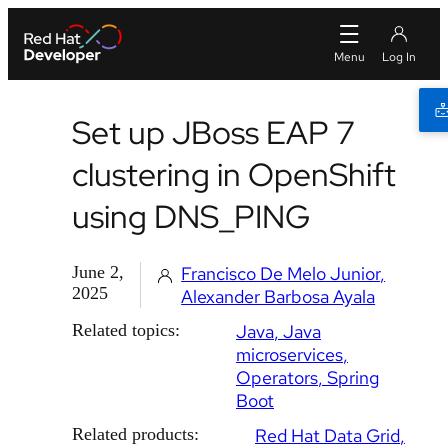
Set up JBoss EAP 7
clustering in OpenShift
using DNS_PING
June 2,
Francisco De Melo Junior
2025
Alexander Barbosa Ayala
Related topics:
Java
Java
microservices
Operators
Spring
Boot
Related products:
Red Hat Data Grid