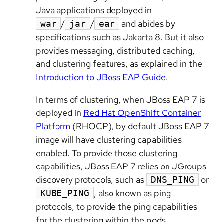
Java applications deployed in
/
/
and abides by
war
jar
ear
specifications such as Jakarta 8. But it also
provides messaging, distributed caching,
and clustering features, as explained in the
Introduction to JBoss EAP Guide
.
In terms of clustering,
when
JBoss EAP 7 is
deployed in
Red Hat OpenShift Container
Platform
(RHOCP), by default JBoss EAP 7
image will have clustering capabilities
enabled. To provide those clustering
capabilities, JBoss EAP 7 relies on JGroups
discovery protocols, such as
or
DNS_PING
, also known as ping
KUBE_PING
protocols, to provide the ping capabilities
for the clustering within the pods.