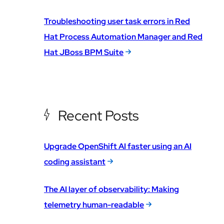
Troubleshooting user task errors in Red
Hat Process Automation Manager and Red
Hat JBoss BPM Suite
Recent Posts
Upgrade OpenShift AI faster using an AI
coding assistant
The AI layer of observability: Making
telemetry human-readable