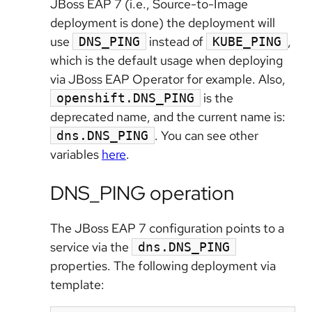
JBoss EAP 7 (i.e., Source-to-Image
deployment is done) the deployment will
use
instead of
,
DNS_PING
KUBE_PING
which is the default usage when deploying
via JBoss EAP Operator for example. Also,
is the
openshift.DNS_PING
deprecated name, and the current name is:
. You can see other
dns.DNS_PING
variables
here
.
DNS_PING operation
The JBoss EAP 7 configuration points to a
service via the
dns.DNS_PING
properties. The following deployment via
template: