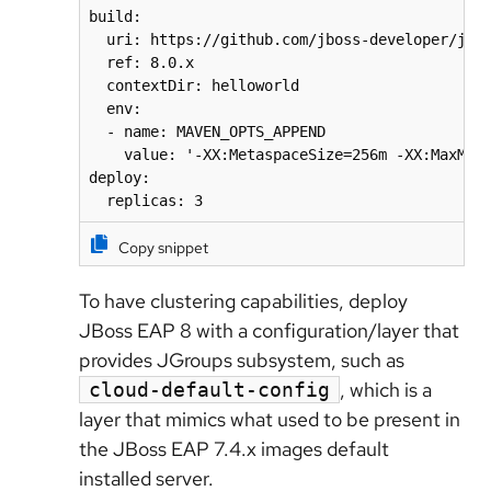
build:

  uri: https://github.com/jboss-developer/jbos
  ref: 8.0.x

  contextDir: helloworld

  env:

  - name: MAVEN_OPTS_APPEND

    value: '-XX:MetaspaceSize=256m -XX:MaxMeta
deploy:

  replicas: 3
Copy snippet
To have clustering capabilities, deploy
JBoss EAP 8 with a configuration/layer that
provides JGroups subsystem, such as
, which is a
cloud-default-config
layer that mimics what used to be present in
the JBoss EAP 7.4.x images default
installed server.