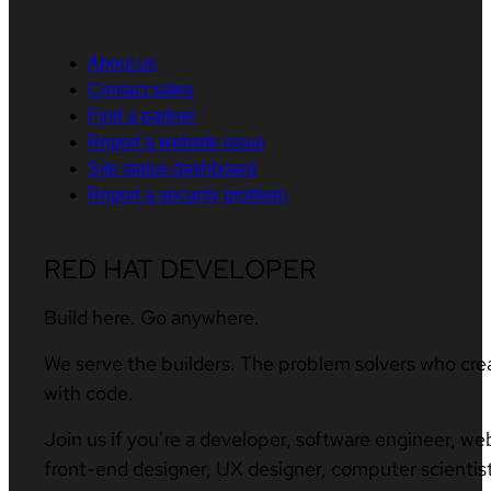
About us
Contact sales
Find a partner
Report a website issue
Site status dashboard
Report a security problem
RED HAT DEVELOPER
Build here. Go anywhere.
We serve the builders. The problem solvers who cre
with code.
Join us if you’re a developer, software engineer, we
front-end designer, UX designer, computer scientist