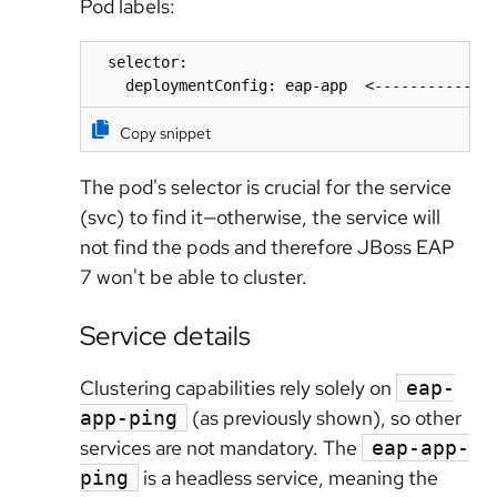
Pod labels:
  selector:

    deploymentConfig: eap-app  <-------------
Copy snippet
The pod's selector is crucial
for the service
(svc) to find it—otherwise, the service will
not find the pods and therefore JBoss EAP
7 won't be able to cluster.
Service details
Clustering capabilities rely solely on
eap-
(as previously shown), so other
app-ping
services are not mandatory. The
eap-app-
is a headless service, meaning the
ping