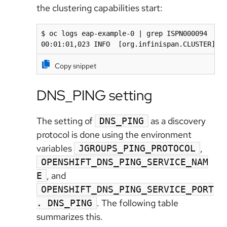
the clustering capabilities start:
$ oc logs eap-example-0 | grep ISPN000094

00:01:01,023 INFO  [org.infinispan.CLUSTER] (
Copy snippet
DNS_PING setting
The setting of
as a discovery
DNS_PING
protocol is done using the environment
variables
,
JGROUPS_PING_PROTOCOL
OPENSHIFT_DNS_PING_SERVICE_NAM
, and
E
OPENSHIFT_DNS_PING_SERVICE_PORT
. The following table
. DNS_PING
summarizes
this.