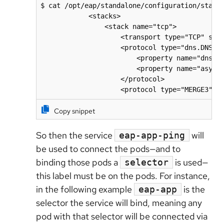
$ cat /opt/eap/standalone/configuration/standa
            <stacks>

                <stack name="tcp">

                    <transport type="TCP" sock
                    <protocol type="dns.DNS_PI
                        <property name="dns_qu
                        <property name="async_
                    </protocol>

                    <protocol type="MERGE3"/>
Copy snippet
So then the service
will
eap-app-ping
be used to connect the pods—and to
binding those pods a
is used—
selector
this label must be on the pods. For instance,
in the following example
is the
eap-app
selector the service will bind, meaning any
pod with that selector will be connected via