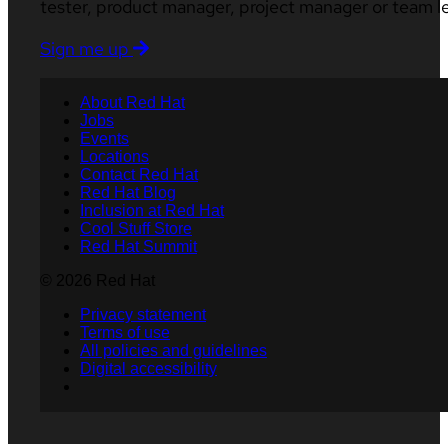
tester, product manager, project manager or team l
Sign me up
About Red Hat
Jobs
Events
Locations
Contact Red Hat
Red Hat Blog
Inclusion at Red Hat
Cool Stuff Store
Red Hat Summit
© 2026 Red Hat
Privacy statement
Terms of use
All policies and guidelines
Digital accessibility