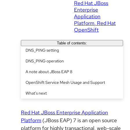
Red Hat JBoss
Enterprise
Application
Platform
Red Hat
OpenShift
Table of contents:
DNS_PING setting
DNS_PING operation
A note about JBoss EAP 8
OpenShift Service Mesh Usage and Support
What's next
Red Hat JBoss Enterprise Application
Platform
(JBoss EAP) 7 is an open source
platform for highly transactional, web-scale