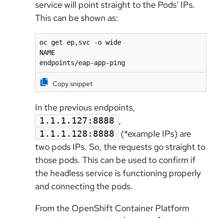
service will point straight to the Pods' IPs.
This can be shown as:
oc get ep,svc -o wide

NAME                                          
endpoints/eap-app-ping                       
Copy snippet
In the previous endpoints,
,
1.1.1.127:8888
(*example IPs) are
1.1.1.128:8888
two pods IPs. So, the requests go straight to
those pods. This can be used to confirm if
the headless service is functioning properly
and connecting the pods.
From the
OpenShift Container Platform