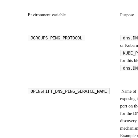
Environment variable
Purpose
JGROUPS_PING_PROTOCOL
dns.DN
or Kubern
KUBE_P
for this b
dns.DN
OPENSHIFT_DNS_PING_SERVICE_NAME
Name of t
exposing 
port on th
for the D
discovery
mechanis
Example v