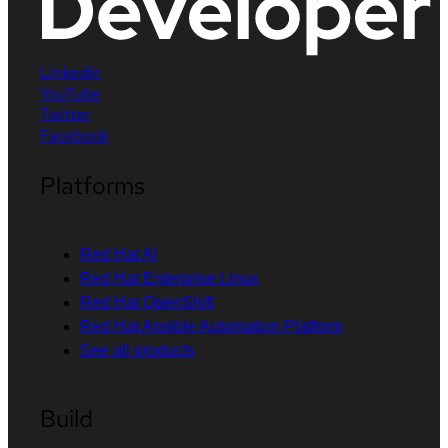
LinkedIn
YouTube
Twitter
Facebook
Platforms
Red Hat AI
Red Hat Enterprise Linux
Red Hat OpenShift
Red Hat Ansible Automation Platform
See all products
Build