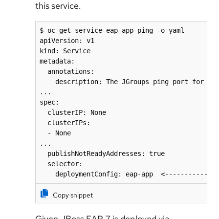
this service.
$ oc get service eap-app-ping -o yaml

apiVersion: v1

kind: Service

metadata:

  annotations:

    description: The JGroups ping port for clu
...

spec:

  clusterIP: None

  clusterIPs:

  - None

...

  publishNotReadyAddresses: true

  selector:

Copy snippet
Given JBoss EAP 7 is deployed via