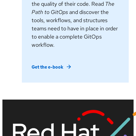
the quality of their code. Read
The
Path to GitOps
and discover the
tools, workflows, and structures
teams need to have in place in order
to enable a complete GitOps
workflow.
Get the e-book