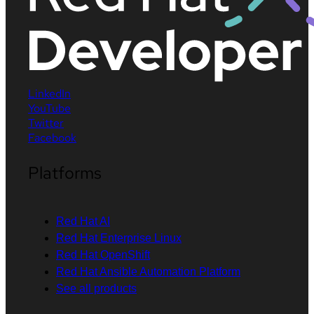
LinkedIn
YouTube
Twitter
Facebook
Platforms
Red Hat AI
Red Hat Enterprise Linux
Red Hat OpenShift
Red Hat Ansible Automation Platform
See all products