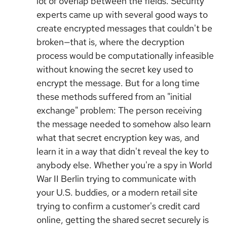
lot of overlap between the fields. Security
experts came up with several good ways to
create encrypted messages that couldn't be
broken—that is, where the decryption
process would be computationally infeasible
without knowing the secret key used to
encrypt the message. But for a long time
these methods suffered from an "initial
exchange" problem: The person receiving
the message needed to somehow also learn
what that secret encryption key was, and
learn it in a way that didn't reveal the key to
anybody else. Whether you're a spy in World
War II Berlin trying to communicate with
your U.S. buddies, or a modern retail site
trying to confirm a customer's credit card
online, getting the shared secret securely is