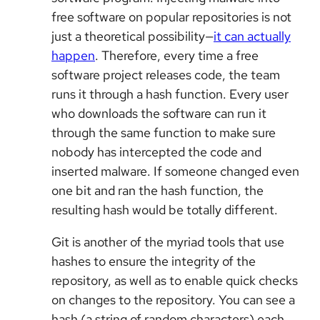
free software on popular repositories is not
just a theoretical possibility—
it can actually
happen
. Therefore, every time a free
software project releases code, the team
runs it through a hash function. Every user
who downloads the software can run it
through the same function to make sure
nobody has intercepted the code and
inserted malware. If someone changed even
one bit and ran the hash function, the
resulting hash would be totally different.
Git is another of the myriad tools that use
hashes to ensure the integrity of the
repository, as well as to enable quick checks
on changes to the repository. You can see a
hash (a string of random characters) each