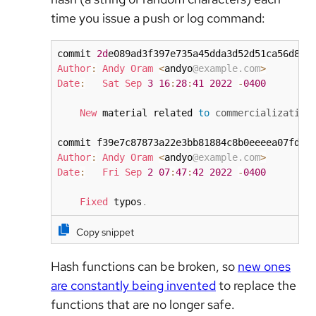
time you issue a push or log command:
commit 
2d
Author
:
Andy
Oram
<
andyo
@example.com
>
Date
:
Sat
Sep
3
16
:
28
:
41
2022
-
0400
New
 material related 
to
commercialization
Author
:
Andy
Oram
<
andyo
@example.com
>
Date
:
Fri
Sep
2
07
:
47
:
42
2022
-
0400
Fixed
 typos
.
Copy snippet
Hash functions can be broken, so
new ones
are constantly being invented
to replace the
functions that are no longer safe.