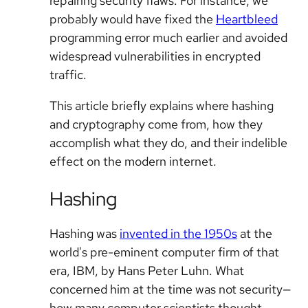
repairing security flaws. For instance, we
probably would have fixed the
Heartbleed
programming error much earlier and avoided
widespread vulnerabilities in encrypted
traffic.
This article briefly explains where hashing
and cryptography come from, how they
accomplish what they do, and their indelible
effect on the modern internet.
Hashing
Hashing was
invented in the 1950s
at the
world's pre-eminent computer firm of that
era, IBM, by Hans Peter Luhn. What
concerned him at the time was not security—
how many computer scientists thought