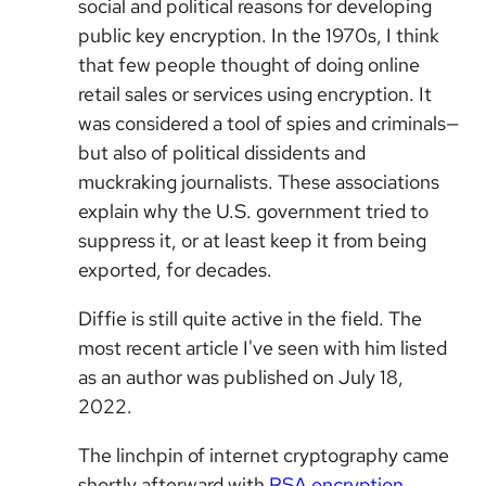
social and political reasons for developing
public key encryption. In the 1970s, I think
that few people thought of doing online
retail sales or services using encryption. It
was considered a tool of spies and criminals—
but also of political dissidents and
muckraking journalists. These associations
explain why the U.S. government tried to
suppress it, or at least keep it from being
exported, for decades.
Diffie is still quite active in the field. The
most recent article I've seen with him listed
as an author was published on July 18,
2022.
The linchpin of internet cryptography came
shortly afterward with
RSA encryption
,