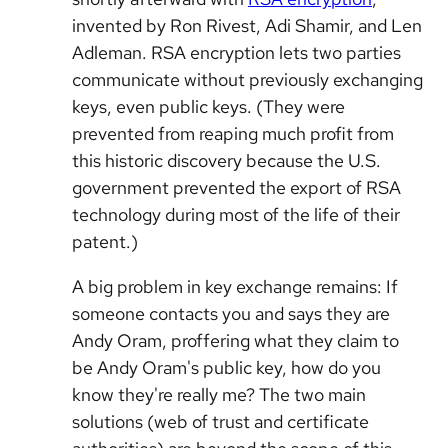
invented by Ron Rivest, Adi Shamir, and Len
Adleman. RSA encryption lets two parties
communicate without previously exchanging
keys, even public keys. (They were
prevented from reaping much profit from
this historic discovery because the U.S.
government prevented the export of RSA
technology during most of the life of their
patent.)
A big problem in key exchange remains: If
someone contacts you and says they are
Andy Oram, proffering what they claim to
be Andy Oram's public key, how do you
know they're really me? The two main
solutions (web of trust and certificate