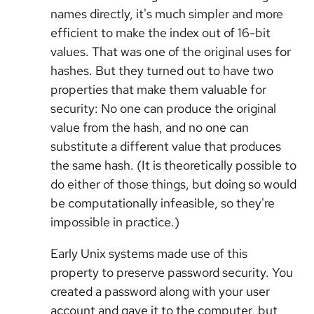
names directly, it's much simpler and more
efficient to make the index out of 16-bit
values. That was one of the original uses for
hashes. But they turned out to have two
properties that make them valuable for
security: No one can produce the original
value from the hash, and no one can
substitute a different value that produces
the same hash. (It is theoretically possible to
do either of those things, but doing so would
be computationally infeasible, so they're
impossible in practice.)
Early Unix systems made use of this
property to preserve password security. You
created a password along with your user
account and gave it to the computer, but