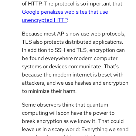
of HTTP. The protocol is so important that
Google penalizes web sites that use
unencrypted HTTP
.
Because most APIs now use web protocols,
TLS also protects distributed applications.
In addition to SSH and TLS, encryption can
be found everywhere modern computer
systems or devices communicate. That's
because the modern internet is beset with
attackers, and we use hashes and encryption
to minimize their harm.
Some observers think that quantum
computing will soon have the power to
break encryption as we know it. That could
leave us in a scary world: Everything we send