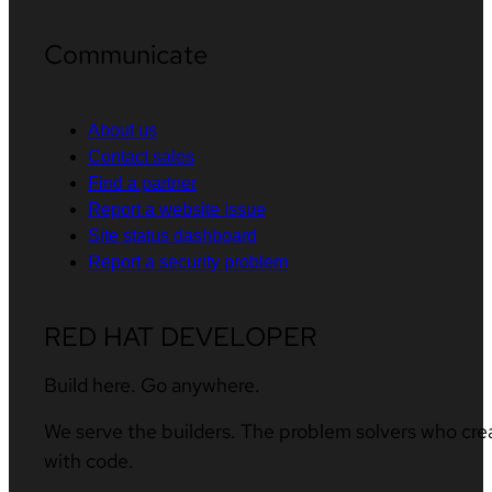
Communicate
About us
Contact sales
Find a partner
Report a website issue
Site status dashboard
Report a security problem
RED HAT DEVELOPER
Build here. Go anywhere.
We serve the builders. The problem solvers who cre
with code.