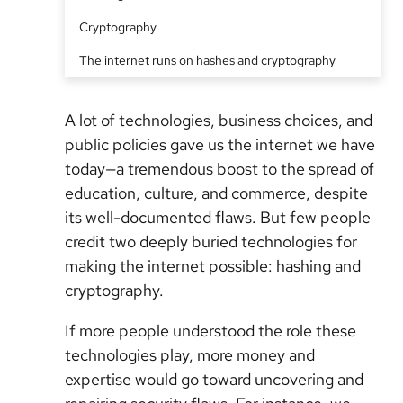
Cryptography
The internet runs on hashes and cryptography
A lot of technologies, business choices, and
public policies gave us the internet we have
today—a tremendous boost to the spread of
education, culture, and commerce, despite
its well-documented flaws. But few people
credit two deeply buried technologies for
making the internet possible: hashing and
cryptography.
If more people understood the role these
technologies play, more money and
expertise would go toward uncovering and