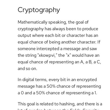
Cryptography
Mathematically speaking, the goal of
cryptography has always been to produce
output where each bit or character has an
equal chance of being another character. If
someone intercepted a message and saw
the string "xkowpvi," the "x" would have an
equal chance of representing an A, a B, a C,
and so on.
In digital terms, every bit in an encrypted
message has a 50% chance of representing
a 0 and a 50% chance of representing a 1.
This goal is related to hashing, and there is a