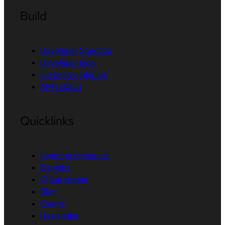
Build
Developer Sandbox
Developer tools
Interactive tutorials
API catalog
Quicklinks
Learning resources
E-books
Cheat sheets
Blog
Events
Newsletter