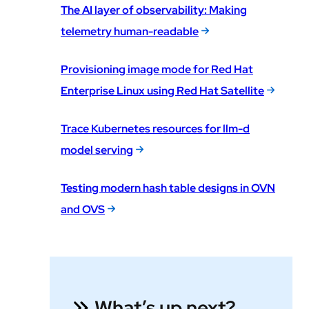
The AI layer of observability: Making
telemetry human-readable
Provisioning image mode for Red Hat
Enterprise Linux using Red Hat Satellite
Trace Kubernetes resources for llm-d
model serving
Testing modern hash table designs in OVN
and OVS
What’s up next?