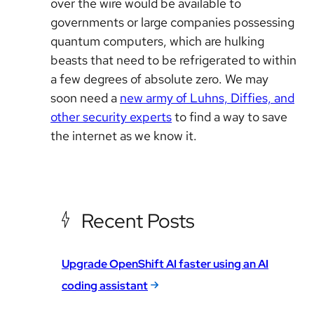
over the wire would be available to
governments or large companies possessing
quantum computers, which are hulking
beasts that need to be refrigerated to within
a few degrees of absolute zero. We may
soon need a
new army of Luhns, Diffies, and
other security experts
to find a way to save
the internet as we know it.
Recent Posts
Upgrade OpenShift AI faster using an AI
coding assistant