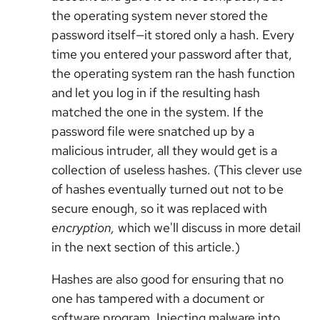
the operating system never stored the
password itself—it stored only a hash. Every
time you entered your password after that,
the operating system ran the hash function
and let you log in if the resulting hash
matched the one in the system. If the
password file were snatched up by a
malicious intruder, all they would get is a
collection of useless hashes. (This clever use
of hashes eventually turned out not to be
secure enough, so it was replaced with
encryption,
which we'll discuss in more detail
in the next section of this article.)
Hashes are also good for ensuring that no
one has tampered with a document or
software program. Injecting malware into