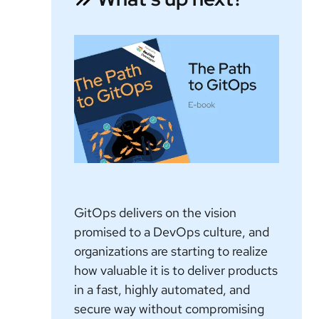
GitOps delivers on the vision
promised to a DevOps culture, and
organizations are starting to realize
how valuable it is to deliver products
in a fast, highly automated, and
secure way without compromising