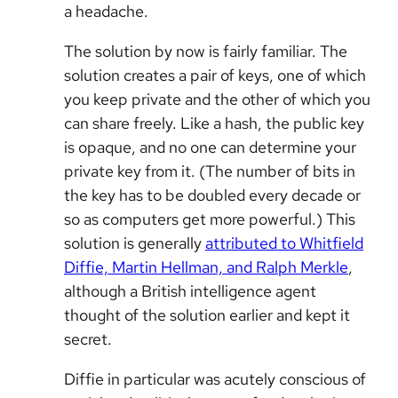
a headache.
The solution by now is fairly familiar. The
solution creates a pair of keys, one of which
you keep private and the other of which you
can share freely. Like a hash, the public key
is opaque, and no one can determine your
private key from it. (The number of bits in
the key has to be doubled every decade or
so as computers get more powerful.) This
solution is generally
attributed to Whitfield
Diffie, Martin Hellman, and Ralph Merkle
,
although a British intelligence agent
thought of the solution earlier and kept it
secret.
Diffie in particular was acutely conscious of