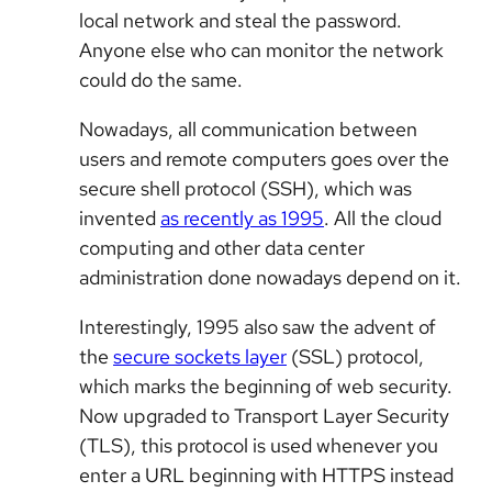
local network and steal the password.
Anyone else who can monitor the network
could do the same.
Nowadays, all communication between
users and remote computers goes over the
secure shell protocol (SSH), which was
invented
as recently as 1995
. All the cloud
computing and other data center
administration done nowadays depend on it.
Interestingly, 1995 also saw the advent of
the
secure sockets layer
(SSL) protocol,
which marks the beginning of web security.
Now upgraded to Transport Layer Security
(TLS), this protocol is used whenever you
enter a URL beginning with HTTPS instead