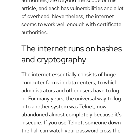
authorities) are beyond the scope of this
article, and each has vulnerabilities and a lot
of overhead. Nevertheless, the internet
seems to work well enough with certificate
authorities.
The internet runs on hashes
and cryptography
The internet essentially consists of huge
computer farms in data centers, to which
administrators and other users have to log
in. For many years, the universal way to log
into another system was Telnet, now
abandoned almost completely because it's
insecure. If you use Telnet, someone down
the hall can watch your password cross the