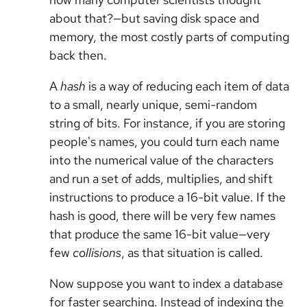
about that?—but saving disk space and
memory, the most costly parts of computing
back then.
A
hash
is a way of reducing each item of data
to a small, nearly unique, semi-random
string of bits. For instance, if you are storing
people's names, you could turn each name
into the numerical value of the characters
and run a set of adds, multiplies, and shift
instructions to produce a 16-bit value. If the
hash is good, there will be very few names
that produce the same 16-bit value—very
few
collisions
, as that situation is called.
Now suppose you want to index a database
for faster searching. Instead of indexing the