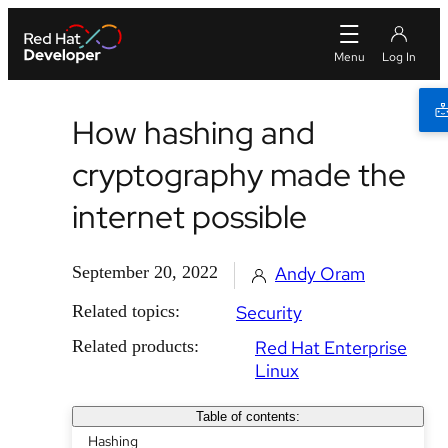
How hashing and
cryptography made the
internet possible
September 20, 2022
Andy Oram
Related topics:
Security
Related products:
Red Hat Enterprise
Linux
Table of contents:
Hashing