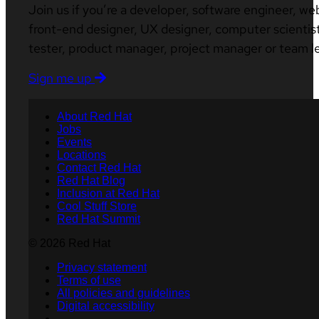
Join us if you’re a developer, software engineer, we
front-end designer, UX designer, computer scientist
tester, product manager, project manager or team l
Sign me up
About Red Hat
Jobs
Events
Locations
Contact Red Hat
Red Hat Blog
Inclusion at Red Hat
Cool Stuff Store
Red Hat Summit
© 2026 Red Hat
Privacy statement
Terms of use
All policies and guidelines
Digital accessibility