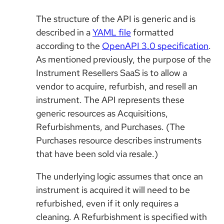
The structure of the API is generic and is
described in a
YAML file
formatted
according to the
OpenAPI 3.0 specification
.
As mentioned previously, the purpose of the
Instrument Resellers SaaS is to allow a
vendor to acquire, refurbish, and resell an
instrument. The API represents these
generic resources as Acquisitions,
Refurbishments, and Purchases. (The
Purchases resource describes instruments
that have been sold via resale.)
The underlying logic assumes that once an
instrument is acquired it will need to be
refurbished, even if it only requires a
cleaning. A Refurbishment is specified with