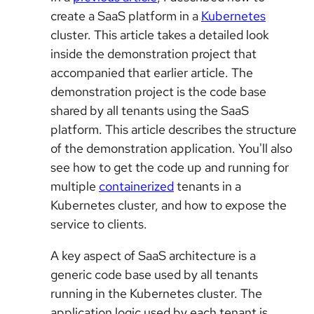
create a SaaS platform in a
Kubernetes
cluster. This article takes a detailed look
inside the demonstration project that
accompanied that earlier article. The
demonstration project is the code base
shared by all tenants using the SaaS
platform. This article describes the structure
of the demonstration application. You'll also
see how to get the code up and running for
multiple
containerized
tenants in a
Kubernetes cluster, and how to expose the
service to clients.
A key aspect of SaaS architecture is a
generic code base used by all tenants
running in the Kubernetes cluster. The
application logic used by each tenant is