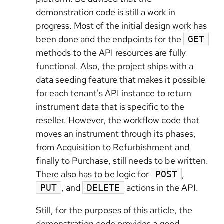
demonstration code is still a work in
progress. Most of the initial design work has
been done and the endpoints for the
GET
methods to the API resources are fully
functional. Also, the project ships with a
data seeding feature that makes it possible
for each tenant's API instance to return
instrument data that is specific to the
reseller. However, the workflow code that
moves an instrument through its phases,
from Acquisition to Refurbishment and
finally to Purchase, still needs to be written.
There also has to be logic for
,
POST
, and
actions in the API.
PUT
DELETE
Still, for the purposes of this article, the
demonstration code provides a good