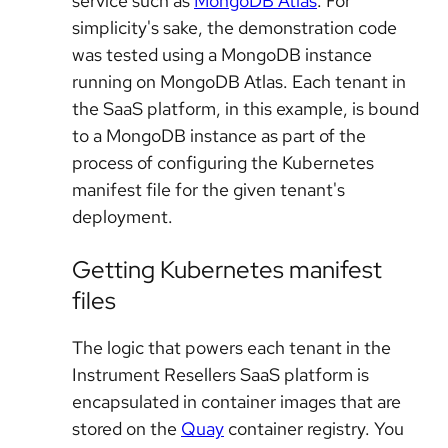
service such as
MongoDB Atlas
. For
simplicity's sake, the demonstration code
was tested using a MongoDB instance
running on MongoDB Atlas. Each tenant in
the SaaS platform, in this example, is bound
to a MongoDB instance as part of the
process of configuring the Kubernetes
manifest file for the given tenant's
deployment.
Getting Kubernetes manifest
files
The logic that powers each tenant in the
Instrument Resellers SaaS platform is
encapsulated in container images that are
stored on the
Quay
container registry. You