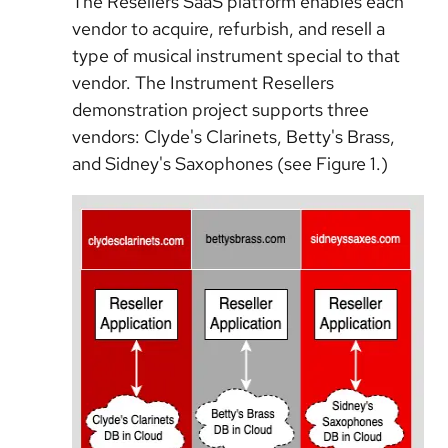
The Resellers SaaS platform enables each
vendor to acquire, refurbish, and resell a
type of musical instrument special to that
vendor. The Instrument Resellers
demonstration project supports three
vendors: Clyde's Clarinets, Betty's Brass,
and Sidney's Saxophones (see Figure 1.)