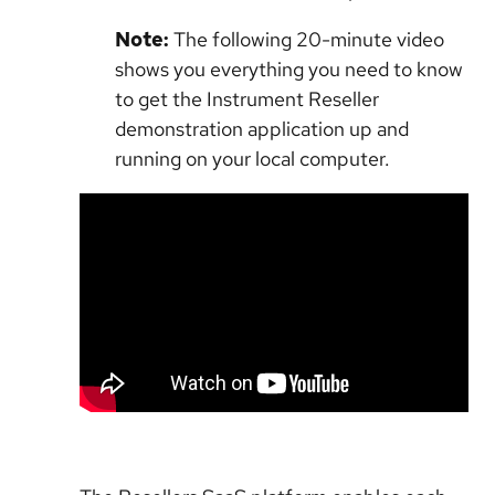
Note:
The following 20-minute video
shows you everything you need to know
to get the Instrument Reseller
demonstration application up and
running on your local computer.