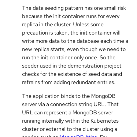
The data seeding pattern has one small risk
because the init container runs for every
replica in the cluster. Unless some
precaution is taken, the init container will
write more data to the database each time a
new replica starts, even though we need to
run the init container only once. So the
seeder used in the demonstration project
checks for the existence of seed data and
refrains from adding redundant entries.
The application binds to the MongoDB
server via a connection string URL. That
URL can represent a MongoDB server
running internally within the Kubernetes
cluster or external to the cluster using a