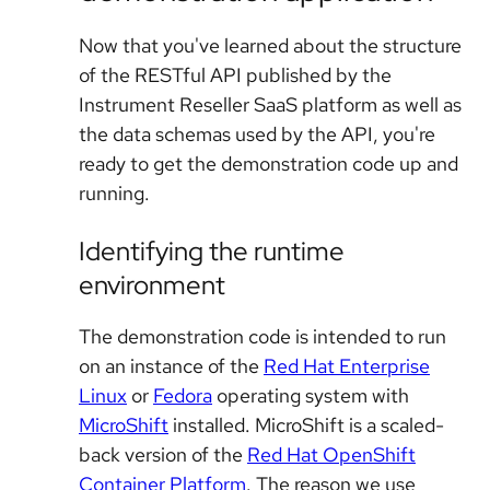
Now that you've learned about the structure
of the RESTful API published by the
Instrument Reseller SaaS platform as well as
the data schemas used by the API, you're
ready to get the demonstration code up and
running.
Identifying the runtime
environment
The demonstration code is intended to run
on an instance of the
Red Hat Enterprise
Linux
or
Fedora
operating system with
MicroShift
installed. MicroShift is a scaled-
back version of the
Red Hat OpenShift
Container Platform
. The reason we use