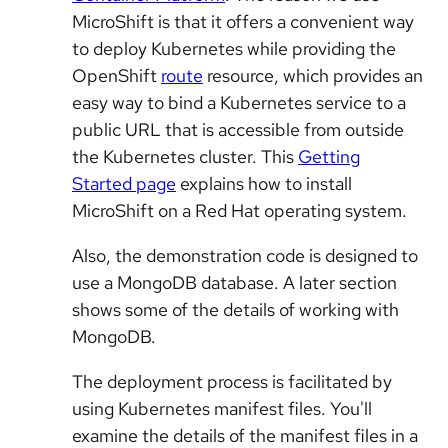
MicroShift is that it offers a convenient way
to deploy Kubernetes while providing the
OpenShift
route
resource, which provides an
easy way to bind a Kubernetes service to a
public URL that is accessible from outside
the Kubernetes cluster. This
Getting
Started page
explains how to install
MicroShift on a Red Hat operating system.
Also, the demonstration code is designed to
use a MongoDB database. A later section
shows some of the details of working with
MongoDB.
The deployment process is facilitated by
using Kubernetes manifest files. You'll
examine the details of the manifest files in a