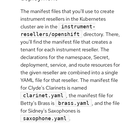
The manifest files that you'll use to create
instrument resellers in the Kubernetes
cluster are in the
instrument-
directory. There,
resellers/openshift
you'll find the manifest file that creates a
tenant for each instrument reseller. The
declarations for the namespace, Secret,
deployment, service, and route resources for
the given reseller are combined into a single
YAML file for that reseller. The manifest file
for Clyde's Clarinets is named
, the manifest file for
clarinet.yaml
Betty's Brass is
, and the file
brass.yaml
for Sidney's Saxophones is
.
saxophone.yaml