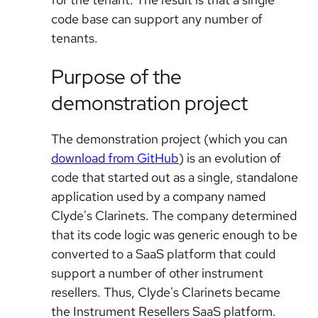
code base can support any number of
tenants.
Purpose of the
demonstration project
The demonstration project (which you can
download from GitHub
) is an evolution of
code that started out as a single, standalone
application used by a company named
Clyde's Clarinets. The company determined
that its code logic was generic enough to be
converted to a SaaS platform that could
support a number of other instrument
resellers. Thus, Clyde's Clarinets became
the Instrument Resellers SaaS platform.