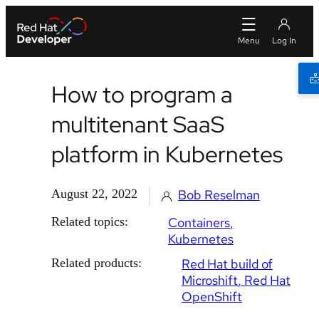
How to program a
multitenant SaaS
platform in Kubernetes
August 22, 2022
Bob Reselman
Related topics:
Containers
Kubernetes
Related products:
Red Hat build of
Microshift
Red Hat
OpenShift