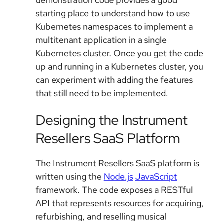
starting place to understand how to use
Kubernetes namespaces to implement a
multitenant application in a single
Kubernetes cluster. Once you get the code
up and running in a Kubernetes cluster, you
can experiment with adding the features
that still need to be implemented.
Designing the Instrument
Resellers SaaS Platform
The Instrument Resellers SaaS platform is
written using the
Node.js
JavaScript
framework. The code exposes a RESTful
API that represents resources for acquiring,
refurbishing, and reselling musical