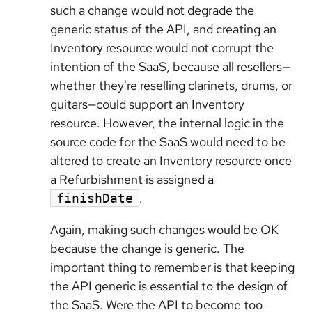
such a change would not degrade the
generic status of the API, and creating an
Inventory resource would not corrupt the
intention of the SaaS, because all resellers—
whether they're reselling clarinets, drums, or
guitars—could support an Inventory
resource. However, the internal logic in the
source code for the SaaS would need to be
altered to create an Inventory resource once
a Refurbishment is assigned a
.
finishDate
Again, making such changes would be OK
because the change is generic. The
important thing to remember is that keeping
the API generic is essential to the design of
the SaaS. Were the API to become too