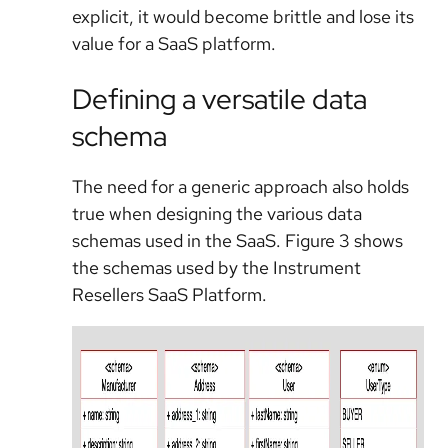
explicit, it would become brittle and lose its
value for a SaaS platform.
Defining a versatile data
schema
The need for a generic approach also holds
true when designing the various data
schemas used in the SaaS. Figure 3 shows
the schemas used by the Instrument
Resellers SaaS Platform.