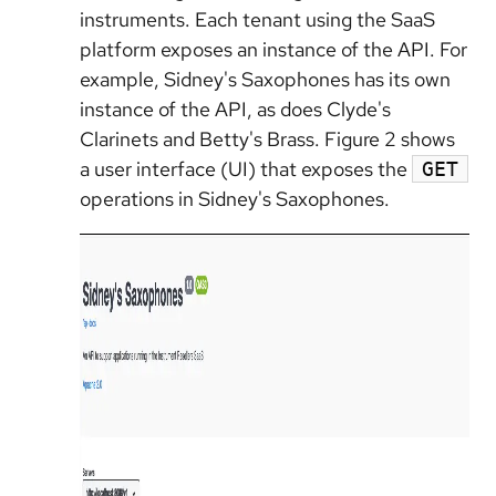
instruments. Each tenant using the SaaS
platform exposes an instance of the API. For
example, Sidney's Saxophones has its own
instance of the API, as does Clyde's
Clarinets and Betty's Brass. Figure 2 shows
a user interface (UI) that exposes the
GET
operations in Sidney's Saxophones.