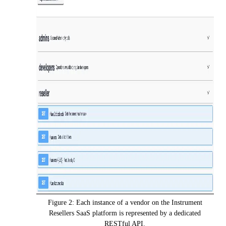
Figure 2: Each instance of a vendor on the Instrument
Resellers SaaS platform is represented by a dedicated
RESTful API.