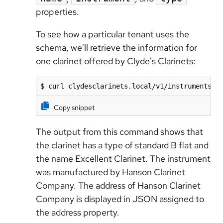
properties.
To see how a particular tenant uses the
schema, we'll retrieve the information for
one clarinet offered by Clyde's Clarinets:
$ curl clydesclarinets.local/v1/instruments/6
Copy snippet
The output from this command shows that
the clarinet has a type of standard B flat and
the name Excellent Clarinet. The instrument
was manufactured by Hanson Clarinet
Company. The address of Hanson Clarinet
Company is displayed in JSON assigned to
the address property.