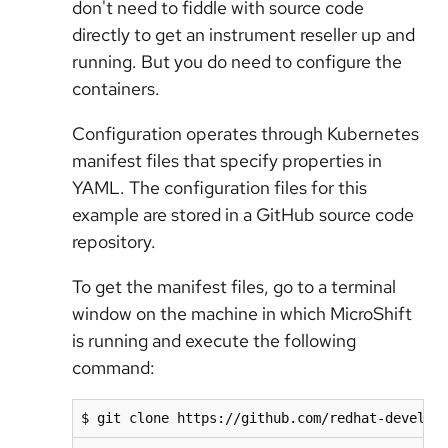
don't need to fiddle with source code
directly to get an instrument reseller up and
running. But you do need to configure the
containers.
Configuration operates through Kubernetes
manifest files that specify properties in
YAML. The configuration files for this
example are stored in a GitHub source code
repository.
To get the manifest files, go to a terminal
window on the machine in which MicroShift
is running and execute the following
command:
$ git clone https://github.com/redhat-develop