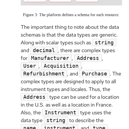
Figure 3: The platform defines a schema for each resource.
The important thing to note about the data
schemas is that the data types are generic.
Along with scalar types such as
string
and
, there are complex types
decimal
for
,
,
Manufacturer
Address
,
,
User
Acquisition
, and
. The
Refurbishment
Purchase
complex types are designed to apply to all
instrument types and locales. Thus, the
type can be used for a location
Address
in the U.S. as well as a location in France.
Also, the
type uses the
Instrument
data type
to describe the
string
,
, and
name
instrument
type