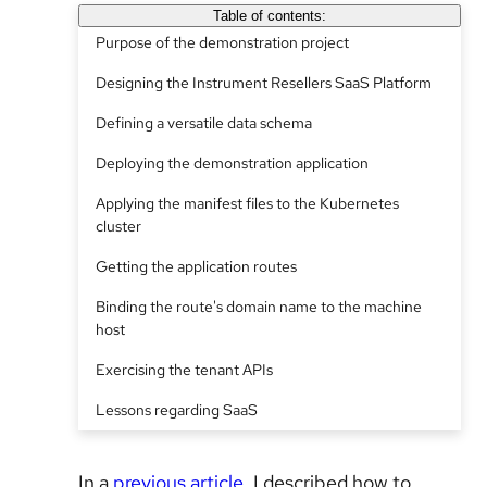
Table of contents:
Purpose of the demonstration project
Designing the Instrument Resellers SaaS Platform
Defining a versatile data schema
Deploying the demonstration application
Applying the manifest files to the Kubernetes
cluster
Getting the application routes
Binding the route's domain name to the machine
host
Exercising the tenant APIs
Lessons regarding SaaS
In a
previous article
, I described how to