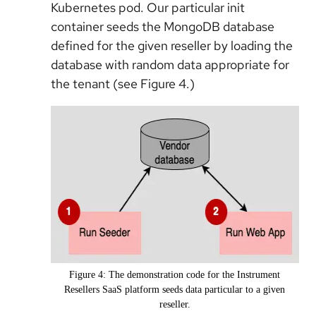
Kubernetes pod. Our particular init
container seeds the MongoDB database
defined for the given reseller by loading the
database with random data appropriate for
the tenant (see Figure 4.)
Figure 4: The demonstration code for the Instrument
Resellers SaaS platform seeds data particular to a given
reseller.