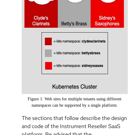
Figure 1: Web sites for multiple tenants using different
namespaces can be supported by a single platform.
The sections that follow describe the design
and code of the Instrument Reseller SaaS
platform. Be advised that the