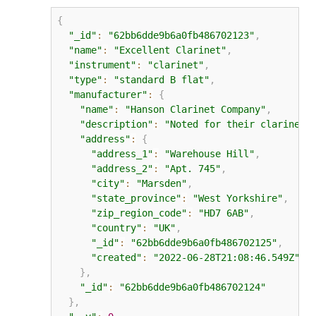
{
"_id"
:
"62bb6dde9b6a0fb486702123"
,
"name"
:
"Excellent Clarinet"
,
"instrument"
:
"clarinet"
,
"type"
:
"standard B flat"
,
"manufacturer"
:
{
"name"
:
"Hanson Clarinet Company"
,
"description"
:
"Noted for their clarinets
"address"
:
{
"address_1"
:
"Warehouse Hill"
,
"address_2"
:
"Apt. 745"
,
"city"
:
"Marsden"
,
"state_province"
:
"West Yorkshire"
,
"zip_region_code"
:
"HD7 6AB"
,
"country"
:
"UK"
,
"_id"
:
"62bb6dde9b6a0fb486702125"
,
"created"
:
"2022-06-28T21:08:46.549Z"
}
,
"_id"
:
"62bb6dde9b6a0fb486702124"
}
,