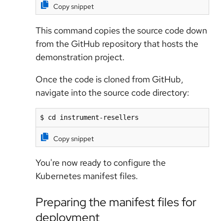
Copy snippet
This command copies the source code down
from the GitHub repository that hosts the
demonstration project.
Once the code is cloned from GitHub,
navigate into the source code directory:
$ cd instrument-resellers
Copy snippet
You're now ready to configure the
Kubernetes manifest files.
Preparing the manifest files for
deployment