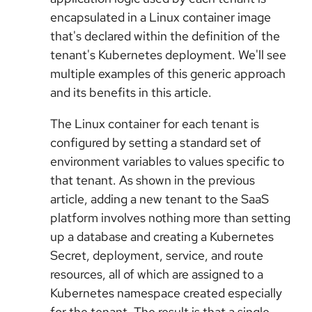
encapsulated in a Linux container image
that's declared within the definition of the
tenant's Kubernetes deployment. We'll see
multiple examples of this generic approach
and its benefits in this article.
The Linux container for each tenant is
configured by setting a standard set of
environment variables to values specific to
that tenant. As shown in the previous
article, adding a new tenant to the SaaS
platform involves nothing more than setting
up a database and creating a Kubernetes
Secret, deployment, service, and route
resources, all of which are assigned to a
Kubernetes namespace created especially
for the tenant. The result is that a single