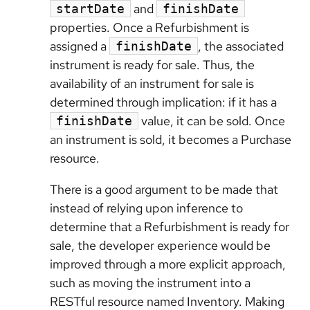
and
startDate
finishDate
properties. Once a Refurbishment is
assigned a
, the associated
finishDate
instrument is ready for sale. Thus, the
availability of an instrument for sale is
determined through implication: if it has a
value, it can be sold. Once
finishDate
an instrument is sold, it becomes a Purchase
resource.
There is a good argument to be made that
instead of relying upon inference to
determine that a Refurbishment is ready for
sale, the developer experience would be
improved through a more explicit approach,
such as moving the instrument into a
RESTful resource named Inventory. Making