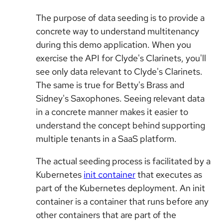
The purpose of data seeding is to provide a
concrete way to understand multitenancy
during this demo application. When you
exercise the API for Clyde's Clarinets, you'll
see only data relevant to Clyde's Clarinets.
The same is true for Betty's Brass and
Sidney's Saxophones. Seeing relevant data
in a concrete manner makes it easier to
understand the concept behind supporting
multiple tenants in a SaaS platform.
The actual seeding process is facilitated by a
Kubernetes
init container
that executes as
part of the Kubernetes deployment. An init
container is a container that runs before any
other containers that are part of the