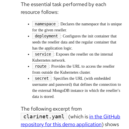
The essential task performed by each
resource follows:
namespace
: Declares the namespace that is unique
for the given reseller.
deployment
: Configures the init container that
seeds the reseller data and the regular container that
has the application logic.
service
: Exposes the reseller on the internal
Kubernetes network.
route
: Provides the URL to access the reseller
from outside the Kubernetes cluster.
secret
: Specifies the URL (with embedded
username and password) that defines the connection to
the external MongoDB instance in which the reseller's
data is stored.
The following excerpt from
(which is
in the GitHub
clarinet.yaml
repository for this demo application
) shows