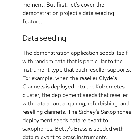
moment. But first, let's cover the
demonstration project's data seeding
feature.
Data seeding
The demonstration application seeds itself
with random data that is particular to the
instrument type that each reseller supports.
For example, when the reseller Clyde's
Clarinets is deployed into the Kubernetes
cluster, the deployment seeds that reseller
with data about acquiring, refurbishing, and
reselling clarinets. The Sidney's Saxophones
deployment seeds data relevant to
saxophones. Betty's Brass is seeded with
data relevant to brass instruments.