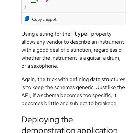
"__v"
:
0
}
Copy snippet
Using a string for the
property
type
allows any vendor to describe an instrument
with a good deal of distinction, regardless of
whether the instrument is a guitar, a drum,
or a saxophone.
Again, the trick with defining data structures
is to keep the schemas generic. Just like the
API, if a schema becomes too specific, it
becomes brittle and subject to breakage.
Deploying the
demonstration application